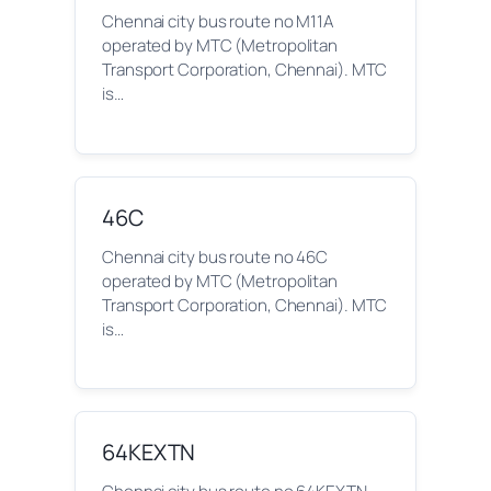
Chennai city bus route no M11A
operated by MTC (Metropolitan
Transport Corporation, Chennai). MTC
is…
46C
Chennai city bus route no 46C
operated by MTC (Metropolitan
Transport Corporation, Chennai). MTC
is…
64KEXTN