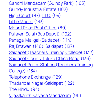
Gandhi Mandapam (Guindy Park)
(105)
Guindy Industrial Estate
(102)
High Court
(87)
L.I.C.
(94)
Little Mount
(133)
Mount Road Post Office
(89)
Pallavan Salai (Bus Depot)
(102)
Panagal Maligai (Saidapet)
(114)
Raj Bhawan
(146)
Saidapet
(127)
Saidapet (Teachers Training College)
(132)
Saidapet Court / Taluka Office Road
(136)
Saidapet Police Station (Teachers Training
College)
(134)
Telephone Exchange
(129)
Thadandar Nagar-Saidapet
(122)
The Hindu
(94)
Vijayakanth Kalyana Mandapam
(95)