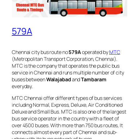
579A
Chennai city bus route no
579A
operated by
MTC
(Metropolitan Transport Corporation, Chennai).
MTC is the company that operates the public bus
service in Chennai and runs multiple number of city
buses between
Walajabad
and
Tambaram
everyday.
MTC Chennai offer different types of bus services
including Normal, Express, Deluxe, Air Conditioned
Deluxe and Small Bus. MTC is also one of the largest
bus service operator in the country with a fleet of
over 4500 buses. With more than 750 bus routes, It
connects almost every part of Chennai and sub-