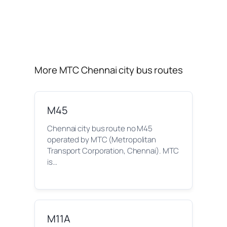
More MTC Chennai city bus routes
M45
Chennai city bus route no M45
operated by MTC (Metropolitan
Transport Corporation, Chennai). MTC
is…
M11A