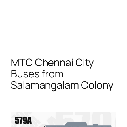
MTC Chennai City
Buses from
Salamangalam Colony