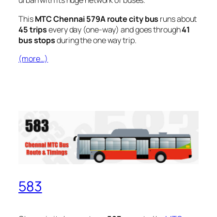
urban with its huge network of buses.
This
MTC Chennai 579A route city bus
runs about
45 trips
every day (one-way) and goes through
41
bus stops
during the one way trip.
(more…)
583