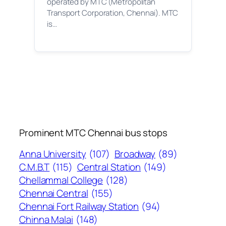
operated by MTC (Metropolitan
Transport Corporation, Chennai). MTC
is…
Prominent MTC Chennai bus stops
Anna University
(107)
Broadway
(89)
C.M.B.T
(115)
Central Station
(149)
Chellammal College
(128)
Chennai Central
(155)
Chennai Fort Railway Station
(94)
Chinna Malai
(148)