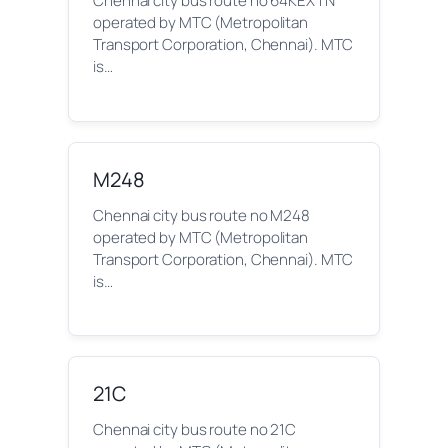
Chennai city bus route no 64KEXTN
operated by MTC (Metropolitan
Transport Corporation, Chennai). MTC
is…
M248
Chennai city bus route no M248
operated by MTC (Metropolitan
Transport Corporation, Chennai). MTC
is…
21C
Chennai city bus route no 21C