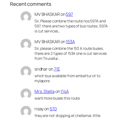
Recent comments
MV BHASKAR
on
597
Sir, Please combine the route nos 597A and
597, there are two types of bus routes, 597A
is cut services…
MV BHASKAR
on
153A
Sir, please combine the 153 A route buses,
there are 2 types of 153A one is cut services
from Tiruvallur…
sridhar
on
71E
which bus available from ambattur ot to
mylapore
Mrs. Stella
on
114A
want more buses this route
risay
on
570
they are not stopping at chellamal, little