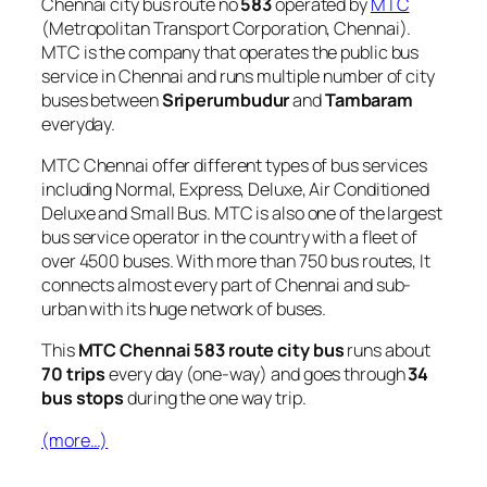
Chennai city bus route no
583
operated by
MTC
(Metropolitan Transport Corporation, Chennai).
MTC is the company that operates the public bus
service in Chennai and runs multiple number of city
buses between
Sriperumbudur
and
Tambaram
everyday.
MTC Chennai offer different types of bus services
including Normal, Express, Deluxe, Air Conditioned
Deluxe and Small Bus. MTC is also one of the largest
bus service operator in the country with a fleet of
over 4500 buses. With more than 750 bus routes, It
connects almost every part of Chennai and sub-
urban with its huge network of buses.
This
MTC Chennai 583 route city bus
runs about
70 trips
every day (one-way) and goes through
34
bus stops
during the one way trip.
(more…)