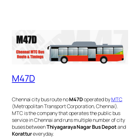
M47D
Chennai city bus route no
M47D
operated by
MTC
(Metropolitan Transport Corporation, Chennai).
MTC is the company that operates the public bus
service in Chennai and runs multiple number of city
buses between
Thiyagaraya Nagar Bus Depot
and
Korattur
everyday.