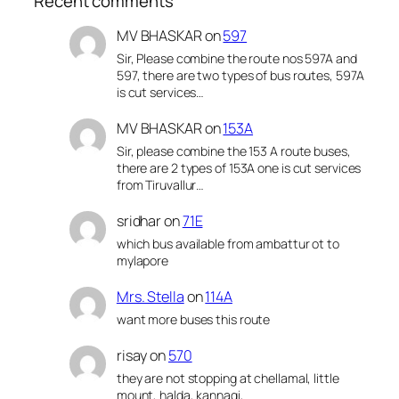
Recent comments
MV BHASKAR
on
597
Sir, Please combine the route nos 597A and
597, there are two types of bus routes, 597A
is cut services…
MV BHASKAR
on
153A
Sir, please combine the 153 A route buses,
there are 2 types of 153A one is cut services
from Tiruvallur…
sridhar
on
71E
which bus available from ambattur ot to
mylapore
Mrs. Stella
on
114A
want more buses this route
risay
on
570
they are not stopping at chellamal, little
mount, halda, kannagi,