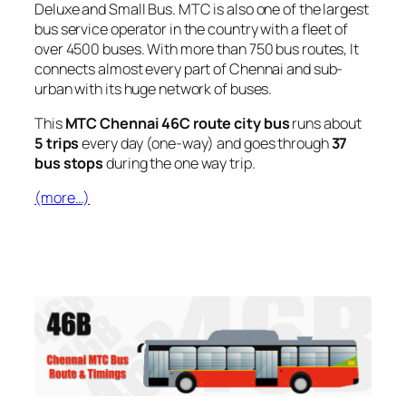
Deluxe and Small Bus. MTC is also one of the largest
bus service operator in the country with a fleet of
over 4500 buses. With more than 750 bus routes, It
connects almost every part of Chennai and sub-
urban with its huge network of buses.
This
MTC Chennai 46C route city bus
runs about
5 trips
every day (one-way) and goes through
37
bus stops
during the one way trip.
(more…)