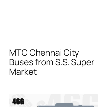
MTC Chennai City
Buses from S.S. Super
Market