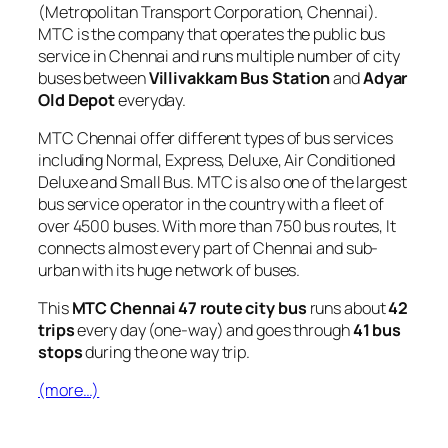
(Metropolitan Transport Corporation, Chennai).
MTC is the company that operates the public bus
service in Chennai and runs multiple number of city
buses between
Villivakkam Bus Station
and
Adyar
Old Depot
everyday.
MTC Chennai offer different types of bus services
including Normal, Express, Deluxe, Air Conditioned
Deluxe and Small Bus. MTC is also one of the largest
bus service operator in the country with a fleet of
over 4500 buses. With more than 750 bus routes, It
connects almost every part of Chennai and sub-
urban with its huge network of buses.
This
MTC Chennai 47 route city bus
runs about
42
trips
every day (one-way) and goes through
41 bus
stops
during the one way trip.
(more…)