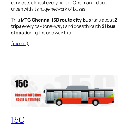
connects almost every part of Chennai and sub-
urban with its huge network of buses.
This
MTC Chennai 15D route city bus
runs about
2
trips
every day (one-way) and goes through
21 bus
stops
during the one way trip.
(more…)
15C