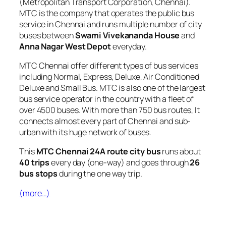
(Metropolitan Transport Corporation, Chennai).
MTC is the company that operates the public bus
service in Chennai and runs multiple number of city
buses between
Swami Vivekananda House
and
Anna Nagar West Depot
everyday.
MTC Chennai offer different types of bus services
including Normal, Express, Deluxe, Air Conditioned
Deluxe and Small Bus. MTC is also one of the largest
bus service operator in the country with a fleet of
over 4500 buses. With more than 750 bus routes, It
connects almost every part of Chennai and sub-
urban with its huge network of buses.
This
MTC Chennai 24A route city bus
runs about
40 trips
every day (one-way) and goes through
26
bus stops
during the one way trip.
(more…)