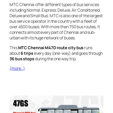
MTC Chennai offer different types of bus services
including Normal, Express, Deluxe, Air Conditioned
Deluxe and Small Bus. MTC is also one of the largest
bus service operator in the country with a fleet of
over 4500 buses. With more than 750 bus routes, It
connects almost every part of Chennai and sub-
urban with its huge network of buses.
This
MTC Chennai M47D route city bus
runs
about
6 trips
every day (one-way) and goes through
36 bus stops
during the one way trip.
(more…)