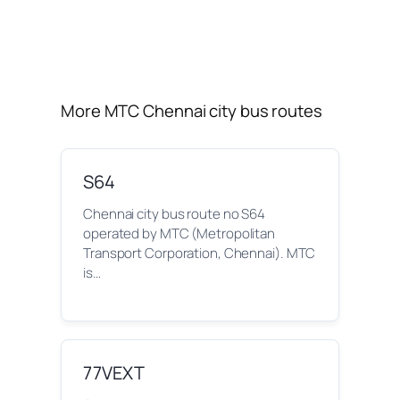
More MTC Chennai city bus routes
S64
Chennai city bus route no S64
operated by MTC (Metropolitan
Transport Corporation, Chennai). MTC
is…
77VEXT