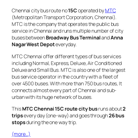
Chennai city bus route no
15C
operated by
MTC
(Metropolitan Transport Corporation, Chennai).
MTC is the company that operates the public bus
service in Chennai and runs multiple number of city
buses between
Broadway Bus Terminal
and
Anna
Nagar West Depot
everyday.
MTC Chennai offer different types of bus services
including Normal, Express, Deluxe, Air Conditioned
Deluxe and Small Bus. MTC is also one of the largest
bus service operator in the country with a fleet of
over 4500 buses. With more than 750 bus routes, It
connects almost every part of Chennai and sub-
urban with its huge network of buses.
This
MTC Chennai 15C route city bus
runs about
2
trips
every day (one-way) and goes through
26 bus
stops
during the one way trip.
(more…)