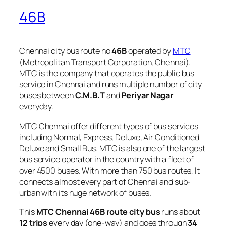
46B
Chennai city bus route no
46B
operated by
MTC
(Metropolitan Transport Corporation, Chennai).
MTC is the company that operates the public bus
service in Chennai and runs multiple number of city
buses between
C.M.B.T
and
Periyar Nagar
everyday.
MTC Chennai offer different types of bus services
including Normal, Express, Deluxe, Air Conditioned
Deluxe and Small Bus. MTC is also one of the largest
bus service operator in the country with a fleet of
over 4500 buses. With more than 750 bus routes, It
connects almost every part of Chennai and sub-
urban with its huge network of buses.
This
MTC Chennai 46B route city bus
runs about
12 trips
every day (one-way) and goes through
34