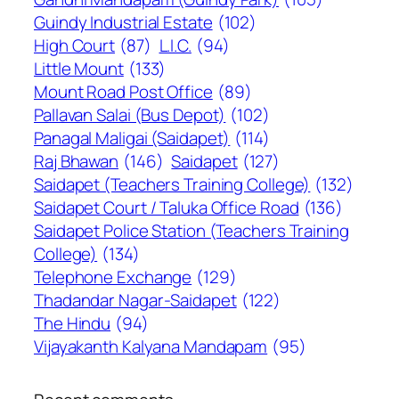
Guindy Industrial Estate
(102)
High Court
(87)
L.I.C.
(94)
Little Mount
(133)
Mount Road Post Office
(89)
Pallavan Salai (Bus Depot)
(102)
Panagal Maligai (Saidapet)
(114)
Raj Bhawan
(146)
Saidapet
(127)
Saidapet (Teachers Training College)
(132)
Saidapet Court / Taluka Office Road
(136)
Saidapet Police Station (Teachers Training
College)
(134)
Telephone Exchange
(129)
Thadandar Nagar-Saidapet
(122)
The Hindu
(94)
Vijayakanth Kalyana Mandapam
(95)