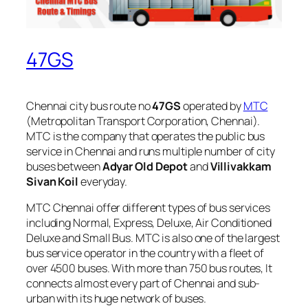
47GS
Chennai city bus route no
47GS
operated by
MTC
(Metropolitan Transport Corporation, Chennai).
MTC is the company that operates the public bus
service in Chennai and runs multiple number of city
buses between
Adyar Old Depot
and
Villivakkam
Sivan Koil
everyday.
MTC Chennai offer different types of bus services
including Normal, Express, Deluxe, Air Conditioned
Deluxe and Small Bus. MTC is also one of the largest
bus service operator in the country with a fleet of
over 4500 buses. With more than 750 bus routes, It
connects almost every part of Chennai and sub-
urban with its huge network of buses.