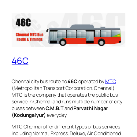
46C
Chennai city bus route no
46C
operated by
MTC
(Metropolitan Transport Corporation, Chennai).
MTC is the company that operates the public bus
service in Chennai and runs multiple number of city
buses between
C.M.B.T
and
Parvathi Nagar
(Kodungaiyur)
everyday.
MTC Chennai offer different types of bus services
including Normal, Express, Deluxe, Air Conditioned