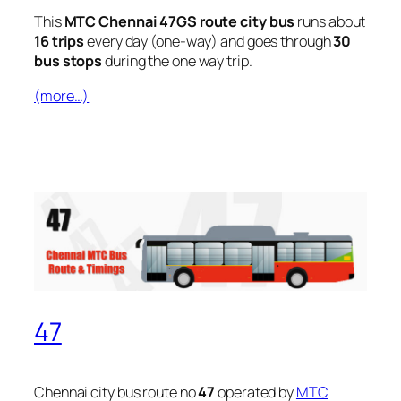
This
MTC Chennai 47GS route city bus
runs about
16 trips
every day (one-way) and goes through
30
bus stops
during the one way trip.
(more…)
47
Chennai city bus route no
47
operated by
MTC