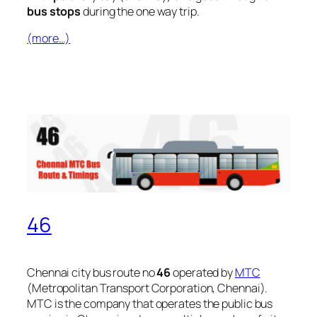
bus stops
during the one way trip.
(more…)
46
Chennai city bus route no
46
operated by
MTC
(Metropolitan Transport Corporation, Chennai).
MTC is the company that operates the public bus