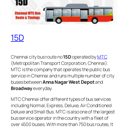
15D
Chennai city bus route no
15D
operated by
MTC
(Metropolitan Transport Corporation, Chennai).
MTC is the company that operates the public bus
service in Chennai and runs multiple number of city
buses between
Anna Nagar West Depot
and
Broadway
everyday.
MTC Chennai offer different types of bus services
including Normal, Express, Deluxe, Air Conditioned
Deluxe and Small Bus. MTC is also one of the largest
bus service operator in the country with a fleet of
over 4500 buses. With more than 750 bus routes, It