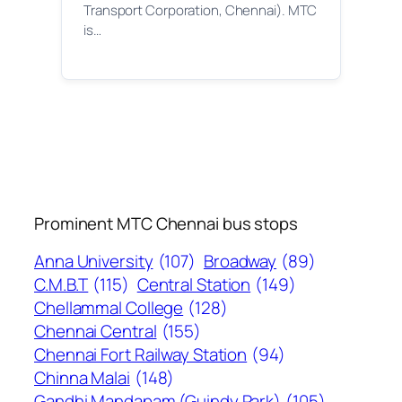
Transport Corporation, Chennai). MTC
is…
Prominent MTC Chennai bus stops
Anna University
(107)
Broadway
(89)
C.M.B.T
(115)
Central Station
(149)
Chellammal College
(128)
Chennai Central
(155)
Chennai Fort Railway Station
(94)
Chinna Malai
(148)
Gandhi Mandapam (Guindy Park)
(105)