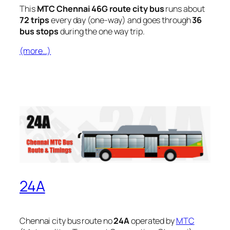
This
MTC Chennai 46G route city bus
runs about
72 trips
every day (one-way) and goes through
36
bus stops
during the one way trip.
(more…)
24A
Chennai city bus route no
24A
operated by
MTC