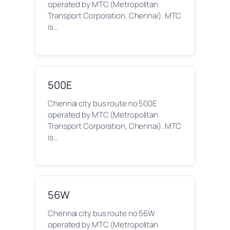
operated by MTC (Metropolitan
Transport Corporation, Chennai). MTC
is…
500E
Chennai city bus route no 500E
operated by MTC (Metropolitan
Transport Corporation, Chennai). MTC
is…
56W
Chennai city bus route no 56W
operated by MTC (Metropolitan