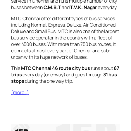
service in Chennai and runs multiple number of city
buses between
C.M.B.T
and
T.V.K. Nagar
everyday.
MTC Chennai offer different types of bus services
including Normal, Express, Deluxe, Air Conditioned
Deluxe and Small Bus. MTC is also one of the largest
bus service operator in the country with a fleet of
over 4500 buses. With more than 750 bus routes, It
connects almost every part of Chennai and sub-
urban with its huge network of buses.
This
MTC Chennai 46 route city bus
runs about
67
trips
every day (one-way) and goes through
31 bus
stops
during the one way trip.
(more…)