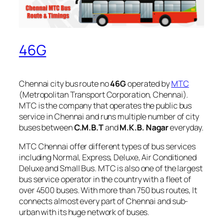
46G
Chennai city bus route no
46G
operated by
MTC
(Metropolitan Transport Corporation, Chennai).
MTC is the company that operates the public bus
service in Chennai and runs multiple number of city
buses between
C.M.B.T
and
M.K.B. Nagar
everyday.
MTC Chennai offer different types of bus services
including Normal, Express, Deluxe, Air Conditioned
Deluxe and Small Bus. MTC is also one of the largest
bus service operator in the country with a fleet of
over 4500 buses. With more than 750 bus routes, It
connects almost every part of Chennai and sub-
urban with its huge network of buses.