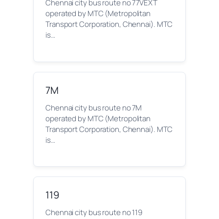
Chennai city bus route no 77VEXT
operated by MTC (Metropolitan
Transport Corporation, Chennai). MTC
is…
7M
Chennai city bus route no 7M
operated by MTC (Metropolitan
Transport Corporation, Chennai). MTC
is…
119
Chennai city bus route no 119