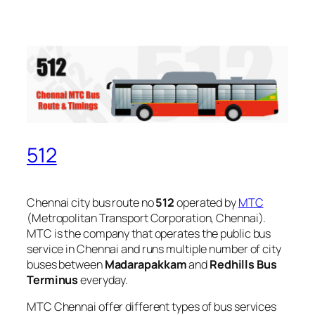
512
Chennai city bus route no
512
operated by
MTC
(Metropolitan Transport Corporation, Chennai).
MTC is the company that operates the public bus
service in Chennai and runs multiple number of city
buses between
Madarapakkam
and
Redhills Bus
Terminus
everyday.
MTC Chennai offer different types of bus services