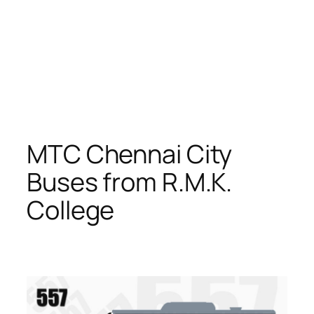
MTC Chennai City
Buses from R.M.K.
College