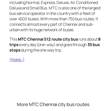
including Normal, Express, Deluxe, Air Conditioned
Deluxe and Small Bus. MTC is also one of the largest
bus service operator in the country with a fleet of
over 4500 buses. With more than 750 bus routes, It
connects almost every part of Chennai and sub-
urban with its huge network of buses.
This
MTC Chennai 512 route city bus
runs about
8
trips
every day (one-way) and goes through
35 bus
stops
during the one way trip.
(more…)
More MTC Chennai city bus routes