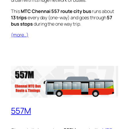
urban with its huge network of buses.
This
MTC Chennai 557 route city bus
runs about
13 trips
every day (one-way) and goes through
57
bus stops
during the one way trip.
(more…)
557M