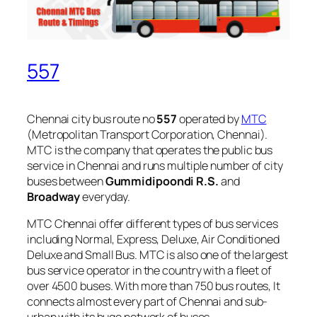
557
Chennai city bus route no
557
operated by
MTC
(Metropolitan Transport Corporation, Chennai).
MTC is the company that operates the public bus
service in Chennai and runs multiple number of city
buses between
Gummidipoondi R.S.
and
Broadway
everyday.
MTC Chennai offer different types of bus services
including Normal, Express, Deluxe, Air Conditioned
Deluxe and Small Bus. MTC is also one of the largest
bus service operator in the country with a fleet of
over 4500 buses. With more than 750 bus routes, It
connects almost every part of Chennai and sub-