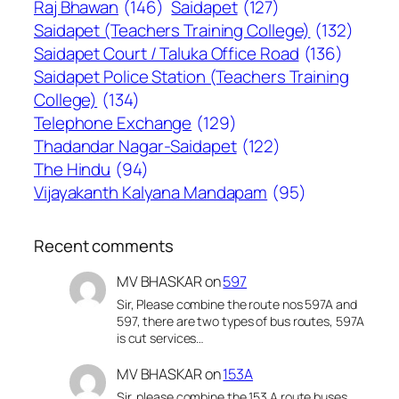
Raj Bhawan
(146)
Saidapet
(127)
Saidapet (Teachers Training College)
(132)
Saidapet Court / Taluka Office Road
(136)
Saidapet Police Station (Teachers Training
College)
(134)
Telephone Exchange
(129)
Thadandar Nagar-Saidapet
(122)
The Hindu
(94)
Vijayakanth Kalyana Mandapam
(95)
Recent comments
MV BHASKAR
on
597
Sir, Please combine the route nos 597A and
597, there are two types of bus routes, 597A
is cut services…
MV BHASKAR
on
153A
Sir, please combine the 153 A route buses,