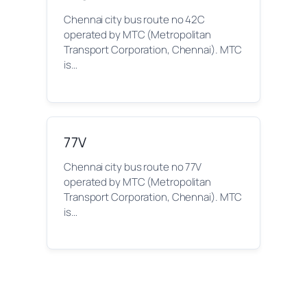
Chennai city bus route no 42C
operated by MTC (Metropolitan
Transport Corporation, Chennai). MTC
is…
77V
Chennai city bus route no 77V
operated by MTC (Metropolitan
Transport Corporation, Chennai). MTC
is…