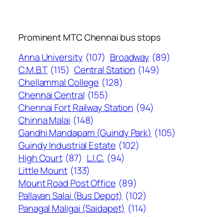
Prominent MTC Chennai bus stops
Anna University
(107)
Broadway
(89)
C.M.B.T
(115)
Central Station
(149)
Chellammal College
(128)
Chennai Central
(155)
Chennai Fort Railway Station
(94)
Chinna Malai
(148)
Gandhi Mandapam (Guindy Park)
(105)
Guindy Industrial Estate
(102)
High Court
(87)
L.I.C.
(94)
Little Mount
(133)
Mount Road Post Office
(89)
Pallavan Salai (Bus Depot)
(102)
Panagal Maligai (Saidapet)
(114)