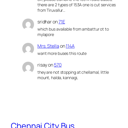
there are 2 types of 153A one is cut services
from Tiruvallur…
sridhar
on
71E
which bus available from ambattur ot to
mylapore
Mrs. Stella
on
114A
want more buses this route
risay
on
570
they are not stopping at chellamal, little
mount, halda, kannagi,
Chennai City Bus