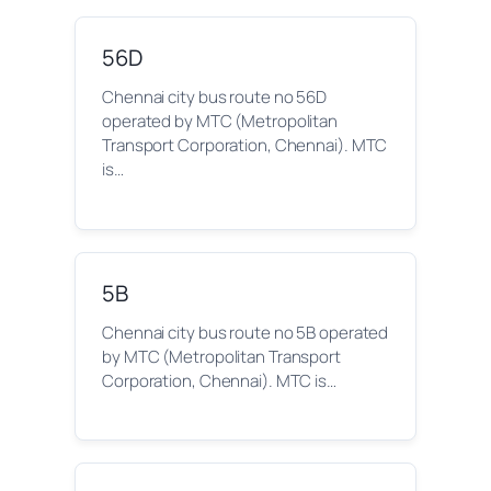
56D
Chennai city bus route no 56D
operated by MTC (Metropolitan
Transport Corporation, Chennai). MTC
is…
5B
Chennai city bus route no 5B operated
by MTC (Metropolitan Transport
Corporation, Chennai). MTC is…