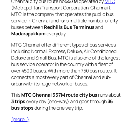
Chennai city bus route no
557M
operated by
MTC
(Metropolitan Transport Corporation, Chennai).
MTC is the company that operates the public bus
service in Chennai and runs multiple number of city
buses between
Redhills Bus Terminus
and
Madarapakkam
everyday.
MTC Chennai offer different types of bus services
including Normal, Express, Deluxe, Air Conditioned
Deluxe and Small Bus. MTC is also one of the largest
bus service operator in the country with a fleet of
over 4500 buses. With more than 750 bus routes, It
connects almost every part of Chennai and sub-
urban with its huge network of buses.
This
MTC Chennai 557M route city bus
runs about
3 trips
every day (one-way) and goes through
36
bus stops
during the one way trip.
(more…)