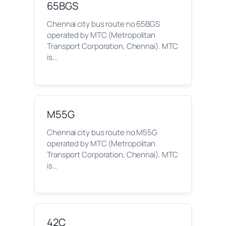
65BGS
Chennai city bus route no 65BGS
operated by MTC (Metropolitan
Transport Corporation, Chennai). MTC
is…
M55G
Chennai city bus route no M55G
operated by MTC (Metropolitan
Transport Corporation, Chennai). MTC
is…
42C