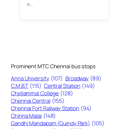
is…
Prominent MTC Chennai bus stops
Anna University
(107)
Broadway
(89)
C.M.B.T
(115)
Central Station
(149)
Chellammal College
(128)
Chennai Central
(155)
Chennai Fort Railway Station
(94)
Chinna Malai
(148)
Gandhi Mandapam (Guindy Park)
(105)