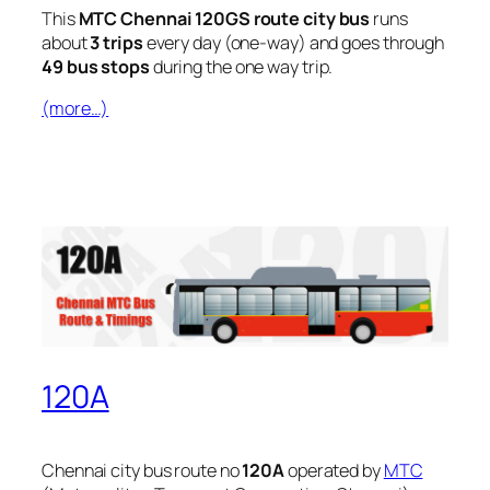
This
MTC Chennai 120GS route city bus
runs
about
3 trips
every day (one-way) and goes through
49 bus stops
during the one way trip.
(more…)
120A
Chennai city bus route no
120A
operated by
MTC