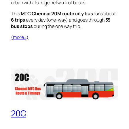
urban with its huge network of buses.
This
MTC Chennai 20M route city bus
runs about
6 trips
every day (one-way) and goes through
35
bus stops
during the one way trip.
(more…)
20C