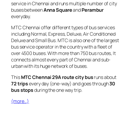
service in Chennai and runs multiple number of city
buses between
Anna Square
and
Perambur
everyday.
MTC Chennai offer different types of bus services
including Normal, Express, Deluxe, Air Conditioned
Deluxe and Small Bus. MTC is also one of the largest
bus service operator in the country with a fleet of
over 4500 buses. With more than 750 bus routes, It
connects almost every part of Chennai and sub-
urban with its huge network of buses.
This
MTC Chennai 29A route city bus
runs about
72 trips
every day (one-way) and goes through
30
bus stops
during the one way trip.
(more…)