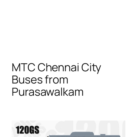
MTC Chennai City
Buses from
Purasawalkam