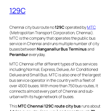
129C
Chennai city bus route no
129C
operated by
MTC
(Metropolitan Transport Corporation, Chennai).
MTC is the company that operates the public bus
service in Chennai and runs multiple number of city
buses between
Nanganallur Bus Terminus
and
Perambur
everyday.
MTC Chennai offer different types of bus services
including Normal, Express, Deluxe, Air Conditioned
Deluxe and Small Bus. MTC is also one of the largest
bus service operator in the country with a fleet of
over 4500 buses. With more than 750 bus routes, It
connects almost every part of Chennai and sub-
urban with its huge network of buses.
This
MTC Chennai 129C route city bus
runs about