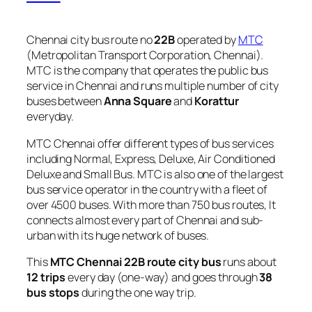
Chennai city bus route no
22B
operated by
MTC
(Metropolitan Transport Corporation, Chennai).
MTC is the company that operates the public bus
service in Chennai and runs multiple number of city
buses between
Anna Square
and
Korattur
everyday.
MTC Chennai offer different types of bus services
including Normal, Express, Deluxe, Air Conditioned
Deluxe and Small Bus. MTC is also one of the largest
bus service operator in the country with a fleet of
over 4500 buses. With more than 750 bus routes, It
connects almost every part of Chennai and sub-
urban with its huge network of buses.
This
MTC Chennai 22B route city bus
runs about
12 trips
every day (one-way) and goes through
38
bus stops
during the one way trip.