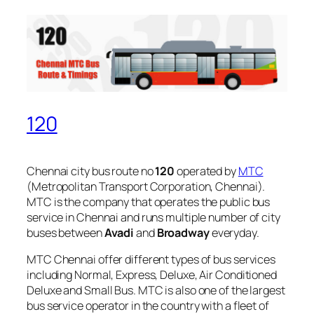
120
Chennai city bus route no
120
operated by
MTC
(Metropolitan Transport Corporation, Chennai).
MTC is the company that operates the public bus
service in Chennai and runs multiple number of city
buses between
Avadi
and
Broadway
everyday.
MTC Chennai offer different types of bus services
including Normal, Express, Deluxe, Air Conditioned
Deluxe and Small Bus. MTC is also one of the largest
bus service operator in the country with a fleet of