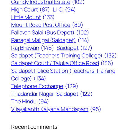
Guindy Industrial Estate
(102)
High Court
(87)
L.I.C.
(94)
Little Mount
(133)
Mount Road Post Office
(89)
Pallavan Salai (Bus Depot)
(102)
Panagal Maligai (Saidapet)
(114)
Raj Bhawan
(146)
Saidapet
(127)
Saidapet (Teachers Training College)
(132)
Saidapet Court / Taluka Office Road
(136)
Saidapet Police Station (Teachers Training
College)
(134)
Telephone Exchange
(129)
Thadandar Nagar-Saidapet
(122)
The Hindu
(94)
Vijayakanth Kalyana Mandapam
(95)
Recent comments