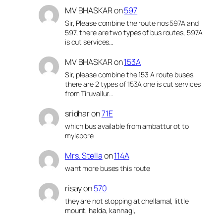
MV BHASKAR
on
597
Sir, Please combine the route nos 597A and
597, there are two types of bus routes, 597A
is cut services…
MV BHASKAR
on
153A
Sir, please combine the 153 A route buses,
there are 2 types of 153A one is cut services
from Tiruvallur…
sridhar
on
71E
which bus available from ambattur ot to
mylapore
Mrs. Stella
on
114A
want more buses this route
risay
on
570
they are not stopping at chellamal, little
mount, halda, kannagi,