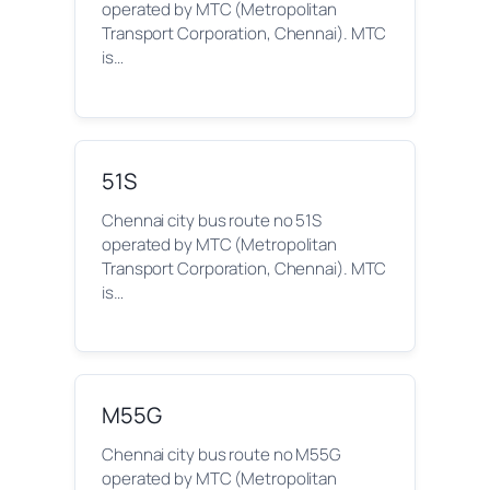
operated by MTC (Metropolitan
Transport Corporation, Chennai). MTC
is…
51S
Chennai city bus route no 51S
operated by MTC (Metropolitan
Transport Corporation, Chennai). MTC
is…
M55G
Chennai city bus route no M55G
operated by MTC (Metropolitan