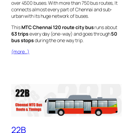
over 4500 buses. With more than 750 bus routes, It
connects almost every part of Chennai and sub-
urban with its huge network of buses.
This
MTC Chennai 120 route city bus
runs about
63 trips
every day (one-way) and goes through
50
bus stops
during the one way trip.
(more…)
22B