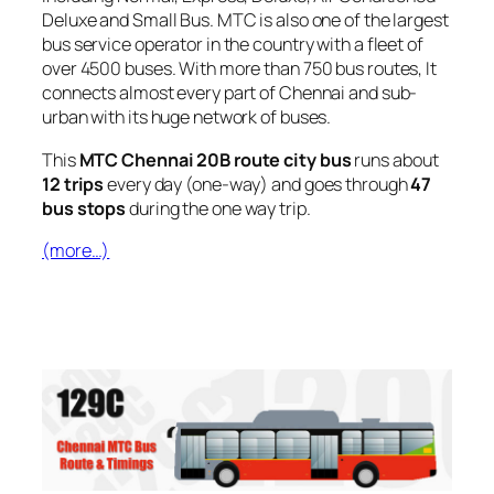
Deluxe and Small Bus. MTC is also one of the largest
bus service operator in the country with a fleet of
over 4500 buses. With more than 750 bus routes, It
connects almost every part of Chennai and sub-
urban with its huge network of buses.
This
MTC Chennai 20B route city bus
runs about
12 trips
every day (one-way) and goes through
47
bus stops
during the one way trip.
(more…)