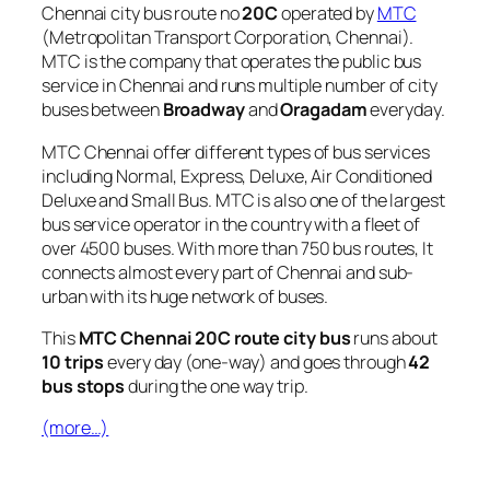
Chennai city bus route no
20C
operated by
MTC
(Metropolitan Transport Corporation, Chennai).
MTC is the company that operates the public bus
service in Chennai and runs multiple number of city
buses between
Broadway
and
Oragadam
everyday.
MTC Chennai offer different types of bus services
including Normal, Express, Deluxe, Air Conditioned
Deluxe and Small Bus. MTC is also one of the largest
bus service operator in the country with a fleet of
over 4500 buses. With more than 750 bus routes, It
connects almost every part of Chennai and sub-
urban with its huge network of buses.
This
MTC Chennai 20C route city bus
runs about
10 trips
every day (one-way) and goes through
42
bus stops
during the one way trip.
(more…)