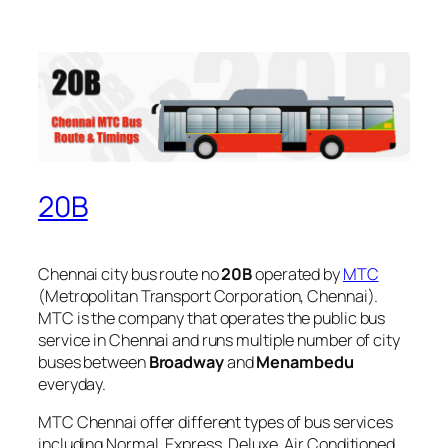
20B
Chennai city bus route no
20B
operated by
MTC
(Metropolitan Transport Corporation, Chennai).
MTC is the company that operates the public bus
service in Chennai and runs multiple number of city
buses between
Broadway
and
Menambedu
everyday.
MTC Chennai offer different types of bus services
including Normal, Express, Deluxe, Air Conditioned