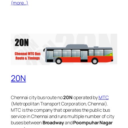
(more…)
20N
Chennai city bus route no
20N
operated by
MTC
(Metropolitan Transport Corporation, Chennai).
MTC is the company that operates the public bus
service in Chennai and runs multiple number of city
buses between
Broadway
and
Poompuhar Nagar