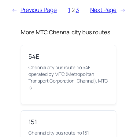
←
Previous Page
1
2
3
Next Page
→
More MTC Chennai city bus routes
54E
Chennai city bus route no 54E
operated by MTC (Metropolitan
Transport Corporation, Chennai). MTC
is…
151
Chennai city bus route no 151