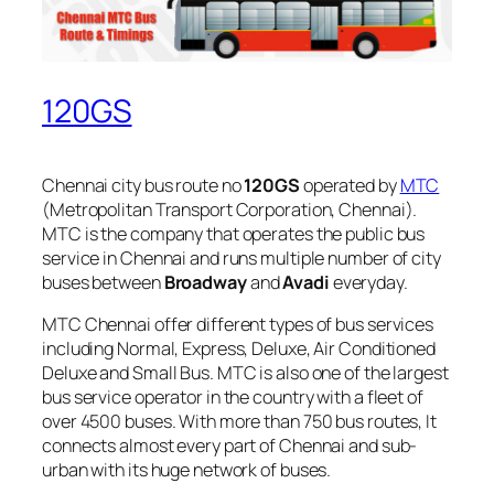
120GS
Chennai city bus route no
120GS
operated by
MTC
(Metropolitan Transport Corporation, Chennai).
MTC is the company that operates the public bus
service in Chennai and runs multiple number of city
buses between
Broadway
and
Avadi
everyday.
MTC Chennai offer different types of bus services
including Normal, Express, Deluxe, Air Conditioned
Deluxe and Small Bus. MTC is also one of the largest
bus service operator in the country with a fleet of
over 4500 buses. With more than 750 bus routes, It
connects almost every part of Chennai and sub-
urban with its huge network of buses.