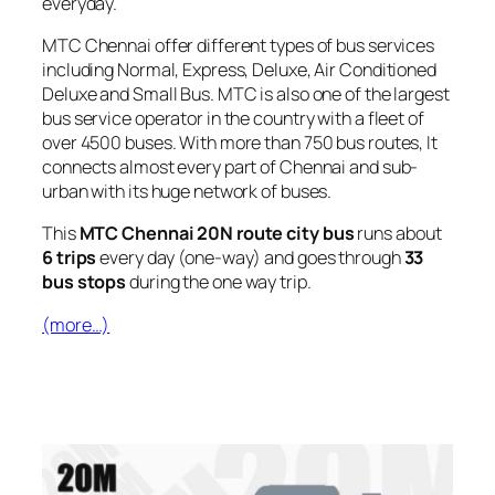
everyday.
MTC Chennai offer different types of bus services
including Normal, Express, Deluxe, Air Conditioned
Deluxe and Small Bus. MTC is also one of the largest
bus service operator in the country with a fleet of
over 4500 buses. With more than 750 bus routes, It
connects almost every part of Chennai and sub-
urban with its huge network of buses.
This
MTC Chennai 20N route city bus
runs about
6 trips
every day (one-way) and goes through
33
bus stops
during the one way trip.
(more…)