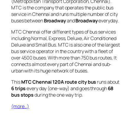
(Metropolitan Transport Corporation, Chennai).
MTC is the company that operates the public bus
service in Chennai and runs multiple number of city
buses between
Broadway
and
Broadway
everyday.
MTC Chennai offer different types of bus services
including Normal, Express, Deluxe, Air Conditioned
Deluxe and Small Bus. MTC is also one of the largest
bus service operator in the country with a fleet of
over 4500 buses. With more than 750 bus routes, It
connects almost every part of Chennai and sub-
urban with its huge network of buses.
This
MTC Chennai 120A route city bus
runs about
6 trips
every day (one-way) and goes through
68
bus stops
during the one way trip.
(more…)