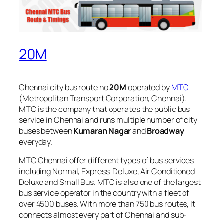
20M
Chennai city bus route no
20M
operated by
MTC
(Metropolitan Transport Corporation, Chennai).
MTC is the company that operates the public bus
service in Chennai and runs multiple number of city
buses between
Kumaran Nagar
and
Broadway
everyday.
MTC Chennai offer different types of bus services
including Normal, Express, Deluxe, Air Conditioned
Deluxe and Small Bus. MTC is also one of the largest
bus service operator in the country with a fleet of
over 4500 buses. With more than 750 bus routes, It
connects almost every part of Chennai and sub-