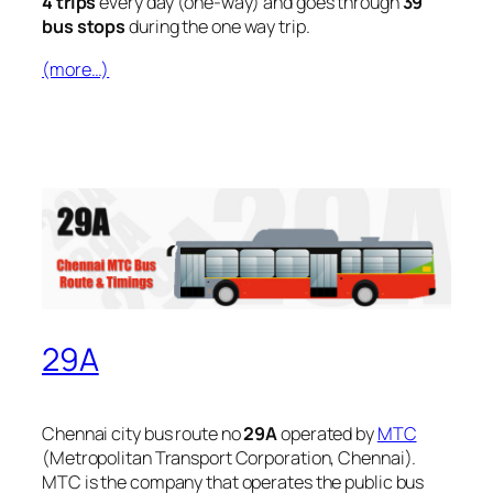
4 trips
every day (one-way) and goes through
39
bus stops
during the one way trip.
(more…)
29A
Chennai city bus route no
29A
operated by
MTC
(Metropolitan Transport Corporation, Chennai).
MTC is the company that operates the public bus