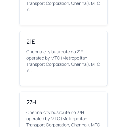
Transport Corporation, Chennai). MTC
is…
21E
Chennai city bus route no 21E
operated by MTC (Metropolitan
Transport Corporation, Chennai). MTC
is…
27H
Chennai city bus route no 27H
operated by MTC (Metropolitan
Transport Corporation, Chennai). MTC