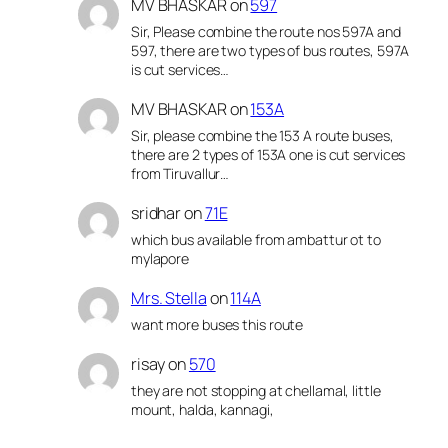
MV BHASKAR
on
597
Sir, Please combine the route nos 597A and
597, there are two types of bus routes, 597A
is cut services…
MV BHASKAR
on
153A
Sir, please combine the 153 A route buses,
there are 2 types of 153A one is cut services
from Tiruvallur…
sridhar
on
71E
which bus available from ambattur ot to
mylapore
Mrs. Stella
on
114A
want more buses this route
risay
on
570
they are not stopping at chellamal, little
mount, halda, kannagi,