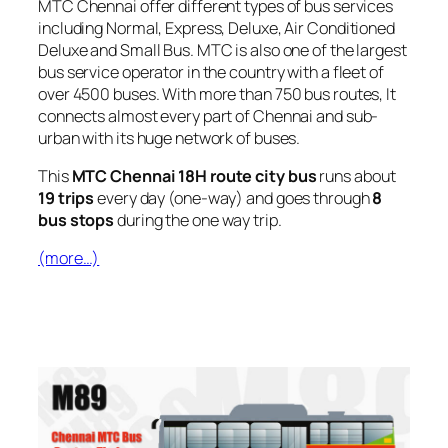
MTC Chennai offer different types of bus services
including Normal, Express, Deluxe, Air Conditioned
Deluxe and Small Bus. MTC is also one of the largest
bus service operator in the country with a fleet of
over 4500 buses. With more than 750 bus routes, It
connects almost every part of Chennai and sub-
urban with its huge network of buses.
This
MTC Chennai 18H route city bus
runs about
19 trips
every day (one-way) and goes through
8
bus stops
during the one way trip.
(more…)