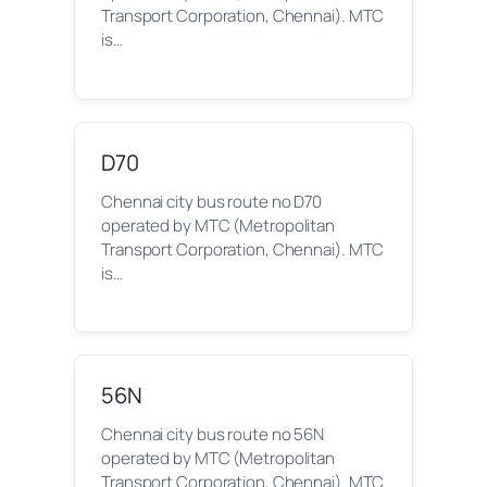
Transport Corporation, Chennai). MTC
is…
D70
Chennai city bus route no D70
operated by MTC (Metropolitan
Transport Corporation, Chennai). MTC
is…
56N
Chennai city bus route no 56N
operated by MTC (Metropolitan
Transport Corporation, Chennai). MTC