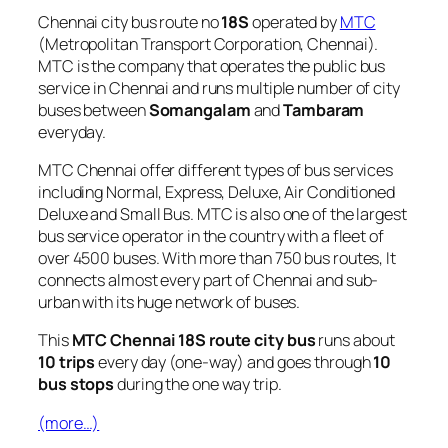
Chennai city bus route no
18S
operated by
MTC
(Metropolitan Transport Corporation, Chennai).
MTC is the company that operates the public bus
service in Chennai and runs multiple number of city
buses between
Somangalam
and
Tambaram
everyday.
MTC Chennai offer different types of bus services
including Normal, Express, Deluxe, Air Conditioned
Deluxe and Small Bus. MTC is also one of the largest
bus service operator in the country with a fleet of
over 4500 buses. With more than 750 bus routes, It
connects almost every part of Chennai and sub-
urban with its huge network of buses.
This
MTC Chennai 18S route city bus
runs about
10 trips
every day (one-way) and goes through
10
bus stops
during the one way trip.
(more…)