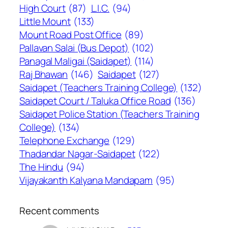
High Court
(87)
L.I.C.
(94)
Little Mount
(133)
Mount Road Post Office
(89)
Pallavan Salai (Bus Depot)
(102)
Panagal Maligai (Saidapet)
(114)
Raj Bhawan
(146)
Saidapet
(127)
Saidapet (Teachers Training College)
(132)
Saidapet Court / Taluka Office Road
(136)
Saidapet Police Station (Teachers Training
College)
(134)
Telephone Exchange
(129)
Thadandar Nagar-Saidapet
(122)
The Hindu
(94)
Vijayakanth Kalyana Mandapam
(95)
Recent comments