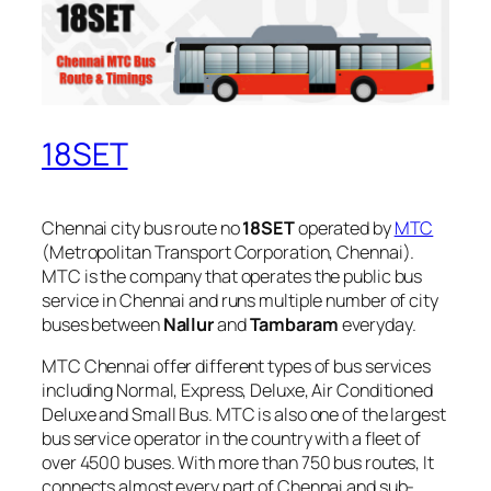
18SET
Chennai city bus route no
18SET
operated by
MTC
(Metropolitan Transport Corporation, Chennai).
MTC is the company that operates the public bus
service in Chennai and runs multiple number of city
buses between
Nallur
and
Tambaram
everyday.
MTC Chennai offer different types of bus services
including Normal, Express, Deluxe, Air Conditioned
Deluxe and Small Bus. MTC is also one of the largest
bus service operator in the country with a fleet of
over 4500 buses. With more than 750 bus routes, It
connects almost every part of Chennai and sub-