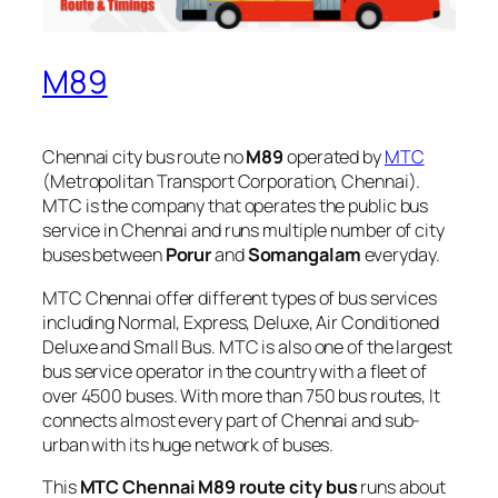
M89
Chennai city bus route no
M89
operated by
MTC
(Metropolitan Transport Corporation, Chennai).
MTC is the company that operates the public bus
service in Chennai and runs multiple number of city
buses between
Porur
and
Somangalam
everyday.
MTC Chennai offer different types of bus services
including Normal, Express, Deluxe, Air Conditioned
Deluxe and Small Bus. MTC is also one of the largest
bus service operator in the country with a fleet of
over 4500 buses. With more than 750 bus routes, It
connects almost every part of Chennai and sub-
urban with its huge network of buses.
This
MTC Chennai M89 route city bus
runs about