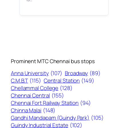
Prominent MTC Chennai bus stops
Anna University
(107)
Broadway
(89)
C.M.B.T
(115)
Central Station
(149)
Chellammal College
(128)
Chennai Central
(155)
Chennai Fort Railway Station
(94)
Chinna Malai
(148)
Gandhi Mandapam (Guindy Park)
(105)
Guindy Industrial Estate
(102)