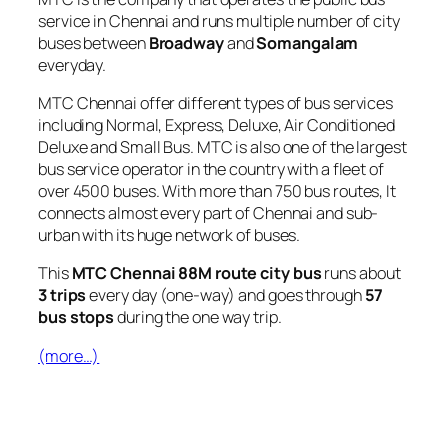
service in Chennai and runs multiple number of city
buses between
Broadway
and
Somangalam
everyday.
MTC Chennai offer different types of bus services
including Normal, Express, Deluxe, Air Conditioned
Deluxe and Small Bus. MTC is also one of the largest
bus service operator in the country with a fleet of
over 4500 buses. With more than 750 bus routes, It
connects almost every part of Chennai and sub-
urban with its huge network of buses.
This
MTC Chennai 88M route city bus
runs about
3 trips
every day (one-way) and goes through
57
bus stops
during the one way trip.
(more…)