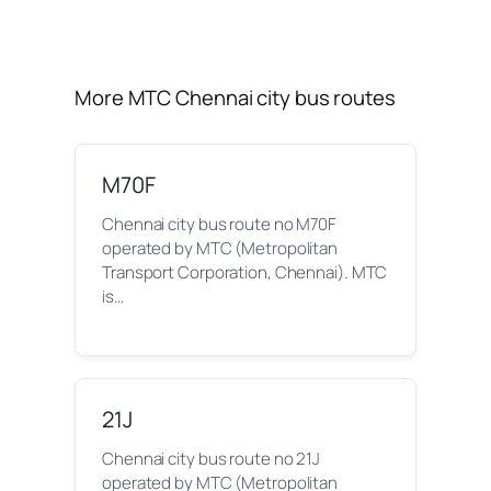
More MTC Chennai city bus routes
M70F
Chennai city bus route no M70F
operated by MTC (Metropolitan
Transport Corporation, Chennai). MTC
is…
21J
Chennai city bus route no 21J
operated by MTC (Metropolitan