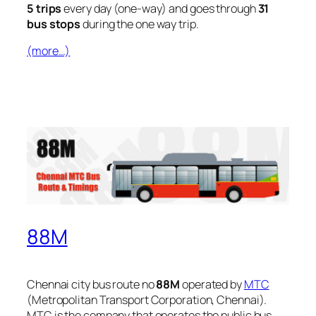
5 trips
every day (one-way) and goes through
31
bus stops
during the one way trip.
(more…)
88M
Chennai city bus route no
88M
operated by
MTC
(Metropolitan Transport Corporation, Chennai).
MTC is the company that operates the public bus