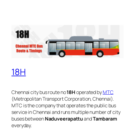
18H
Chennai city bus route no
18H
operated by
MTC
(Metropolitan Transport Corporation, Chennai).
MTC is the company that operates the public bus
service in Chennai and runs multiple number of city
buses between
Naduveerapattu
and
Tambaram
everyday.