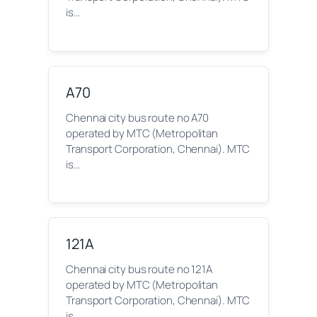
is…
A70
Chennai city bus route no A70
operated by MTC (Metropolitan
Transport Corporation, Chennai). MTC
is…
121A
Chennai city bus route no 121A
operated by MTC (Metropolitan
Transport Corporation, Chennai). MTC
is…