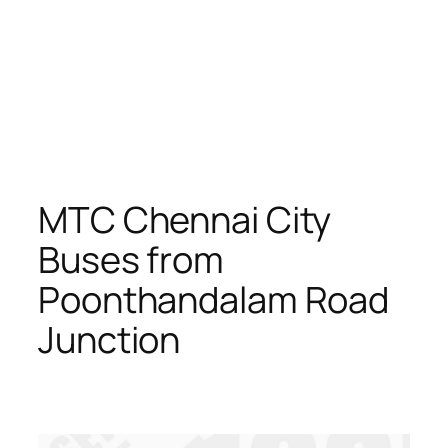
MTC Chennai City
Buses from
Poonthandalam Road
Junction