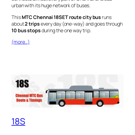
urban with its huge network of buses.
This
MTC Chennai 18SET route city bus
runs
about
2 trips
every day (one-way) and goes through
10 bus stops
during the one way trip.
(more…)
18S