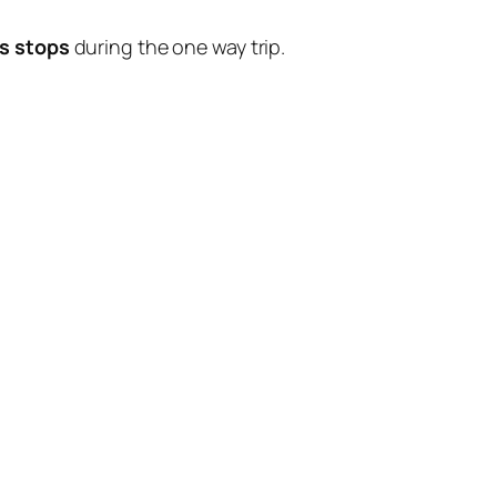
s stops
during the one way trip.