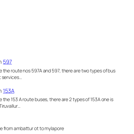
n
597
e the route nos 597A and 597, there are two types of bus
t services…
n
153A
e the 153 A route buses, there are 2 types of 153A one is
Tiruvallur…
le from ambattur ot to mylapore