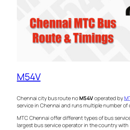
M54V
Chennai city bus route no
M54V
operated by
M
service in Chennai and runs multiple number of
MTC Chennai offer different types of bus servic
largest bus service operator in the country with