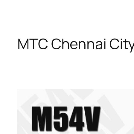
MTC Chennai City