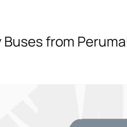
 Buses from Peruma