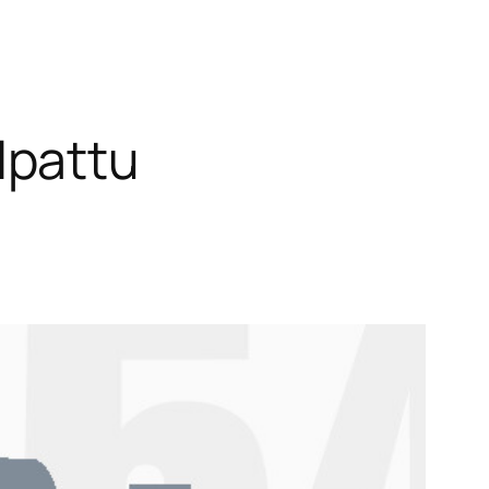
lpattu