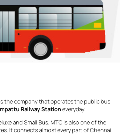
s the company that operates the public bus
mpattu Railway Station
everyday.
eluxe and Small Bus. MTC is also one of the
tes, It connects almost every part of Chennai