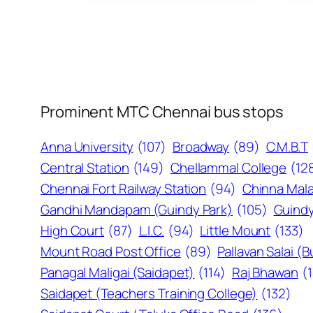
Prominent MTC Chennai bus stops
Anna University
(107)
Broadway
(89)
C.M.B.T
Central Station
(149)
Chellammal College
(12
Chennai Fort Railway Station
(94)
Chinna Mala
Gandhi Mandapam (Guindy Park)
(105)
Guindy
High Court
(87)
L.I.C.
(94)
Little Mount
(133)
Mount Road Post Office
(89)
Pallavan Salai (
Panagal Maligai (Saidapet)
(114)
Raj Bhawan
(
Saidapet (Teachers Training College)
(132)