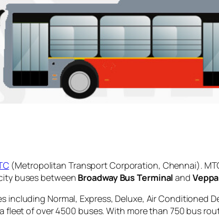
TC
(Metropolitan Transport Corporation, Chennai). MTC
 city buses between
Broadway Bus Terminal
and
Veppa
es including Normal, Express, Deluxe, Air Conditioned D
 a fleet of over 4500 buses. With more than 750 bus rou