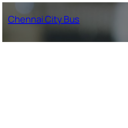
Skip
to
Chennai City Bus
content