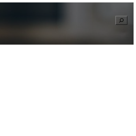
Searc