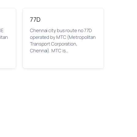
77D
1E
Chennai city bus route no 77D
itan
operated by MTC (Metropolitan
Transport Corporation,
Chennai). MTC is…