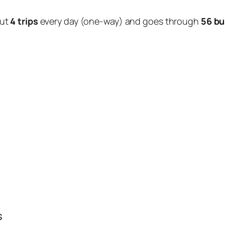
out
4 trips
every day (one-way) and goes through
56 bu
s