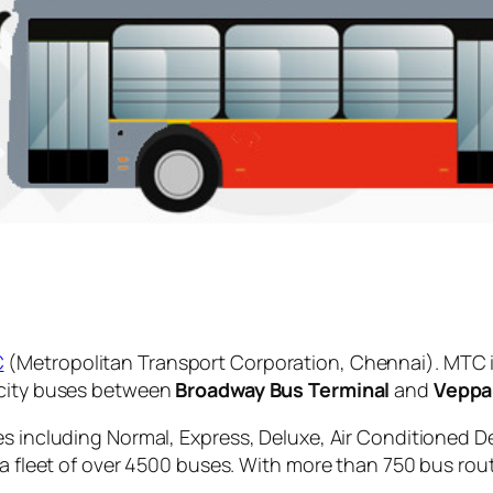
C
(Metropolitan Transport Corporation, Chennai). MTC i
 city buses between
Broadway Bus Terminal
and
Veppa
es including Normal, Express, Deluxe, Air Conditioned D
 a fleet of over 4500 buses. With more than 750 bus rou