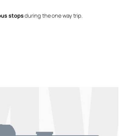
bus stops
during the one way trip.