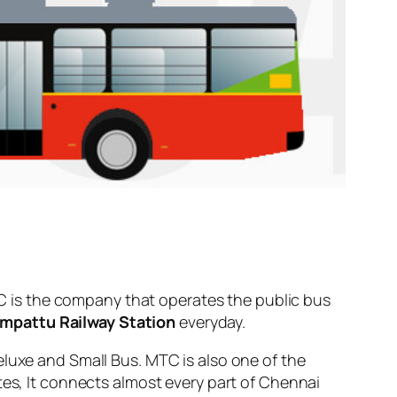
 is the company that operates the public bus
mpattu Railway Station
everyday.
eluxe and Small Bus. MTC is also one of the
tes, It connects almost every part of Chennai