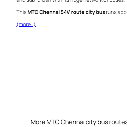
This
MTC Chennai 54V route city bus
runs ab
(more…)
More MTC Chennai city bus route