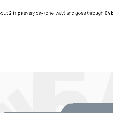
bout
2 trips
every day (one-way) and goes through
64 