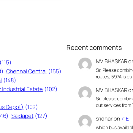
Recent comments
MV BHASKAR
o
(115)
Sir, Please combin
8)
Chennai Central
(155)
routes, 597A is cu
i
(148)
 Industrial Estate
(102)
MV BHASKAR
o
Sir, please combin
cut services from 
Bus Depot)
(102)
146)
Saidapet
(127)
sridhar
on
71E
which bus availab