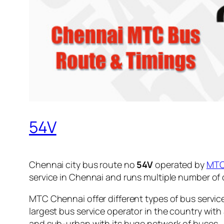
54V
Chennai city bus route no
54V
operated by
MT
service in Chennai and runs multiple number of
MTC Chennai offer different types of bus servic
largest bus service operator in the country with
and sub-urban with its huge network of buses.