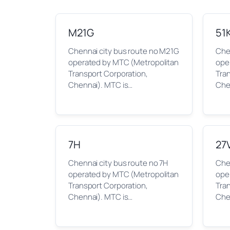
M21G
51
Chennai city bus route no M21G
Chen
operated by MTC (Metropolitan
ope
Transport Corporation,
Tra
Chennai). MTC is…
Che
7H
27
Chennai city bus route no 7H
Chen
operated by MTC (Metropolitan
ope
Transport Corporation,
Tra
Chennai). MTC is…
Che