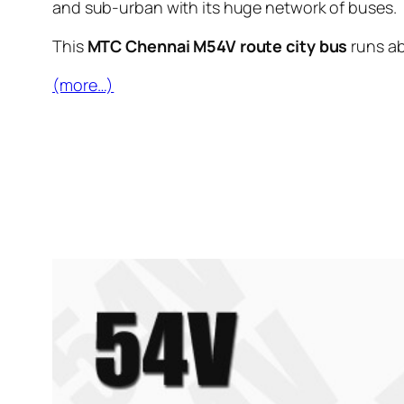
and sub-urban with its huge network of buses.
This
MTC Chennai M54V route city bus
runs a
(more…)