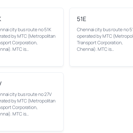
K
51E
nai city bus route no 51K
Chennai city bus route no 5
rated by MTC (Metropolitan
operated by MTC (Metropol
nsport Corporation,
Transport Corporation,
nnai). MTC is…
Chennai). MTC is…
V
nai city bus route no 27V
rated by MTC (Metropolitan
nsport Corporation,
nnai). MTC is…