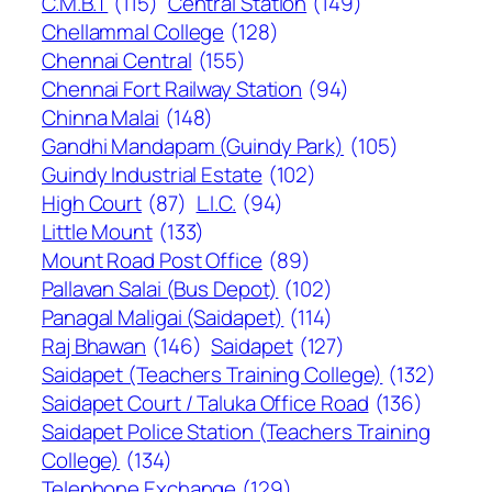
C.M.B.T
(115)
Central Station
(149)
Chellammal College
(128)
Chennai Central
(155)
Chennai Fort Railway Station
(94)
Chinna Malai
(148)
Gandhi Mandapam (Guindy Park)
(105)
Guindy Industrial Estate
(102)
High Court
(87)
L.I.C.
(94)
Little Mount
(133)
Mount Road Post Office
(89)
Pallavan Salai (Bus Depot)
(102)
Panagal Maligai (Saidapet)
(114)
Raj Bhawan
(146)
Saidapet
(127)
Saidapet (Teachers Training College)
(132)
Saidapet Court / Taluka Office Road
(136)
Saidapet Police Station (Teachers Training
College)
(134)
Telephone Exchange
(129)