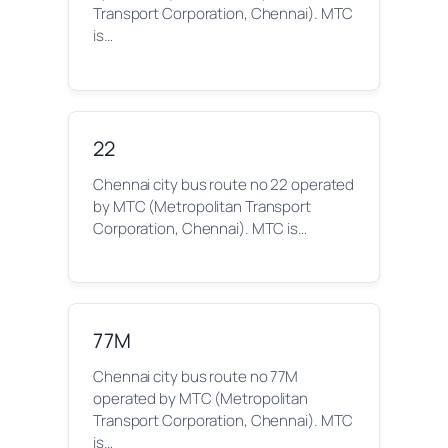
Transport Corporation, Chennai). MTC
is…
22
Chennai city bus route no 22 operated
by MTC (Metropolitan Transport
Corporation, Chennai). MTC is…
77M
Chennai city bus route no 77M
operated by MTC (Metropolitan
Transport Corporation, Chennai). MTC
is…