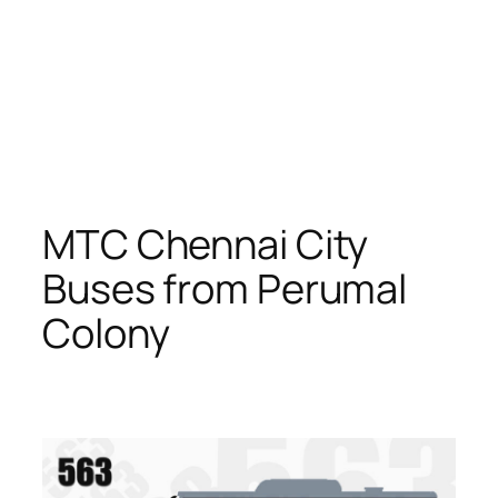
MTC Chennai City
Buses from Perumal
Colony