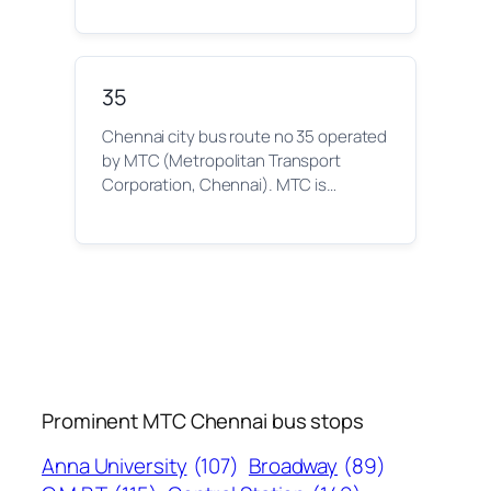
35
Chennai city bus route no 35 operated
by MTC (Metropolitan Transport
Corporation, Chennai). MTC is…
Prominent MTC Chennai bus stops
Anna University
(107)
Broadway
(89)