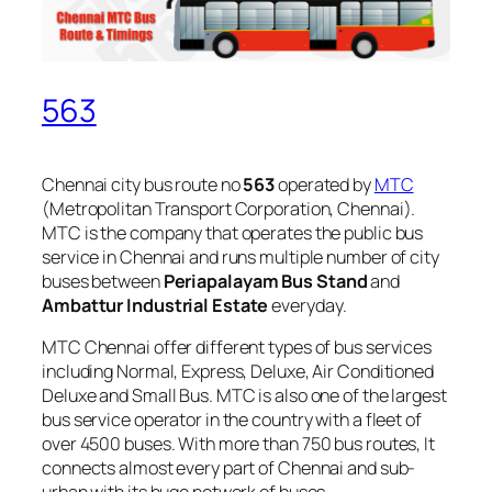
563
Chennai city bus route no
563
operated by
MTC
(Metropolitan Transport Corporation, Chennai).
MTC is the company that operates the public bus
service in Chennai and runs multiple number of city
buses between
Periapalayam Bus Stand
and
Ambattur Industrial Estate
everyday.
MTC Chennai offer different types of bus services
including Normal, Express, Deluxe, Air Conditioned
Deluxe and Small Bus. MTC is also one of the largest
bus service operator in the country with a fleet of
over 4500 buses. With more than 750 bus routes, It
connects almost every part of Chennai and sub-