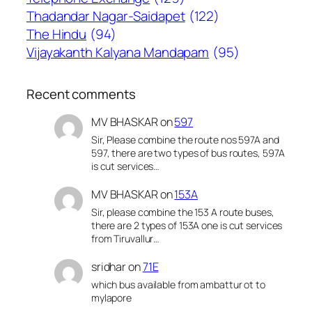
Thadandar Nagar-Saidapet
(122)
The Hindu
(94)
Vijayakanth Kalyana Mandapam
(95)
Recent comments
MV BHASKAR
on
597
Sir, Please combine the route nos 597A and
597, there are two types of bus routes, 597A
is cut services…
MV BHASKAR
on
153A
Sir, please combine the 153 A route buses,
there are 2 types of 153A one is cut services
from Tiruvallur…
sridhar
on
71E
which bus available from ambattur ot to
mylapore