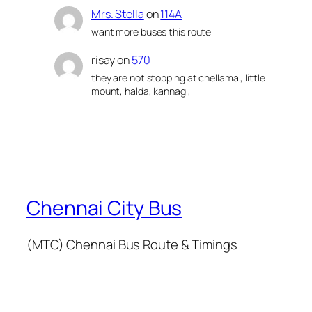
Mrs. Stella
on
114A
want more buses this route
risay
on
570
they are not stopping at chellamal, little
mount, halda, kannagi,
Chennai City Bus
(MTC) Chennai Bus Route & Timings