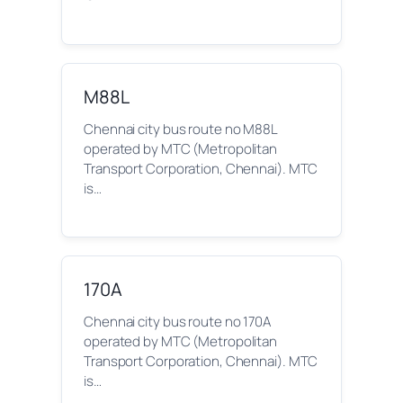
M88L
Chennai city bus route no M88L
operated by MTC (Metropolitan
Transport Corporation, Chennai). MTC
is…
170A
Chennai city bus route no 170A
operated by MTC (Metropolitan
Transport Corporation, Chennai). MTC
is…