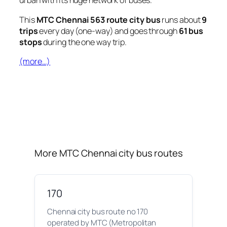
urban with its huge network of buses.
This
MTC Chennai 563 route city bus
runs about
9
trips
every day (one-way) and goes through
61 bus
stops
during the one way trip.
(more…)
More MTC Chennai city bus routes
170
Chennai city bus route no 170
operated by MTC (Metropolitan