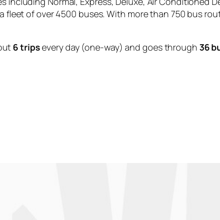
es including Normal, Express, Deluxe, Air Conditioned D
 a fleet of over 4500 buses. With more than 750 bus rou
out
6 trips
every day (one-way) and goes through
36 b