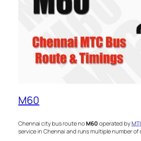
M60
Chennai city bus route no
M60
operated by
MT
service in Chennai and runs multiple number of