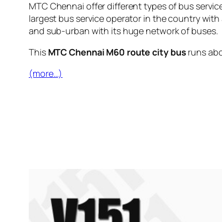
MTC Chennai offer different types of bus servic
largest bus service operator in the country with
and sub-urban with its huge network of buses.
This
MTC Chennai M60 route city bus
runs ab
(more…)