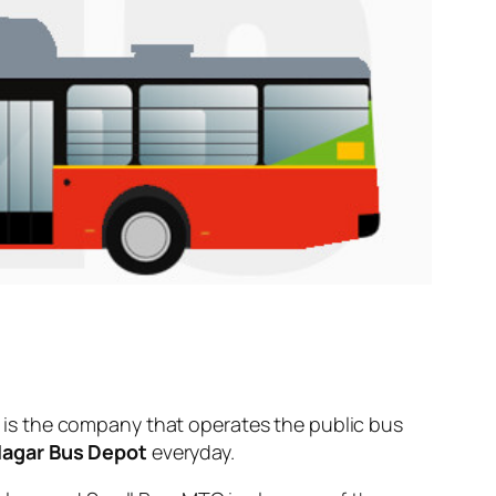
is the company that operates the public bus
Nagar Bus Depot
everyday.