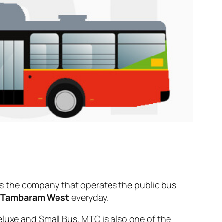
s the company that operates the public bus
d
Tambaram West
everyday.
eluxe and Small Bus. MTC is also one of the