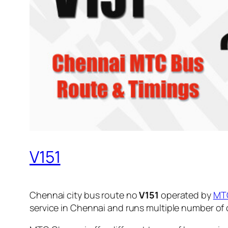
V151
Chennai city bus route no
V151
operated by
MT
service in Chennai and runs multiple number of