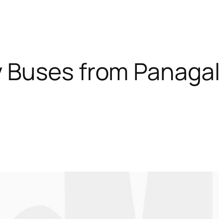
 Buses from Panagal