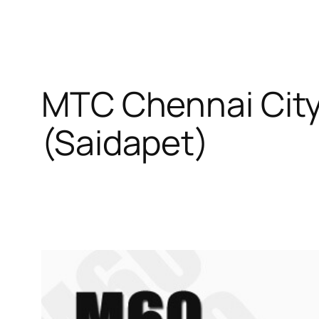
MTC Chennai City
(Saidapet)