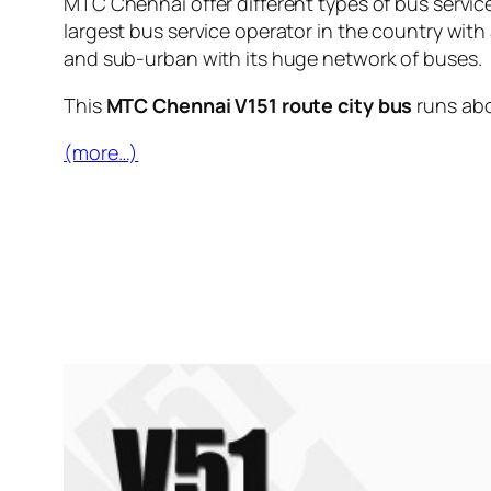
MTC Chennai offer different types of bus servic
largest bus service operator in the country with
and sub-urban with its huge network of buses.
This
MTC Chennai V151 route city bus
runs ab
(more…)