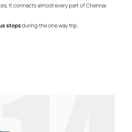
tes, It connects almost every part of Chennai
us stops
during the one way trip.