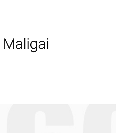
 Maligai