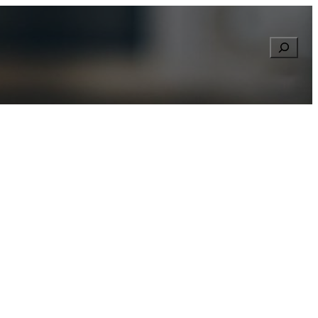
Searc