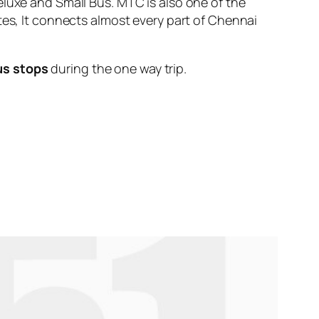
eluxe and Small Bus. MTC is also one of the
tes, It connects almost every part of Chennai
us stops
during the one way trip.