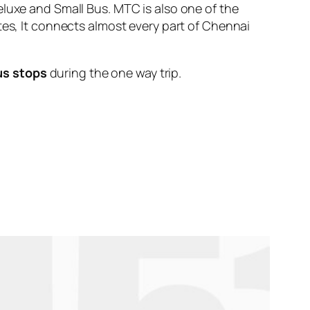
eluxe and Small Bus. MTC is also one of the
tes, It connects almost every part of Chennai
us stops
during the one way trip.