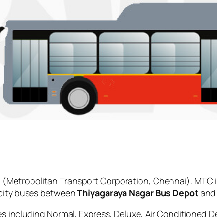
C
(Metropolitan Transport Corporation, Chennai). MTC i
 city buses between
Thiyagaraya Nagar Bus Depot
an
es including Normal, Express, Deluxe, Air Conditioned D