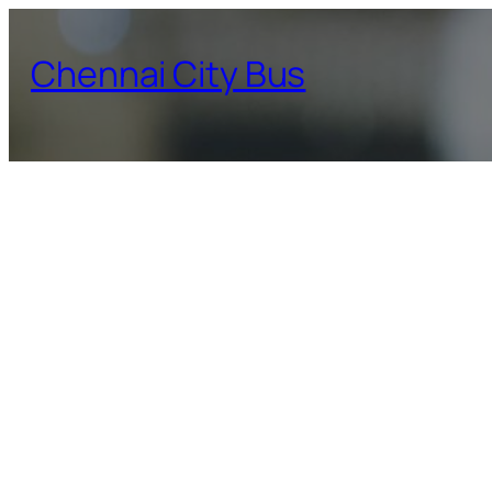
Skip
to
Chennai City Bus
content