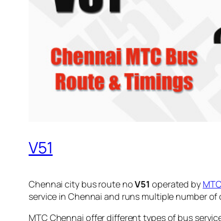
V51
Chennai city bus route no
V51
operated by
MT
service in Chennai and runs multiple number of
MTC Chennai offer different types of bus servic