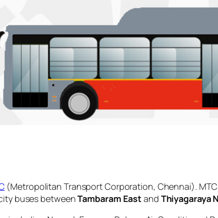
C
(Metropolitan Transport Corporation, Chennai). MTC 
 city buses between
Tambaram East
and
Thiyagaraya 