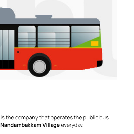
is the company that operates the public bus
d
Nandambakkam Village
everyday.