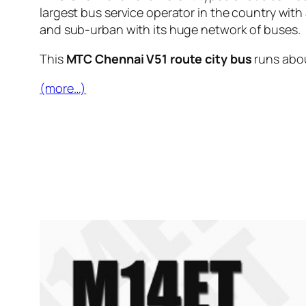
largest bus service operator in the country with
and sub-urban with its huge network of buses.
This
MTC Chennai V51 route city bus
runs abo
(more…)