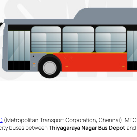
C
(Metropolitan Transport Corporation, Chennai). MTC 
 city buses between
Thiyagaraya Nagar Bus Depot
an