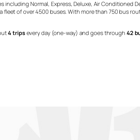
es including Normal, Express, Deluxe, Air Conditioned D
 a fleet of over 4500 buses. With more than 750 bus rou
out
4 trips
every day (one-way) and goes through
42 b