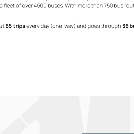
 a fleet of over 4500 buses. With more than 750 bus rou
ut
65 trips
every day (one-way) and goes through
36 b