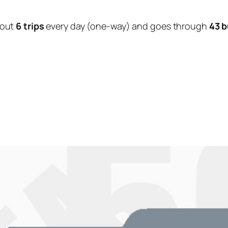
bout
6 trips
every day (one-way) and goes through
43 b