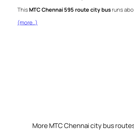
This
MTC Chennai 595 route city bus
runs ab
(more…)
More MTC Chennai city bus route