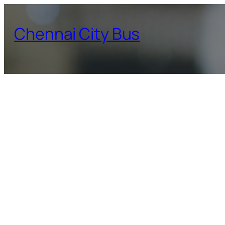
Skip
to
Chennai City Bus
content