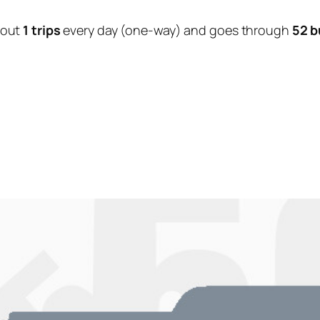
bout
1 trips
every day (one-way) and goes through
52 b