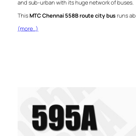
and sub-urban with its huge network of buses.
This
MTC Chennai 558B route city bus
runs a
(more…)