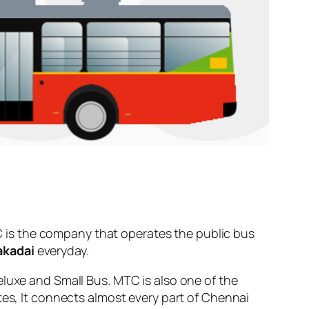
 is the company that operates the public bus
akadai
everyday.
eluxe and Small Bus. MTC is also one of the
tes, It connects almost every part of Chennai