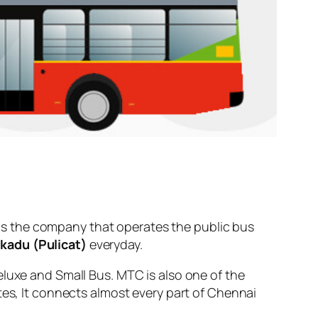
s the company that operates the public bus
kadu (Pulicat)
everyday.
eluxe and Small Bus. MTC is also one of the
tes, It connects almost every part of Chennai