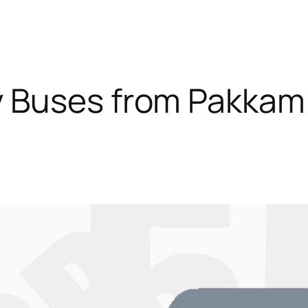
y Buses from Pakkam