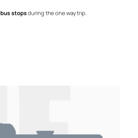
 bus stops
during the one way trip.