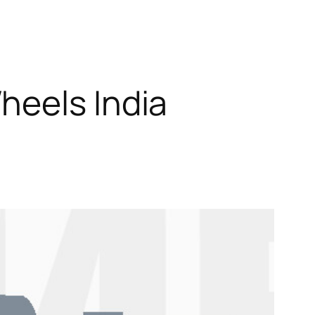
heels India