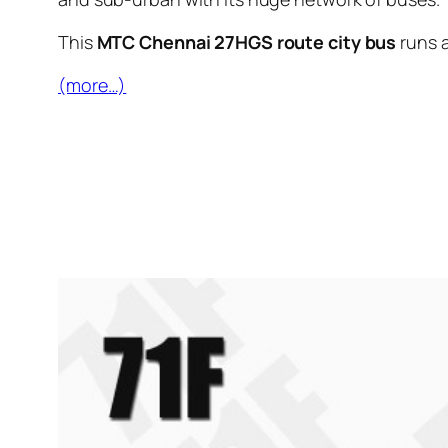
This
MTC Chennai 27HGS route city bus
runs 
(more…)