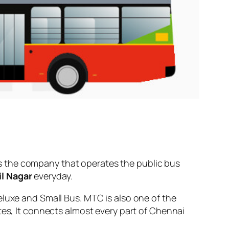
s the company that operates the public bus
l Nagar
everyday.
eluxe and Small Bus. MTC is also one of the
tes, It connects almost every part of Chennai