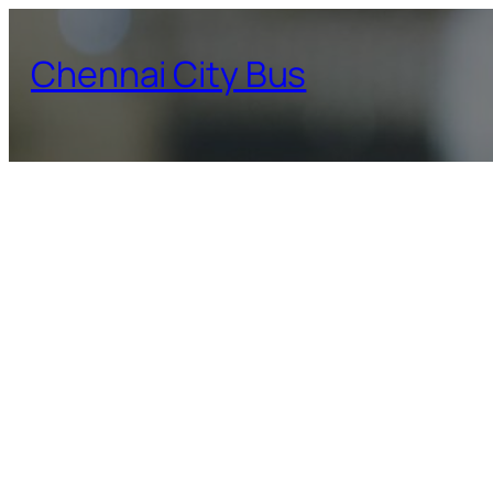
Skip
to
Chennai City Bus
content