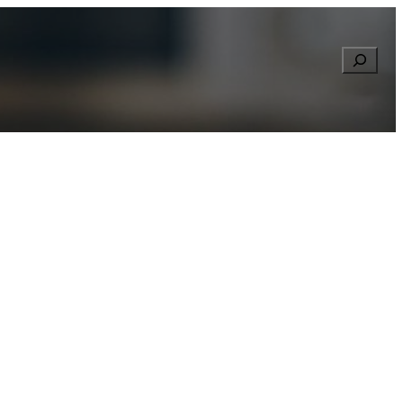
Searc