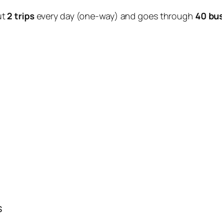
ut
2 trips
every day (one-way) and goes through
40 bu
s