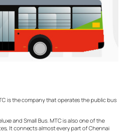
C is the company that operates the public bus
eluxe and Small Bus. MTC is also one of the
tes, It connects almost every part of Chennai