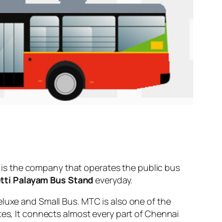
is the company that operates the public bus
tti Palayam Bus Stand
everyday.
eluxe and Small Bus. MTC is also one of the
tes, It connects almost every part of Chennai