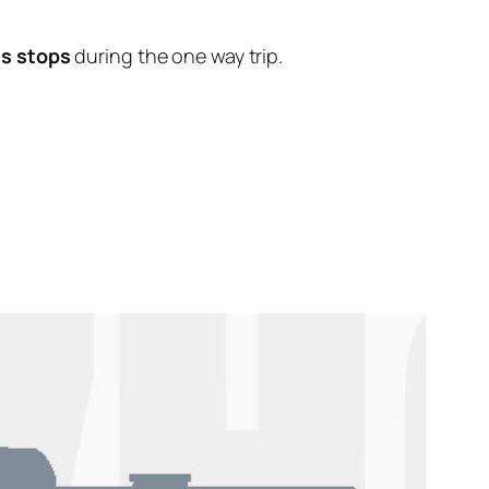
us stops
during the one way trip.