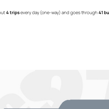
out
4 trips
every day (one-way) and goes through
41 b