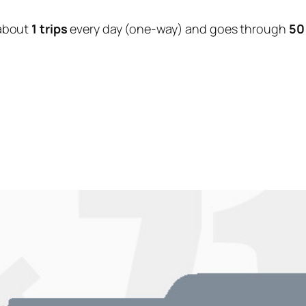
about
1 trips
every day (one-way) and goes through
50