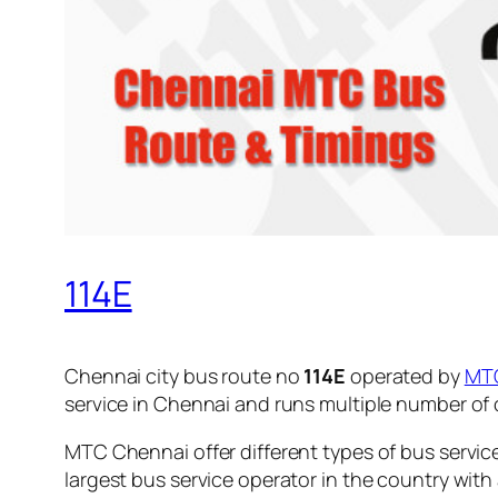
114E
Chennai city bus route no
114E
operated by
MT
service in Chennai and runs multiple number of
MTC Chennai offer different types of bus servic
largest bus service operator in the country with