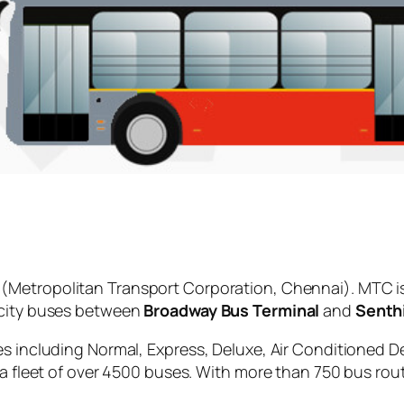
(Metropolitan Transport Corporation, Chennai). MTC i
 city buses between
Broadway Bus Terminal
and
Senthi
es including Normal, Express, Deluxe, Air Conditioned D
 a fleet of over 4500 buses. With more than 750 bus rou