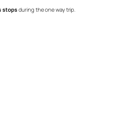
s stops
during the one way trip.