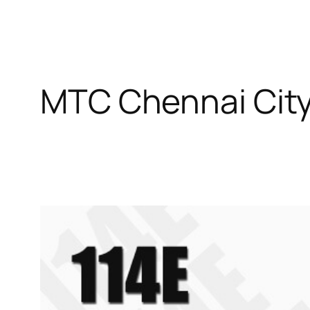
MTC Chennai City 