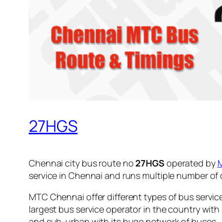
27HGS
Chennai city bus route no
27HGS
operated by
service in Chennai and runs multiple number of
MTC Chennai offer different types of bus servic
largest bus service operator in the country with
and sub-urban with its huge network of buses.