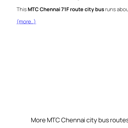
This
MTC Chennai 71F route city bus
runs abo
(more…)
More MTC Chennai city bus route