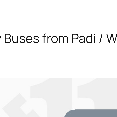
Buses from Padi / W