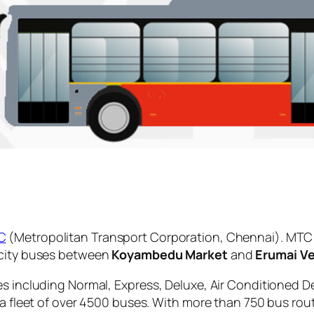
C
(Metropolitan Transport Corporation, Chennai). MTC 
 city buses between
Koyambedu Market
and
Erumai Ve
es including Normal, Express, Deluxe, Air Conditioned D
 a fleet of over 4500 buses. With more than 750 bus rou