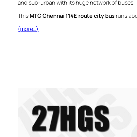
and sub-urban with its huge network of buses.
This
MTC Chennai 114E route city bus
runs ab
(more…)