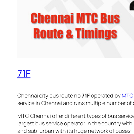
71F
Chennai city bus route no
71F
operated by
MTC
service in Chennai and runs multiple number of
MTC Chennai offer different types of bus servic
largest bus service operator in the country with
and sub-urban with its huge network of buses.