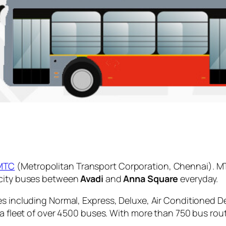
MTC
(Metropolitan Transport Corporation, Chennai). MT
 city buses between
Avadi
and
Anna Square
everyday.
es including Normal, Express, Deluxe, Air Conditioned D
 a fleet of over 4500 buses. With more than 750 bus rou