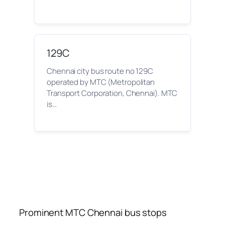
129C
Chennai city bus route no 129C
operated by MTC (Metropolitan
Transport Corporation, Chennai). MTC
is…
Prominent MTC Chennai bus stops