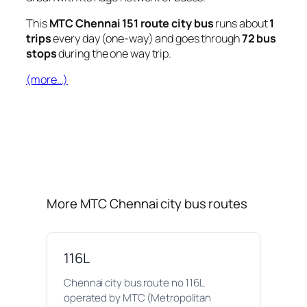
This
MTC Chennai 151 route city bus
runs about
1
trips
every day (one-way) and goes through
72 bus
stops
during the one way trip.
(more…)
More MTC Chennai city bus routes
116L
Chennai city bus route no 116L
operated by MTC (Metropolitan