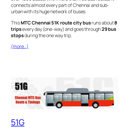
connects almost every part of Chennai and sub-
urban with its huge network of buses.
This
MTC Chennai 51K route city bus
runs about
8
trips
every day (one-way) and goes through
29 bus
stops
during the one way trip.
(more…)
51G