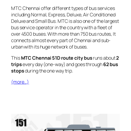
MTC Chennai offer different types of bus services
including Normal, Express, Deluxe, Air Conditioned
Deluxe and Small Bus. MTC is also one of the largest
bus service operator in the country with a fleet of
over 4500 buses. With more than 750 bus routes, It
connects almost every part of Chennai and sub-
urban with its huge network of buses.
This
MTC Chennai 51D route city bus
runs about
2
trips
every day (one-way) and goes through
62 bus
stops
during the one way trip.
(more…)