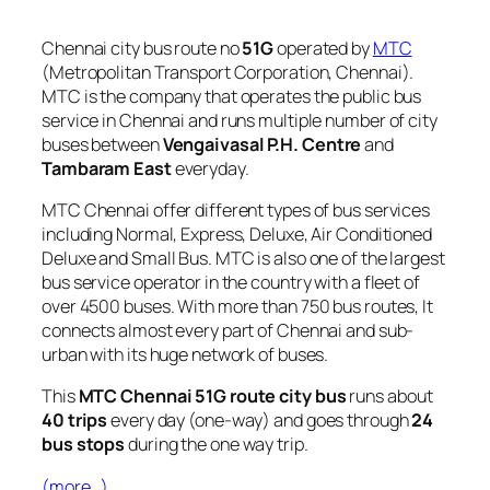
Chennai city bus route no
51G
operated by
MTC
(Metropolitan Transport Corporation, Chennai).
MTC is the company that operates the public bus
service in Chennai and runs multiple number of city
buses between
Vengaivasal P.H. Centre
and
Tambaram East
everyday.
MTC Chennai offer different types of bus services
including Normal, Express, Deluxe, Air Conditioned
Deluxe and Small Bus. MTC is also one of the largest
bus service operator in the country with a fleet of
over 4500 buses. With more than 750 bus routes, It
connects almost every part of Chennai and sub-
urban with its huge network of buses.
This
MTC Chennai 51G route city bus
runs about
40 trips
every day (one-way) and goes through
24
bus stops
during the one way trip.
(more…)