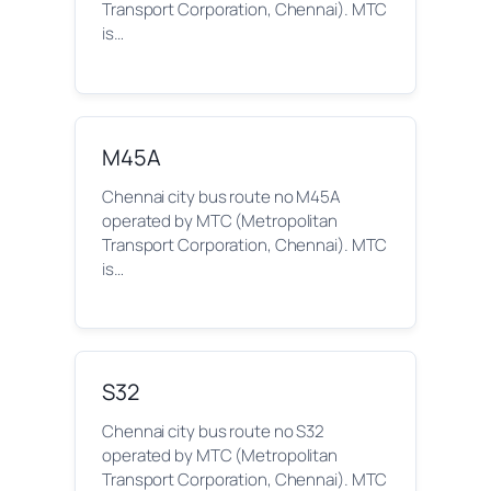
Transport Corporation, Chennai). MTC
is…
M45A
Chennai city bus route no M45A
operated by MTC (Metropolitan
Transport Corporation, Chennai). MTC
is…
S32
Chennai city bus route no S32
operated by MTC (Metropolitan
Transport Corporation, Chennai). MTC