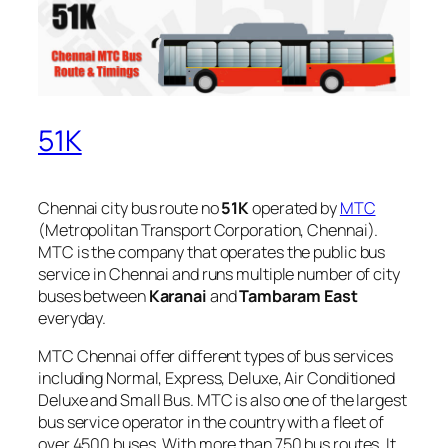
51K
Chennai city bus route no
51K
operated by
MTC
(Metropolitan Transport Corporation, Chennai).
MTC is the company that operates the public bus
service in Chennai and runs multiple number of city
buses between
Karanai
and
Tambaram East
everyday.
MTC Chennai offer different types of bus services
including Normal, Express, Deluxe, Air Conditioned
Deluxe and Small Bus. MTC is also one of the largest
bus service operator in the country with a fleet of
over 4500 buses. With more than 750 bus routes, It