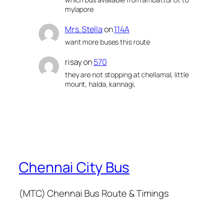
mylapore
Mrs. Stella
on
114A
want more buses this route
risay
on
570
they are not stopping at chellamal, little
mount, halda, kannagi,
Chennai City Bus
(MTC) Chennai Bus Route & Timings