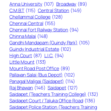
Anna University
(107)
Broadway
(89)
C.M.B.T
(115)
Central Station
(149)
Chellammal College
(128)
Chennai Central
(155)
Chennai Fort Railway Station
(94)
Chinna Malai
(148)
Gandhi Mandapam (Guindy Park)
(105)
Guindy Industrial Estate
(102)
High Court
(87)
L.I.C.
(94)
Little Mount
(133)
Mount Road Post Office
(89)
Pallavan Salai (Bus Depot)
(102)
Panagal Maligai (Saidapet)
(114)
Raj Bhawan
(146)
Saidapet
(127)
Saidapet (Teachers Training College)
(132)
Saidapet Court / Taluka Office Road
(136)
Saidapet Police Station (Teachers Training