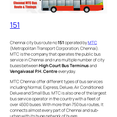
151
Chennai city bus route no
151
operated by
MTC
(Metropolitan Transport Corporation, Chennai).
MTC is the company that operates the public bus
service in Chennai and runs multiple number of city
buses between
High Court Bus Terminus
and
Vengaivasal P.H. Centre
everyday.
MTC Chennai offer different types of bus services
including Normal, Express, Deluxe, Air Conditioned
Deluxe and Small Bus. MTC is also one of the largest
bus service operator in the country with a fleet of
over 4500 buses. With more than 750 bus routes, It
connects almost every part of Chennai and sub-
urban with its huge network of buses.