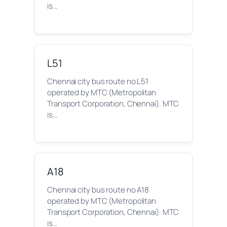
is…
L51
Chennai city bus route no L51
operated by MTC (Metropolitan
Transport Corporation, Chennai). MTC
is…
A18
Chennai city bus route no A18
operated by MTC (Metropolitan
Transport Corporation, Chennai). MTC
is…