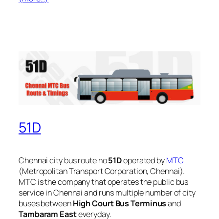
51D
Chennai city bus route no
51D
operated by
MTC
(Metropolitan Transport Corporation, Chennai).
MTC is the company that operates the public bus
service in Chennai and runs multiple number of city
buses between
High Court Bus Terminus
and
Tambaram East
everyday.