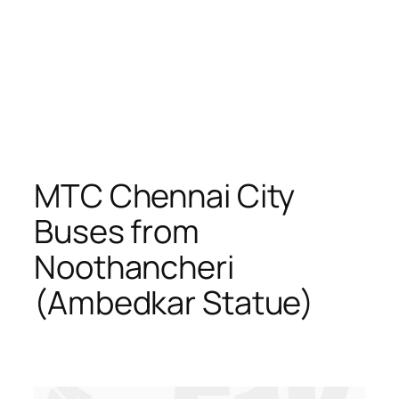
MTC Chennai City
Buses from
Noothancheri
(Ambedkar Statue)