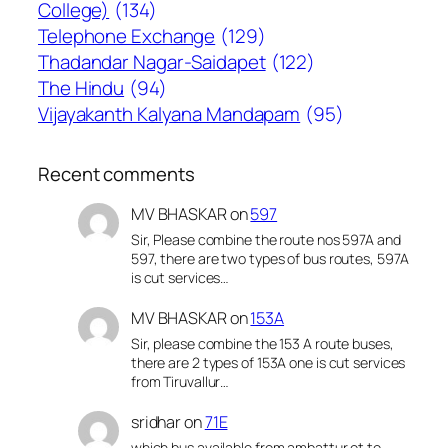
College)
(134)
Telephone Exchange
(129)
Thadandar Nagar-Saidapet
(122)
The Hindu
(94)
Vijayakanth Kalyana Mandapam
(95)
Recent comments
MV BHASKAR
on
597
Sir, Please combine the route nos 597A and
597, there are two types of bus routes, 597A
is cut services…
MV BHASKAR
on
153A
Sir, please combine the 153 A route buses,
there are 2 types of 153A one is cut services
from Tiruvallur…
sridhar
on
71E
which bus available from ambattur ot to