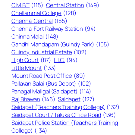
C.M.B.T
(115)
Central Station
(149)
Chellammal College
(128)
Chennai Central
(155)
Chennai Fort Railway Station
(94)
Chinna Malai
(148)
Gandhi Mandapam (Guindy Park)
(105)
Guindy Industrial Estate
(102)
High Court
(87)
L.I.C.
(94)
Little Mount
(133)
Mount Road Post Office
(89)
Pallavan Salai (Bus Depot)
(102)
Panagal Maligai (Saidapet)
(114)
Raj Bhawan
(146)
Saidapet
(127)
Saidapet (Teachers Training College)
(132)
Saidapet Court / Taluka Office Road
(136)
Saidapet Police Station (Teachers Training
College)
(134)