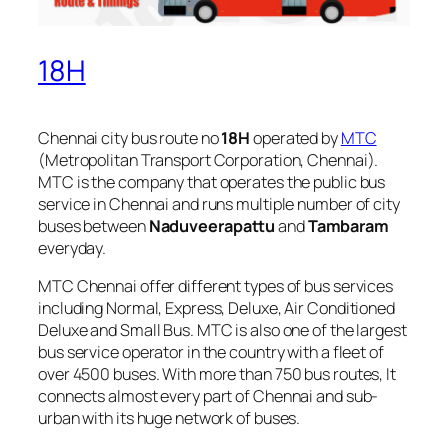
18H
Chennai city bus route no
18H
operated by
MTC
(Metropolitan Transport Corporation, Chennai).
MTC is the company that operates the public bus
service in Chennai and runs multiple number of city
buses between
Naduveerapattu
and
Tambaram
everyday.
MTC Chennai offer different types of bus services
including Normal, Express, Deluxe, Air Conditioned
Deluxe and Small Bus. MTC is also one of the largest
bus service operator in the country with a fleet of
over 4500 buses. With more than 750 bus routes, It
connects almost every part of Chennai and sub-
urban with its huge network of buses.