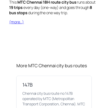
This
MTC Chennai 18H route city bus
runs about
19 trips
every day (one-way) and goes through
8
bus stops
during the one way trip.
(more…)
More MTC Chennai city bus routes
147B
Chennai city bus route no 147B
operated by MTC (Metropolitan
Transport Corporation, Chennai). MTC