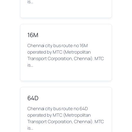
is…
16M
Chennai city bus route no 16M
operated by MTC (Metropolitan
Transport Corporation, Chennai). MTC
is…
64D
Chennai city bus route no 64D
operated by MTC (Metropolitan
Transport Corporation, Chennai). MTC
is…