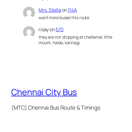
Mrs. Stella
on
114A
want more buses this route
risay
on
570
they are not stopping at chellamal, little
mount, halda, kannagi,
Chennai City Bus
(MTC) Chennai Bus Route & Timings