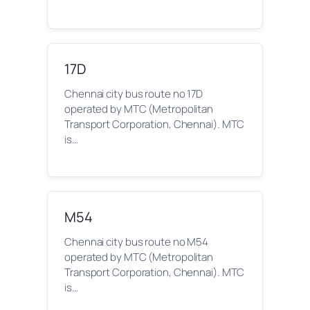
17D
Chennai city bus route no 17D
operated by MTC (Metropolitan
Transport Corporation, Chennai). MTC
is…
M54
Chennai city bus route no M54
operated by MTC (Metropolitan
Transport Corporation, Chennai). MTC
is…