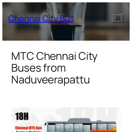
Skip
to
Chennai City Bus
Search
content
MTC Chennai City
Buses from
Naduveerapattu