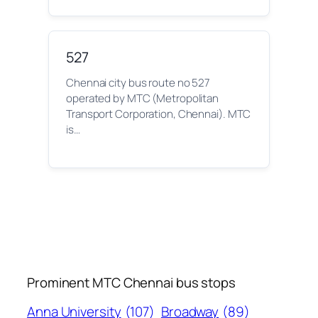
527
Chennai city bus route no 527
operated by MTC (Metropolitan
Transport Corporation, Chennai). MTC
is…
Prominent MTC Chennai bus stops
Anna University
(107)
Broadway
(89)