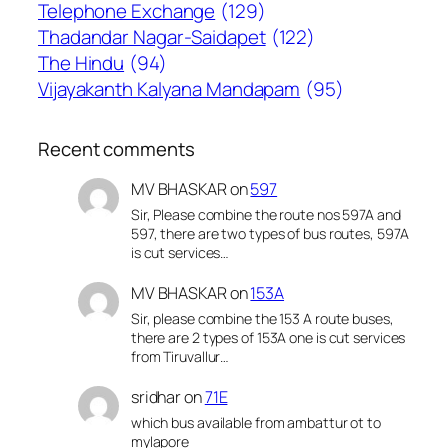
Telephone Exchange
(129)
Thadandar Nagar-Saidapet
(122)
The Hindu
(94)
Vijayakanth Kalyana Mandapam
(95)
Recent comments
MV BHASKAR
on
597
Sir, Please combine the route nos 597A and
597, there are two types of bus routes, 597A
is cut services…
MV BHASKAR
on
153A
Sir, please combine the 153 A route buses,
there are 2 types of 153A one is cut services
from Tiruvallur…
sridhar
on
71E
which bus available from ambattur ot to
mylapore