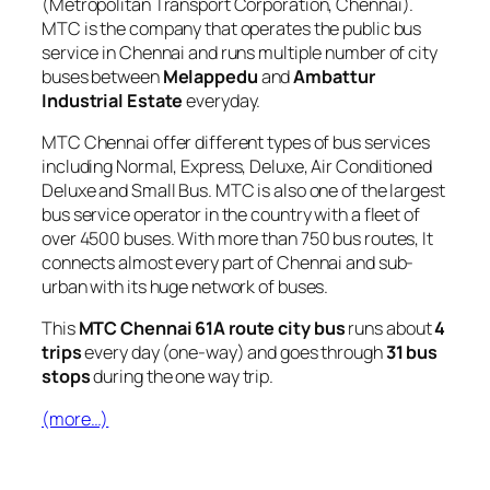
(Metropolitan Transport Corporation, Chennai).
MTC is the company that operates the public bus
service in Chennai and runs multiple number of city
buses between
Melappedu
and
Ambattur
Industrial Estate
everyday.
MTC Chennai offer different types of bus services
including Normal, Express, Deluxe, Air Conditioned
Deluxe and Small Bus. MTC is also one of the largest
bus service operator in the country with a fleet of
over 4500 buses. With more than 750 bus routes, It
connects almost every part of Chennai and sub-
urban with its huge network of buses.
This
MTC Chennai 61A route city bus
runs about
4
trips
every day (one-way) and goes through
31 bus
stops
during the one way trip.
(more…)