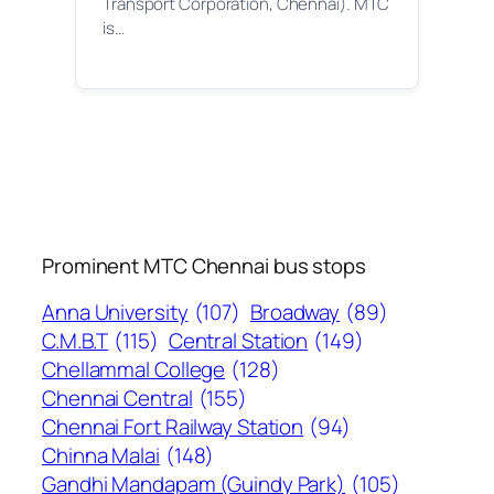
Transport Corporation, Chennai). MTC
is…
Prominent MTC Chennai bus stops
Anna University
(107)
Broadway
(89)
C.M.B.T
(115)
Central Station
(149)
Chellammal College
(128)
Chennai Central
(155)
Chennai Fort Railway Station
(94)
Chinna Malai
(148)
Gandhi Mandapam (Guindy Park)
(105)