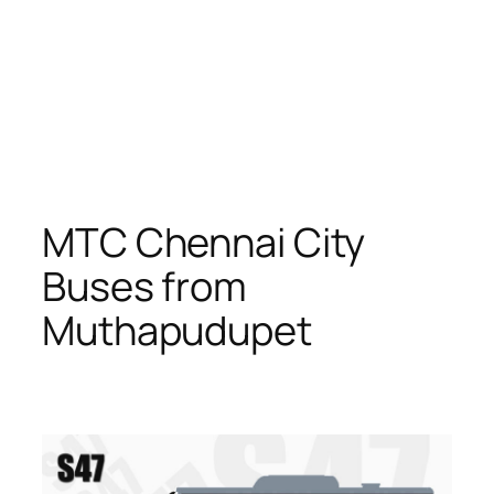
MTC Chennai City
Buses from
Muthapudupet