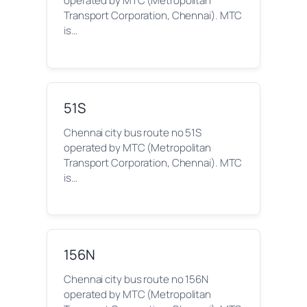
operated by MTC (Metropolitan
Transport Corporation, Chennai). MTC
is…
51S
Chennai city bus route no 51S
operated by MTC (Metropolitan
Transport Corporation, Chennai). MTC
is…
156N
Chennai city bus route no 156N
operated by MTC (Metropolitan