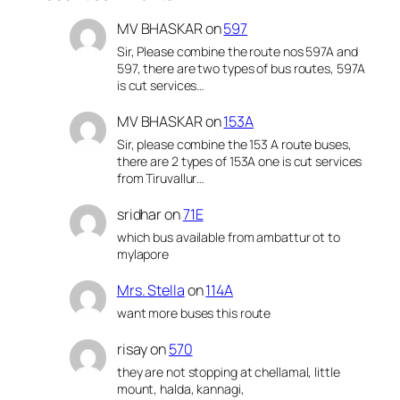
MV BHASKAR
on
597
Sir, Please combine the route nos 597A and
597, there are two types of bus routes, 597A
is cut services…
MV BHASKAR
on
153A
Sir, please combine the 153 A route buses,
there are 2 types of 153A one is cut services
from Tiruvallur…
sridhar
on
71E
which bus available from ambattur ot to
mylapore
Mrs. Stella
on
114A
want more buses this route
risay
on
570
they are not stopping at chellamal, little
mount, halda, kannagi,