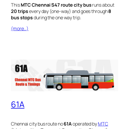
This
MTC Chennai S47 route city bus
runs about
20 trips
every day (one-way) and goes through
8
bus stops
during the one way trip.
(more…)
61A
Chennai city bus route no
61A
operated by
MTC