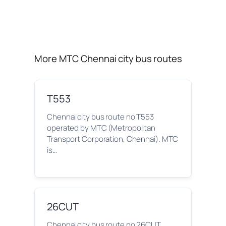
More MTC Chennai city bus routes
T553
Chennai city bus route no T553
operated by MTC (Metropolitan
Transport Corporation, Chennai). MTC
is…
26CUT
Chennai city bus route no 26CUT