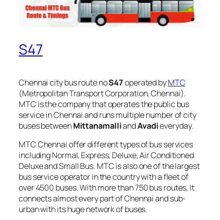
S47
Chennai city bus route no
S47
operated by
MTC
(Metropolitan Transport Corporation, Chennai).
MTC is the company that operates the public bus
service in Chennai and runs multiple number of city
buses between
Mittanamalli
and
Avadi
everyday.
MTC Chennai offer different types of bus services
including Normal, Express, Deluxe, Air Conditioned
Deluxe and Small Bus. MTC is also one of the largest
bus service operator in the country with a fleet of
over 4500 buses. With more than 750 bus routes, It
connects almost every part of Chennai and sub-
urban with its huge network of buses.