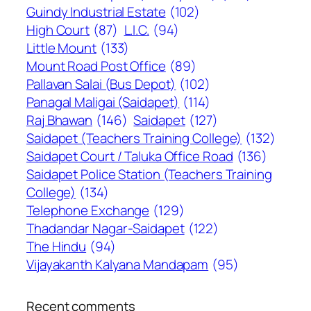
Guindy Industrial Estate
(102)
High Court
(87)
L.I.C.
(94)
Little Mount
(133)
Mount Road Post Office
(89)
Pallavan Salai (Bus Depot)
(102)
Panagal Maligai (Saidapet)
(114)
Raj Bhawan
(146)
Saidapet
(127)
Saidapet (Teachers Training College)
(132)
Saidapet Court / Taluka Office Road
(136)
Saidapet Police Station (Teachers Training
College)
(134)
Telephone Exchange
(129)
Thadandar Nagar-Saidapet
(122)
The Hindu
(94)
Vijayakanth Kalyana Mandapam
(95)
Recent comments