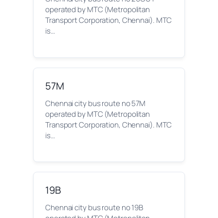
operated by MTC (Metropolitan
Transport Corporation, Chennai). MTC
is…
57M
Chennai city bus route no 57M
operated by MTC (Metropolitan
Transport Corporation, Chennai). MTC
is…
19B
Chennai city bus route no 19B