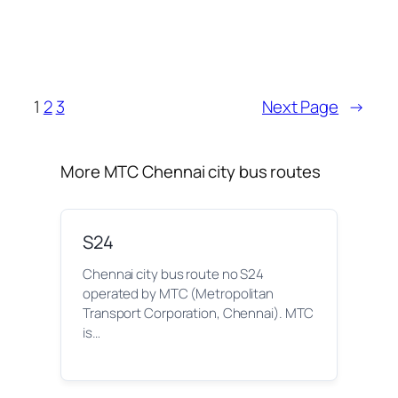
1
2
3
Next Page
→
More MTC Chennai city bus routes
S24
Chennai city bus route no S24
operated by MTC (Metropolitan
Transport Corporation, Chennai). MTC
is…