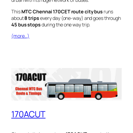
urban with its huge network of buses.
This
MTC Chennai 170CET route city bus
runs
about
8 trips
every day (one-way) and goes through
45 bus stops
during the one way trip.
(more…)
170ACUT