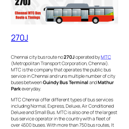
270J
Chennai city bus route no
270J
operated by
MTC
(Metropolitan Transport Corporation, Chennai).
MTC is the company that operates the public bus
service in Chennai and runs multiple number of city
buses between
Guindy Bus Terminal
and
Mathur
Park
everyday.
MTC Chennai offer different types of bus services
including Normal, Express, Deluxe, Air Conditioned
Deluxe and Small Bus. MTC is also one of the largest
bus service operator in the country with a fleet of
over 4500 buses. With more than 750 bus routes, It