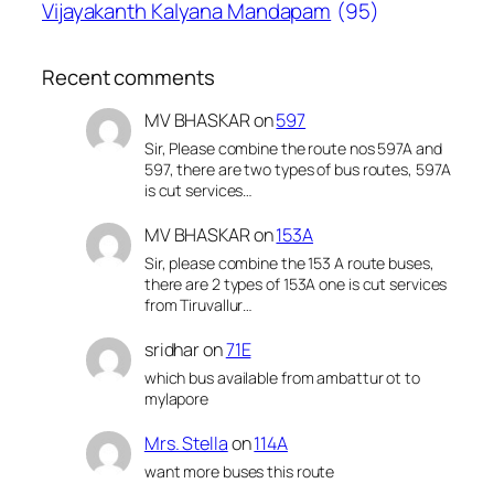
Vijayakanth Kalyana Mandapam
(95)
Recent comments
MV BHASKAR
on
597
Sir, Please combine the route nos 597A and
597, there are two types of bus routes, 597A
is cut services…
MV BHASKAR
on
153A
Sir, please combine the 153 A route buses,
there are 2 types of 153A one is cut services
from Tiruvallur…
sridhar
on
71E
which bus available from ambattur ot to
mylapore
Mrs. Stella
on
114A
want more buses this route