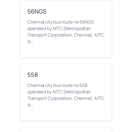
56NGS
Chennai city bus route no 56NGS
operated by MTC (Metropolitan
Transport Corporation, Chennai). MTC
is…
558
Chennai city bus route no 558
operated by MTC (Metropolitan
Transport Corporation, Chennai). MTC
is…