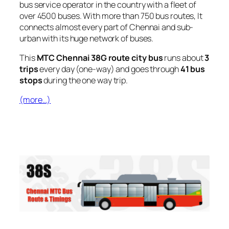
bus service operator in the country with a fleet of
over 4500 buses. With more than 750 bus routes, It
connects almost every part of Chennai and sub-
urban with its huge network of buses.
This
MTC Chennai 38G route city bus
runs about
3
trips
every day (one-way) and goes through
41 bus
stops
during the one way trip.
(more…)