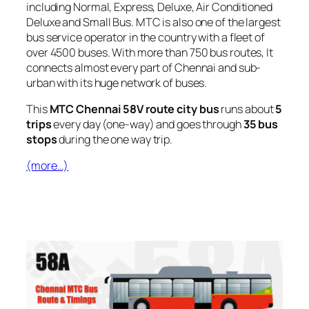
including Normal, Express, Deluxe, Air Conditioned
Deluxe and Small Bus. MTC is also one of the largest
bus service operator in the country with a fleet of
over 4500 buses. With more than 750 bus routes, It
connects almost every part of Chennai and sub-
urban with its huge network of buses.
This
MTC Chennai 58V route city bus
runs about
5
trips
every day (one-way) and goes through
35 bus
stops
during the one way trip.
(more…)