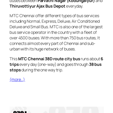
buses between
Parvathi Nagar (Kodungaiyur)
and
Thiruvottiyur Ajax Bus Depot
everyday.
MTC Chennai offer different types of bus services
including Normal, Express, Deluxe, Air Conditioned
Deluxe and Small Bus. MTC is also one of the largest
bus service operator in the country with a fleet of
over 4500 buses. With more than 750 bus routes, It
connects almost every part of Chennai and sub-
urban with its huge network of buses.
This
MTC Chennai 38D route city bus
runs about
6
trips
every day (one-way) and goes through
38 bus
stops
during the one way trip.
(more…)