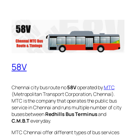
58V
Chennai city bus route no
58V
operated by
MTC
(Metropolitan Transport Corporation, Chennai).
MTC is the company that operates the public bus
service in Chennai and runs multiple number of city
buses between
Redhills Bus Terminus
and
C.M.B.T
everyday.
MTC Chennai offer different types of bus services