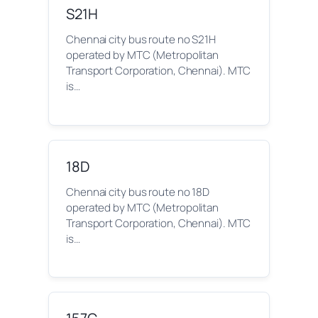
S21H
Chennai city bus route no S21H
operated by MTC (Metropolitan
Transport Corporation, Chennai). MTC
is…
18D
Chennai city bus route no 18D
operated by MTC (Metropolitan
Transport Corporation, Chennai). MTC
is…