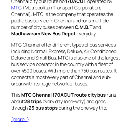
Chennai city bus route no
170ACUT
operated by
MTC
(Metropolitan Transport Corporation,
Chennai). MTC is the company that operates the
public bus service in Chennai and runs multiple
number of city buses between
C.M.B.T
and
Madhavaram New Bus Depot
everyday.
MTC Chennai offer different types of bus services
including Normal, Express, Deluxe, Air Conditioned
Deluxe and Small Bus. MTC is also one of the largest
bus service operator in the country with a fleet of
over 4500 buses. With more than 750 bus routes, It
connects almost every part of Chennai and sub-
urban with its huge network of buses.
This
MTC Chennai 170ACUT route city bus
runs
about
28 trips
every day (one-way) and goes
through
25 bus stops
during the one way trip.
(more…)