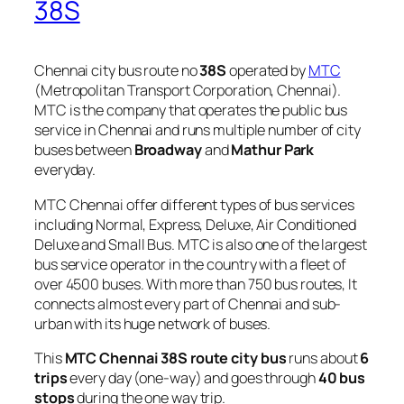
38S
Chennai city bus route no
38S
operated by
MTC
(Metropolitan Transport Corporation, Chennai).
MTC is the company that operates the public bus
service in Chennai and runs multiple number of city
buses between
Broadway
and
Mathur Park
everyday.
MTC Chennai offer different types of bus services
including Normal, Express, Deluxe, Air Conditioned
Deluxe and Small Bus. MTC is also one of the largest
bus service operator in the country with a fleet of
over 4500 buses. With more than 750 bus routes, It
connects almost every part of Chennai and sub-
urban with its huge network of buses.
This
MTC Chennai 38S route city bus
runs about
6
trips
every day (one-way) and goes through
40 bus
stops
during the one way trip.