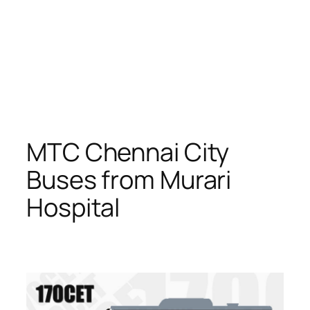
MTC Chennai City
Buses from Murari
Hospital