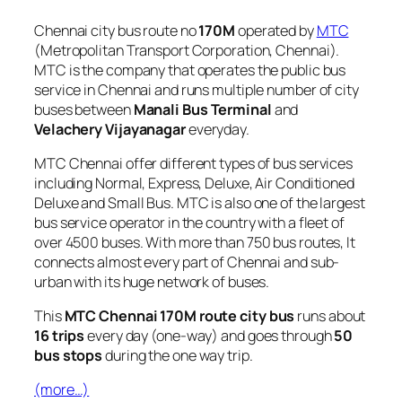
Chennai city bus route no
170M
operated by
MTC
(Metropolitan Transport Corporation, Chennai).
MTC is the company that operates the public bus
service in Chennai and runs multiple number of city
buses between
Manali Bus Terminal
and
Velachery Vijayanagar
everyday.
MTC Chennai offer different types of bus services
including Normal, Express, Deluxe, Air Conditioned
Deluxe and Small Bus. MTC is also one of the largest
bus service operator in the country with a fleet of
over 4500 buses. With more than 750 bus routes, It
connects almost every part of Chennai and sub-
urban with its huge network of buses.
This
MTC Chennai 170M route city bus
runs about
16 trips
every day (one-way) and goes through
50
bus stops
during the one way trip.
(more…)