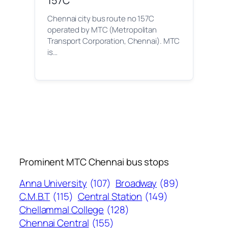
157C
Chennai city bus route no 157C
operated by MTC (Metropolitan
Transport Corporation, Chennai). MTC
is…
Prominent MTC Chennai bus stops
Anna University
(107)
Broadway
(89)
C.M.B.T
(115)
Central Station
(149)
Chellammal College
(128)
Chennai Central
(155)