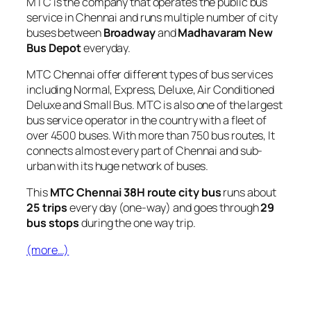
MTC is the company that operates the public bus
service in Chennai and runs multiple number of city
buses between
Broadway
and
Madhavaram New
Bus Depot
everyday.
MTC Chennai offer different types of bus services
including Normal, Express, Deluxe, Air Conditioned
Deluxe and Small Bus. MTC is also one of the largest
bus service operator in the country with a fleet of
over 4500 buses. With more than 750 bus routes, It
connects almost every part of Chennai and sub-
urban with its huge network of buses.
This
MTC Chennai 38H route city bus
runs about
25 trips
every day (one-way) and goes through
29
bus stops
during the one way trip.
(more…)