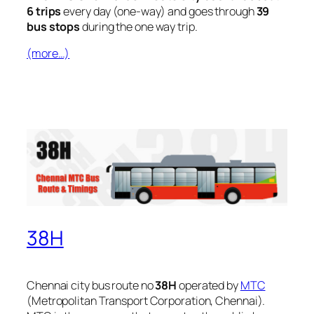
6 trips
every day (one-way) and goes through
39
bus stops
during the one way trip.
(more…)
38H
Chennai city bus route no
38H
operated by
MTC
(Metropolitan Transport Corporation, Chennai).