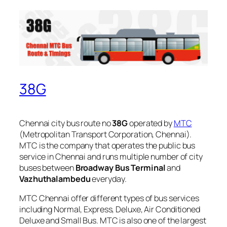
38G
Chennai city bus route no
38G
operated by
MTC
(Metropolitan Transport Corporation, Chennai).
MTC is the company that operates the public bus
service in Chennai and runs multiple number of city
buses between
Broadway Bus Terminal
and
Vazhuthalambedu
everyday.
MTC Chennai offer different types of bus services
including Normal, Express, Deluxe, Air Conditioned
Deluxe and Small Bus. MTC is also one of the largest