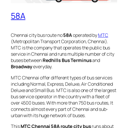
58A
Chennai city bus route no
58A
operated by
MTC
(Metropolitan Transport Corporation, Chennai).
MTC is the company that operates the public bus
service in Chennai and runs multiple number of city
buses between
Redhills Bus Terminus
and
Broadway
everyday.
MTC Chennai offer different types of bus services
including Normal, Express, Deluxe, Air Conditioned
Deluxe and Small Bus. MTC is also one of the largest
bus service operator in the country with a fleet of
over 4500 buses. With more than 750 bus routes, It
connects almost every part of Chennai and sub-
urban with its huge network of buses.
This
MTC Chennai 58A route city bus
runs about