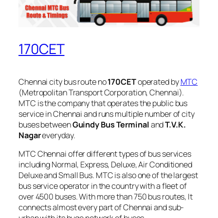
170CET
Chennai city bus route no
170CET
operated by
MTC
(Metropolitan Transport Corporation, Chennai).
MTC is the company that operates the public bus
service in Chennai and runs multiple number of city
buses between
Guindy Bus Terminal
and
T.V.K.
Nagar
everyday.
MTC Chennai offer different types of bus services
including Normal, Express, Deluxe, Air Conditioned
Deluxe and Small Bus. MTC is also one of the largest
bus service operator in the country with a fleet of
over 4500 buses. With more than 750 bus routes, It
connects almost every part of Chennai and sub-