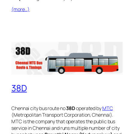
(more…)
38D
Chennai city bus route no
38D
operated by
MTC
(Metropolitan Transport Corporation, Chennai).
MTC is the company that operates the public bus
service in Chennai and runs multiple number of city