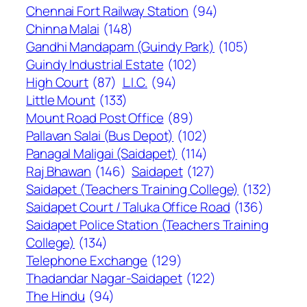
Chennai Fort Railway Station
(94)
Chinna Malai
(148)
Gandhi Mandapam (Guindy Park)
(105)
Guindy Industrial Estate
(102)
High Court
(87)
L.I.C.
(94)
Little Mount
(133)
Mount Road Post Office
(89)
Pallavan Salai (Bus Depot)
(102)
Panagal Maligai (Saidapet)
(114)
Raj Bhawan
(146)
Saidapet
(127)
Saidapet (Teachers Training College)
(132)
Saidapet Court / Taluka Office Road
(136)
Saidapet Police Station (Teachers Training
College)
(134)
Telephone Exchange
(129)
Thadandar Nagar-Saidapet
(122)
The Hindu
(94)