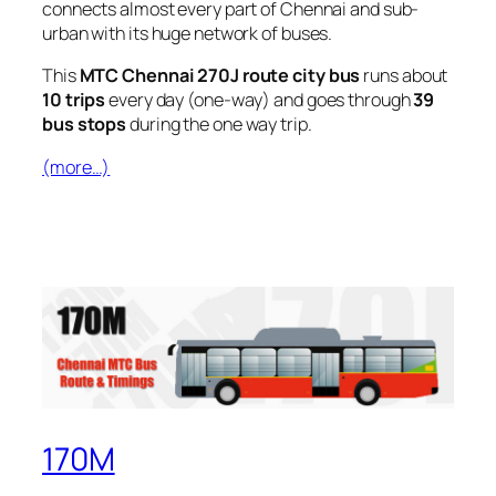
connects almost every part of Chennai and sub-
urban with its huge network of buses.
This
MTC Chennai 270J route city bus
runs about
10 trips
every day (one-way) and goes through
39
bus stops
during the one way trip.
(more…)
170M