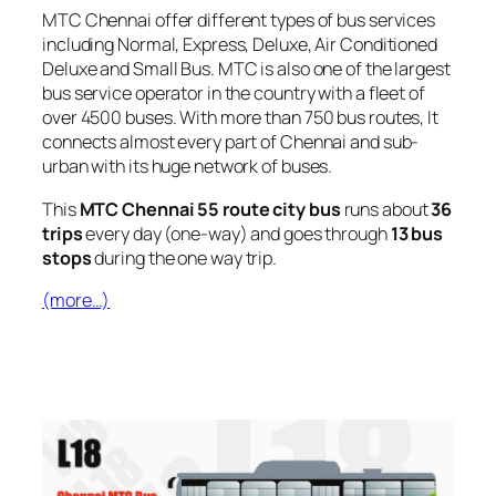
MTC Chennai offer different types of bus services
including Normal, Express, Deluxe, Air Conditioned
Deluxe and Small Bus. MTC is also one of the largest
bus service operator in the country with a fleet of
over 4500 buses. With more than 750 bus routes, It
connects almost every part of Chennai and sub-
urban with its huge network of buses.
This
MTC Chennai 55 route city bus
runs about
36
trips
every day (one-way) and goes through
13 bus
stops
during the one way trip.
(more…)