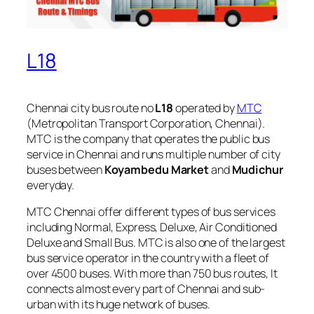
L18
Chennai city bus route no
L18
operated by
MTC
(Metropolitan Transport Corporation, Chennai).
MTC is the company that operates the public bus
service in Chennai and runs multiple number of city
buses between
Koyambedu Market
and
Mudichur
everyday.
MTC Chennai offer different types of bus services
including Normal, Express, Deluxe, Air Conditioned
Deluxe and Small Bus. MTC is also one of the largest
bus service operator in the country with a fleet of
over 4500 buses. With more than 750 bus routes, It
connects almost every part of Chennai and sub-
urban with its huge network of buses.