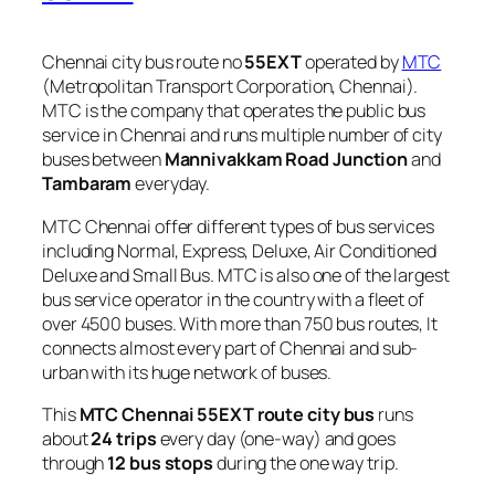
Chennai city bus route no
55EXT
operated by
MTC
(Metropolitan Transport Corporation, Chennai).
MTC is the company that operates the public bus
service in Chennai and runs multiple number of city
buses between
Mannivakkam Road Junction
and
Tambaram
everyday.
MTC Chennai offer different types of bus services
including Normal, Express, Deluxe, Air Conditioned
Deluxe and Small Bus. MTC is also one of the largest
bus service operator in the country with a fleet of
over 4500 buses. With more than 750 bus routes, It
connects almost every part of Chennai and sub-
urban with its huge network of buses.
This
MTC Chennai 55EXT route city bus
runs
about
24 trips
every day (one-way) and goes
through
12 bus stops
during the one way trip.