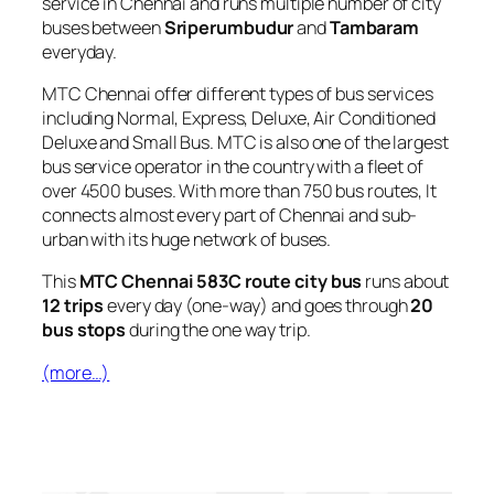
service in Chennai and runs multiple number of city
buses between
Sriperumbudur
and
Tambaram
everyday.
MTC Chennai offer different types of bus services
including Normal, Express, Deluxe, Air Conditioned
Deluxe and Small Bus. MTC is also one of the largest
bus service operator in the country with a fleet of
over 4500 buses. With more than 750 bus routes, It
connects almost every part of Chennai and sub-
urban with its huge network of buses.
This
MTC Chennai 583C route city bus
runs about
12 trips
every day (one-way) and goes through
20
bus stops
during the one way trip.
(more…)