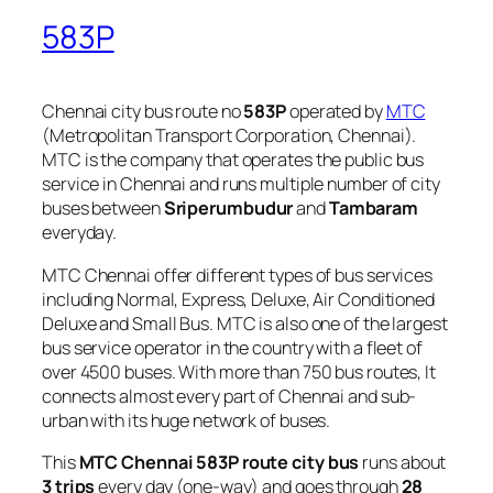
583P
Chennai city bus route no
583P
operated by
MTC
(Metropolitan Transport Corporation, Chennai).
MTC is the company that operates the public bus
service in Chennai and runs multiple number of city
buses between
Sriperumbudur
and
Tambaram
everyday.
MTC Chennai offer different types of bus services
including Normal, Express, Deluxe, Air Conditioned
Deluxe and Small Bus. MTC is also one of the largest
bus service operator in the country with a fleet of
over 4500 buses. With more than 750 bus routes, It
connects almost every part of Chennai and sub-
urban with its huge network of buses.
This
MTC Chennai 583P route city bus
runs about
3 trips
every day (one-way) and goes through
28