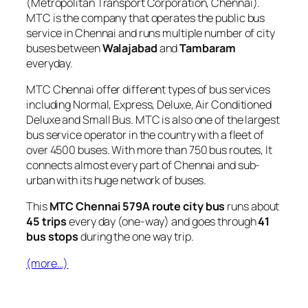
(Metropolitan Transport Corporation, Chennai).
MTC is the company that operates the public bus
service in Chennai and runs multiple number of city
buses between
Walajabad
and
Tambaram
everyday.
MTC Chennai offer different types of bus services
including Normal, Express, Deluxe, Air Conditioned
Deluxe and Small Bus. MTC is also one of the largest
bus service operator in the country with a fleet of
over 4500 buses. With more than 750 bus routes, It
connects almost every part of Chennai and sub-
urban with its huge network of buses.
This
MTC Chennai 579A route city bus
runs about
45 trips
every day (one-way) and goes through
41
bus stops
during the one way trip.
(more…)