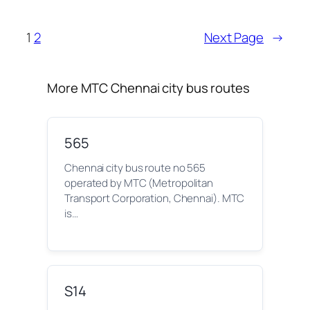
1
2
Next Page
→
More MTC Chennai city bus routes
565
Chennai city bus route no 565
operated by MTC (Metropolitan
Transport Corporation, Chennai). MTC
is…
S14