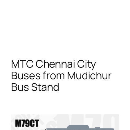
MTC Chennai City
Buses from Mudichur
Bus Stand