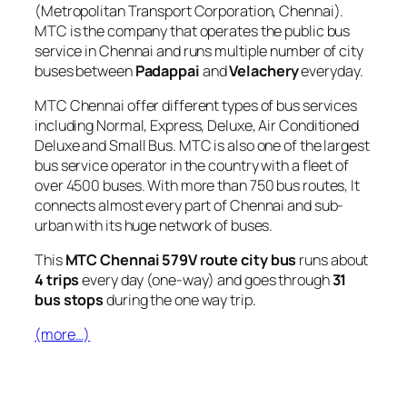
(Metropolitan Transport Corporation, Chennai).
MTC is the company that operates the public bus
service in Chennai and runs multiple number of city
buses between
Padappai
and
Velachery
everyday.
MTC Chennai offer different types of bus services
including Normal, Express, Deluxe, Air Conditioned
Deluxe and Small Bus. MTC is also one of the largest
bus service operator in the country with a fleet of
over 4500 buses. With more than 750 bus routes, It
connects almost every part of Chennai and sub-
urban with its huge network of buses.
This
MTC Chennai 579V route city bus
runs about
4 trips
every day (one-way) and goes through
31
bus stops
during the one way trip.
(more…)