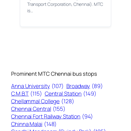
Transport Corporation, Chennai). MTC
is…
Prominent MTC Chennai bus stops
Anna University
(107)
Broadway
(89)
C.M.B.T
(115)
Central Station
(149)
Chellammal College
(128)
Chennai Central
(155)
Chennai Fort Railway Station
(94)
Chinna Malai
(148)