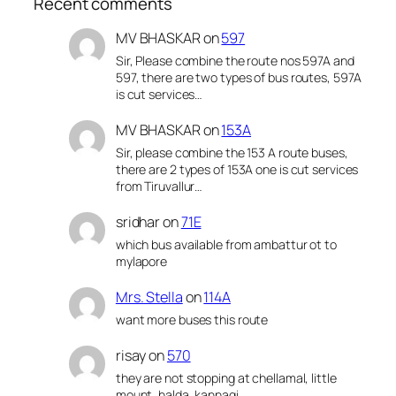
Recent comments
MV BHASKAR
on
597
Sir, Please combine the route nos 597A and
597, there are two types of bus routes, 597A
is cut services…
MV BHASKAR
on
153A
Sir, please combine the 153 A route buses,
there are 2 types of 153A one is cut services
from Tiruvallur…
sridhar
on
71E
which bus available from ambattur ot to
mylapore
Mrs. Stella
on
114A
want more buses this route
risay
on
570
they are not stopping at chellamal, little
mount, halda, kannagi,