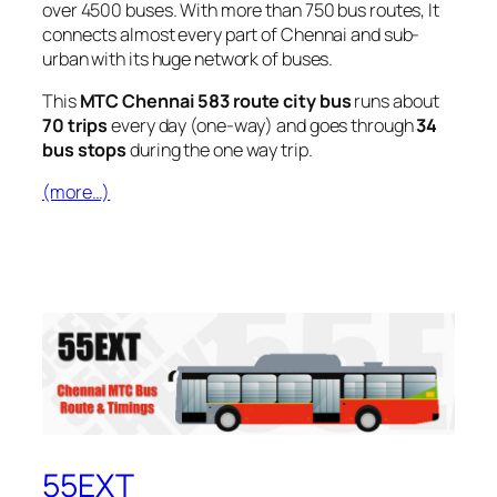
over 4500 buses. With more than 750 bus routes, It
connects almost every part of Chennai and sub-
urban with its huge network of buses.
This
MTC Chennai 583 route city bus
runs about
70 trips
every day (one-way) and goes through
34
bus stops
during the one way trip.
(more…)
55EXT