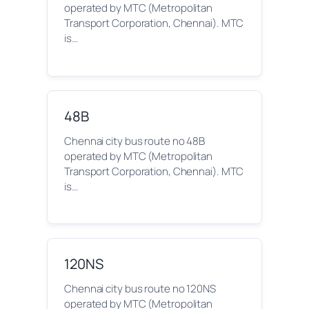
operated by MTC (Metropolitan
Transport Corporation, Chennai). MTC
is…
48B
Chennai city bus route no 48B
operated by MTC (Metropolitan
Transport Corporation, Chennai). MTC
is…
120NS
Chennai city bus route no 120NS
operated by MTC (Metropolitan