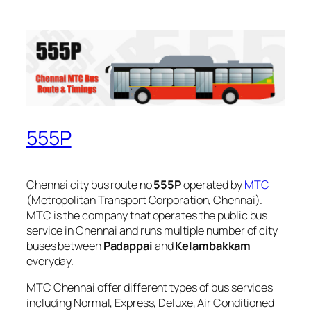
555P
Chennai city bus route no
555P
operated by
MTC
(Metropolitan Transport Corporation, Chennai).
MTC is the company that operates the public bus
service in Chennai and runs multiple number of city
buses between
Padappai
and
Kelambakkam
everyday.
MTC Chennai offer different types of bus services
including Normal, Express, Deluxe, Air Conditioned