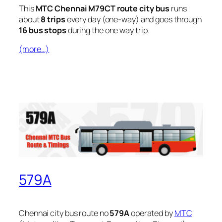
This
MTC Chennai M79CT route city bus
runs
about
8 trips
every day (one-way) and goes through
16 bus stops
during the one way trip.
(more…)
579A
Chennai city bus route no
579A
operated by
MTC