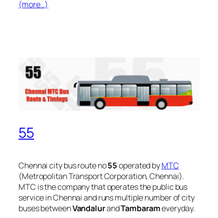
(more…)
55
Chennai city bus route no
55
operated by
MTC
(Metropolitan Transport Corporation, Chennai).
MTC is the company that operates the public bus
service in Chennai and runs multiple number of city
buses between
Vandalur
and
Tambaram
everyday.