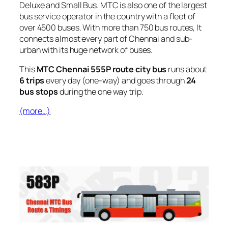
Deluxe and Small Bus. MTC is also one of the largest
bus service operator in the country with a fleet of
over 4500 buses. With more than 750 bus routes, It
connects almost every part of Chennai and sub-
urban with its huge network of buses.
This
MTC Chennai 555P route city bus
runs about
6 trips
every day (one-way) and goes through
24
bus stops
during the one way trip.
(more…)