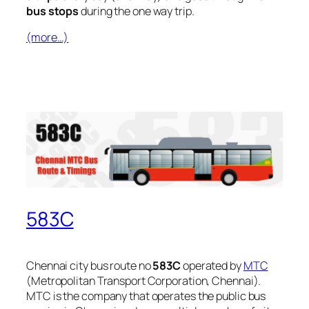
bus stops
during the one way trip.
(more…)
583C
Chennai city bus route no
583C
operated by
MTC
(Metropolitan Transport Corporation, Chennai).
MTC is the company that operates the public bus