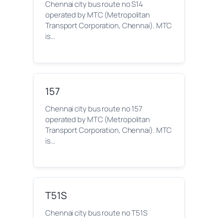
Chennai city bus route no S14
operated by MTC (Metropolitan
Transport Corporation, Chennai). MTC
is…
157
Chennai city bus route no 157
operated by MTC (Metropolitan
Transport Corporation, Chennai). MTC
is…
T51S
Chennai city bus route no T51S