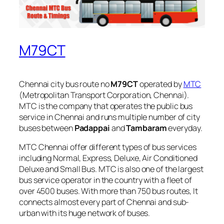
M79CT
Chennai city bus route no
M79CT
operated by
MTC
(Metropolitan Transport Corporation, Chennai).
MTC is the company that operates the public bus
service in Chennai and runs multiple number of city
buses between
Padappai
and
Tambaram
everyday.
MTC Chennai offer different types of bus services
including Normal, Express, Deluxe, Air Conditioned
Deluxe and Small Bus. MTC is also one of the largest
bus service operator in the country with a fleet of
over 4500 buses. With more than 750 bus routes, It
connects almost every part of Chennai and sub-
urban with its huge network of buses.