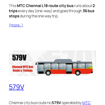
This
MTC Chennai L18 route city bus
runs about
2
trips
every day (one-way) and goes through
36 bus
stops
during the one way trip.
(more…)
579V
Chennai city bus route no
579V
operated by
MTC