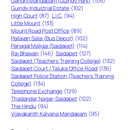
Gandhi Mandapam (Guindy Park)
(105)
Guindy Industrial Estate
(102)
High Court
(87)
L.I.C.
(94)
Little Mount
(133)
Mount Road Post Office
(89)
Pallavan Salai (Bus Depot)
(102)
Panagal Maligai (Saidapet)
(114)
Raj Bhawan
(146)
Saidapet
(127)
Saidapet (Teachers Training College)
(132)
Saidapet Court / Taluka Office Road
(136)
Saidapet Police Station (Teachers Training
College)
(134)
Telephone Exchange
(129)
Thadandar Nagar-Saidapet
(122)
The Hindu
(94)
Vijayakanth Kalyana Mandapam
(95)