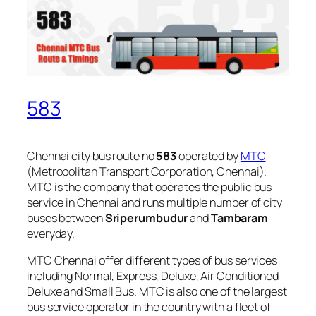
583
Chennai city bus route no
583
operated by
MTC
(Metropolitan Transport Corporation, Chennai).
MTC is the company that operates the public bus
service in Chennai and runs multiple number of city
buses between
Sriperumbudur
and
Tambaram
everyday.
MTC Chennai offer different types of bus services
including Normal, Express, Deluxe, Air Conditioned
Deluxe and Small Bus. MTC is also one of the largest
bus service operator in the country with a fleet of