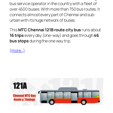
bus service operator in the country with a fleet of
over 4500 buses. With more than 750 bus routes, It
connects almost every part of Chennai and sub-
urban with its huge network of buses.
This
MTC Chennai 121B route city bus
runs about
16 trips
every day (one-way) and goes through
46
bus stops
during the one way trip.
(more…)