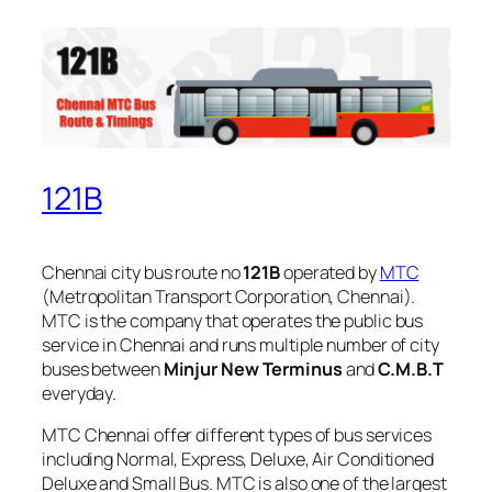
121B
Chennai city bus route no
121B
operated by
MTC
(Metropolitan Transport Corporation, Chennai).
MTC is the company that operates the public bus
service in Chennai and runs multiple number of city
buses between
Minjur New Terminus
and
C.M.B.T
everyday.
MTC Chennai offer different types of bus services
including Normal, Express, Deluxe, Air Conditioned
Deluxe and Small Bus. MTC is also one of the largest