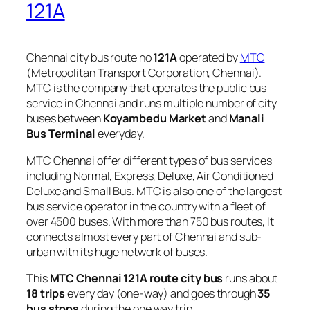
121A
Chennai city bus route no
121A
operated by
MTC
(Metropolitan Transport Corporation, Chennai).
MTC is the company that operates the public bus
service in Chennai and runs multiple number of city
buses between
Koyambedu Market
and
Manali
Bus Terminal
everyday.
MTC Chennai offer different types of bus services
including Normal, Express, Deluxe, Air Conditioned
Deluxe and Small Bus. MTC is also one of the largest
bus service operator in the country with a fleet of
over 4500 buses. With more than 750 bus routes, It
connects almost every part of Chennai and sub-
urban with its huge network of buses.
This
MTC Chennai 121A route city bus
runs about
18 trips
every day (one-way) and goes through
35
bus stops
during the one way trip.