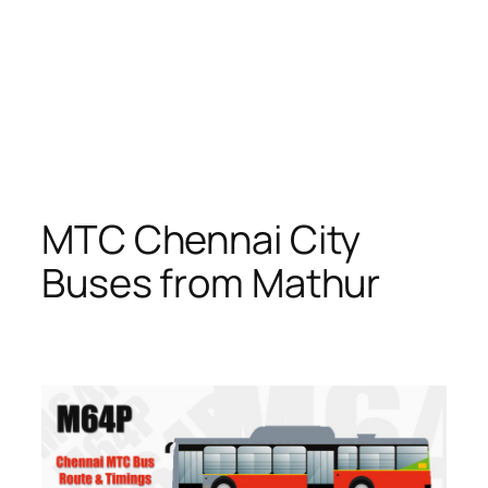
MTC Chennai City
Buses from Mathur