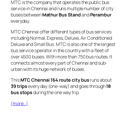
MTC is the company that operates the public bus
service in Chennai and runs multiple number of city
buses between
Mathur Bus Stand
and
Perambur
everyday.
MTC Chennai offer different types of bus services
including Normal, Express, Deluxe, Air Conditioned
Deluxe and Small Bus. MTC is also one of the largest
bus service operator in the country with a fleet of
over 4500 buses. With more than 750 bus routes, It
connects almost every part of Chennai and sub-
urban with its huge network of buses.
This
MTC Chennai 164 route city bus
runs about
39 trips
every day (one-way) and goes through
18
bus stops
during the one way trip.
(more…)