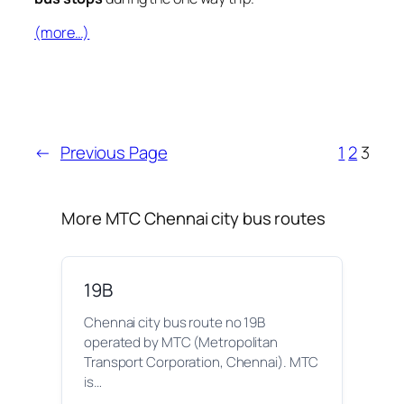
(more…)
←
Previous Page
1
2
3
More MTC Chennai city bus routes
19B
Chennai city bus route no 19B
operated by MTC (Metropolitan
Transport Corporation, Chennai). MTC
is…