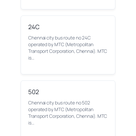
24C
Chennai city bus route no 24C
operated by MTC (Metropolitan
Transport Corporation, Chennai). MTC
is…
502
Chennai city bus route no 502
operated by MTC (Metropolitan
Transport Corporation, Chennai). MTC
is…