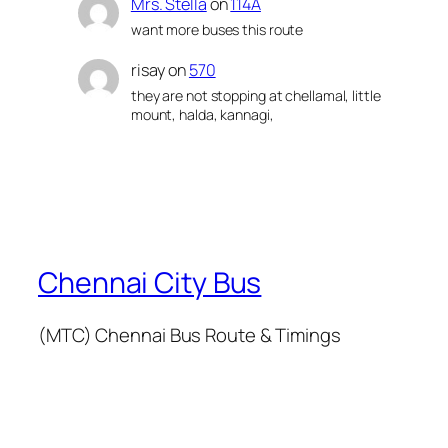
Mrs. Stella
on
114A
want more buses this route
risay
on
570
they are not stopping at chellamal, little
mount, halda, kannagi,
Chennai City Bus
(MTC) Chennai Bus Route & Timings