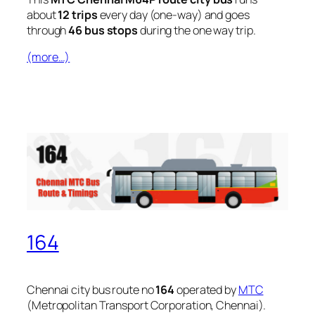
about
12 trips
every day (one-way) and goes
through
46 bus stops
during the one way trip.
(more…)
164
Chennai city bus route no
164
operated by
MTC
(Metropolitan Transport Corporation, Chennai).