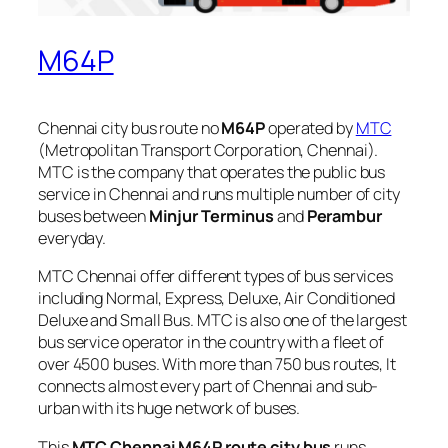
M64P
Chennai city bus route no
M64P
operated by
MTC
(Metropolitan Transport Corporation, Chennai).
MTC is the company that operates the public bus
service in Chennai and runs multiple number of city
buses between
Minjur Terminus
and
Perambur
everyday.
MTC Chennai offer different types of bus services
including Normal, Express, Deluxe, Air Conditioned
Deluxe and Small Bus. MTC is also one of the largest
bus service operator in the country with a fleet of
over 4500 buses. With more than 750 bus routes, It
connects almost every part of Chennai and sub-
urban with its huge network of buses.
This
MTC Chennai M64P route city bus
runs