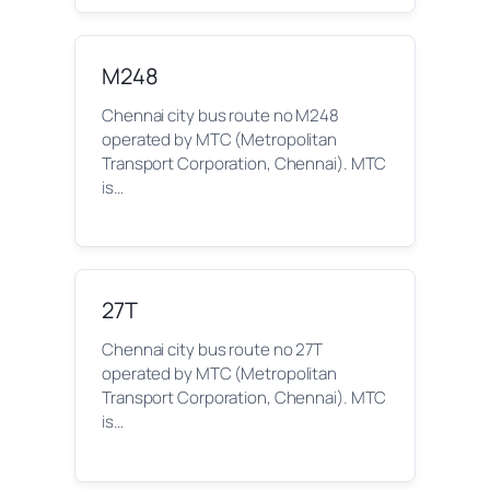
M248
Chennai city bus route no M248
operated by MTC (Metropolitan
Transport Corporation, Chennai). MTC
is…
27T
Chennai city bus route no 27T
operated by MTC (Metropolitan
Transport Corporation, Chennai). MTC
is…