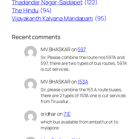
Thadandar Nagar-Saidapet
(122)
The Hindu
(94)
Vijayakanth Kalyana Mandapam
(95)
Recent comments
MV BHASKAR
on
597
Sir, Please combine the route nos 597A and
597, there are two types of bus routes, 597A
is cut services…
MV BHASKAR
on
153A
Sir, please combine the 153 A route buses,
there are 2 types of 153A one is cut services
from Tiruvallur…
sridhar
on
71E
which bus available from ambattur ot to
mylapore