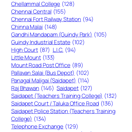
Chellammal College
(128)
Chennai Central
(155)
Chennai Fort Railway Station
(94)
Chinna Malai
(148)
Gandhi Mandapam (Guindy Park)
(105)
Guindy Industrial Estate
(102)
High Court
(87)
L.I.C.
(94)
Little Mount
(133)
Mount Road Post Office
(89)
Pallavan Salai (Bus Depot)
(102)
Panagal Maligai (Saidapet)
(114)
Raj Bhawan
(146)
Saidapet
(127)
Saidapet (Teachers Training College)
(132)
Saidapet Court / Taluka Office Road
(136)
Saidapet Police Station (Teachers Training
College)
(134)
Telephone Exchange
(129)