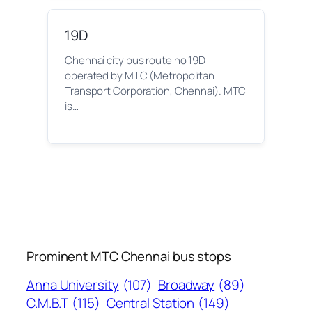
19D
Chennai city bus route no 19D
operated by MTC (Metropolitan
Transport Corporation, Chennai). MTC
is…
Prominent MTC Chennai bus stops
Anna University
(107)
Broadway
(89)
C.M.B.T
(115)
Central Station
(149)