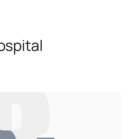
spital