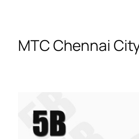
MTC Chennai City