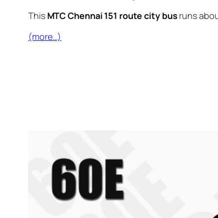
This
MTC Chennai 151 route city bus
runs abo
(more…)