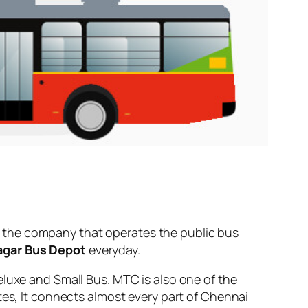
 the company that operates the public bus
agar Bus Depot
everyday.
eluxe and Small Bus. MTC is also one of the
tes, It connects almost every part of Chennai