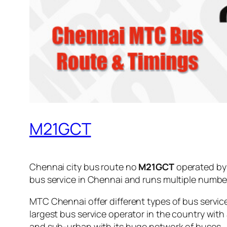
M21GCT
Chennai city bus route no
M21GCT
operated b
bus service in Chennai and runs multiple numbe
MTC Chennai offer different types of bus servic
largest bus service operator in the country with
and sub-urban with its huge network of buses.