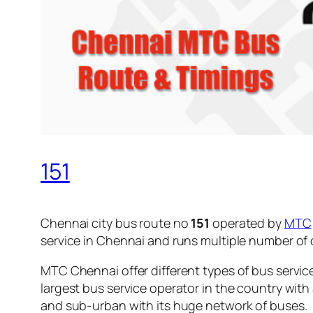
151
Chennai city bus route no
151
operated by
MTC
service in Chennai and runs multiple number of
MTC Chennai offer different types of bus servic
largest bus service operator in the country with
and sub-urban with its huge network of buses.