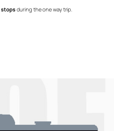
 stops
during the one way trip.