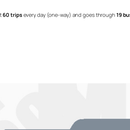
t
60 trips
every day (one-way) and goes through
19 bu