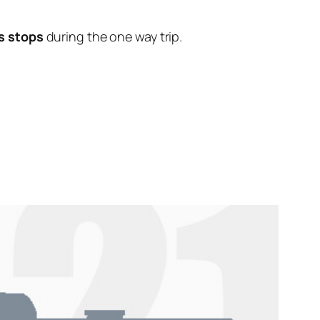
s stops
during the one way trip.