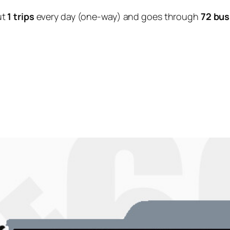
ut
1 trips
every day (one-way) and goes through
72 bus