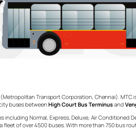
(Metropolitan Transport Corporation, Chennai). MTC i
 city buses between
High Court Bus Terminus
and
Veng
es including Normal, Express, Deluxe, Air Conditioned D
 a fleet of over 4500 buses. With more than 750 bus rou