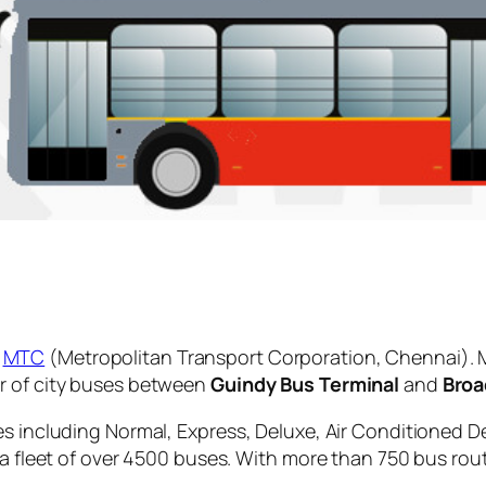
y
MTC
(Metropolitan Transport Corporation, Chennai). 
r of city buses between
Guindy Bus Terminal
and
Broa
es including Normal, Express, Deluxe, Air Conditioned D
 a fleet of over 4500 buses. With more than 750 bus rou