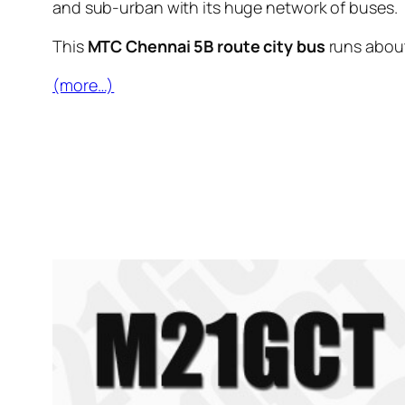
and sub-urban with its huge network of buses.
This
MTC Chennai 5B route city bus
runs abou
(more…)