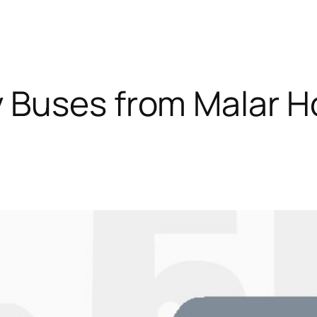
 Buses from Malar Ho