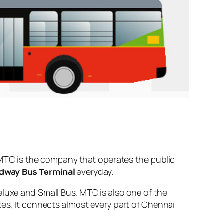
MTC is the company that operates the public
dway Bus Terminal
everyday.
eluxe and Small Bus. MTC is also one of the
tes, It connects almost every part of Chennai