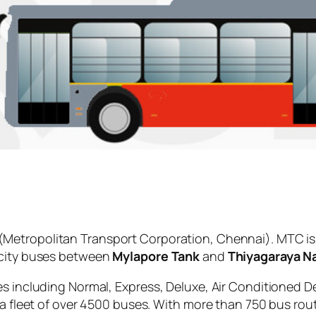
(Metropolitan Transport Corporation, Chennai). MTC is
 city buses between
Mylapore Tank
and
Thiyagaraya N
es including Normal, Express, Deluxe, Air Conditioned D
 a fleet of over 4500 buses. With more than 750 bus rou