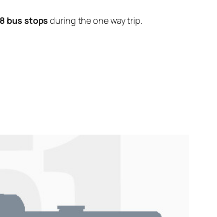
8 bus stops
during the one way trip.