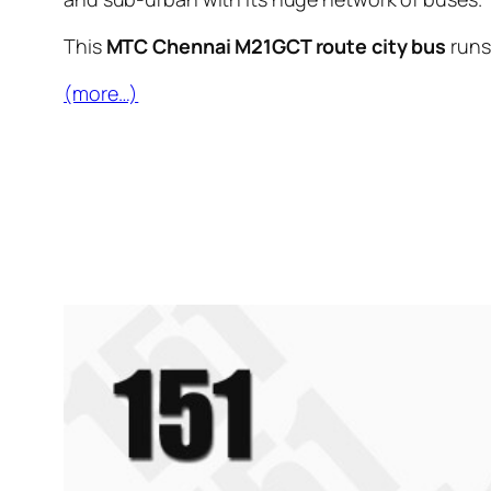
This
MTC Chennai M21GCT route city bus
runs
(more…)