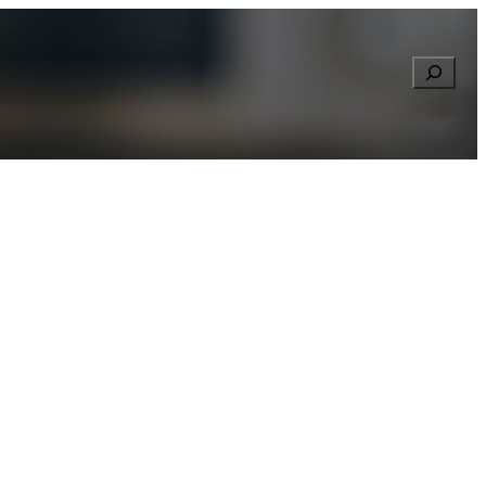
Searc