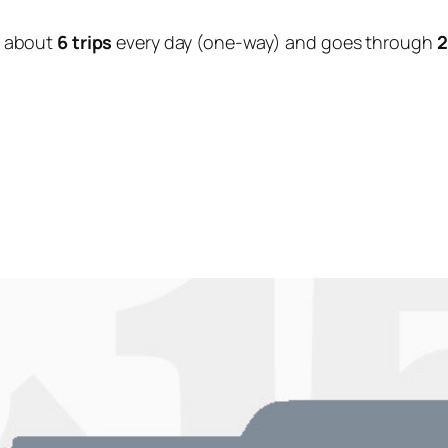
 about
6 trips
every day (one-way) and goes through
2