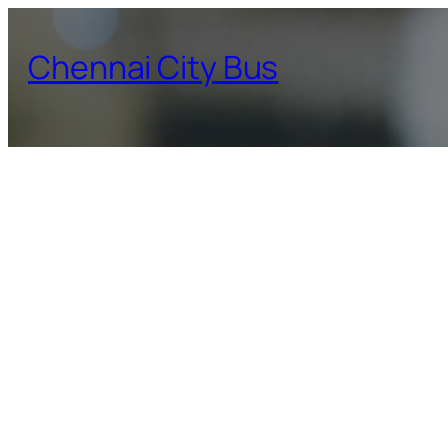
Skip
to
Chennai City Bus
content