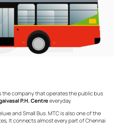
s the company that operates the public bus
aivasal P.H. Centre
everyday.
eluxe and Small Bus. MTC is also one of the
tes, It connects almost every part of Chennai