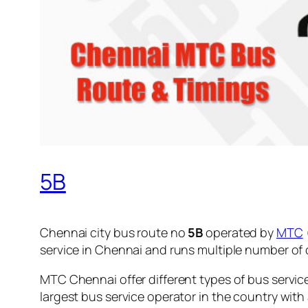
5B
Chennai city bus route no
5B
operated by
MTC
service in Chennai and runs multiple number of
MTC Chennai offer different types of bus servic
largest bus service operator in the country with