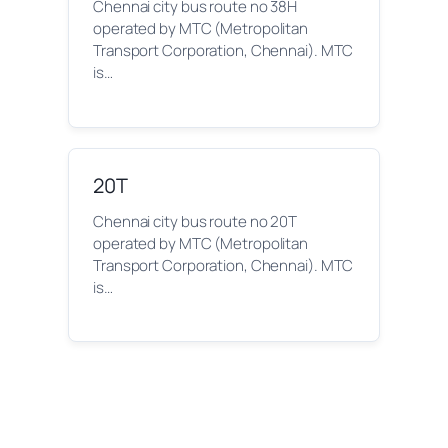
Chennai city bus route no 38H
operated by MTC (Metropolitan
Transport Corporation, Chennai). MTC
is…
20T
Chennai city bus route no 20T
operated by MTC (Metropolitan
Transport Corporation, Chennai). MTC
is…