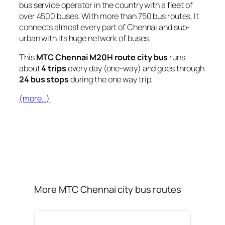
bus service operator in the country with a fleet of
over 4500 buses. With more than 750 bus routes, It
connects almost every part of Chennai and sub-
urban with its huge network of buses.
This
MTC Chennai M20H route city bus
runs
about
4 trips
every day (one-way) and goes through
24 bus stops
during the one way trip.
(more…)
More MTC Chennai city bus routes