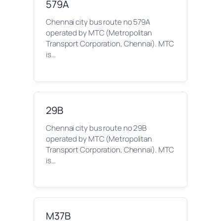
579A
Chennai city bus route no 579A
operated by MTC (Metropolitan
Transport Corporation, Chennai). MTC
is…
29B
Chennai city bus route no 29B
operated by MTC (Metropolitan
Transport Corporation, Chennai). MTC
is…
M37B