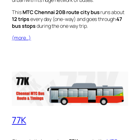
urban with its huge network of buses.
This
MTC Chennai 20B route city bus
runs about
12 trips
every day (one-way) and goes through
47
bus stops
during the one way trip.
(more…)
77K