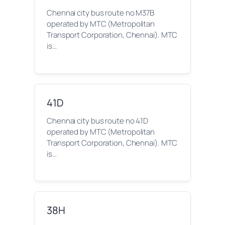
Chennai city bus route no M37B
operated by MTC (Metropolitan
Transport Corporation, Chennai). MTC
is…
41D
Chennai city bus route no 41D
operated by MTC (Metropolitan
Transport Corporation, Chennai). MTC
is…
38H