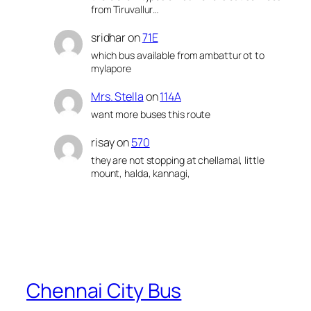
from Tiruvallur…
sridhar
on
71E
which bus available from ambattur ot to
mylapore
Mrs. Stella
on
114A
want more buses this route
risay
on
570
they are not stopping at chellamal, little
mount, halda, kannagi,
Chennai City Bus