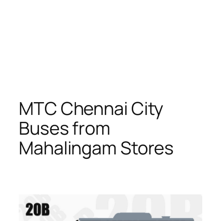
MTC Chennai City
Buses from
Mahalingam Stores