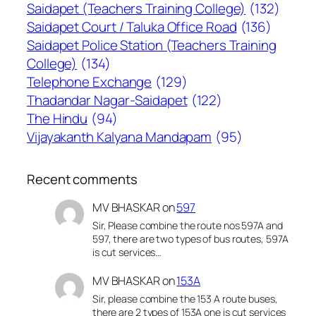
Saidapet (Teachers Training College)
(132)
Saidapet Court / Taluka Office Road
(136)
Saidapet Police Station (Teachers Training
College)
(134)
Telephone Exchange
(129)
Thadandar Nagar-Saidapet
(122)
The Hindu
(94)
Vijayakanth Kalyana Mandapam
(95)
Recent comments
MV BHASKAR
on
597
Sir, Please combine the route nos 597A and
597, there are two types of bus routes, 597A
is cut services…
MV BHASKAR
on
153A
Sir, please combine the 153 A route buses,
there are 2 types of 153A one is cut services