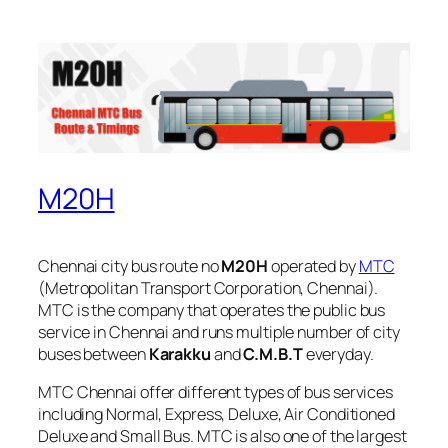
M20H
Chennai city bus route no
M20H
operated by
MTC
(Metropolitan Transport Corporation, Chennai).
MTC is the company that operates the public bus
service in Chennai and runs multiple number of city
buses between
Karakku
and
C.M.B.T
everyday.
MTC Chennai offer different types of bus services
including Normal, Express, Deluxe, Air Conditioned
Deluxe and Small Bus. MTC is also one of the largest