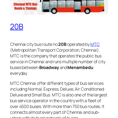
20B
Chennai city bus route no
20B
operated by
MTC
(Metropolitan Transport Corporation, Chennai).
MTC is the company that operates the public bus
service in Chennai and runs multiple number of city
buses between
Broadway
and
Menambedu
everyday.
MTC Chennai offer different types of bus services
including Normal, Express, Deluxe, Air Conditioned
Deluxe and Small Bus. MTC is also one of the largest
bus service operator in the country with a fleet of
over 4500 buses. With more than 750 bus routes, It
connects almost every part of Chennai and sub-