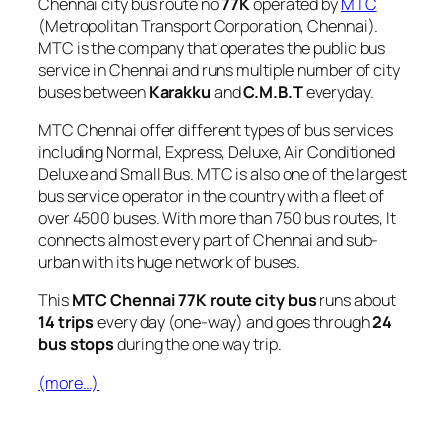
Chennai city bus route no
77K
operated by
MTC
(Metropolitan Transport Corporation, Chennai).
MTC is the company that operates the public bus
service in Chennai and runs multiple number of city
buses between
Karakku
and
C.M.B.T
everyday.
MTC Chennai offer different types of bus services
including Normal, Express, Deluxe, Air Conditioned
Deluxe and Small Bus. MTC is also one of the largest
bus service operator in the country with a fleet of
over 4500 buses. With more than 750 bus routes, It
connects almost every part of Chennai and sub-
urban with its huge network of buses.
This
MTC Chennai 77K route city bus
runs about
14 trips
every day (one-way) and goes through
24
bus stops
during the one way trip.
(more…)