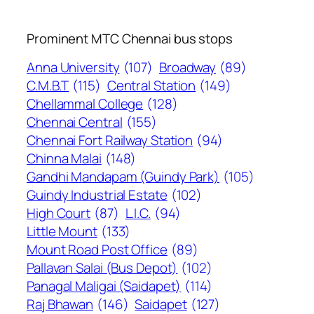
Prominent MTC Chennai bus stops
Anna University
(107)
Broadway
(89)
C.M.B.T
(115)
Central Station
(149)
Chellammal College
(128)
Chennai Central
(155)
Chennai Fort Railway Station
(94)
Chinna Malai
(148)
Gandhi Mandapam (Guindy Park)
(105)
Guindy Industrial Estate
(102)
High Court
(87)
L.I.C.
(94)
Little Mount
(133)
Mount Road Post Office
(89)
Pallavan Salai (Bus Depot)
(102)
Panagal Maligai (Saidapet)
(114)
Raj Bhawan
(146)
Saidapet
(127)