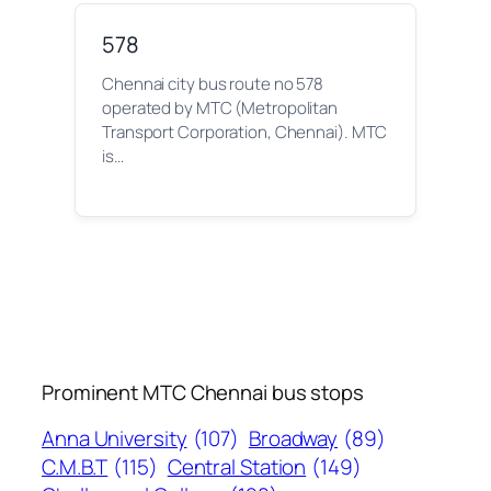
578
Chennai city bus route no 578
operated by MTC (Metropolitan
Transport Corporation, Chennai). MTC
is…
Prominent MTC Chennai bus stops
Anna University
(107)
Broadway
(89)
C.M.B.T
(115)
Central Station
(149)