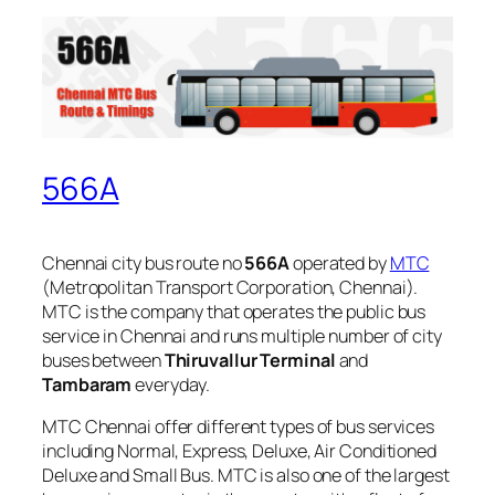
566A
Chennai city bus route no
566A
operated by
MTC
(Metropolitan Transport Corporation, Chennai).
MTC is the company that operates the public bus
service in Chennai and runs multiple number of city
buses between
Thiruvallur Terminal
and
Tambaram
everyday.
MTC Chennai offer different types of bus services
including Normal, Express, Deluxe, Air Conditioned
Deluxe and Small Bus. MTC is also one of the largest