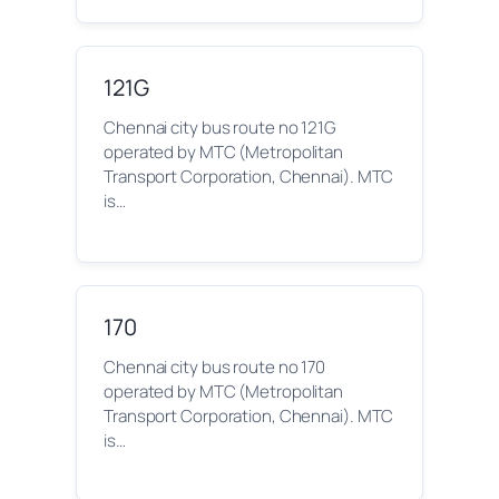
121G
Chennai city bus route no 121G
operated by MTC (Metropolitan
Transport Corporation, Chennai). MTC
is…
170
Chennai city bus route no 170
operated by MTC (Metropolitan
Transport Corporation, Chennai). MTC
is…