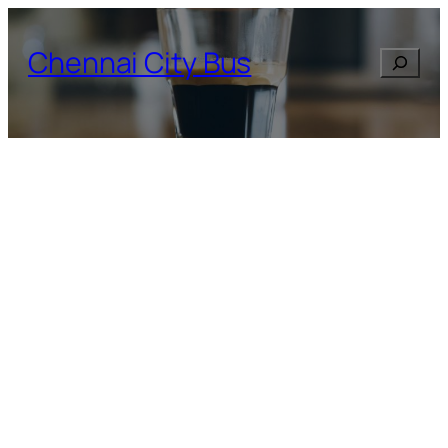
Skip
to
Chennai City Bus
Search
content