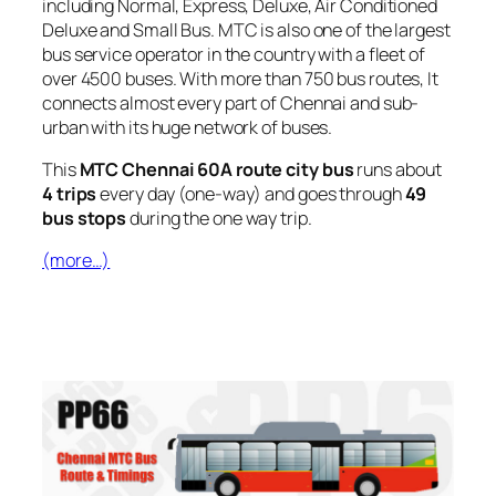
including Normal, Express, Deluxe, Air Conditioned
Deluxe and Small Bus. MTC is also one of the largest
bus service operator in the country with a fleet of
over 4500 buses. With more than 750 bus routes, It
connects almost every part of Chennai and sub-
urban with its huge network of buses.
This
MTC Chennai 60A route city bus
runs about
4 trips
every day (one-way) and goes through
49
bus stops
during the one way trip.
(more…)