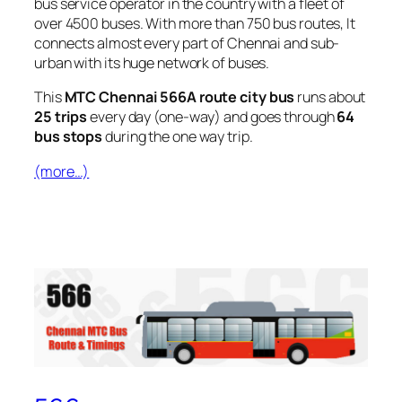
bus service operator in the country with a fleet of
over 4500 buses. With more than 750 bus routes, It
connects almost every part of Chennai and sub-
urban with its huge network of buses.
This
MTC Chennai 566A route city bus
runs about
25 trips
every day (one-way) and goes through
64
bus stops
during the one way trip.
(more…)