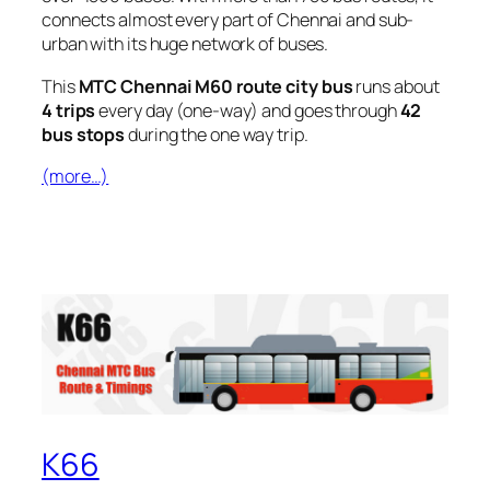
connects almost every part of Chennai and sub-
urban with its huge network of buses.
This
MTC Chennai M60 route city bus
runs about
4 trips
every day (one-way) and goes through
42
bus stops
during the one way trip.
(more…)
K66