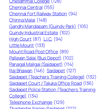
Chellammal College
(128)
Chennai Central
(155)
Chennai Fort Railway Station
(94)
Chinna Malai
(148)
Gandhi Mandapam (Guindy Park)
(105)
Guindy Industrial Estate
(102)
High Court
(87)
L.I.C.
(94)
Little Mount
(133)
Mount Road Post Office
(89)
Pallavan Salai (Bus Depot)
(102)
Panagal Maligai (Saidapet)
(114)
Raj Bhawan
(146)
Saidapet
(127)
Saidapet (Teachers Training College)
(132)
Saidapet Court / Taluka Office Road
(136)
Saidapet Police Station (Teachers Training
College)
(134)
Telephone Exchange
(129)
Thadandar Nagar-Saidapet
(122)