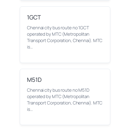
1GCT
Chennai city bus route no 1GCT
operated by MTC (Metropolitan
Transport Corporation, Chennai). MTC
is…
M51D
Chennai city bus route no M51D
operated by MTC (Metropolitan
Transport Corporation, Chennai). MTC
is…