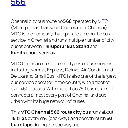
566
Chennai city bus route no
566
operated by
MTC
(Metropolitan Transport Corporation, Chennai).
MTC is the company that operates the public bus
service in Chennai and runs multiple number of city
buses between
Thiruporur Bus Stand
and
Kundrathur
everyday.
MTC Chennai offer different types of bus services
including Normal, Express, Deluxe, Air Conditioned
Deluxe and Small Bus. MTC is also one of the largest
bus service operator in the country with a fleet of
over 4500 buses. With more than 750 bus routes, It
connects almost every part of Chennai and sub-
urban with its huge network of buses.
This
MTC Chennai 566 route city bus
runs about
15 trips
every day (one-way) and goes through
60
bus stops
during the one way trip.