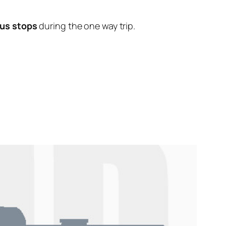
us stops
during the one way trip.