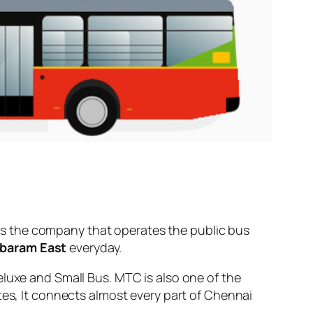
s the company that operates the public bus
baram East
everyday.
eluxe and Small Bus. MTC is also one of the
tes, It connects almost every part of Chennai