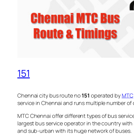
151
Chennai city bus route no
151
operated by
MTC
service in Chennai and runs multiple number of
MTC Chennai offer different types of bus servic
largest bus service operator in the country with
and sub-urban with its huge network of buses.