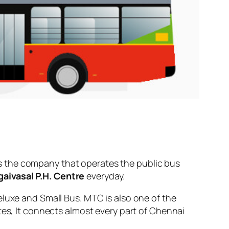
s the company that operates the public bus
aivasal P.H. Centre
everyday.
eluxe and Small Bus. MTC is also one of the
tes, It connects almost every part of Chennai