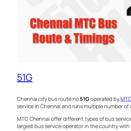
51G
Chennai city bus route no
51G
operated by
MT
service in Chennai and runs multiple number of
MTC Chennai offer different types of bus servic
largest bus service operator in the country with