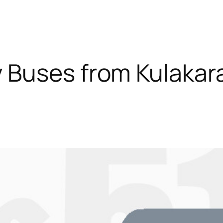
 Buses from Kulakara