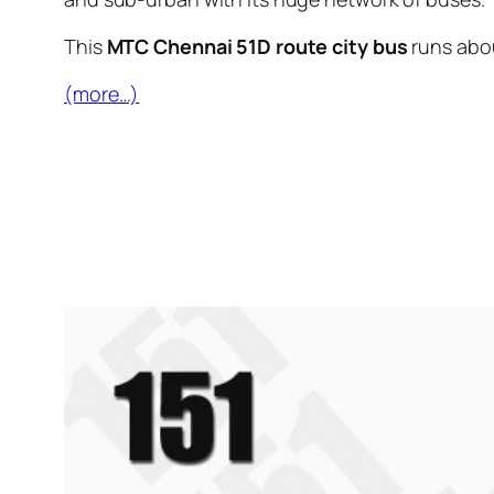
This
MTC Chennai 51D route city bus
runs abo
(more…)