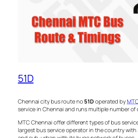
51D
Chennai city bus route no
51D
operated by
MT
service in Chennai and runs multiple number of
MTC Chennai offer different types of bus servic
largest bus service operator in the country with
and sub-urban with its huge network of buses.