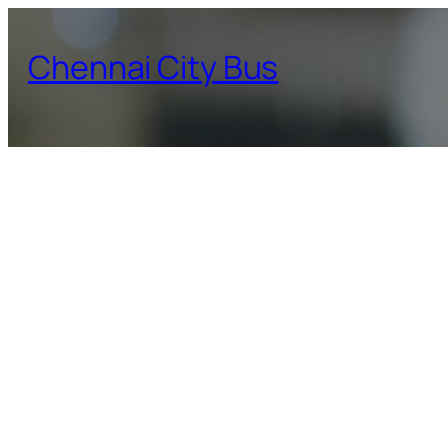
Skip
to
Chennai City Bus
content