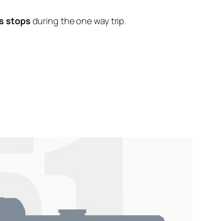
s stops
during the one way trip.