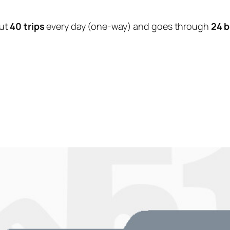
ut
40 trips
every day (one-way) and goes through
24 b