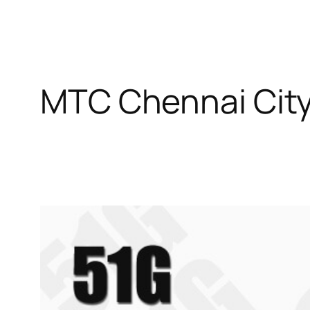
MTC Chennai City