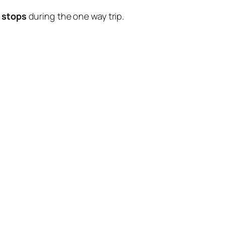
 stops
during the one way trip.