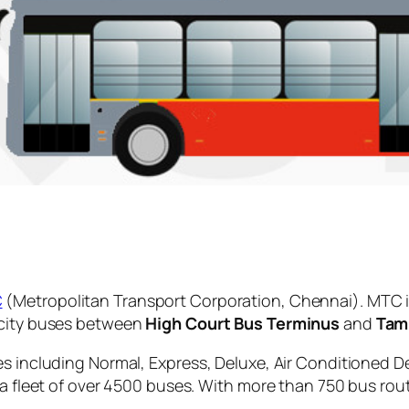
C
(Metropolitan Transport Corporation, Chennai). MTC i
 city buses between
High Court Bus Terminus
and
Tam
es including Normal, Express, Deluxe, Air Conditioned D
 a fleet of over 4500 buses. With more than 750 bus rou