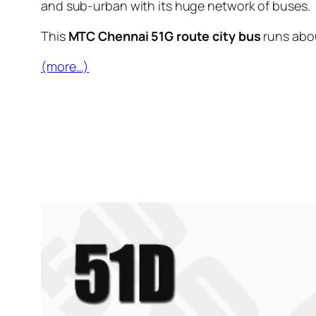
and sub-urban with its huge network of buses.
This
MTC Chennai 51G route city bus
runs abo
(more…)