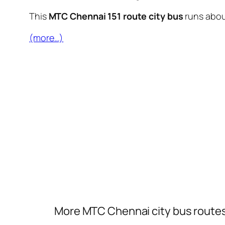
This
MTC Chennai 151 route city bus
runs abo
(more…)
More MTC Chennai city bus route