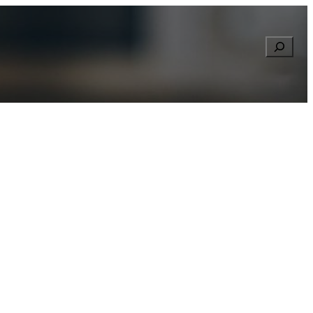
Searc