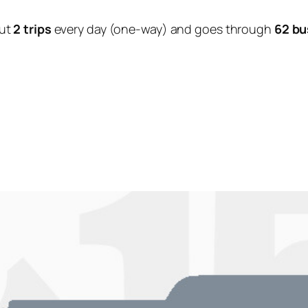
ut
2 trips
every day (one-way) and goes through
62 bu