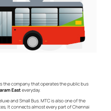
s the company that operates the public bus
aram East
everyday.
eluxe and Small Bus. MTC is also one of the
tes, It connects almost every part of Chennai