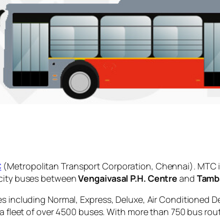
C
(Metropolitan Transport Corporation, Chennai). MTC i
 city buses between
Vengaivasal P.H. Centre
and
Tamb
es including Normal, Express, Deluxe, Air Conditioned D
 a fleet of over 4500 buses. With more than 750 bus rou