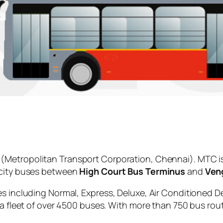
(Metropolitan Transport Corporation, Chennai). MTC i
 city buses between
High Court Bus Terminus
and
Veng
es including Normal, Express, Deluxe, Air Conditioned D
 a fleet of over 4500 buses. With more than 750 bus rou