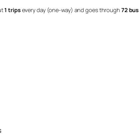
ut
1 trips
every day (one-way) and goes through
72 bus
s