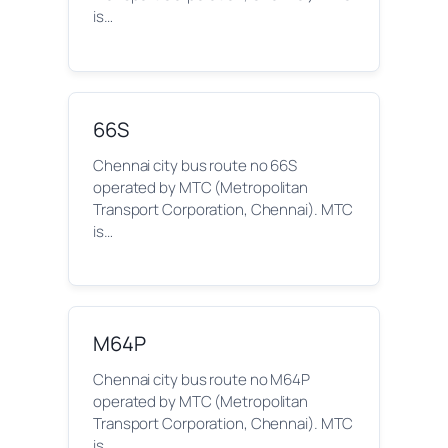
is…
66S
Chennai city bus route no 66S
operated by MTC (Metropolitan
Transport Corporation, Chennai). MTC
is…
M64P
Chennai city bus route no M64P
operated by MTC (Metropolitan
Transport Corporation, Chennai). MTC
is…