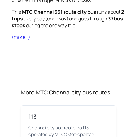
urban with its huge network of buses.
This
MTC Chennai 551 route city bus
runs about
2
trips
every day (one-way) and goes through
37 bus
stops
during the one way trip.
(more…)
More MTC Chennai city bus routes
113
Chennai city bus route no 113
operated by MTC (Metropolitan