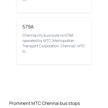
579A
Chennai city bus route no 579A
operated by MTC (Metropolitan
Transport Corporation, Chennai). MTC
is…
Prominent MTC Chennai bus stops