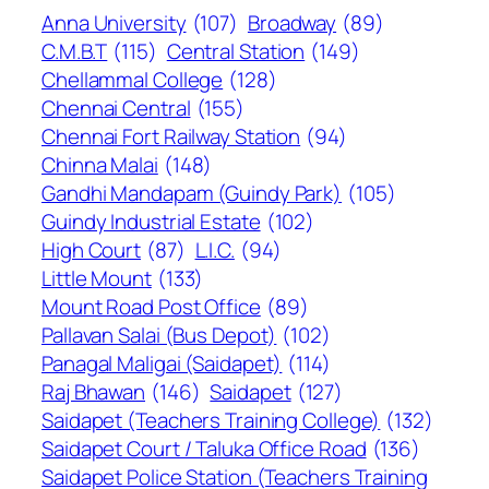
Anna University
(107)
Broadway
(89)
C.M.B.T
(115)
Central Station
(149)
Chellammal College
(128)
Chennai Central
(155)
Chennai Fort Railway Station
(94)
Chinna Malai
(148)
Gandhi Mandapam (Guindy Park)
(105)
Guindy Industrial Estate
(102)
High Court
(87)
L.I.C.
(94)
Little Mount
(133)
Mount Road Post Office
(89)
Pallavan Salai (Bus Depot)
(102)
Panagal Maligai (Saidapet)
(114)
Raj Bhawan
(146)
Saidapet
(127)
Saidapet (Teachers Training College)
(132)
Saidapet Court / Taluka Office Road
(136)
Saidapet Police Station (Teachers Training