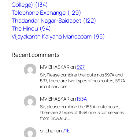
College)
(134)
Telephone Exchange
(129)
Thadandar Nagar-Saidapet
(122)
The Hindu
(94)
Vijayakanth Kalyana Mandapam
(95)
Recent comments
MV BHASKAR
on
597
Sir, Please combine the route nos 597A and
597, there are two types of bus routes, 597A
is cut services…
MV BHASKAR
on
153A
Sir, please combine the 153 A route buses,
there are 2 types of 153A one is cut services
from Tiruvallur…
sridhar
on
71E