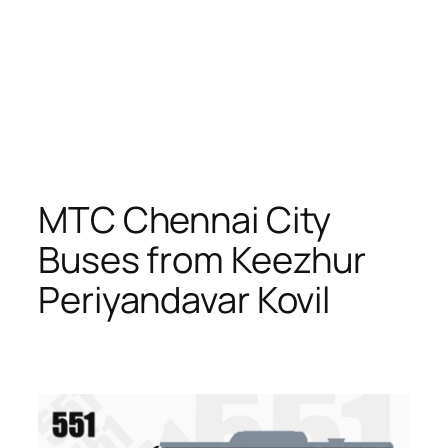
MTC Chennai City
Buses from Keezhur
Periyandavar Kovil