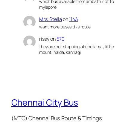
which bus available from ambattur ot to
mylapore
Mrs. Stella
on
114A
want more buses this route
risay
on
570
they are not stopping at chellamal, little
mount, halda, kannagi,
Chennai City Bus
(MTC) Chennai Bus Route & Timings