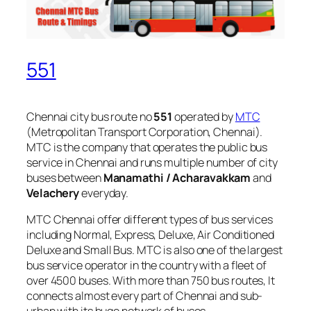
551
Chennai city bus route no
551
operated by
MTC
(Metropolitan Transport Corporation, Chennai).
MTC is the company that operates the public bus
service in Chennai and runs multiple number of city
buses between
Manamathi / Acharavakkam
and
Velachery
everyday.
MTC Chennai offer different types of bus services
including Normal, Express, Deluxe, Air Conditioned
Deluxe and Small Bus. MTC is also one of the largest
bus service operator in the country with a fleet of
over 4500 buses. With more than 750 bus routes, It
connects almost every part of Chennai and sub-