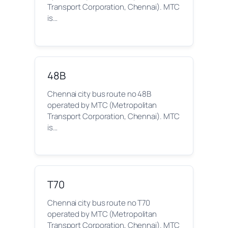
Transport Corporation, Chennai). MTC
is…
48B
Chennai city bus route no 48B
operated by MTC (Metropolitan
Transport Corporation, Chennai). MTC
is…
T70
Chennai city bus route no T70
operated by MTC (Metropolitan
Transport Corporation, Chennai). MTC