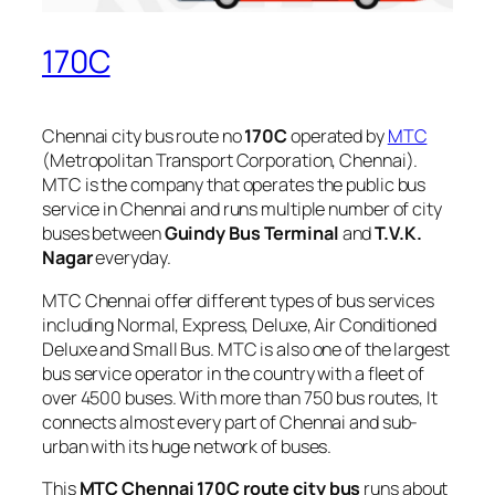
170C
Chennai city bus route no
170C
operated by
MTC
(Metropolitan Transport Corporation, Chennai).
MTC is the company that operates the public bus
service in Chennai and runs multiple number of city
buses between
Guindy Bus Terminal
and
T.V.K.
Nagar
everyday.
MTC Chennai offer different types of bus services
including Normal, Express, Deluxe, Air Conditioned
Deluxe and Small Bus. MTC is also one of the largest
bus service operator in the country with a fleet of
over 4500 buses. With more than 750 bus routes, It
connects almost every part of Chennai and sub-
urban with its huge network of buses.
This
MTC Chennai 170C route city bus
runs about