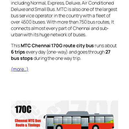
including Normal, Express, Deluxe, Air Conditioned
Deluxe and Small Bus. MTC is also one of the largest
bus service operator in the country with a fleet of
over 4500 buses. With more than 750 bus routes, It
connects almost every part of Chennai and sub-
urban with its huge network of buses.
This
MTC Chennai 170G route city bus
runs about
6 trips
every day (one-way) and goes through
27
bus stops
during the one way trip.
(more…)