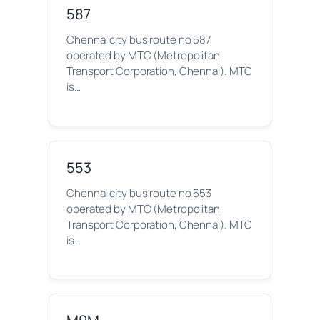
587
Chennai city bus route no 587
operated by MTC (Metropolitan
Transport Corporation, Chennai). MTC
is…
553
Chennai city bus route no 553
operated by MTC (Metropolitan
Transport Corporation, Chennai). MTC
is…