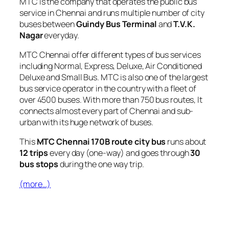
MTC is the company that operates the public bus
service in Chennai and runs multiple number of city
buses between
Guindy Bus Terminal
and
T.V.K.
Nagar
everyday.
MTC Chennai offer different types of bus services
including Normal, Express, Deluxe, Air Conditioned
Deluxe and Small Bus. MTC is also one of the largest
bus service operator in the country with a fleet of
over 4500 buses. With more than 750 bus routes, It
connects almost every part of Chennai and sub-
urban with its huge network of buses.
This
MTC Chennai 170B route city bus
runs about
12 trips
every day (one-way) and goes through
30
bus stops
during the one way trip.
(more…)