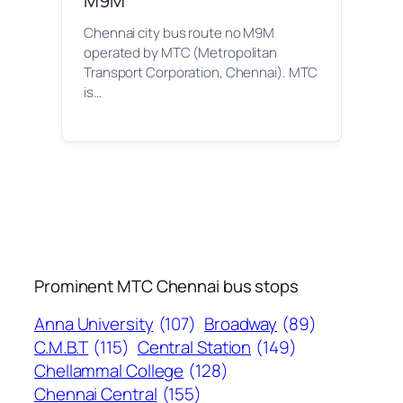
M9M
Chennai city bus route no M9M
operated by MTC (Metropolitan
Transport Corporation, Chennai). MTC
is…
Prominent MTC Chennai bus stops
Anna University
(107)
Broadway
(89)
C.M.B.T
(115)
Central Station
(149)
Chellammal College
(128)
Chennai Central
(155)