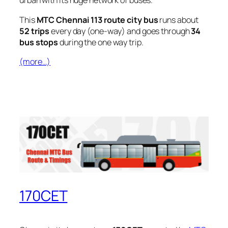
urban with its huge network of buses.
This
MTC Chennai 113 route city bus
runs about
52 trips
every day (one-way) and goes through
34
bus stops
during the one way trip.
(more…)
170CET