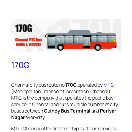
170G
Chennai city bus route no
170G
operated by
MTC
(Metropolitan Transport Corporation, Chennai).
MTC is the company that operates the public bus
service in Chennai and runs multiple number of city
buses between
Guindy Bus Terminal
and
Periyar
Nagar
everyday.
MTC Chennai offer different types of bus services