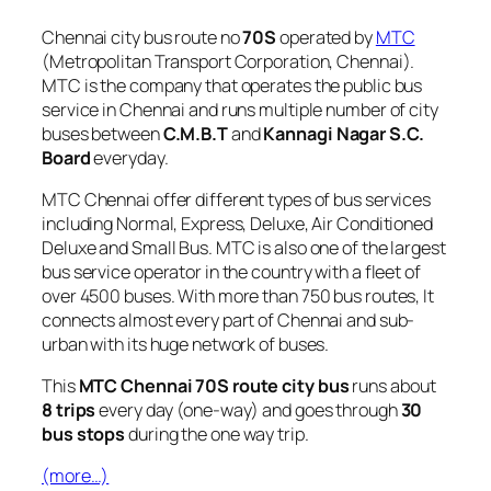
Chennai city bus route no
70S
operated by
MTC
(Metropolitan Transport Corporation, Chennai).
MTC is the company that operates the public bus
service in Chennai and runs multiple number of city
buses between
C.M.B.T
and
Kannagi Nagar S.C.
Board
everyday.
MTC Chennai offer different types of bus services
including Normal, Express, Deluxe, Air Conditioned
Deluxe and Small Bus. MTC is also one of the largest
bus service operator in the country with a fleet of
over 4500 buses. With more than 750 bus routes, It
connects almost every part of Chennai and sub-
urban with its huge network of buses.
This
MTC Chennai 70S route city bus
runs about
8 trips
every day (one-way) and goes through
30
bus stops
during the one way trip.
(more…)