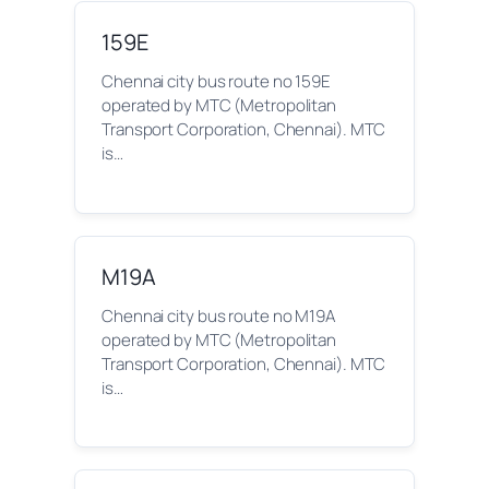
159E
Chennai city bus route no 159E
operated by MTC (Metropolitan
Transport Corporation, Chennai). MTC
is…
M19A
Chennai city bus route no M19A
operated by MTC (Metropolitan
Transport Corporation, Chennai). MTC
is…