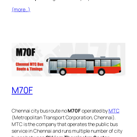
(more…)
M70F
Chennai city bus route no
M70F
operated by
MTC
(Metropolitan Transport Corporation, Chennai).
MTC is the company that operates the public bus
service in Chennai and runs multiple number of city