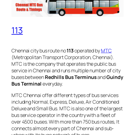
113
Chennai city bus route no
113
operated by
MTC
(Metropolitan Transport Corporation, Chennai).
MTC is the company that operates the public bus
service in Chennai and runs multiple number of city
buses between
Redhills Bus Terminus
and
Guindy
Bus Terminal
everyday.
MTC Chennai offer different types of bus services
including Normal, Express, Deluxe, Air Conditioned
Deluxe and Small Bus. MTC is also one of the largest
bus service operator in the country with a fleet of
over 4500 buses. With more than 750 bus routes, It
connects almost every part of Chennai and sub-