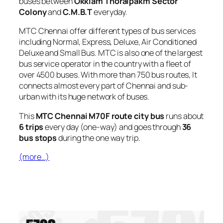
buses between
Okkiam Thoraipakm Sector
Colony
and
C.M.B.T
everyday.
MTC Chennai offer different types of bus services
including Normal, Express, Deluxe, Air Conditioned
Deluxe and Small Bus. MTC is also one of the largest
bus service operator in the country with a fleet of
over 4500 buses. With more than 750 bus routes, It
connects almost every part of Chennai and sub-
urban with its huge network of buses.
This
MTC Chennai M70F route city bus
runs about
6 trips
every day (one-way) and goes through
36
bus stops
during the one way trip.
(more…)