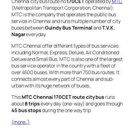
Chennai city bus route no
170CET
operated by
MTC
(Metropolitan Transport Corporation, Chennai).
MTC is the company that operates the public bus
service in Chennai and runs multiple number of city
buses between
Guindy Bus Terminal
and
T.V.K.
Nagar
everyday.
MTC Chennai offer different types of bus services
including Normal, Express, Deluxe, Air Conditioned
Deluxe and Small Bus. MTC is also one of the largest
bus service operator in the country with a fleet of
over 4500 buses. With more than 750 bus routes, It
connects almost every part of Chennai and sub-
urban with its huge network of buses.
This
MTC Chennai 170CET route city bus
runs
about
8 trips
every day (one-way) and goes through
45 bus stops
during the one way trip.
(more…)