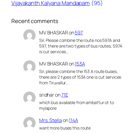
Vijayakanth Kalyana Mandapam
(95)
Recent comments
MV BHASKAR
on
597
Sir, Please combine the route nos 597A and
597, there are two types of bus routes, 597A
is cut services…
MV BHASKAR
on
153A
Sir, please combine the 153 A route buses,
there are 2 types of 153A one is cut services
from Tiruvallur…
sridhar
on
71E
which bus available from ambattur ot to
mylapore
Mrs. Stella
on
114A
want more buses this route