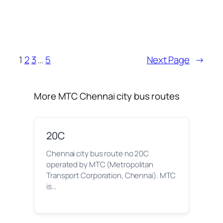
1
2
3
…
5
Next Page
→
More MTC Chennai city bus routes
20C
Chennai city bus route no 20C
operated by MTC (Metropolitan
Transport Corporation, Chennai). MTC
is…