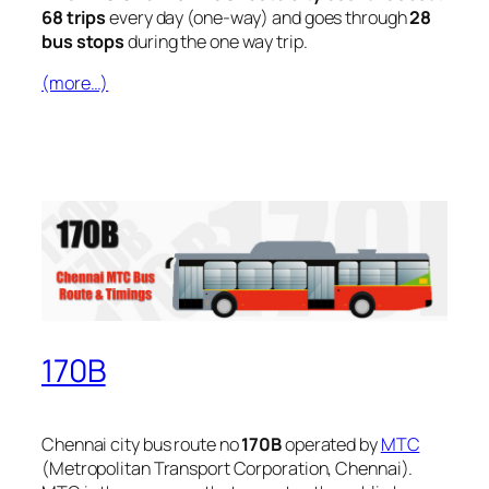
68 trips
every day (one-way) and goes through
28
bus stops
during the one way trip.
(more…)
170B
Chennai city bus route no
170B
operated by
MTC
(Metropolitan Transport Corporation, Chennai).