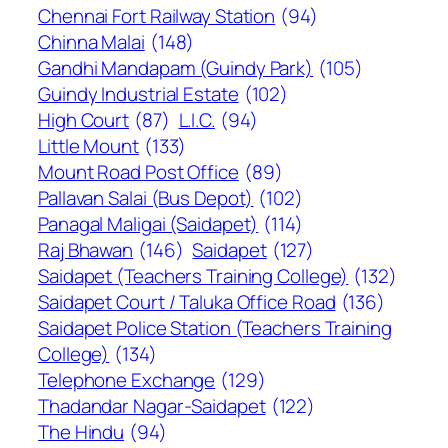
Chennai Fort Railway Station
(94)
Chinna Malai
(148)
Gandhi Mandapam (Guindy Park)
(105)
Guindy Industrial Estate
(102)
High Court
(87)
L.I.C.
(94)
Little Mount
(133)
Mount Road Post Office
(89)
Pallavan Salai (Bus Depot)
(102)
Panagal Maligai (Saidapet)
(114)
Raj Bhawan
(146)
Saidapet
(127)
Saidapet (Teachers Training College)
(132)
Saidapet Court / Taluka Office Road
(136)
Saidapet Police Station (Teachers Training
College)
(134)
Telephone Exchange
(129)
Thadandar Nagar-Saidapet
(122)
The Hindu
(94)