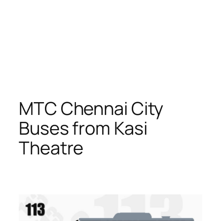
MTC Chennai City
Buses from Kasi
Theatre