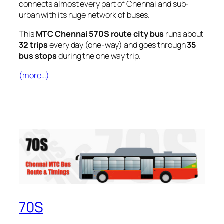
connects almost every part of Chennai and sub-
urban with its huge network of buses.
This
MTC Chennai 570S route city bus
runs about
32 trips
every day (one-way) and goes through
35
bus stops
during the one way trip.
(more…)
70S