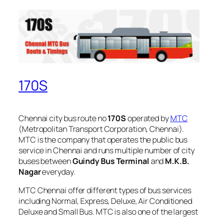
170S
Chennai city bus route no
170S
operated by
MTC
(Metropolitan Transport Corporation, Chennai).
MTC is the company that operates the public bus
service in Chennai and runs multiple number of city
buses between
Guindy Bus Terminal
and
M.K.B.
Nagar
everyday.
MTC Chennai offer different types of bus services
including Normal, Express, Deluxe, Air Conditioned
Deluxe and Small Bus. MTC is also one of the largest