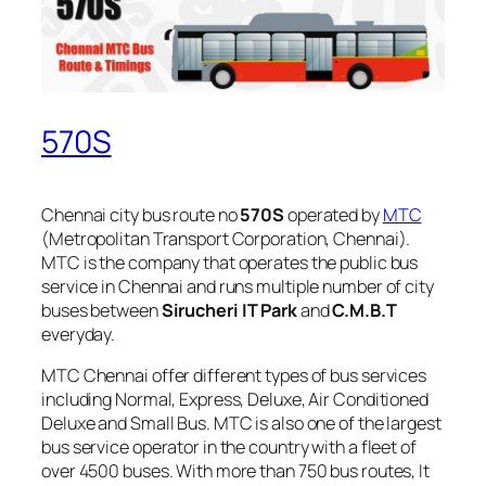
570S
Chennai city bus route no
570S
operated by
MTC
(Metropolitan Transport Corporation, Chennai).
MTC is the company that operates the public bus
service in Chennai and runs multiple number of city
buses between
Sirucheri IT Park
and
C.M.B.T
everyday.
MTC Chennai offer different types of bus services
including Normal, Express, Deluxe, Air Conditioned
Deluxe and Small Bus. MTC is also one of the largest
bus service operator in the country with a fleet of
over 4500 buses. With more than 750 bus routes, It