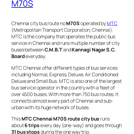
M70S
Chennai city bus route no
M70S
operated by
MTC
(Metropolitan Transport Corporation, Chennai).
MTC is the company that operates the public bus
service in Chennai and runs multiple number of city
buses between
C.M.B.T
and
Kannagi Nagar S.C.
Board
everyday.
MTC Chennai offer different types of bus services
including Normal, Express, Deluxe, Air Conditioned
Deluxe and Small Bus. MTC is also one of the largest
bus service operator in the country with a fleet of
over 4500 buses. With more than 750 bus routes, It
connects almost every part of Chennai and sub-
urban with its huge network of buses.
This
MTC Chennai M70S route city bus
runs
about
6 trips
every day (one-way) and goes through
31 bus stops
during the one way trip.