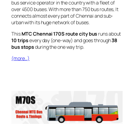
bus service operator in the country with a fleet of
over 4500 buses. With more than 750 bus routes, It
connects almost every part of Chennai and sub-
urban with its huge network of buses.
This
MTC Chennai 170S route city bus
runs about
10 trips
every day (one-way) and goes through
38
bus stops
during the one way trip.
(more…)