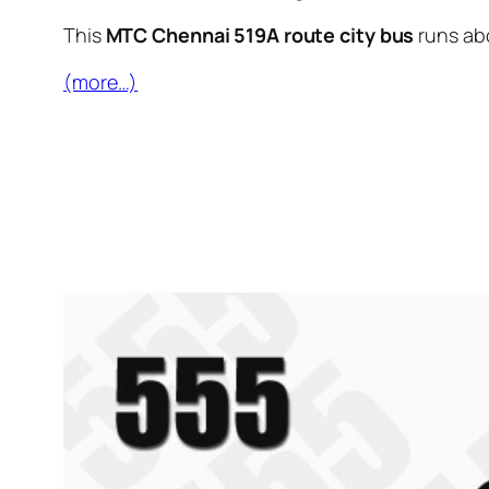
This
MTC Chennai 519A route city bus
runs ab
(more…)