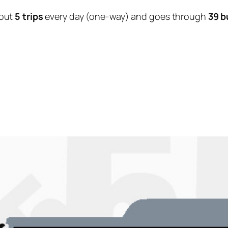
out
5 trips
every day (one-way) and goes through
39 b