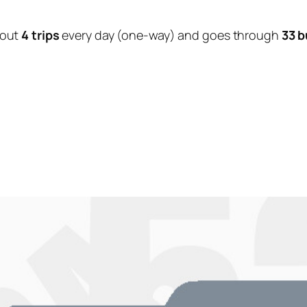
bout
4 trips
every day (one-way) and goes through
33 b