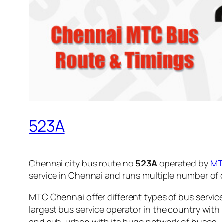
523A
Chennai city bus route no
523A
operated by
M
service in Chennai and runs multiple number of
MTC Chennai offer different types of bus servic
largest bus service operator in the country with
and sub-urban with its huge network of buses.