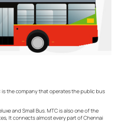
is the company that operates the public bus
.
eluxe and Small Bus. MTC is also one of the
tes, It connects almost every part of Chennai