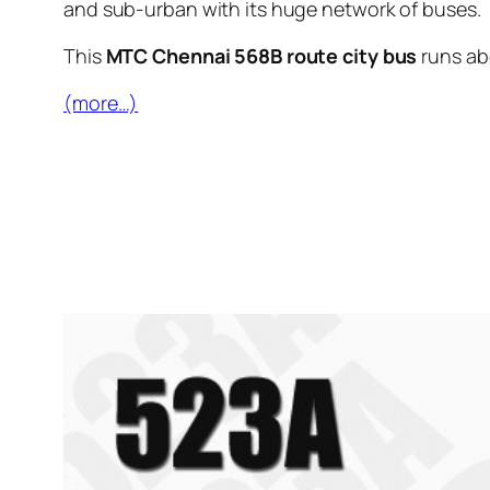
and sub-urban with its huge network of buses.
This
MTC Chennai 568B route city bus
runs a
(more…)