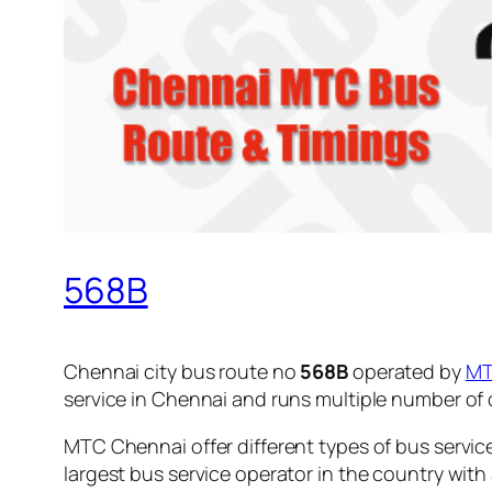
568B
Chennai city bus route no
568B
operated by
M
service in Chennai and runs multiple number of
MTC Chennai offer different types of bus servic
largest bus service operator in the country with