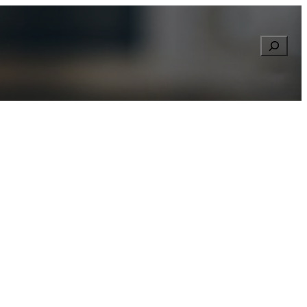
Searc