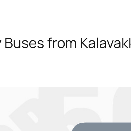
 Buses from Kalava