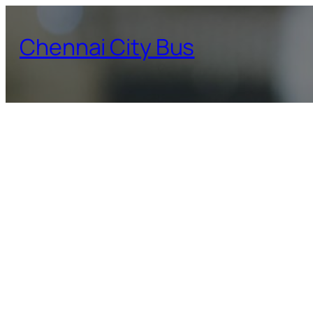
Skip
to
Chennai City Bus
content