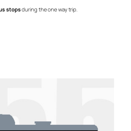
us stops
during the one way trip.