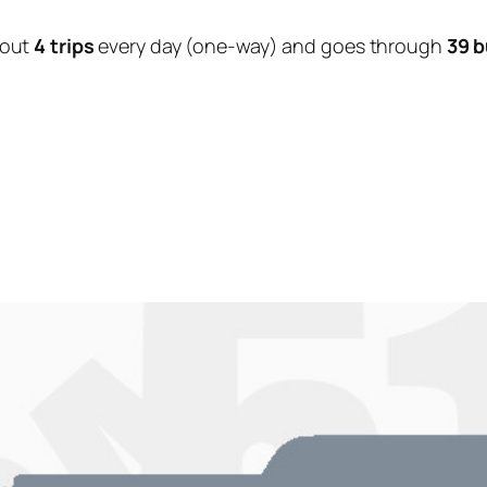
bout
4 trips
every day (one-way) and goes through
39 b