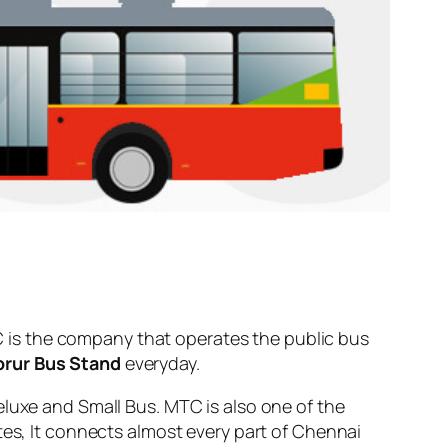
 is the company that operates the public bus
orur Bus Stand
everyday.
eluxe and Small Bus. MTC is also one of the
tes, It connects almost every part of Chennai