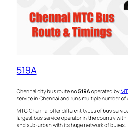
519A
Chennai city bus route no
519A
operated by
MT
service in Chennai and runs multiple number of
MTC Chennai offer different types of bus servic
largest bus service operator in the country with
and sub-urban with its huge network of buses.