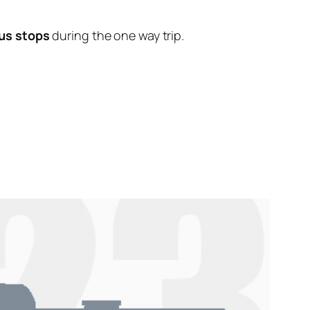
us stops
during the one way trip.