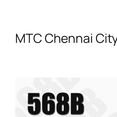
MTC Chennai City