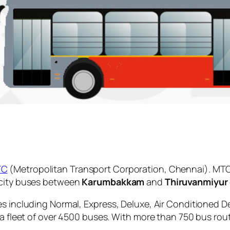
TC
(Metropolitan Transport Corporation, Chennai). MTC
 city buses between
Karumbakkam
and
Thiruvanmiyur
es including Normal, Express, Deluxe, Air Conditioned D
 a fleet of over 4500 buses. With more than 750 bus rou