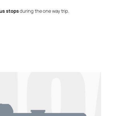
us stops
during the one way trip.