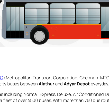
C
(Metropolitan Transport Corporation, Chennai). MTC 
 city buses between
Alathur
and
Adyar Depot
everyday
es including Normal, Express, Deluxe, Air Conditioned D
 a fleet of over 4500 buses. With more than 750 bus rou