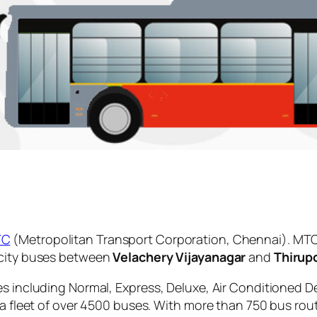
TC
(Metropolitan Transport Corporation, Chennai). MTC
 city buses between
Velachery Vijayanagar
and
Thirup
es including Normal, Express, Deluxe, Air Conditioned D
 a fleet of over 4500 buses. With more than 750 bus rou