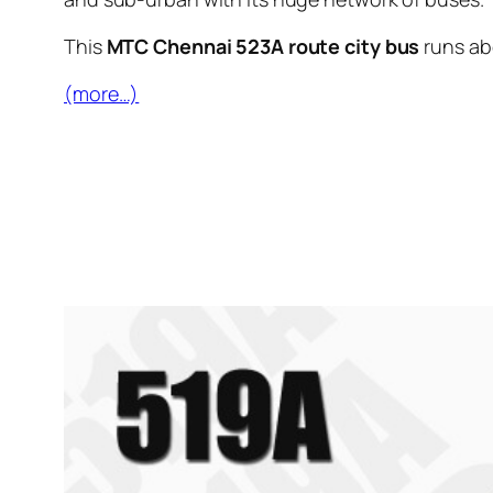
This
MTC Chennai 523A route city bus
runs a
(more…)