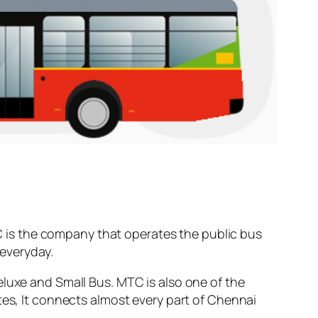
 is the company that operates the public bus
everyday.
eluxe and Small Bus. MTC is also one of the
tes, It connects almost every part of Chennai