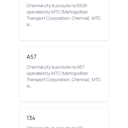
Chennai city bus route no 552K
operated by MTC (Metropolitan
Transport Corporation, Chennai). MTC
is…
A57
Chennai city bus route no A57
operated by MTC (Metropolitan
Transport Corporation, Chennai). MTC
is…
134