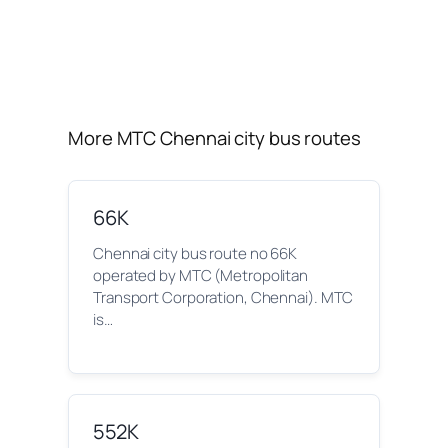
More MTC Chennai city bus routes
66K
Chennai city bus route no 66K
operated by MTC (Metropolitan
Transport Corporation, Chennai). MTC
is…
552K