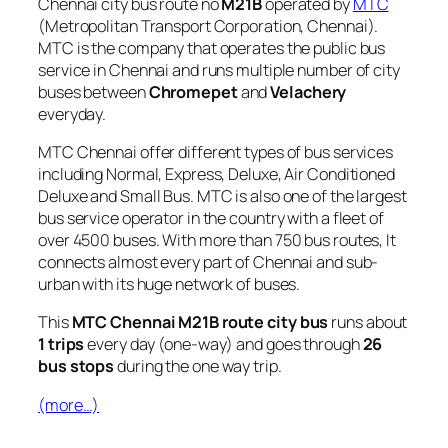
Chennai city bus route no
M21B
operated by
MTC
(Metropolitan Transport Corporation, Chennai).
MTC is the company that operates the public bus
service in Chennai and runs multiple number of city
buses between
Chromepet
and
Velachery
everyday.
MTC Chennai offer different types of bus services
including Normal, Express, Deluxe, Air Conditioned
Deluxe and Small Bus. MTC is also one of the largest
bus service operator in the country with a fleet of
over 4500 buses. With more than 750 bus routes, It
connects almost every part of Chennai and sub-
urban with its huge network of buses.
This
MTC Chennai M21B route city bus
runs about
1 trips
every day (one-way) and goes through
26
bus stops
during the one way trip.
(more…)