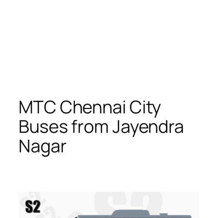
MTC Chennai City
Buses from Jayendra
Nagar