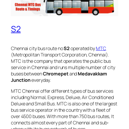
S2
Chennai city bus route no
S2
operated by
MTC
(Metropolitan Transport Corporation, Chennai).
MTC is the company that operates the public bus
service in Chennai and runs multiple number of city
buses between
Chromepet
and
Medavakkam
Junction
everyday.
MTC Chennai offer different types of bus services
including Normal, Express, Deluxe, Air Conditioned
Deluxe and Small Bus. MTC is also one of the largest
bus service operator in the country with a fleet of
over 4500 buses. With more than 750 bus routes, It
connects almost every part of Chennai and sub-