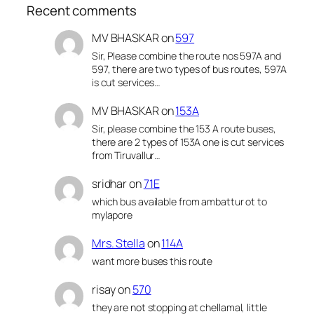
Recent comments
MV BHASKAR
on
597
Sir, Please combine the route nos 597A and
597, there are two types of bus routes, 597A
is cut services…
MV BHASKAR
on
153A
Sir, please combine the 153 A route buses,
there are 2 types of 153A one is cut services
from Tiruvallur…
sridhar
on
71E
which bus available from ambattur ot to
mylapore
Mrs. Stella
on
114A
want more buses this route
risay
on
570
they are not stopping at chellamal, little