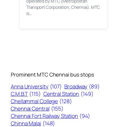
operated by MTC (Metropolitan
Transport Corporation, Chennai). MTC
is…
Prominent MTC Chennai bus stops
Anna University
(107)
Broadway
(89)
C.M.B.T
(115)
Central Station
(149)
Chellammal College
(128)
Chennai Central
(155)
Chennai Fort Railway Station
(94)
Chinna Malai
(148)