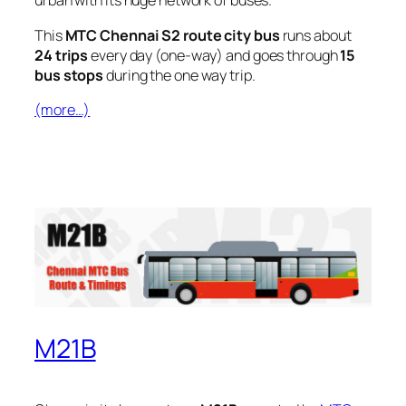
urban with its huge network of buses.
This
MTC Chennai S2 route city bus
runs about
24 trips
every day (one-way) and goes through
15
bus stops
during the one way trip.
(more…)
M21B