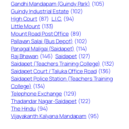
Gandhi Mandapam (Guindy Park)
(105)
Guindy Industrial Estate
(102)
High Court
(87)
L.I.C.
(94)
Little Mount
(133)
Mount Road Post Office
(89)
Pallavan Salai (Bus Depot)
(102)
Panagal Maligai (Saidapet)
(114)
Raj Bhawan
(146)
Saidapet
(127)
Saidapet (Teachers Training College)
(132)
Saidapet Court / Taluka Office Road
(136)
Saidapet Police Station (Teachers Training
College)
(134)
Telephone Exchange
(129)
Thadandar Nagar-Saidapet
(122)
The Hindu
(94)
Vijayakanth Kalyana Mandapam
(95)