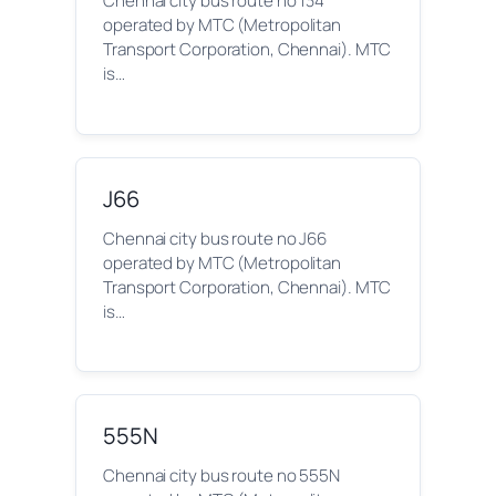
Chennai city bus route no 134
operated by MTC (Metropolitan
Transport Corporation, Chennai). MTC
is…
J66
Chennai city bus route no J66
operated by MTC (Metropolitan
Transport Corporation, Chennai). MTC
is…
555N
Chennai city bus route no 555N