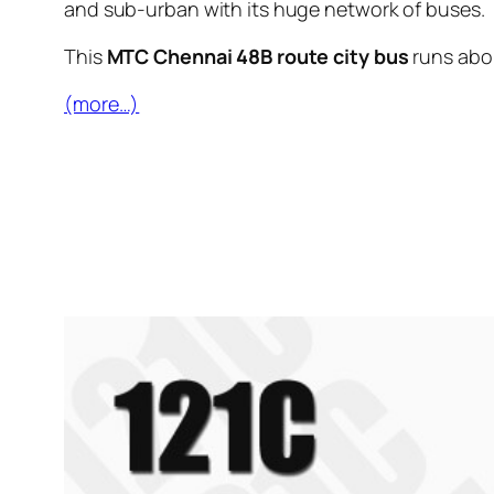
and sub-urban with its huge network of buses.
This
MTC Chennai 48B route city bus
runs ab
(more…)