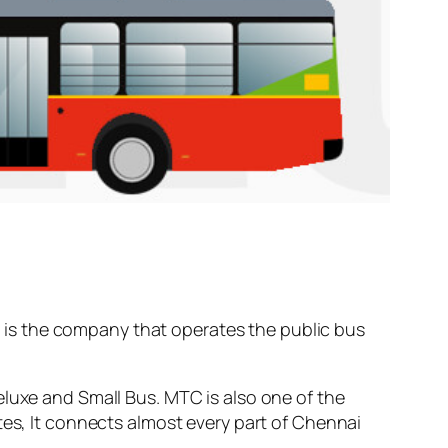
is the company that operates the public bus
eluxe and Small Bus. MTC is also one of the
tes, It connects almost every part of Chennai