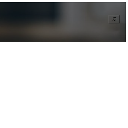
Searc