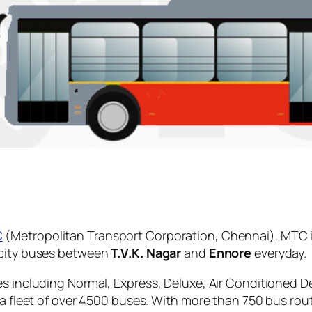
C
(Metropolitan Transport Corporation, Chennai). MTC i
 city buses between
T.V.K. Nagar
and
Ennore
everyday.
es including Normal, Express, Deluxe, Air Conditioned D
 a fleet of over 4500 buses. With more than 750 bus rou