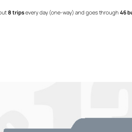
out
8 trips
every day (one-way) and goes through
46 b