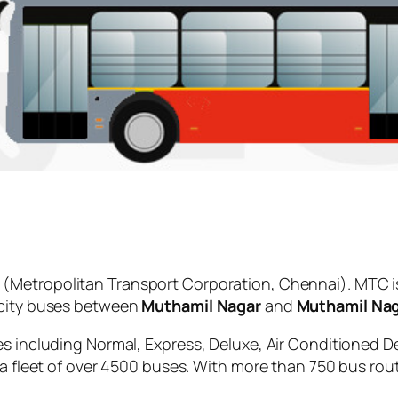
(Metropolitan Transport Corporation, Chennai). MTC i
 city buses between
Muthamil Nagar
and
Muthamil Na
es including Normal, Express, Deluxe, Air Conditioned D
 a fleet of over 4500 buses. With more than 750 bus rou