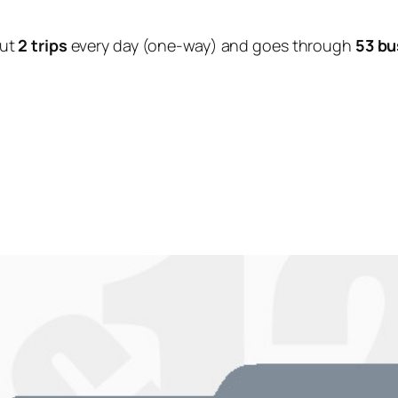
out
2 trips
every day (one-way) and goes through
53 bu