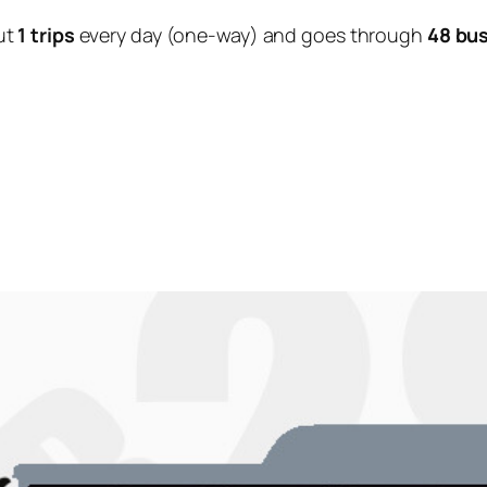
ut
1 trips
every day (one-way) and goes through
48 bu