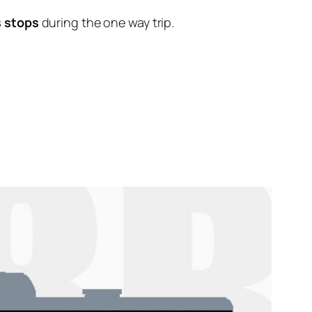
s stops
during the one way trip.