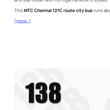
This
MTC Chennai 121C route city bus
runs ab
(more…)