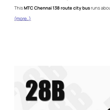
This
MTC Chennai 138 route city bus
runs abo
(more…)