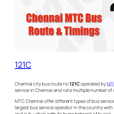
121C
Chennai city bus route no
121C
operated by
MT
service in Chennai and runs multiple number of
MTC Chennai offer different types of bus servic
largest bus service operator in the country with
and sub-urban with its huge network of buses.