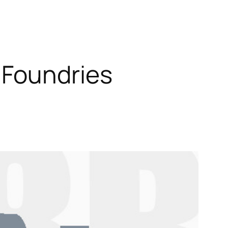
 Foundries