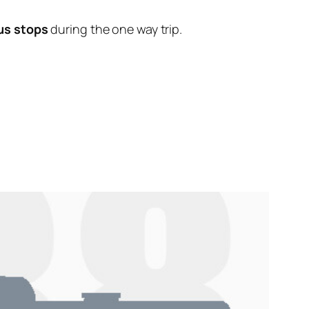
us stops
during the one way trip.