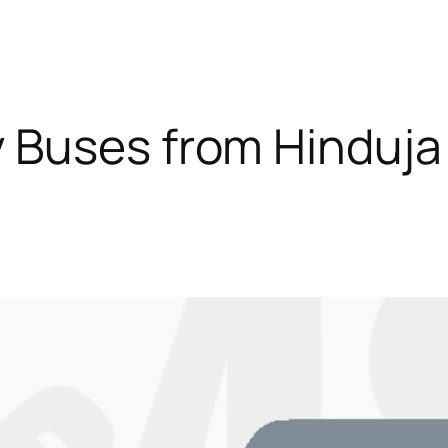
 Buses from Hinduja