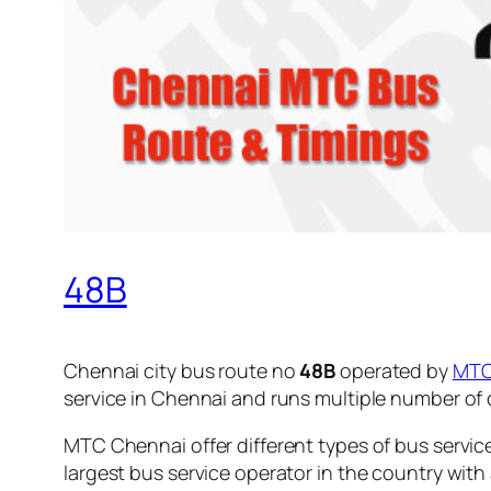
48B
Chennai city bus route no
48B
operated by
MT
service in Chennai and runs multiple number of
MTC Chennai offer different types of bus servic
largest bus service operator in the country with