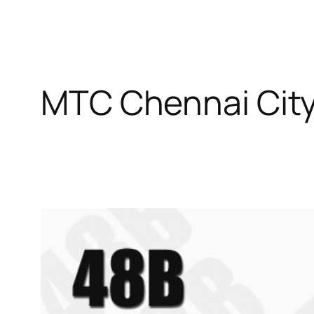
MTC Chennai City