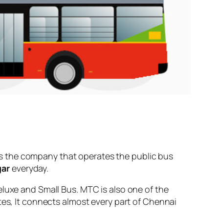
s the company that operates the public bus
gar
everyday.
eluxe and Small Bus. MTC is also one of the
tes, It connects almost every part of Chennai