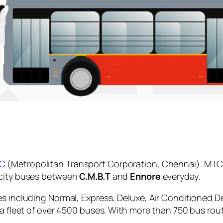
C
(Metropolitan Transport Corporation, Chennai). MTC 
 city buses between
C.M.B.T
and
Ennore
everyday.
es including Normal, Express, Deluxe, Air Conditioned D
 a fleet of over 4500 buses. With more than 750 bus rou