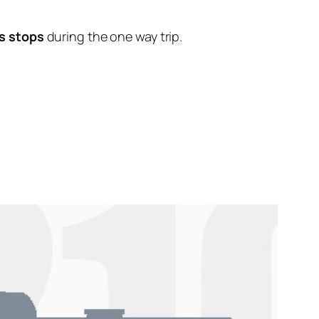
s stops
during the one way trip.