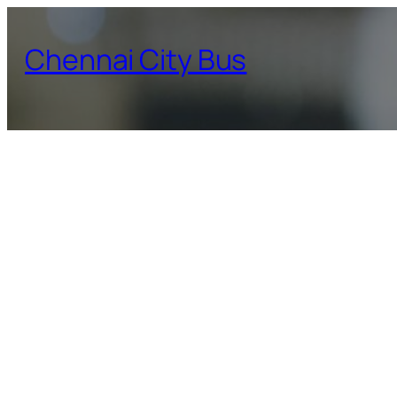
Skip
to
Chennai City Bus
content