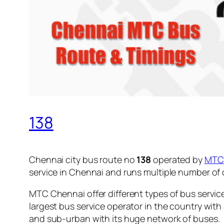
138
Chennai city bus route no
138
operated by
MTC
service in Chennai and runs multiple number of
MTC Chennai offer different types of bus servic
largest bus service operator in the country with
and sub-urban with its huge network of buses.