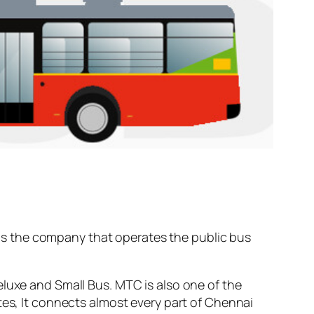
s the company that operates the public bus
eluxe and Small Bus. MTC is also one of the
tes, It connects almost every part of Chennai