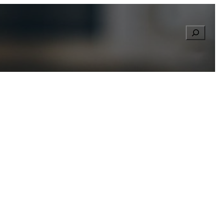
Searc