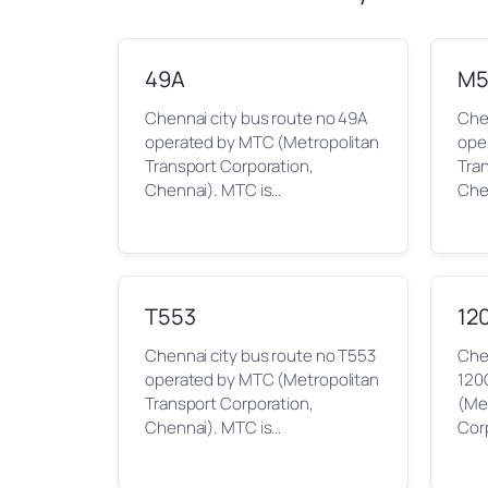
49A
M5
Chennai city bus route no 49A
Che
operated by MTC (Metropolitan
ope
Transport Corporation,
Tra
Chennai). MTC is…
Che
T553
12
Chennai city bus route no T553
Chen
operated by MTC (Metropolitan
120
Transport Corporation,
(Me
Chennai). MTC is…
Cor