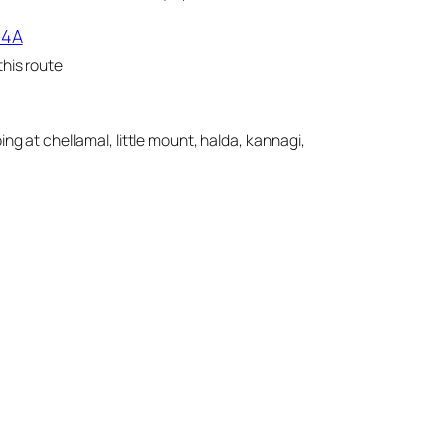
14A
his route
ing at chellamal, little mount, halda, kannagi,