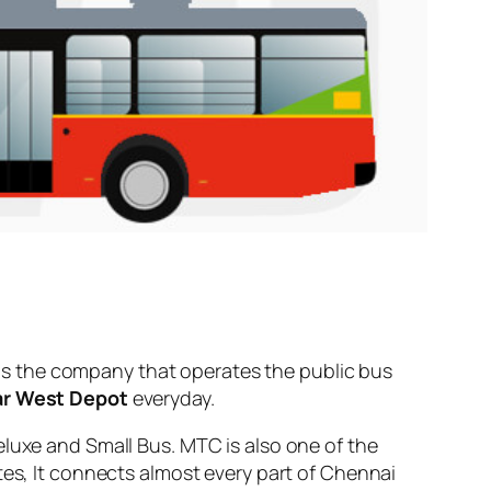
s the company that operates the public bus
ar West Depot
everyday.
eluxe and Small Bus. MTC is also one of the
tes, It connects almost every part of Chennai