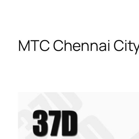
MTC Chennai City