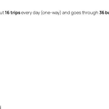
out
16 trips
every day (one-way) and goes through
36 b
s