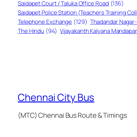
Saidapet Court / Taluka Office Road
(136)
Saidapet Police Station (Teachers Training Col
Telephone Exchange
(129)
Thadandar Nagar-
The Hindu
(94)
Vijayakanth Kalyana Mandap
Chennai City Bus
(MTC) Chennai Bus Route & Timings