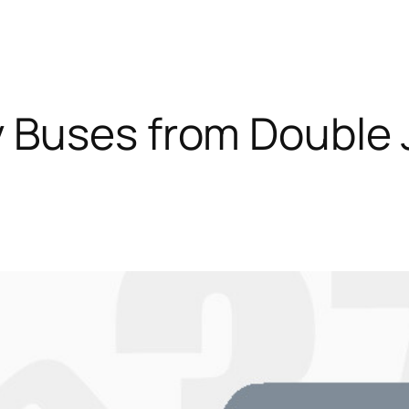
 Buses from Double 