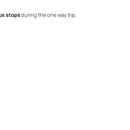
us stops
during the one way trip.