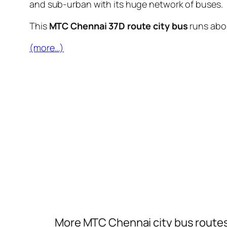
and sub-urban with its huge network of buses.
This
MTC Chennai 37D route city bus
runs ab
(more…)
More MTC Chennai city bus route