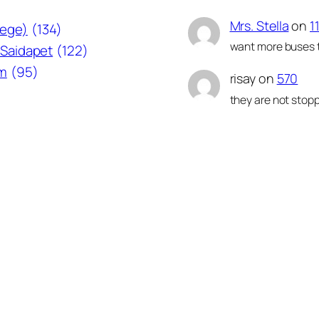
Mrs. Stella
on
1
lege)
(134)
want more buses t
Saidapet
(122)
am
(95)
risay
on
570
they are not stopp