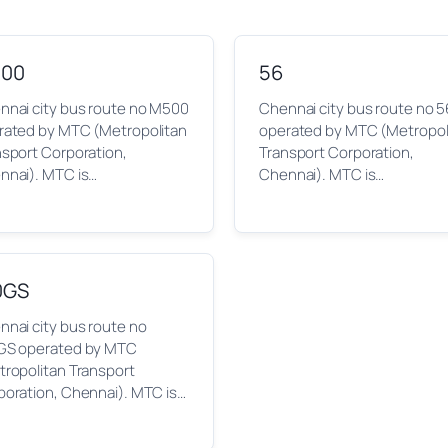
00
56
nnai city bus route no M500
Chennai city bus route no 5
rated by MTC (Metropolitan
operated by MTC (Metropol
nsport Corporation,
Transport Corporation,
nnai). MTC is…
Chennai). MTC is…
0GS
nai city bus route no
GS operated by MTC
tropolitan Transport
poration, Chennai). MTC is…