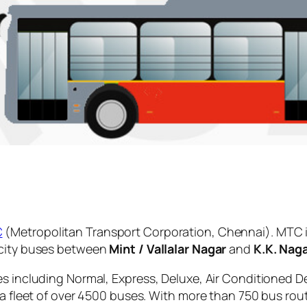
C
(Metropolitan Transport Corporation, Chennai). MTC i
 city buses between
Mint / Vallalar Nagar
and
K.K. Nag
es including Normal, Express, Deluxe, Air Conditioned D
 a fleet of over 4500 buses. With more than 750 bus rou