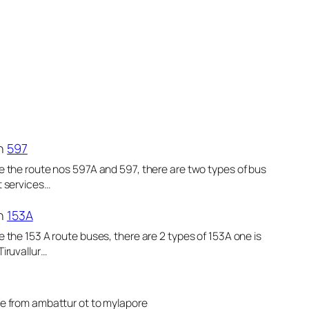
n
597
e the route nos 597A and 597, there are two types of bus
t services…
n
153A
e the 153 A route buses, there are 2 types of 153A one is
Tiruvallur…
le from ambattur ot to mylapore