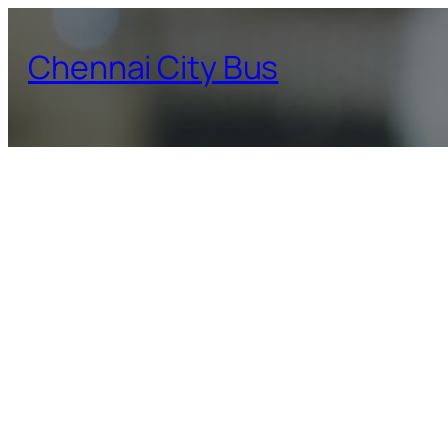
Skip
to
Chennai City Bus
content