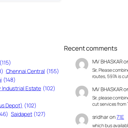
Recent comments
MV BHASKAR
o
(115)
Sir, Please combin
8)
Chennai Central
(155)
routes, 597A is cu
i
(148)
 Industrial Estate
(102)
MV BHASKAR
o
Sir, please combin
cut services from 
Bus Depot)
(102)
146)
Saidapet
(127)
sridhar
on
71E
which bus availab