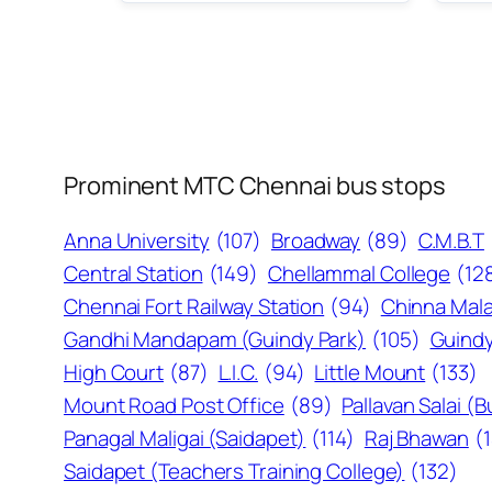
Prominent MTC Chennai bus stops
Anna University
(107)
Broadway
(89)
C.M.B.T
Central Station
(149)
Chellammal College
(12
Chennai Fort Railway Station
(94)
Chinna Mala
Gandhi Mandapam (Guindy Park)
(105)
Guindy
High Court
(87)
L.I.C.
(94)
Little Mount
(133)
Mount Road Post Office
(89)
Pallavan Salai (
Panagal Maligai (Saidapet)
(114)
Raj Bhawan
(
Saidapet (Teachers Training College)
(132)