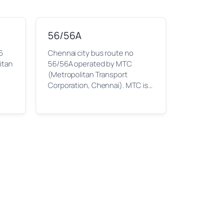
56/56A
6
Chennai city bus route no
itan
56/56A operated by MTC
(Metropolitan Transport
Corporation, Chennai). MTC is…