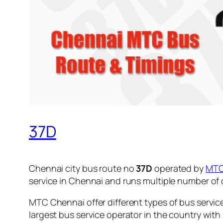
37D
Chennai city bus route no
37D
operated by
MT
service in Chennai and runs multiple number of
MTC Chennai offer different types of bus servic
largest bus service operator in the country with