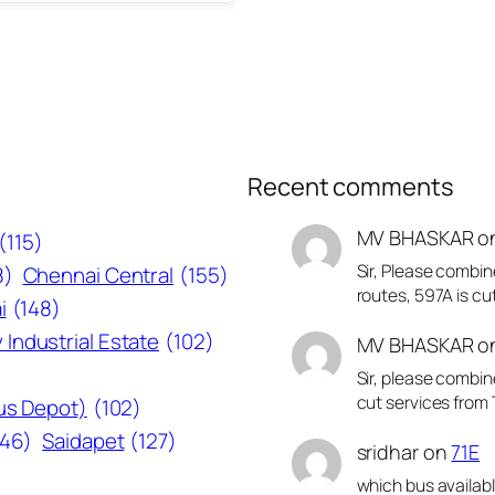
Recent comments
MV BHASKAR
o
(115)
Sir, Please combin
8)
Chennai Central
(155)
routes, 597A is cu
i
(148)
 Industrial Estate
(102)
MV BHASKAR
o
Sir, please combin
cut services from 
Bus Depot)
(102)
146)
Saidapet
(127)
sridhar
on
71E
which bus availab