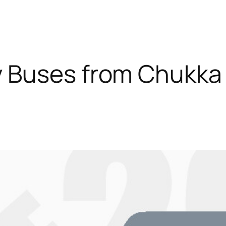
 Buses from Chukka