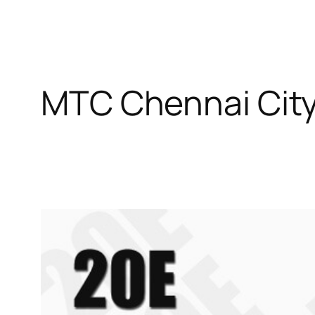
MTC Chennai City