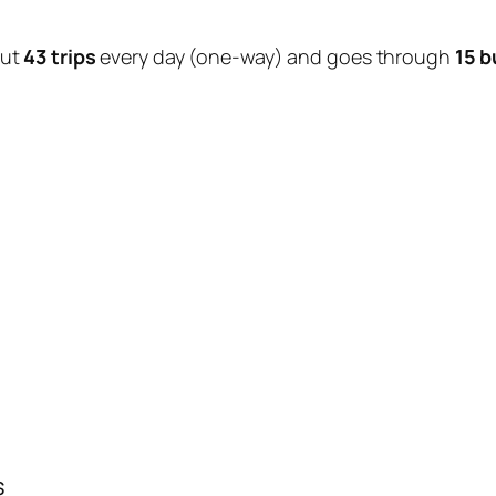
out
43 trips
every day (one-way) and goes through
15 b
s