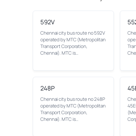
592V
55
Chennai city bus route no 592V
Che
operated by MTC (Metropolitan
ope
Transport Corporation,
Tra
Chennai). MTC is…
Che
248P
45
Chennai city bus route no 248P
Chen
operated by MTC (Metropolitan
45E
Transport Corporation,
(Me
Chennai). MTC is…
Cor