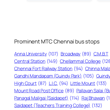
Prominent MTC Chennai bus stops
Anna University
(107)
Broadway
(89)
C.M.B.T
Central Station
(149)
Chellammal College
(12
Chennai Fort Railway Station
(94)
Chinna Mala
Gandhi Mandapam (Guindy Park)
(105)
Guindy
High Court
(87)
L.I.C.
(94)
Little Mount
(133)
Mount Road Post Office
(89)
Pallavan Salai (
Panagal Maligai (Saidapet)
(114)
Raj Bhawan
(
Saidapet (Teachers Training College)
(132)