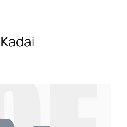
 Kadai