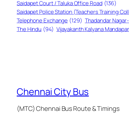
Saidapet Court / Taluka Office Road
(136)
Saidapet Police Station (Teachers Training Col
Telephone Exchange
(129)
Thadandar Nagar-
The Hindu
(94)
Vijayakanth Kalyana Mandap
Chennai City Bus
(MTC) Chennai Bus Route & Timings