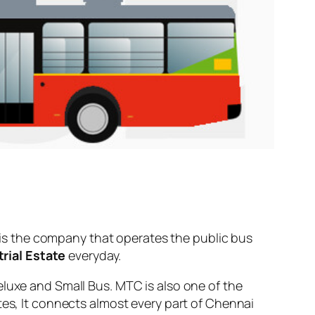
is the company that operates the public bus
rial Estate
everyday.
eluxe and Small Bus. MTC is also one of the
tes, It connects almost every part of Chennai