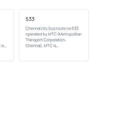
533
Chennai city bus route no 533
operated by MTC (Metropolitan
Transport Corporation,
 is…
Chennai). MTC is…