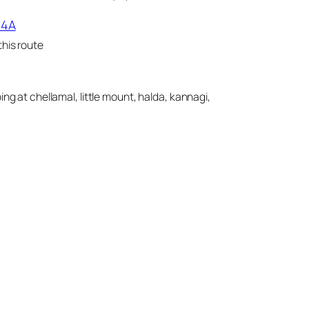
14A
his route
ing at chellamal, little mount, halda, kannagi,