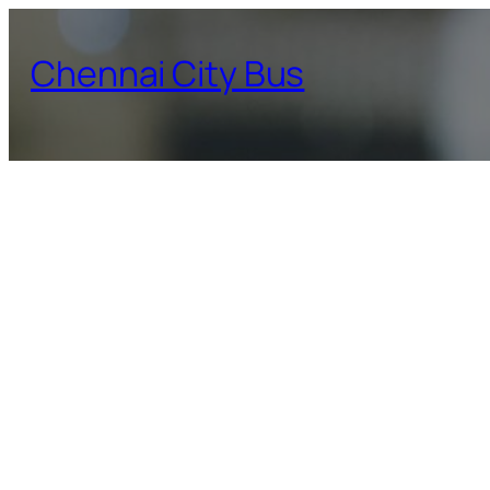
Skip
to
Chennai City Bus
content