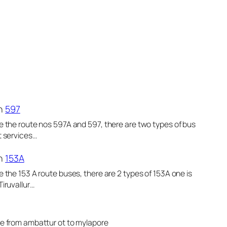
n
597
e the route nos 597A and 597, there are two types of bus
t services…
n
153A
e the 153 A route buses, there are 2 types of 153A one is
Tiruvallur…
le from ambattur ot to mylapore