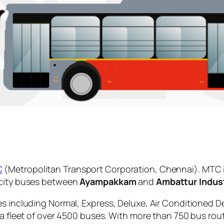
C
(Metropolitan Transport Corporation, Chennai). MTC 
 city buses between
Ayampakkam
and
Ambattur Indust
es including Normal, Express, Deluxe, Air Conditioned D
 a fleet of over 4500 buses. With more than 750 bus rou