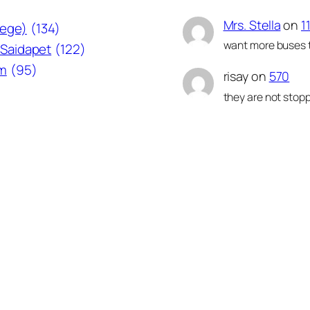
Mrs. Stella
on
1
lege)
(134)
want more buses t
Saidapet
(122)
am
(95)
risay
on
570
they are not stopp