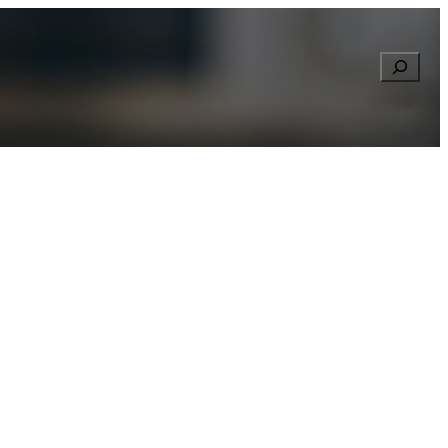
Searc