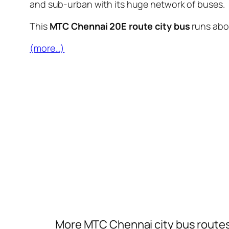
and sub-urban with its huge network of buses.
This
MTC Chennai 20E route city bus
runs ab
(more…)
More MTC Chennai city bus route