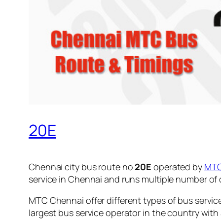
20E
Chennai city bus route no
20E
operated by
MT
service in Chennai and runs multiple number of
MTC Chennai offer different types of bus servic
largest bus service operator in the country with