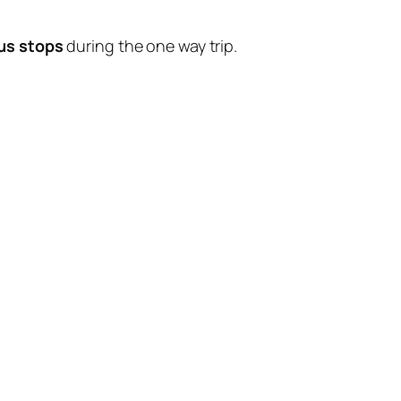
us stops
during the one way trip.