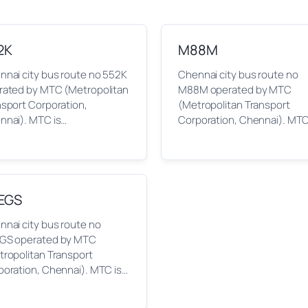
2K
M88M
nnai city bus route no 552K
Chennai city bus route no
rated by MTC (Metropolitan
M88M operated by MTC
nsport Corporation,
(Metropolitan Transport
nnai). MTC is…
Corporation, Chennai). MTC
EGS
nai city bus route no
GS operated by MTC
tropolitan Transport
poration, Chennai). MTC is…