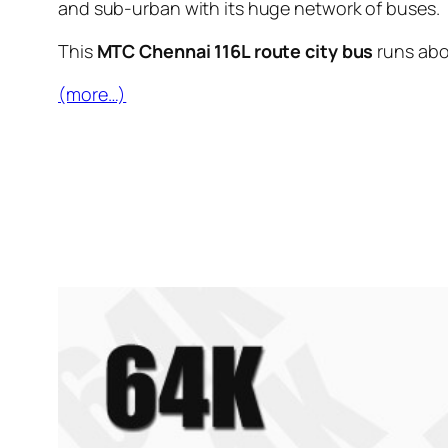
and sub-urban with its huge network of buses.
This
MTC Chennai 116L route city bus
runs ab
(more…)