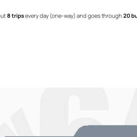
out
8 trips
every day (one-way) and goes through
20 b