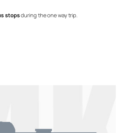
us stops
during the one way trip.