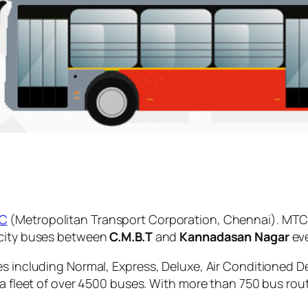
C
(Metropolitan Transport Corporation, Chennai). MTC 
 city buses between
C.M.B.T
and
Kannadasan Nagar
eve
es including Normal, Express, Deluxe, Air Conditioned D
 a fleet of over 4500 buses. With more than 750 bus rou