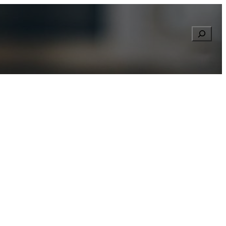
Searc