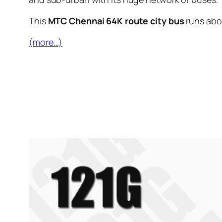
This
MTC Chennai 64K route city bus
runs ab
(more…)