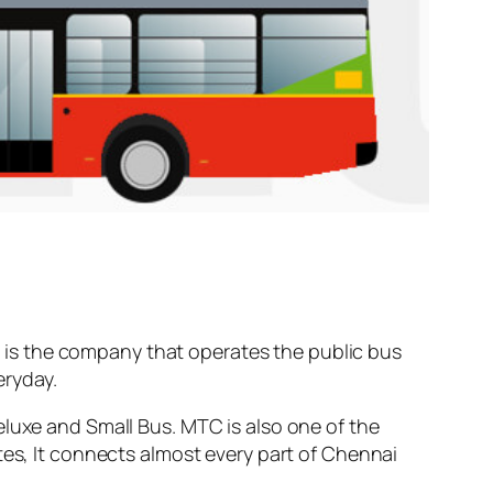
is the company that operates the public bus
ryday.
eluxe and Small Bus. MTC is also one of the
tes, It connects almost every part of Chennai