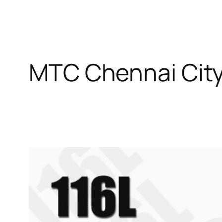
MTC Chennai Cit