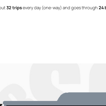
out
32 trips
every day (one-way) and goes through
24 