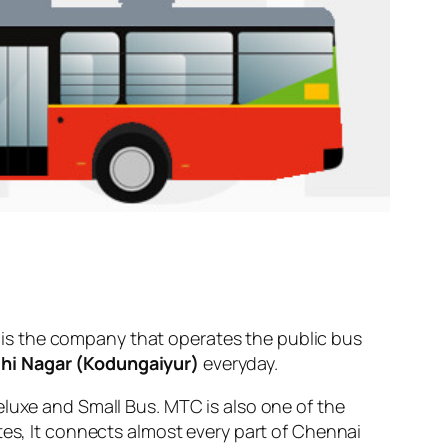
is the company that operates the public bus
thi Nagar (Kodungaiyur)
everyday.
eluxe and Small Bus. MTC is also one of the
tes, It connects almost every part of Chennai