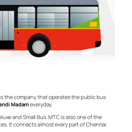
is the company that operates the public bus
andi Madam
everyday.
eluxe and Small Bus. MTC is also one of the
tes, It connects almost every part of Chennai