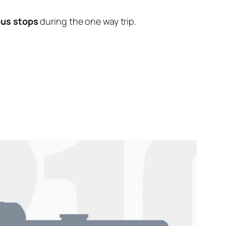
bus stops
during the one way trip.