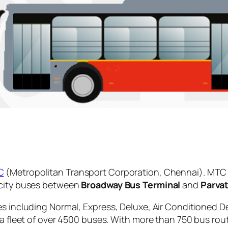
C
(Metropolitan Transport Corporation, Chennai). MTC 
 city buses between
Broadway Bus Terminal
and
Parva
es including Normal, Express, Deluxe, Air Conditioned D
 a fleet of over 4500 buses. With more than 750 bus rou