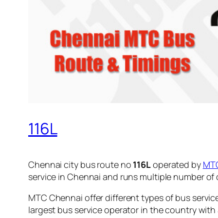
116L
Chennai city bus route no
116L
operated by
MT
service in Chennai and runs multiple number of
MTC Chennai offer different types of bus servic
largest bus service operator in the country with