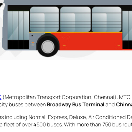
C
(Metropolitan Transport Corporation, Chennai). MTC 
 city buses between
Broadway Bus Terminal
and
Chinn
es including Normal, Express, Deluxe, Air Conditioned D
 a fleet of over 4500 buses. With more than 750 bus rou