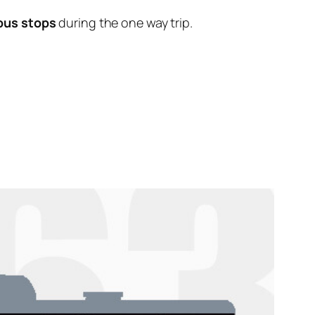
bus stops
during the one way trip.