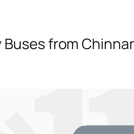
y Buses from Chinn