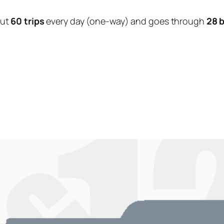
out
60 trips
every day (one-way) and goes through
28 