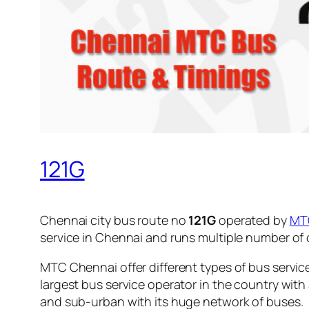
121G
Chennai city bus route no
121G
operated by
MT
service in Chennai and runs multiple number of
MTC Chennai offer different types of bus servic
largest bus service operator in the country with
and sub-urban with its huge network of buses.