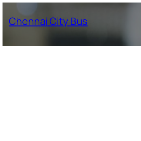
Skip
to
Chennai City Bus
content