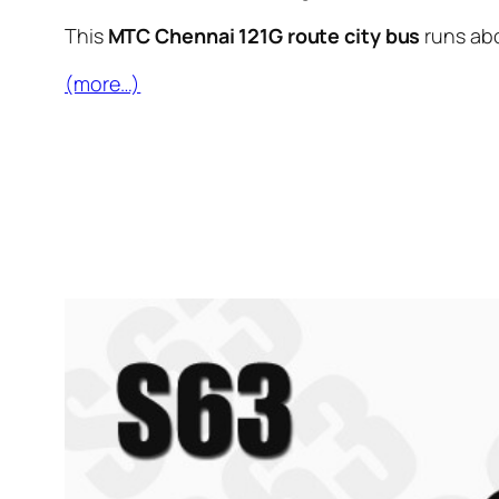
This
MTC Chennai 121G route city bus
runs ab
(more…)