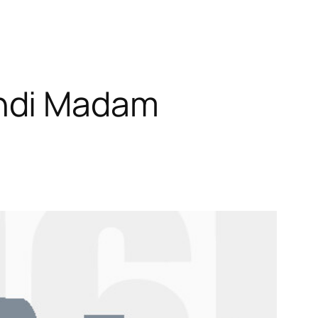
andi Madam