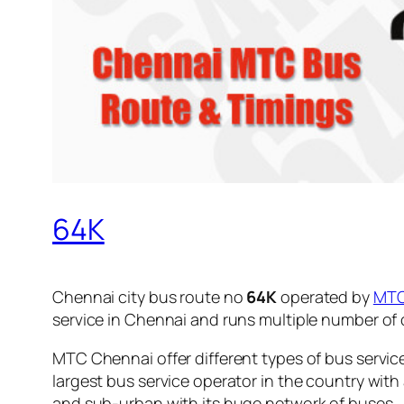
64K
Chennai city bus route no
64K
operated by
MT
service in Chennai and runs multiple number of
MTC Chennai offer different types of bus servic
largest bus service operator in the country with
and sub-urban with its huge network of buses.