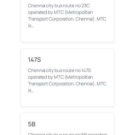
Chennai city bus route no 23C
operated by MTC (Metropolitan
Transport Corporation, Chennai). MTC
is…
147S
Chennai city bus route no 147S
operated by MTC (Metropolitan
Transport Corporation, Chennai). MTC
is…
5B
Chennai city bus route no 5B operated