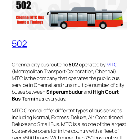
502
Chennai city bus route no
502
operated by
MTC
(Metropolitan Transport Corporation, Chennai).
MTC is the company that operates the public bus
service in Chennai and runs multiple number of city
buses between
Sriperumbudur
and
High Court
Bus Terminus
everyday.
MTC Chennai offer different types of bus services
including Normal, Express, Deluxe, Air Conditioned
Deluxe and Small Bus. MTC is also one of the largest
bus service operator in the country with a fleet of
over 4500 buses. With more than 750 bus routes, It