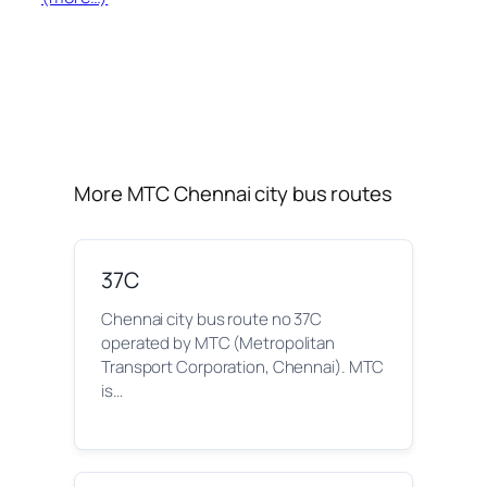
More MTC Chennai city bus routes
37C
Chennai city bus route no 37C
operated by MTC (Metropolitan
Transport Corporation, Chennai). MTC
is…