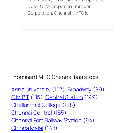
by MTC (Metropolitan Transport
Corporation, Chennai). MTC is…
Prominent MTC Chennai bus stops
Anna University
(107)
Broadway
(89)
C.M.B.T
(115)
Central Station
(149)
Chellammal College
(128)
Chennai Central
(155)
Chennai Fort Railway Station
(94)
Chinna Malai
(148)