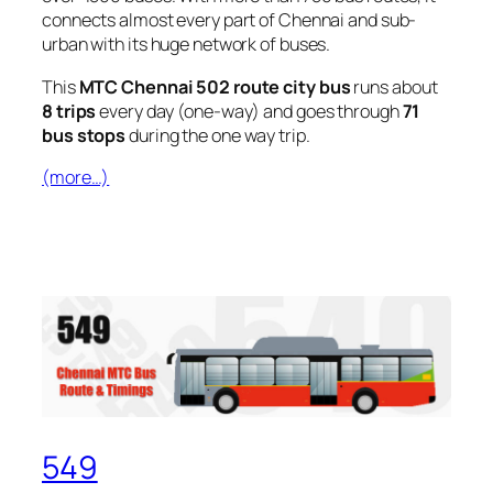
connects almost every part of Chennai and sub-
urban with its huge network of buses.
This
MTC Chennai 502 route city bus
runs about
8 trips
every day (one-way) and goes through
71
bus stops
during the one way trip.
(more…)
549