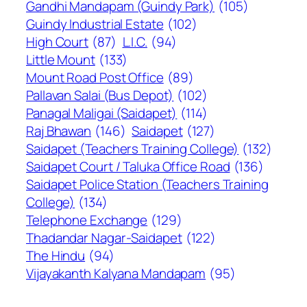
Gandhi Mandapam (Guindy Park)
(105)
Guindy Industrial Estate
(102)
High Court
(87)
L.I.C.
(94)
Little Mount
(133)
Mount Road Post Office
(89)
Pallavan Salai (Bus Depot)
(102)
Panagal Maligai (Saidapet)
(114)
Raj Bhawan
(146)
Saidapet
(127)
Saidapet (Teachers Training College)
(132)
Saidapet Court / Taluka Office Road
(136)
Saidapet Police Station (Teachers Training
College)
(134)
Telephone Exchange
(129)
Thadandar Nagar-Saidapet
(122)
The Hindu
(94)
Vijayakanth Kalyana Mandapam
(95)