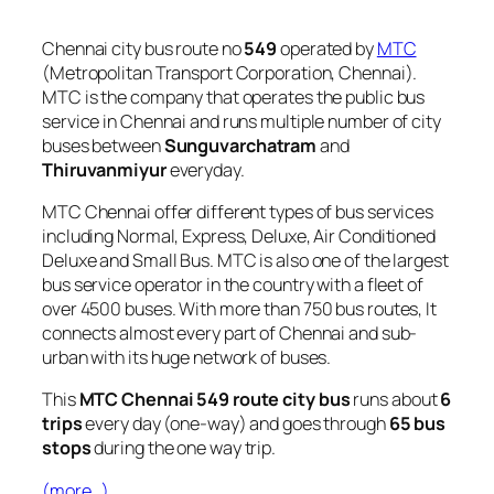
Chennai city bus route no
549
operated by
MTC
(Metropolitan Transport Corporation, Chennai).
MTC is the company that operates the public bus
service in Chennai and runs multiple number of city
buses between
Sunguvarchatram
and
Thiruvanmiyur
everyday.
MTC Chennai offer different types of bus services
including Normal, Express, Deluxe, Air Conditioned
Deluxe and Small Bus. MTC is also one of the largest
bus service operator in the country with a fleet of
over 4500 buses. With more than 750 bus routes, It
connects almost every part of Chennai and sub-
urban with its huge network of buses.
This
MTC Chennai 549 route city bus
runs about
6
trips
every day (one-way) and goes through
65 bus
stops
during the one way trip.
(more…)