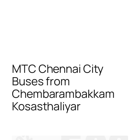
MTC Chennai City
Buses from
Chembarambakkam
Kosasthaliyar