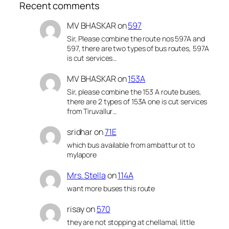
Recent comments
MV BHASKAR
on
597
Sir, Please combine the route nos 597A and
597, there are two types of bus routes, 597A
is cut services…
MV BHASKAR
on
153A
Sir, please combine the 153 A route buses,
there are 2 types of 153A one is cut services
from Tiruvallur…
sridhar
on
71E
which bus available from ambattur ot to
mylapore
Mrs. Stella
on
114A
want more buses this route
risay
on
570
they are not stopping at chellamal, little