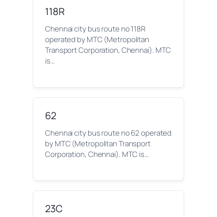
118R
Chennai city bus route no 118R
operated by MTC (Metropolitan
Transport Corporation, Chennai). MTC
is…
62
Chennai city bus route no 62 operated
by MTC (Metropolitan Transport
Corporation, Chennai). MTC is…
23C