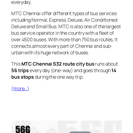
everyday.
MTC Chennai offer different types of bus services
including Normal, Express, Deluxe, Air Conditioned
Deluxe and Small Bus. MTC is also one of the largest
bus service operator in the country with a fleet of
over 4500 buses. With more than 750 bus routes, It
connects almost every part of Chennai and sub-
urban with its huge network of buses.
This
MTC Chennai S32 route city bus
runs about
56 trips
every day (one-way) and goes through
14
bus stops
during the one way trip.
(more…)