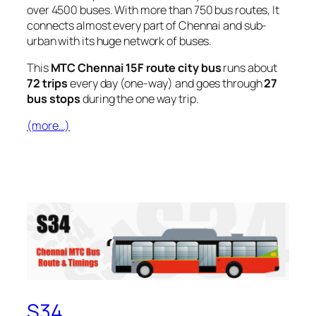
over 4500 buses. With more than 750 bus routes, It
connects almost every part of Chennai and sub-
urban with its huge network of buses.
This
MTC Chennai 15F route city bus
runs about
72 trips
every day (one-way) and goes through
27
bus stops
during the one way trip.
(more…)
S34