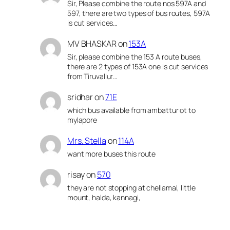
Sir, Please combine the route nos 597A and
597, there are two types of bus routes, 597A
is cut services…
MV BHASKAR
on
153A
Sir, please combine the 153 A route buses,
there are 2 types of 153A one is cut services
from Tiruvallur…
sridhar
on
71E
which bus available from ambattur ot to
mylapore
Mrs. Stella
on
114A
want more buses this route
risay
on
570
they are not stopping at chellamal, little
mount, halda, kannagi,