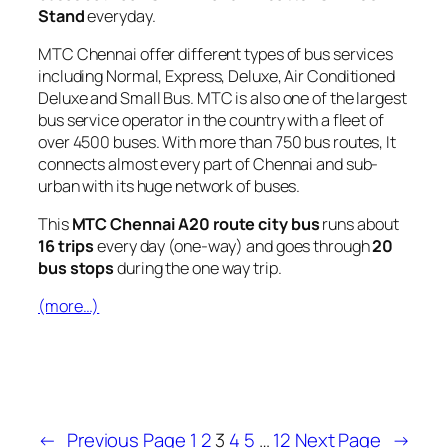
Stand
everyday.
MTC Chennai offer different types of bus services
including Normal, Express, Deluxe, Air Conditioned
Deluxe and Small Bus. MTC is also one of the largest
bus service operator in the country with a fleet of
over 4500 buses. With more than 750 bus routes, It
connects almost every part of Chennai and sub-
urban with its huge network of buses.
This
MTC Chennai A20 route city bus
runs about
16 trips
every day (one-way) and goes through
20
bus stops
during the one way trip.
(more…)
←
Previous Page
1
2
3
4
5
…
12
Next Page
→