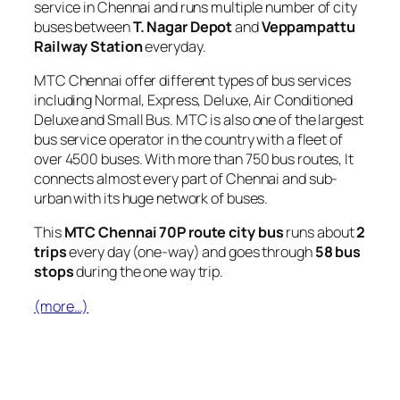
service in Chennai and runs multiple number of city
buses between
T. Nagar Depot
and
Veppampattu
Railway Station
everyday.
MTC Chennai offer different types of bus services
including Normal, Express, Deluxe, Air Conditioned
Deluxe and Small Bus. MTC is also one of the largest
bus service operator in the country with a fleet of
over 4500 buses. With more than 750 bus routes, It
connects almost every part of Chennai and sub-
urban with its huge network of buses.
This
MTC Chennai 70P route city bus
runs about
2
trips
every day (one-way) and goes through
58 bus
stops
during the one way trip.
(more…)