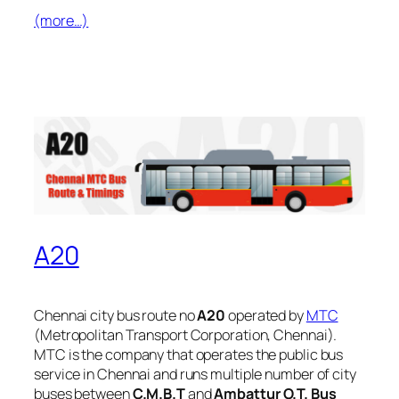
(more…)
A20
Chennai city bus route no
A20
operated by
MTC
(Metropolitan Transport Corporation, Chennai).
MTC is the company that operates the public bus
service in Chennai and runs multiple number of city
buses between
C.M.B.T
and
Ambattur O.T. Bus