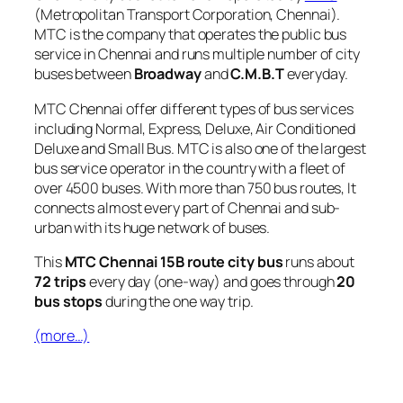
(Metropolitan Transport Corporation, Chennai).
MTC is the company that operates the public bus
service in Chennai and runs multiple number of city
buses between
Broadway
and
C.M.B.T
everyday.
MTC Chennai offer different types of bus services
including Normal, Express, Deluxe, Air Conditioned
Deluxe and Small Bus. MTC is also one of the largest
bus service operator in the country with a fleet of
over 4500 buses. With more than 750 bus routes, It
connects almost every part of Chennai and sub-
urban with its huge network of buses.
This
MTC Chennai 15B route city bus
runs about
72 trips
every day (one-way) and goes through
20
bus stops
during the one way trip.
(more…)