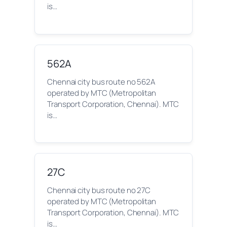
is…
562A
Chennai city bus route no 562A
operated by MTC (Metropolitan
Transport Corporation, Chennai). MTC
is…
27C
Chennai city bus route no 27C
operated by MTC (Metropolitan
Transport Corporation, Chennai). MTC
is…