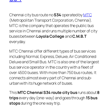
Chennai city bus route no
S34
operated by
MTC
(Metropolitan Transport Corporation, Chennai).
MTC is the company that operates the public bus
service in Chennai and runs multiple number of city
buses between
Loyola College
and
C.M.B.T
everyday.
MTC Chennai offer different types of bus services
including Normal, Express, Deluxe, Air Conditioned
Deluxe and Small Bus. MTC is also one of the largest
bus service operator in the country with a fleet of
over 4500 buses. With more than 750 bus routes, It
connects almost every part of Chennai and sub-
urban with its huge network of buses.
This
MTC Chennai S34 route city bus
runs about
8
trips
every day (one-way) and goes through
15 bus
stops
during the one way trip.