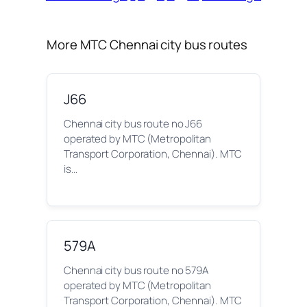
More MTC Chennai city bus routes
J66
Chennai city bus route no J66
operated by MTC (Metropolitan
Transport Corporation, Chennai). MTC
is…
579A
Chennai city bus route no 579A
operated by MTC (Metropolitan
Transport Corporation, Chennai). MTC