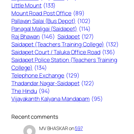
Little Mount
(133)
Mount Road Post Office
(89)
Pallavan Salai (Bus Depot)
(102)
Panagal Maligai (Saidapet)
(114)
Raj Bhawan
(146)
Saidapet
(127)
Saidapet (Teachers Training College)
(132)
Saidapet Court / Taluka Office Road
(136)
Saidapet Police Station (Teachers Training
College)
(134)
Telephone Exchange
(129)
Thadandar Nagar-Saidapet
(122)
The Hindu
(94)
Vijayakanth Kalyana Mandapam
(95)
Recent comments
MV BHASKAR
on
597