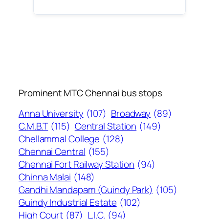
Prominent MTC Chennai bus stops
Anna University
(107)
Broadway
(89)
C.M.B.T
(115)
Central Station
(149)
Chellammal College
(128)
Chennai Central
(155)
Chennai Fort Railway Station
(94)
Chinna Malai
(148)
Gandhi Mandapam (Guindy Park)
(105)
Guindy Industrial Estate
(102)
High Court
(87)
L.I.C.
(94)