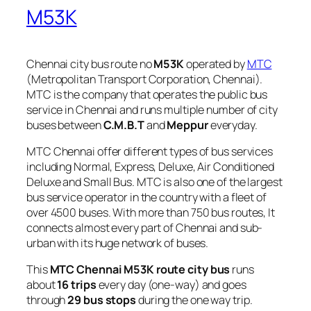
M53K
Chennai city bus route no
M53K
operated by
MTC
(Metropolitan Transport Corporation, Chennai).
MTC is the company that operates the public bus
service in Chennai and runs multiple number of city
buses between
C.M.B.T
and
Meppur
everyday.
MTC Chennai offer different types of bus services
including Normal, Express, Deluxe, Air Conditioned
Deluxe and Small Bus. MTC is also one of the largest
bus service operator in the country with a fleet of
over 4500 buses. With more than 750 bus routes, It
connects almost every part of Chennai and sub-
urban with its huge network of buses.
This
MTC Chennai M53K route city bus
runs
about
16 trips
every day (one-way) and goes
through
29 bus stops
during the one way trip.