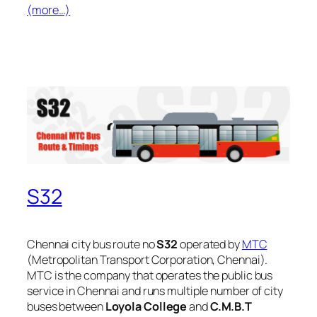
(more…)
S32
Chennai city bus route no
S32
operated by
MTC
(Metropolitan Transport Corporation, Chennai).
MTC is the company that operates the public bus
service in Chennai and runs multiple number of city
buses between
Loyola College
and
C.M.B.T