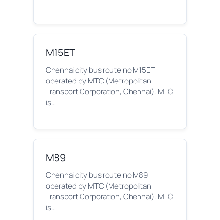
M15ET
Chennai city bus route no M15ET
operated by MTC (Metropolitan
Transport Corporation, Chennai). MTC
is…
M89
Chennai city bus route no M89
operated by MTC (Metropolitan
Transport Corporation, Chennai). MTC
is…