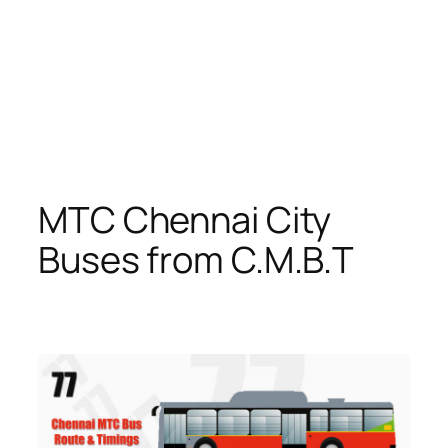
MTC Chennai City
Buses from C.M.B.T