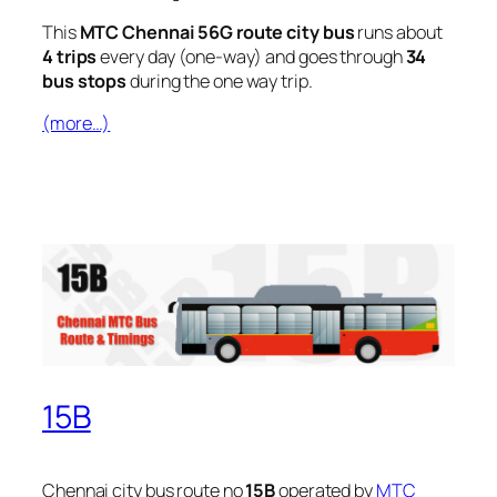
This
MTC Chennai 56G route city bus
runs about
4 trips
every day (one-way) and goes through
34
bus stops
during the one way trip.
(more…)
15B
Chennai city bus route no
15B
operated by
MTC