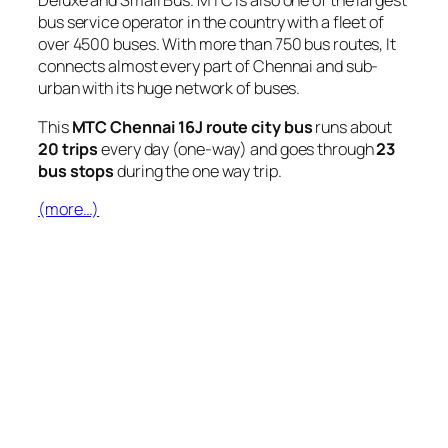
Deluxe and Small Bus. MTC is also one of the largest
bus service operator in the country with a fleet of
over 4500 buses. With more than 750 bus routes, It
connects almost every part of Chennai and sub-
urban with its huge network of buses.
This
MTC Chennai 16J route city bus
runs about
20 trips
every day (one-way) and goes through
23
bus stops
during the one way trip.
(more…)