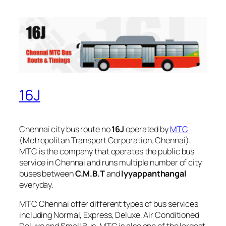
16J
Chennai city bus route no
16J
operated by
MTC
(Metropolitan Transport Corporation, Chennai).
MTC is the company that operates the public bus
service in Chennai and runs multiple number of city
buses between
C.M.B.T
and
Iyyappanthangal
everyday.
MTC Chennai offer different types of bus services
including Normal, Express, Deluxe, Air Conditioned