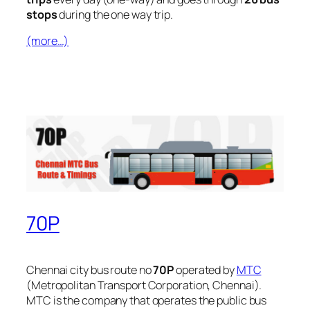
stops
during the one way trip.
(more…)
70P
Chennai city bus route no
70P
operated by
MTC
(Metropolitan Transport Corporation, Chennai).
MTC is the company that operates the public bus