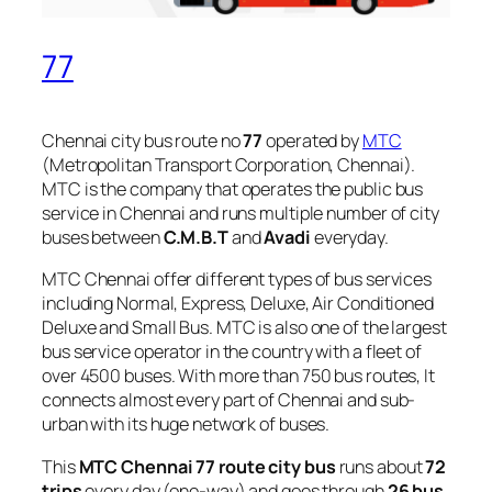
77
Chennai city bus route no
77
operated by
MTC
(Metropolitan Transport Corporation, Chennai).
MTC is the company that operates the public bus
service in Chennai and runs multiple number of city
buses between
C.M.B.T
and
Avadi
everyday.
MTC Chennai offer different types of bus services
including Normal, Express, Deluxe, Air Conditioned
Deluxe and Small Bus. MTC is also one of the largest
bus service operator in the country with a fleet of
over 4500 buses. With more than 750 bus routes, It
connects almost every part of Chennai and sub-
urban with its huge network of buses.
This
MTC Chennai 77 route city bus
runs about
72
trips
every day (one-way) and goes through
26 bus