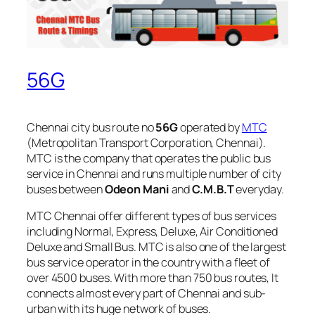
56G
Chennai city bus route no
56G
operated by
MTC
(Metropolitan Transport Corporation, Chennai).
MTC is the company that operates the public bus
service in Chennai and runs multiple number of city
buses between
Odeon Mani
and
C.M.B.T
everyday.
MTC Chennai offer different types of bus services
including Normal, Express, Deluxe, Air Conditioned
Deluxe and Small Bus. MTC is also one of the largest
bus service operator in the country with a fleet of
over 4500 buses. With more than 750 bus routes, It
connects almost every part of Chennai and sub-
urban with its huge network of buses.