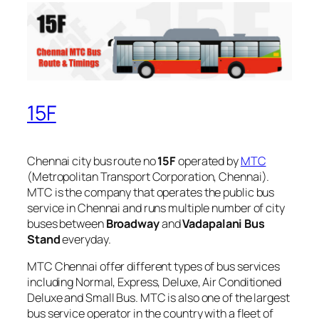
15F
Chennai city bus route no
15F
operated by
MTC
(Metropolitan Transport Corporation, Chennai).
MTC is the company that operates the public bus
service in Chennai and runs multiple number of city
buses between
Broadway
and
Vadapalani Bus
Stand
everyday.
MTC Chennai offer different types of bus services
including Normal, Express, Deluxe, Air Conditioned
Deluxe and Small Bus. MTC is also one of the largest
bus service operator in the country with a fleet of