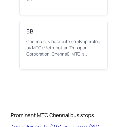
5B
Chennai city bus route no 5B operated
by MTC (Metropolitan Transport
Corporation, Chennai). MTC is…
Prominent MTC Chennai bus stops
Anna University
(107)
Broadway
(89)