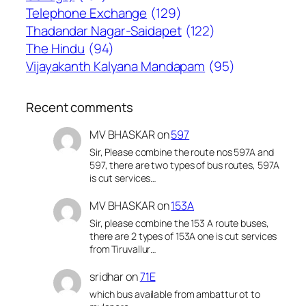
Telephone Exchange
(129)
Thadandar Nagar-Saidapet
(122)
The Hindu
(94)
Vijayakanth Kalyana Mandapam
(95)
Recent comments
MV BHASKAR
on
597
Sir, Please combine the route nos 597A and
597, there are two types of bus routes, 597A
is cut services…
MV BHASKAR
on
153A
Sir, please combine the 153 A route buses,
there are 2 types of 153A one is cut services
from Tiruvallur…
sridhar
on
71E
which bus available from ambattur ot to