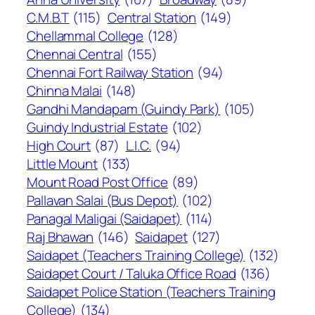
C.M.B.T
(115)
Central Station
(149)
Chellammal College
(128)
Chennai Central
(155)
Chennai Fort Railway Station
(94)
Chinna Malai
(148)
Gandhi Mandapam (Guindy Park)
(105)
Guindy Industrial Estate
(102)
High Court
(87)
L.I.C.
(94)
Little Mount
(133)
Mount Road Post Office
(89)
Pallavan Salai (Bus Depot)
(102)
Panagal Maligai (Saidapet)
(114)
Raj Bhawan
(146)
Saidapet
(127)
Saidapet (Teachers Training College)
(132)
Saidapet Court / Taluka Office Road
(136)
Saidapet Police Station (Teachers Training
College)
(134)