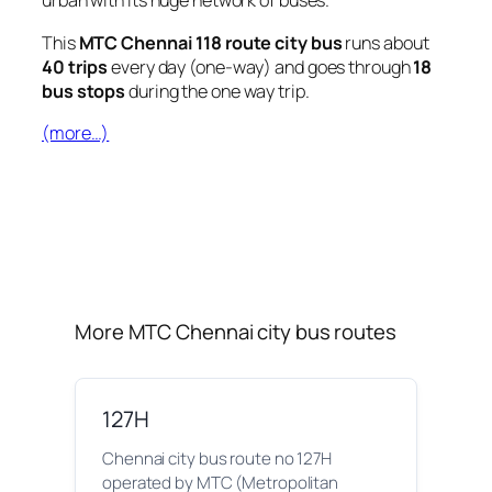
urban with its huge network of buses.
This
MTC Chennai 118 route city bus
runs about
40 trips
every day (one-way) and goes through
18
bus stops
during the one way trip.
(more…)
More MTC Chennai city bus routes
127H
Chennai city bus route no 127H
operated by MTC (Metropolitan