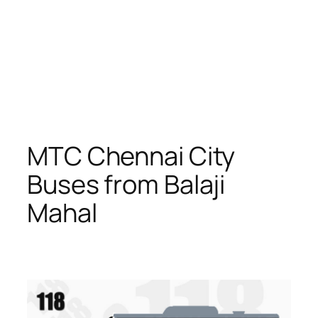
MTC Chennai City
Buses from Balaji
Mahal