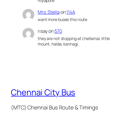
mylapore
Mrs. Stella
on
114A
want more buses this route
risay
on
570
they are not stopping at chellamal, little
mount, halda, kannagi,
Chennai City Bus
(MTC) Chennai Bus Route & Timings