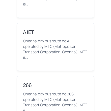
is…
A1ET
Chennai city bus route no A1ET
operated by MTC (Metropolitan
Transport Corporation, Chennai). MTC
is…
266
Chennai city bus route no 266
operated by MTC (Metropolitan
Transport Corporation, Chennai). MTC
is…