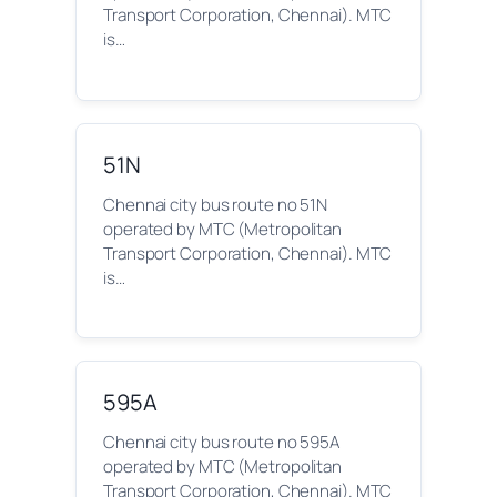
Transport Corporation, Chennai). MTC
is…
51N
Chennai city bus route no 51N
operated by MTC (Metropolitan
Transport Corporation, Chennai). MTC
is…
595A
Chennai city bus route no 595A
operated by MTC (Metropolitan
Transport Corporation, Chennai). MTC