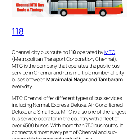
118
Chennai city bus route no
118
operated by
MTC
(Metropolitan Transport Corporation, Chennai).
MTC is the company that operates the public bus
service in Chennai and runs multiple number of city
buses between
Maraimalai Nagar
and
Tambaram
everyday.
MTC Chennai offer different types of bus services
including Normal, Express, Deluxe, Air Conditioned
Deluxe and Small Bus. MTC is also one of the largest
bus service operator in the country with a fleet of
over 4500 buses. With more than 750 bus routes, It
connects almost every part of Chennai and sub-