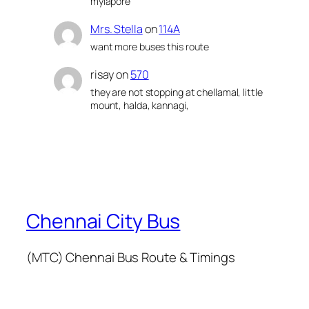
mylapore
Mrs. Stella
on
114A
want more buses this route
risay
on
570
they are not stopping at chellamal, little
mount, halda, kannagi,
Chennai City Bus
(MTC) Chennai Bus Route & Timings