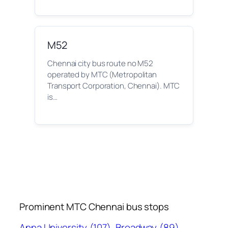
M52
Chennai city bus route no M52
operated by MTC (Metropolitan
Transport Corporation, Chennai). MTC
is…
Prominent MTC Chennai bus stops
Anna University
(107)
Broadway
(89)