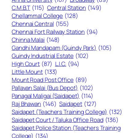
C.M.B.T
(115)
Central Station
(149)
Chellammal College
(128)
Chennai Central
(155)
Chennai Fort Railway Station
(94)
Chinna Malai
(148)
Gandhi Mandapam (Guindy Park)
(105)
Guindy Industrial Estate
(102)
High Court
(87)
L.I.C.
(94)
Little Mount
(133)
Mount Road Post Office
(89)
Pallavan Salai (Bus Depot)
(102)
Panagal Maligai (Saidapet)
(114)
Raj Bhawan
(146)
Saidapet
(127)
Saidapet (Teachers Training College)
(132)
Saidapet Court / Taluka Office Road
(136)
Saidapet Police Station (Teachers Training
College)
(134)