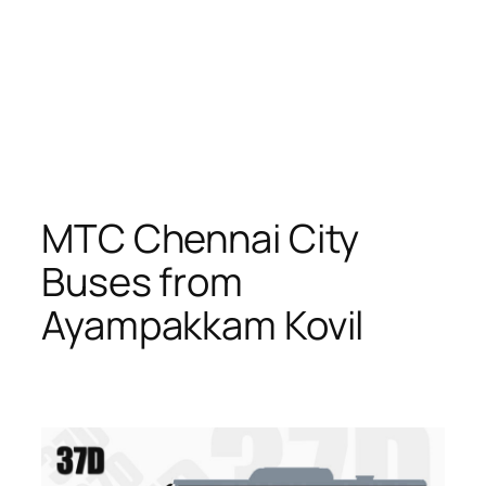
MTC Chennai City
Buses from
Ayampakkam Kovil