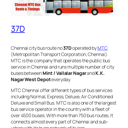
37D
Chennai city bus route no
37D
operated by
MTC
(Metropolitan Transport Corporation, Chennai).
MTC is the company that operates the public bus
service in Chennai and runs multiple number of city
buses between
Mint / Vallalar Nagar
and
K.K.
Nagar West Depot
everyday.
MTC Chennai offer different types of bus services
including Normal, Express, Deluxe, Air Conditioned
Deluxe and Small Bus. MTC is also one of the largest
bus service operator in the country with a fleet of
over 4500 buses. With more than 750 bus routes, It
connects almost every part of Chennai and sub-