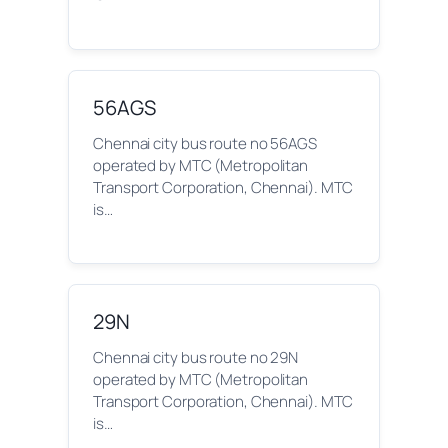
56AGS
Chennai city bus route no 56AGS
operated by MTC (Metropolitan
Transport Corporation, Chennai). MTC
is…
29N
Chennai city bus route no 29N
operated by MTC (Metropolitan
Transport Corporation, Chennai). MTC
is…