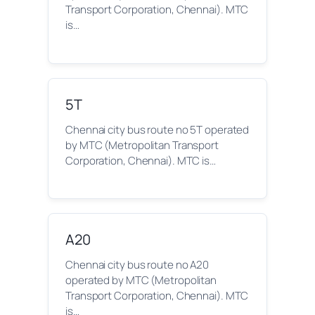
Transport Corporation, Chennai). MTC
is…
5T
Chennai city bus route no 5T operated
by MTC (Metropolitan Transport
Corporation, Chennai). MTC is…
A20
Chennai city bus route no A20
operated by MTC (Metropolitan
Transport Corporation, Chennai). MTC
is…