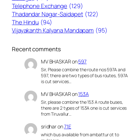
Telephone Exchange
(129)
Thadandar Nagar-Saidapet
(122)
The Hindu
(94)
Vijayakanth Kalyana Mandapam
(95)
Recent comments
MV BHASKAR
on
597
Sir, Please combine the route nos 597A and
597, there are two types of bus routes, 597A
is cut services…
MV BHASKAR
on
153A
Sir, please combine the 153 A route buses,
there are 2 types of 153A one is cut services
from Tiruvallur…
sridhar
on
71E
which bus available from ambattur ot to