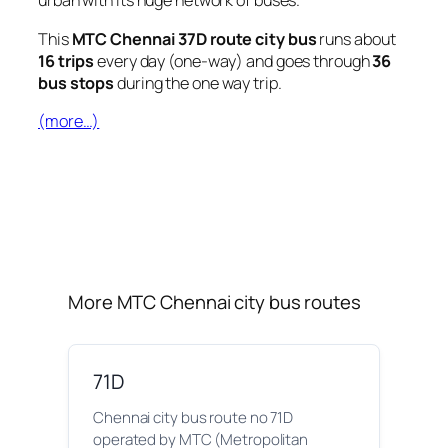
urban with its huge network of buses.
This
MTC Chennai 37D route city bus
runs about
16 trips
every day (one-way) and goes through
36
bus stops
during the one way trip.
(more…)
More MTC Chennai city bus routes
71D
Chennai city bus route no 71D
operated by MTC (Metropolitan