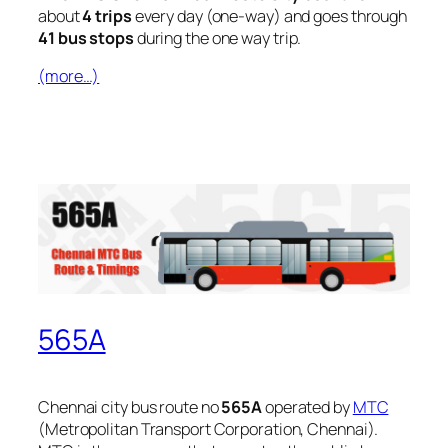
about
4 trips
every day (one-way) and goes through
41 bus stops
during the one way trip.
(more…)
565A
Chennai city bus route no
565A
operated by
MTC
(Metropolitan Transport Corporation, Chennai).