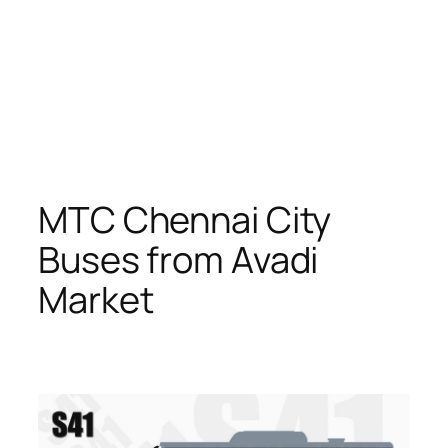
MTC Chennai City
Buses from Avadi
Market