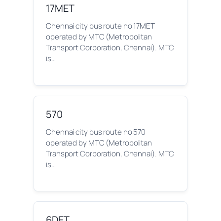
17MET
Chennai city bus route no 17MET
operated by MTC (Metropolitan
Transport Corporation, Chennai). MTC
is…
570
Chennai city bus route no 570
operated by MTC (Metropolitan
Transport Corporation, Chennai). MTC
is…
6DET