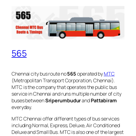
565
Chennai city bus route no
565
operated by
MTC
(Metropolitan Transport Corporation, Chennai).
MTC is the company that operates the public bus
service in Chennai and runs multiple number of city
buses between
Sriperumbudur
and
Pattabiram
everyday.
MTC Chennai offer different types of bus services
including Normal, Express, Deluxe, Air Conditioned
Deluxe and Small Bus. MTC is also one of the largest