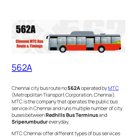
562A
Chennai city bus route no
562A
operated by
MTC
(Metropolitan Transport Corporation, Chennai).
MTC is the company that operates the public bus
service in Chennai and runs multiple number of city
buses between
Redhills Bus Terminus
and
Sriperumbudur
everyday.
MTC Chennai offer different types of bus services