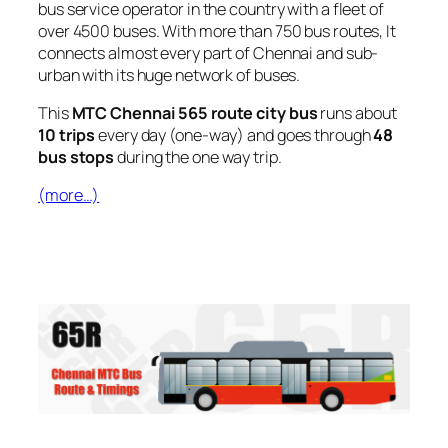
bus service operator in the country with a fleet of
over 4500 buses. With more than 750 bus routes, It
connects almost every part of Chennai and sub-
urban with its huge network of buses.
This
MTC Chennai 565 route city bus
runs about
10 trips
every day (one-way) and goes through
48
bus stops
during the one way trip.
(more…)