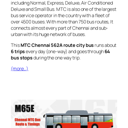
including Normal, Express, Deluxe, Air Conditioned
Deluxe and Small Bus. MTC is also one of the largest
bus service operator in the country with a fleet of
over 4500 buses. With more than 750 bus routes, It
connects almost every part of Chennai and sub-
urban with its huge network of buses.
This
MTC Chennai 562A route city bus
runs about
6 trips
every day (one-way) and goes through
64
bus stops
during the one way trip.
(more…)