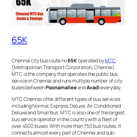
65K
Chennai city bus route no
65K
operated by
MTC
(Metropolitan Transport Corporation, Chennai).
MTC is the company that operates the public bus
service in Chennai and runs multiple number of city
buses between
Poonamallee
and
Avadi
everyday.
MTC Chennai offer different types of bus services
including Normal, Express, Deluxe, Air Conditioned
Deluxe and Small Bus. MTC is also one of the largest
bus service operator in the country with a fleet of
over 4500 buses. With more than 750 bus routes, It
connects almost every part of Chennai and sub-