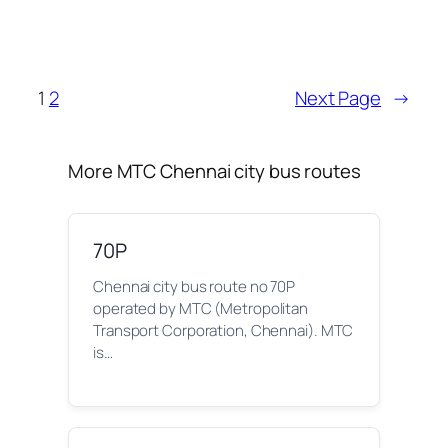
1
2
Next Page
→
More MTC Chennai city bus routes
70P
Chennai city bus route no 70P
operated by MTC (Metropolitan
Transport Corporation, Chennai). MTC
is…