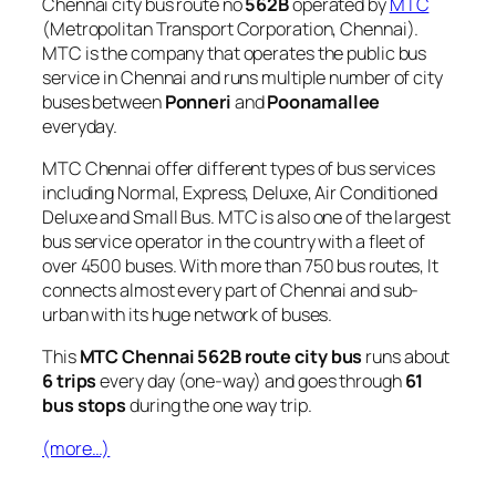
Chennai city bus route no
562B
operated by
MTC
(Metropolitan Transport Corporation, Chennai).
MTC is the company that operates the public bus
service in Chennai and runs multiple number of city
buses between
Ponneri
and
Poonamallee
everyday.
MTC Chennai offer different types of bus services
including Normal, Express, Deluxe, Air Conditioned
Deluxe and Small Bus. MTC is also one of the largest
bus service operator in the country with a fleet of
over 4500 buses. With more than 750 bus routes, It
connects almost every part of Chennai and sub-
urban with its huge network of buses.
This
MTC Chennai 562B route city bus
runs about
6 trips
every day (one-way) and goes through
61
bus stops
during the one way trip.
(more…)