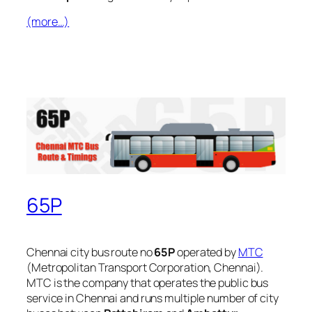
(more…)
65P
Chennai city bus route no
65P
operated by
MTC
(Metropolitan Transport Corporation, Chennai).
MTC is the company that operates the public bus
service in Chennai and runs multiple number of city