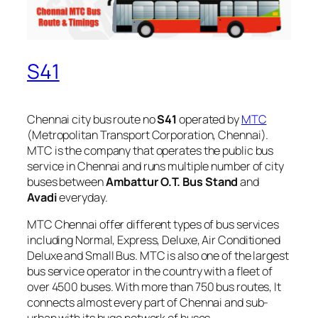
S41
Chennai city bus route no
S41
operated by
MTC
(Metropolitan Transport Corporation, Chennai).
MTC is the company that operates the public bus
service in Chennai and runs multiple number of city
buses between
Ambattur O.T. Bus Stand
and
Avadi
everyday.
MTC Chennai offer different types of bus services
including Normal, Express, Deluxe, Air Conditioned
Deluxe and Small Bus. MTC is also one of the largest
bus service operator in the country with a fleet of
over 4500 buses. With more than 750 bus routes, It
connects almost every part of Chennai and sub-