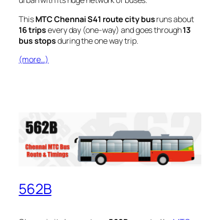
urban with its huge network of buses.
This
MTC Chennai S41 route city bus
runs about
16 trips
every day (one-way) and goes through
13
bus stops
during the one way trip.
(more…)
562B