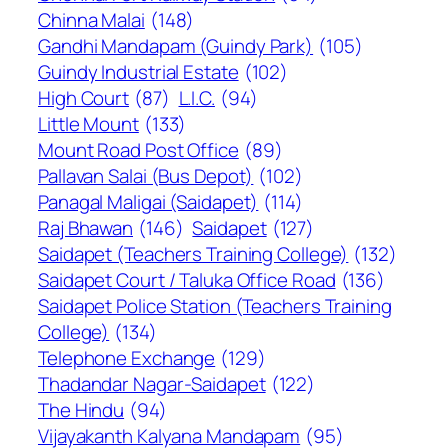
Chinna Malai
(148)
Gandhi Mandapam (Guindy Park)
(105)
Guindy Industrial Estate
(102)
High Court
(87)
L.I.C.
(94)
Little Mount
(133)
Mount Road Post Office
(89)
Pallavan Salai (Bus Depot)
(102)
Panagal Maligai (Saidapet)
(114)
Raj Bhawan
(146)
Saidapet
(127)
Saidapet (Teachers Training College)
(132)
Saidapet Court / Taluka Office Road
(136)
Saidapet Police Station (Teachers Training
College)
(134)
Telephone Exchange
(129)
Thadandar Nagar-Saidapet
(122)
The Hindu
(94)
Vijayakanth Kalyana Mandapam
(95)