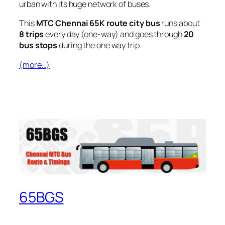
urban with its huge network of buses.
This
MTC Chennai 65K route city bus
runs about
8 trips
every day (one-way) and goes through
20
bus stops
during the one way trip.
(more…)
65BGS