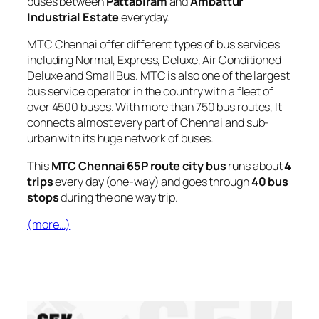
buses between
Pattabiram
and
Ambattur
Industrial Estate
everyday.
MTC Chennai offer different types of bus services
including Normal, Express, Deluxe, Air Conditioned
Deluxe and Small Bus. MTC is also one of the largest
bus service operator in the country with a fleet of
over 4500 buses. With more than 750 bus routes, It
connects almost every part of Chennai and sub-
urban with its huge network of buses.
This
MTC Chennai 65P route city bus
runs about
4
trips
every day (one-way) and goes through
40 bus
stops
during the one way trip.
(more…)