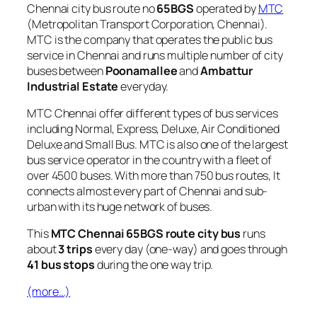
Chennai city bus route no
65BGS
operated by
MTC
(Metropolitan Transport Corporation, Chennai).
MTC is the company that operates the public bus
service in Chennai and runs multiple number of city
buses between
Poonamallee
and
Ambattur
Industrial Estate
everyday.
MTC Chennai offer different types of bus services
including Normal, Express, Deluxe, Air Conditioned
Deluxe and Small Bus. MTC is also one of the largest
bus service operator in the country with a fleet of
over 4500 buses. With more than 750 bus routes, It
connects almost every part of Chennai and sub-
urban with its huge network of buses.
This
MTC Chennai 65BGS route city bus
runs
about
3 trips
every day (one-way) and goes through
41 bus stops
during the one way trip.
(more…)