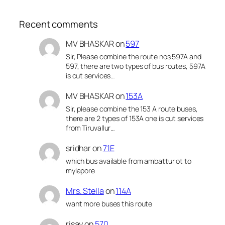
Recent comments
MV BHASKAR
on
597
Sir, Please combine the route nos 597A and
597, there are two types of bus routes, 597A
is cut services…
MV BHASKAR
on
153A
Sir, please combine the 153 A route buses,
there are 2 types of 153A one is cut services
from Tiruvallur…
sridhar
on
71E
which bus available from ambattur ot to
mylapore
Mrs. Stella
on
114A
want more buses this route
risay
on
570