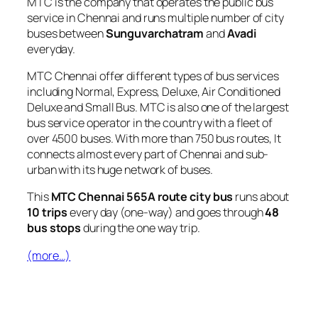
MTC is the company that operates the public bus
service in Chennai and runs multiple number of city
buses between
Sunguvarchatram
and
Avadi
everyday.
MTC Chennai offer different types of bus services
including Normal, Express, Deluxe, Air Conditioned
Deluxe and Small Bus. MTC is also one of the largest
bus service operator in the country with a fleet of
over 4500 buses. With more than 750 bus routes, It
connects almost every part of Chennai and sub-
urban with its huge network of buses.
This
MTC Chennai 565A route city bus
runs about
10 trips
every day (one-way) and goes through
48
bus stops
during the one way trip.
(more…)