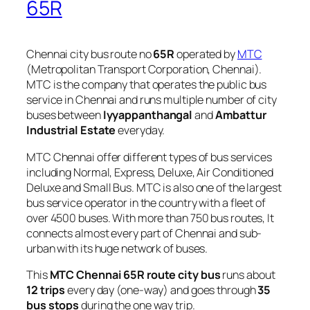
65R
Chennai city bus route no
65R
operated by
MTC
(Metropolitan Transport Corporation, Chennai).
MTC is the company that operates the public bus
service in Chennai and runs multiple number of city
buses between
Iyyappanthangal
and
Ambattur
Industrial Estate
everyday.
MTC Chennai offer different types of bus services
including Normal, Express, Deluxe, Air Conditioned
Deluxe and Small Bus. MTC is also one of the largest
bus service operator in the country with a fleet of
over 4500 buses. With more than 750 bus routes, It
connects almost every part of Chennai and sub-
urban with its huge network of buses.
This
MTC Chennai 65R route city bus
runs about
12 trips
every day (one-way) and goes through
35
bus stops
during the one way trip.