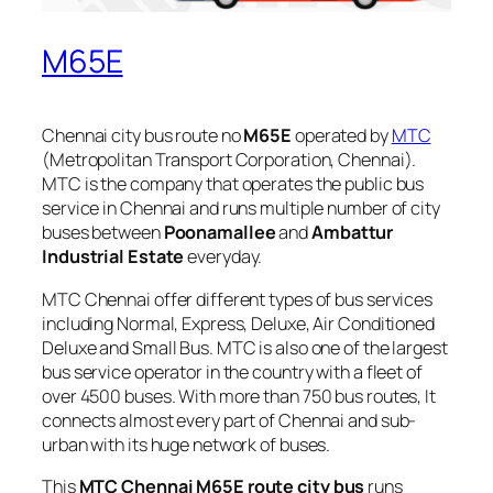
M65E
Chennai city bus route no
M65E
operated by
MTC
(Metropolitan Transport Corporation, Chennai).
MTC is the company that operates the public bus
service in Chennai and runs multiple number of city
buses between
Poonamallee
and
Ambattur
Industrial Estate
everyday.
MTC Chennai offer different types of bus services
including Normal, Express, Deluxe, Air Conditioned
Deluxe and Small Bus. MTC is also one of the largest
bus service operator in the country with a fleet of
over 4500 buses. With more than 750 bus routes, It
connects almost every part of Chennai and sub-
urban with its huge network of buses.
This
MTC Chennai M65E route city bus
runs