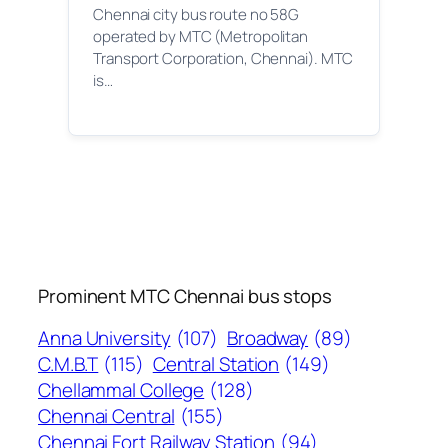
Chennai city bus route no 58G
operated by MTC (Metropolitan
Transport Corporation, Chennai). MTC
is…
Prominent MTC Chennai bus stops
Anna University
(107)
Broadway
(89)
C.M.B.T
(115)
Central Station
(149)
Chellammal College
(128)
Chennai Central
(155)
Chennai Fort Railway Station
(94)