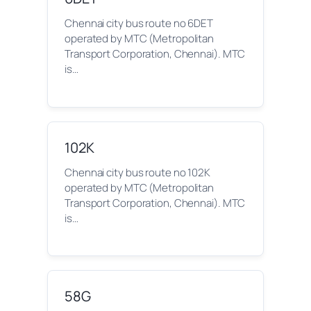
Chennai city bus route no 6DET
operated by MTC (Metropolitan
Transport Corporation, Chennai). MTC
is…
102K
Chennai city bus route no 102K
operated by MTC (Metropolitan
Transport Corporation, Chennai). MTC
is…
58G