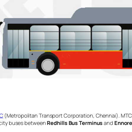
C
(Metropolitan Transport Corporation, Chennai). MTC 
 city buses between
Redhills Bus Terminus
and
Ennore