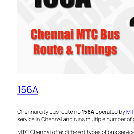
156A
Chennai city bus route no
156A
operated by
MT
service in Chennai and runs multiple number of
MTC Chennai offer different types of bus servic