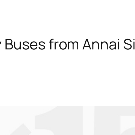
 Buses from Annai S