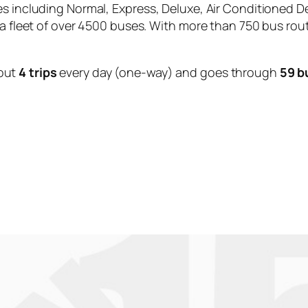
es including Normal, Express, Deluxe, Air Conditioned D
 a fleet of over 4500 buses. With more than 750 bus rou
out
4 trips
every day (one-way) and goes through
59 b