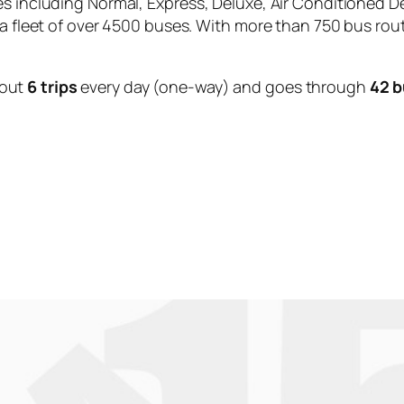
es including Normal, Express, Deluxe, Air Conditioned D
 a fleet of over 4500 buses. With more than 750 bus rou
bout
6 trips
every day (one-way) and goes through
42 b