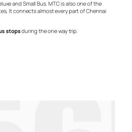
eluxe and Small Bus. MTC is also one of the
tes, It connects almost every part of Chennai
us stops
during the one way trip.