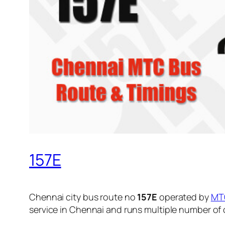
157E
Chennai city bus route no
157E
operated by
MT
service in Chennai and runs multiple number of