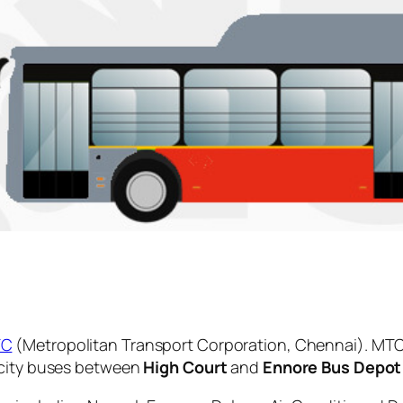
TC
(Metropolitan Transport Corporation, Chennai). MTC
 city buses between
High Court
and
Ennore Bus Depot