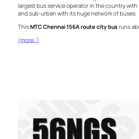
largest bus service operator in the country with
and sub-urban with its huge network of buses.
This
MTC Chennai 156A route city bus
runs ab
(more…)