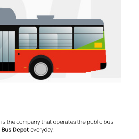
is the company that operates the public bus
 Bus Depot
everyday.