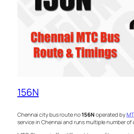
156N
Chennai city bus route no
156N
operated by
M
service in Chennai and runs multiple number of