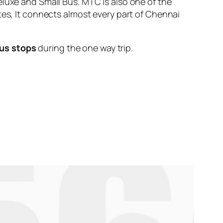
eluxe and Small Bus. MTC is also one of the
tes, It connects almost every part of Chennai
us stops
during the one way trip.