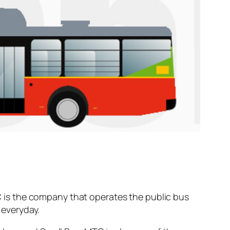
 is the company that operates the public bus
everyday.