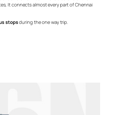
tes, It connects almost every part of Chennai
us stops
during the one way trip.