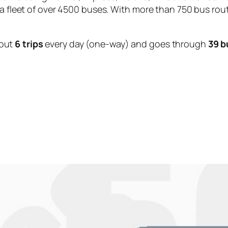
 a fleet of over 4500 buses. With more than 750 bus rou
out
6 trips
every day (one-way) and goes through
39 b