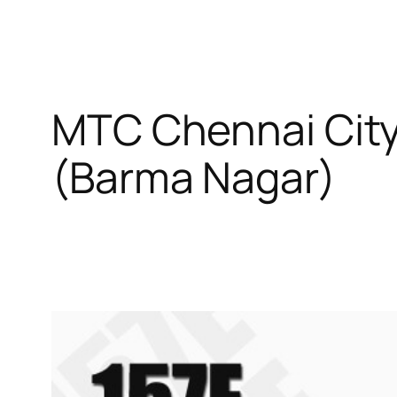
MTC Chennai City
(Barma Nagar)