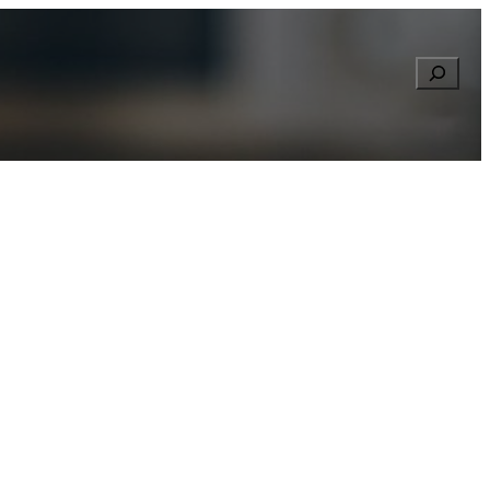
Searc