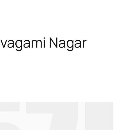
ivagami Nagar