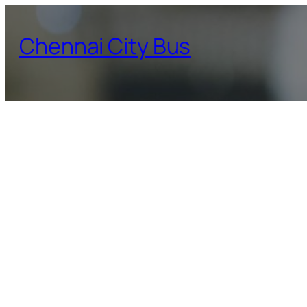
Skip
to
Chennai City Bus
content