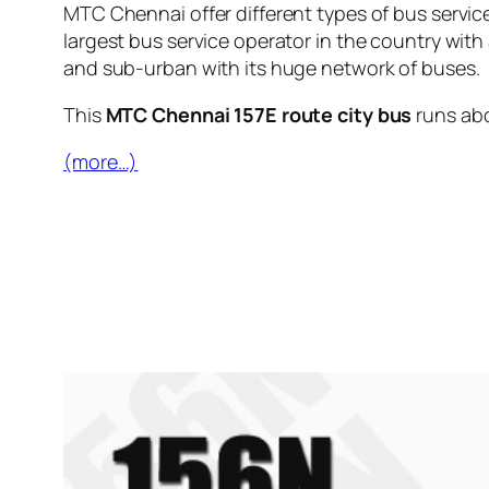
MTC Chennai offer different types of bus servic
largest bus service operator in the country with
and sub-urban with its huge network of buses.
This
MTC Chennai 157E route city bus
runs ab
(more…)