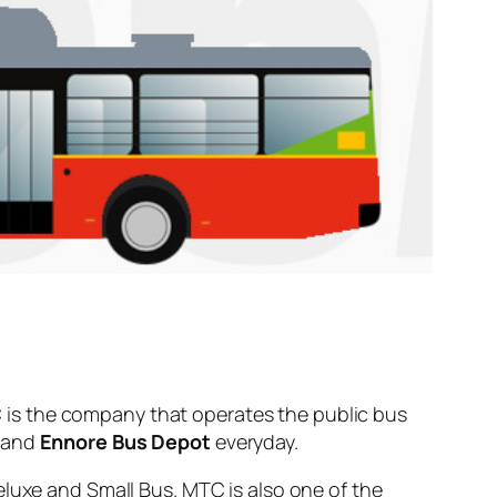
is the company that operates the public bus
and
Ennore Bus Depot
everyday.
eluxe and Small Bus. MTC is also one of the