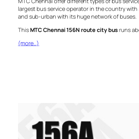
MTC Chennai offer different types of bus servic
largest bus service operator in the country with
and sub-urban with its huge network of buses.
This
MTC Chennai 156N route city bus
runs a
(more…)