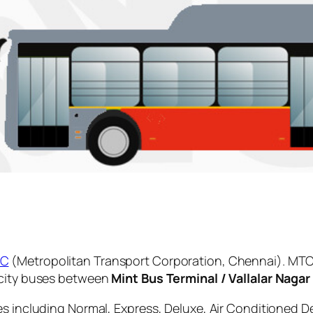
C
(Metropolitan Transport Corporation, Chennai). MTC 
 city buses between
Mint Bus Terminal / Vallalar Nagar
es including Normal, Express, Deluxe, Air Conditioned D