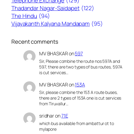
Telephone Exchange
(129)
Thadandar Nagar-Saidapet
(122)
The Hindu
(94)
Vijayakanth Kalyana Mandapam
(95)
Recent comments
MV BHASKAR
on
597
Sir, Please combine the route nos 597A and
597, there are two types of bus routes, 597A
is cut services…
MV BHASKAR
on
153A
Sir, please combine the 153 A route buses,
there are 2 types of 153A one is cut services
from Tiruvallur…
sridhar
on
71E
which bus available from ambattur ot to
mylapore