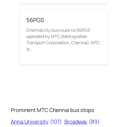
56PGS
Chennai city bus route no 56PGS
operated by MTC (Metropolitan
Transport Corporation, Chennai). MTC
is…
Prominent MTC Chennai bus stops
Anna University
(107)
Broadway
(89)