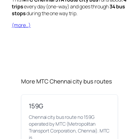
trips
every day (one-way) and goes through
34 bus
stops
during the one way trip.
(more…)
More MTC Chennai city bus routes
159G
Chennai city bus route no 159G
operated by MTC (Metropolitan
Transport Corporation, Chennai). MTC
is…