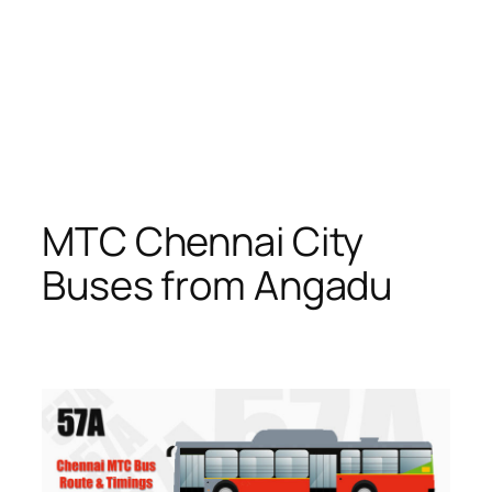
MTC Chennai City
Buses from Angadu