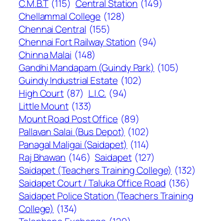
C.M.B.T
(115)
Central Station
(149)
Chellammal College
(128)
Chennai Central
(155)
Chennai Fort Railway Station
(94)
Chinna Malai
(148)
Gandhi Mandapam (Guindy Park)
(105)
Guindy Industrial Estate
(102)
High Court
(87)
L.I.C.
(94)
Little Mount
(133)
Mount Road Post Office
(89)
Pallavan Salai (Bus Depot)
(102)
Panagal Maligai (Saidapet)
(114)
Raj Bhawan
(146)
Saidapet
(127)
Saidapet (Teachers Training College)
(132)
Saidapet Court / Taluka Office Road
(136)
Saidapet Police Station (Teachers Training
College)
(134)