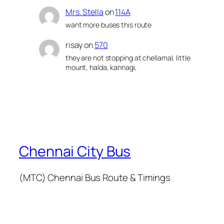
Mrs. Stella
on
114A
want more buses this route
risay
on
570
they are not stopping at chellamal, little
mount, halda, kannagi,
Chennai City Bus
(MTC) Chennai Bus Route & Timings