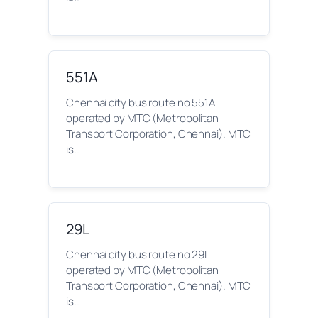
551A
Chennai city bus route no 551A
operated by MTC (Metropolitan
Transport Corporation, Chennai). MTC
is…
29L
Chennai city bus route no 29L
operated by MTC (Metropolitan
Transport Corporation, Chennai). MTC
is…