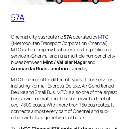
57A
Chennai city bus route no
57A
operated by
MTC
(Metropolitan Transport Corporation, Chennai).
MTC is the company that operates the public bus
service in Chennai and runs multiple number of city
buses between
Mint / Vallalar Nagar
and
Arumandai Road Junction
everyday.
MTC Chennai offer different types of bus services
including Normal, Express, Deluxe, Air Conditioned
Deluxe and Small Bus. MTC is also one of the largest
bus service operator in the country with a fleet of
over 4500 buses. With more than 750 bus routes, It
connects almost every part of Chennai and sub-
urban with its huge network of buses.
This
MTC Chennai 57A route city bus
runs about
4