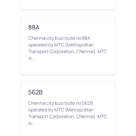
88A
Chennai city bus route no 88A
operated by MTC (Metropolitan
Transport Corporation, Chennai). MTC
is…
562B
Chennai city bus route no 562B
operated by MTC (Metropolitan
Transport Corporation, Chennai). MTC
is…