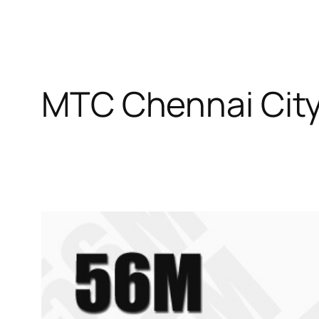
MTC Chennai Cit