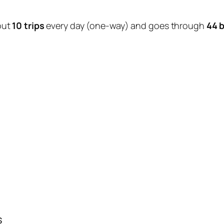
out
10 trips
every day (one-way) and goes through
44 
s