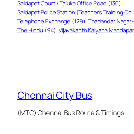
Saidapet Court / Taluka Office Road
(136)
Saidapet Police Station (Teachers Training Col
Telephone Exchange
(129)
Thadandar Nagar-
The Hindu
(94)
Vijayakanth Kalyana Mandap
Chennai City Bus
(MTC) Chennai Bus Route & Timings