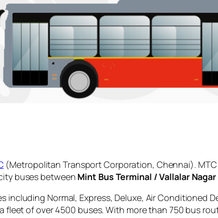
C
(Metropolitan Transport Corporation, Chennai). MTC 
 city buses between
Mint Bus Terminal / Vallalar Nagar
es including Normal, Express, Deluxe, Air Conditioned D
 a fleet of over 4500 buses. With more than 750 bus rou