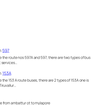
n
597
e the route nos 597A and 597, there are two types of bus
t services…
n
153A
e the 153 A route buses, there are 2 types of 153A one is
Tiruvallur…
le from ambattur ot to mylapore