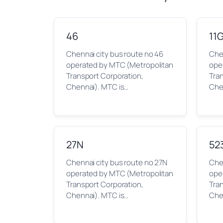
46
11
Chennai city bus route no 46
Chen
operated by MTC (Metropolitan
ope
Transport Corporation,
Tra
Chennai). MTC is…
Che
27N
52
Chennai city bus route no 27N
Che
operated by MTC (Metropolitan
ope
Transport Corporation,
Tra
Chennai). MTC is…
Che