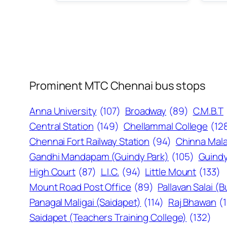
Prominent MTC Chennai bus stops
Anna University
(107)
Broadway
(89)
C.M.B.T
Central Station
(149)
Chellammal College
(12
Chennai Fort Railway Station
(94)
Chinna Mala
Gandhi Mandapam (Guindy Park)
(105)
Guindy
High Court
(87)
L.I.C.
(94)
Little Mount
(133)
Mount Road Post Office
(89)
Pallavan Salai (
Panagal Maligai (Saidapet)
(114)
Raj Bhawan
(
Saidapet (Teachers Training College)
(132)