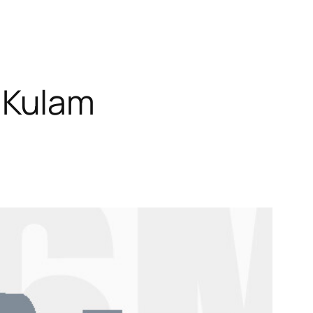
 Kulam