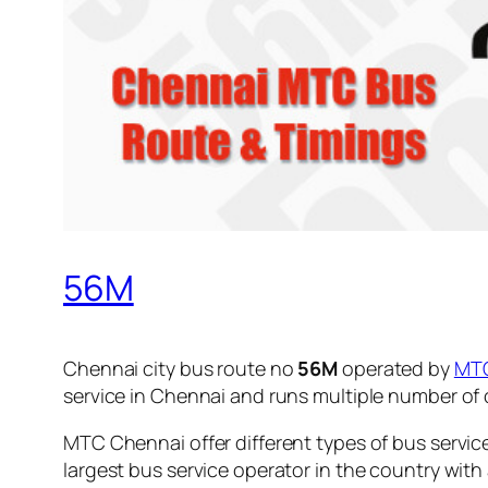
56M
Chennai city bus route no
56M
operated by
MT
service in Chennai and runs multiple number of
MTC Chennai offer different types of bus servic
largest bus service operator in the country with