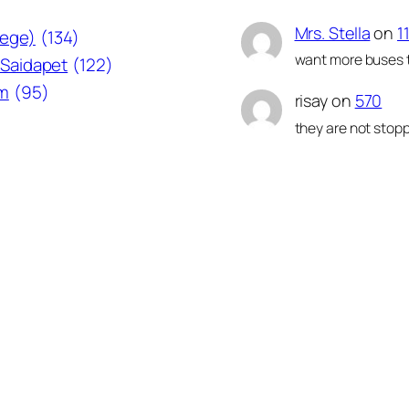
Mrs. Stella
on
1
lege)
(134)
want more buses t
Saidapet
(122)
am
(95)
risay
on
570
they are not stopp