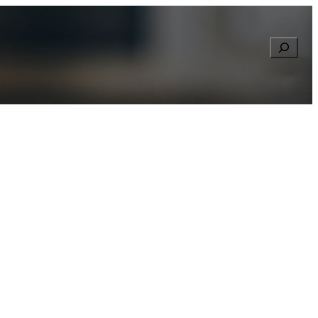
Searc