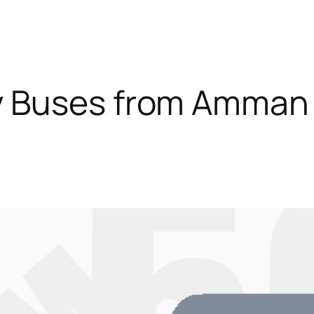
y Buses from Amman