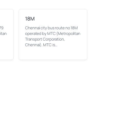
18M
79
Chennai city bus route no 18M
itan
operated by MTC (Metropolitan
Transport Corporation,
Chennai). MTC is…