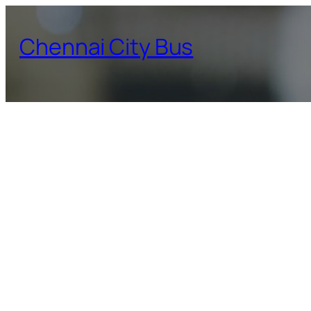
Skip
to
Chennai City Bus
content