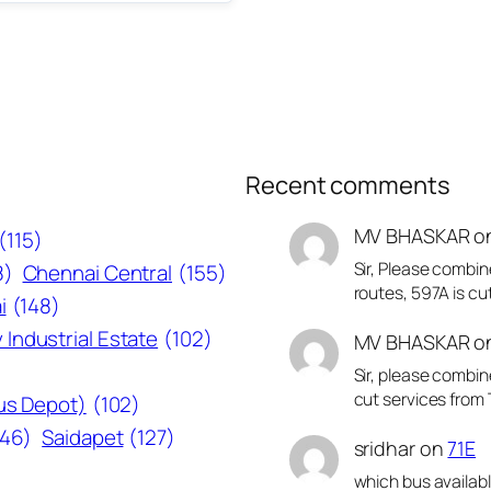
Recent comments
MV BHASKAR
o
(115)
Sir, Please combin
8)
Chennai Central
(155)
routes, 597A is cu
i
(148)
 Industrial Estate
(102)
MV BHASKAR
o
Sir, please combin
cut services from 
Bus Depot)
(102)
146)
Saidapet
(127)
sridhar
on
71E
which bus availab