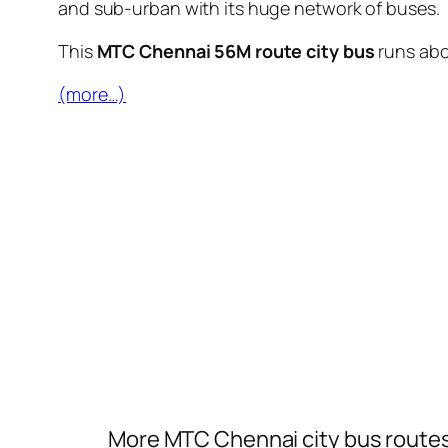
and sub-urban with its huge network of buses.
This
MTC Chennai 56M route city bus
runs ab
(more…)
More MTC Chennai city bus route