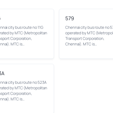
G
579
nai city bus route no 11G
Chennai city bus route no 5
rated by MTC (Metropolitan
operated by MTC (Metropol
nsport Corporation,
Transport Corporation,
nnai). MTC is…
Chennai). MTC is…
3A
nnai city bus route no 523A
rated by MTC (Metropolitan
nsport Corporation,
nnai). MTC is…