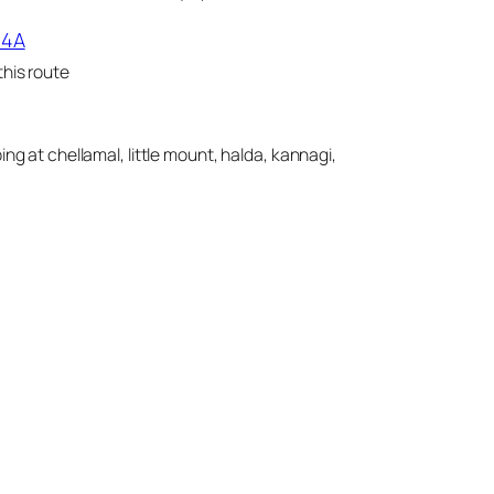
14A
his route
ing at chellamal, little mount, halda, kannagi,