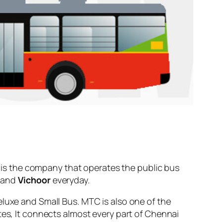
is the company that operates the public bus
and
Vichoor
everyday.
eluxe and Small Bus. MTC is also one of the
tes, It connects almost every part of Chennai