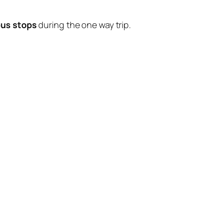
bus stops
during the one way trip.