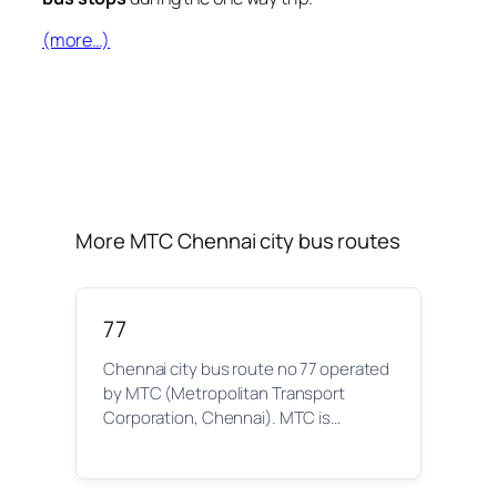
(more…)
More MTC Chennai city bus routes
77
Chennai city bus route no 77 operated
by MTC (Metropolitan Transport
Corporation, Chennai). MTC is…