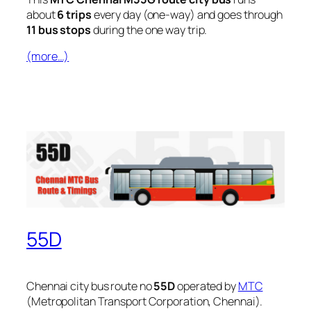
about
6 trips
every day (one-way) and goes through
11 bus stops
during the one way trip.
(more…)
55D
Chennai city bus route no
55D
operated by
MTC
(Metropolitan Transport Corporation, Chennai).