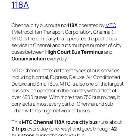
118A
Chennai city bus route no
118A
operated by
MTC
(Metropolitan Transport Corporation, Chennai).
MTC is the company that operates the public bus
service in Chennai and runs multiple number of city
buses between
High Court Bus Terminus
and
Oonamancheri
everyday.
MTC Chennai offer different types of bus services
including Normal, Express, Deluxe, Air Conditioned
Deluxe and Small Bus. MTC is also one of the largest
bus service operator in the country with a fleet of
over 4500 buses. With more than 750 bus routes, It
connects almost every part of Chennai and sub-
urban with its huge network of buses.
This
MTC Chennai 118A route city bus
runs about
2 trips
every day (one-way) and goes through
42
bus stops
during the one way trip.