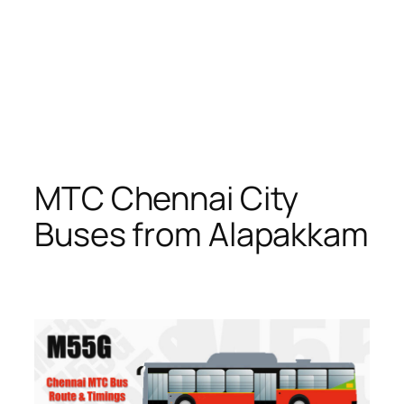
MTC Chennai City
Buses from Alapakkam