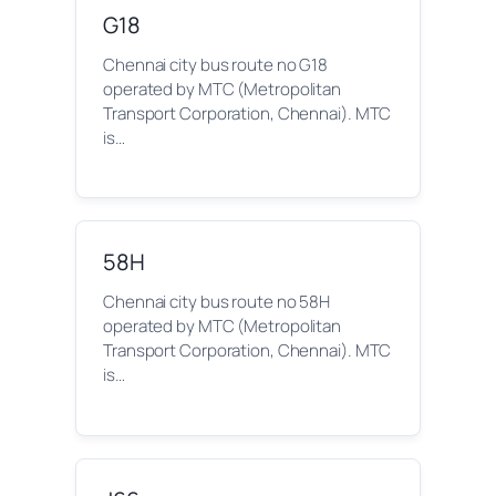
G18
Chennai city bus route no G18
operated by MTC (Metropolitan
Transport Corporation, Chennai). MTC
is…
58H
Chennai city bus route no 58H
operated by MTC (Metropolitan
Transport Corporation, Chennai). MTC
is…