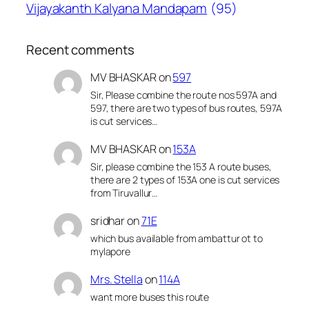
Vijayakanth Kalyana Mandapam
(95)
Recent comments
MV BHASKAR
on
597
Sir, Please combine the route nos 597A and
597, there are two types of bus routes, 597A
is cut services…
MV BHASKAR
on
153A
Sir, please combine the 153 A route buses,
there are 2 types of 153A one is cut services
from Tiruvallur…
sridhar
on
71E
which bus available from ambattur ot to
mylapore
Mrs. Stella
on
114A
want more buses this route