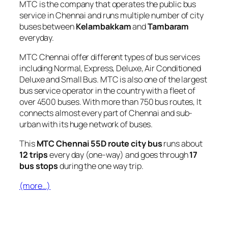
MTC is the company that operates the public bus
service in Chennai and runs multiple number of city
buses between
Kelambakkam
and
Tambaram
everyday.
MTC Chennai offer different types of bus services
including Normal, Express, Deluxe, Air Conditioned
Deluxe and Small Bus. MTC is also one of the largest
bus service operator in the country with a fleet of
over 4500 buses. With more than 750 bus routes, It
connects almost every part of Chennai and sub-
urban with its huge network of buses.
This
MTC Chennai 55D route city bus
runs about
12 trips
every day (one-way) and goes through
17
bus stops
during the one way trip.
(more…)