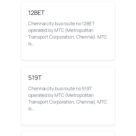
12BET
Chennai city bus route no 12BET
operated by MTC (Metropolitan
Transport Corporation, Chennai). MTC
is…
519T
Chennai city bus route no 519T
operated by MTC (Metropolitan
Transport Corporation, Chennai). MTC
is…