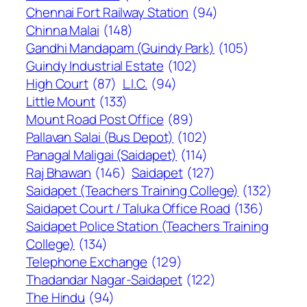
Chennai Fort Railway Station
(94)
Chinna Malai
(148)
Gandhi Mandapam (Guindy Park)
(105)
Guindy Industrial Estate
(102)
High Court
(87)
L.I.C.
(94)
Little Mount
(133)
Mount Road Post Office
(89)
Pallavan Salai (Bus Depot)
(102)
Panagal Maligai (Saidapet)
(114)
Raj Bhawan
(146)
Saidapet
(127)
Saidapet (Teachers Training College)
(132)
Saidapet Court / Taluka Office Road
(136)
Saidapet Police Station (Teachers Training
College)
(134)
Telephone Exchange
(129)
Thadandar Nagar-Saidapet
(122)
The Hindu
(94)