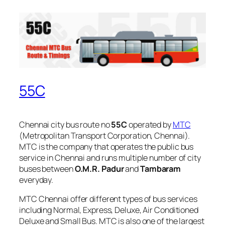
55C
Chennai city bus route no
55C
operated by
MTC
(Metropolitan Transport Corporation, Chennai).
MTC is the company that operates the public bus
service in Chennai and runs multiple number of city
buses between
O.M.R. Padur
and
Tambaram
everyday.
MTC Chennai offer different types of bus services
including Normal, Express, Deluxe, Air Conditioned
Deluxe and Small Bus. MTC is also one of the largest