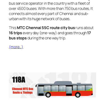
bus service operator in the country with a fleet of
over 4500 buses. With more than 750 bus routes, It
connects almost every part of Chennai and sub-
urban with its huge network of buses.
This
MTC Chennai 55C route city bus
runs about
16 trips
every day (one-way) and goes through
17
bus stops
during the one way trip.
(more…)