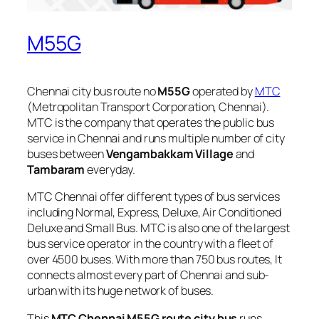
M55G
Chennai city bus route no
M55G
operated by
MTC
(Metropolitan Transport Corporation, Chennai).
MTC is the company that operates the public bus
service in Chennai and runs multiple number of city
buses between
Vengambakkam Village
and
Tambaram
everyday.
MTC Chennai offer different types of bus services
including Normal, Express, Deluxe, Air Conditioned
Deluxe and Small Bus. MTC is also one of the largest
bus service operator in the country with a fleet of
over 4500 buses. With more than 750 bus routes, It
connects almost every part of Chennai and sub-
urban with its huge network of buses.
This
MTC Chennai M55G route city bus
runs