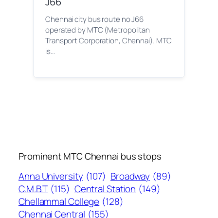
J66
Chennai city bus route no J66
operated by MTC (Metropolitan
Transport Corporation, Chennai). MTC
is…
Prominent MTC Chennai bus stops
Anna University
(107)
Broadway
(89)
C.M.B.T
(115)
Central Station
(149)
Chellammal College
(128)
Chennai Central
(155)