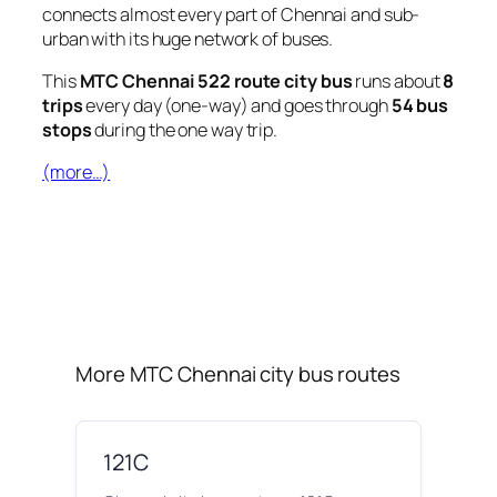
connects almost every part of Chennai and sub-
urban with its huge network of buses.
This
MTC Chennai 522 route city bus
runs about
8
trips
every day (one-way) and goes through
54 bus
stops
during the one way trip.
(more…)
More MTC Chennai city bus routes
121C