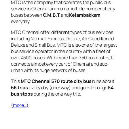
MTC is the company that operates the public bus
service in Chennai and runs multiple number of city
buses between
C.M.B.T
and
Kelambakkam
everyday.
MTC Chennai offer different types of bus services
including Normal, Express, Deluxe, Air Conditioned
Deluxe and Small Bus. MTC is also one of the largest
bus service operator in the country with a fleet of
over 4500 buses. With more than 750 bus routes, It
connects almost every part of Chennai and sub-
urban with its huge network of buses.
This
MTC Chennai 570 route city bus
runs about
66 trips
every day (one-way) and goes through
54
bus stops
during the one way trip.
(more…)