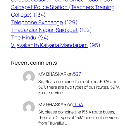
Saidapet Police Station (Teachers Training
College)
(134)
Telephone Exchange
(129)
Thadandar Nagar-Saidapet
(122)
The Hindu
(94)
Vijayakanth Kalyana Mandapam
(95)
Recent comments
MV BHASKAR
on
597
Sir, Please combine the route nos 597A and
597, there are two types of bus routes, 597A
is cut services…
MV BHASKAR
on
153A
Sir, please combine the 153 A route buses,
there are 2 types of 153A one is cut services
from Tiruvallur…