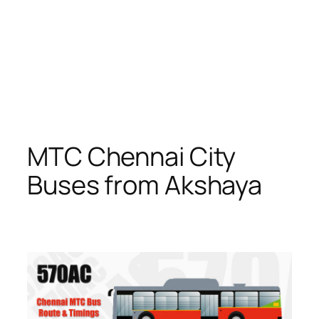
MTC Chennai City
Buses from Akshaya