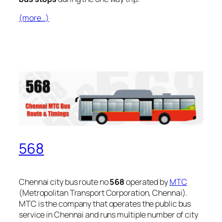
(more…)
568
Chennai city bus route no
568
operated by
MTC
(Metropolitan Transport Corporation, Chennai).
MTC is the company that operates the public bus
service in Chennai and runs multiple number of city