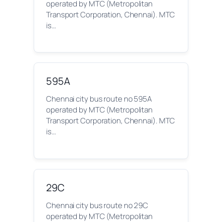
operated by MTC (Metropolitan
Transport Corporation, Chennai). MTC
is…
595A
Chennai city bus route no 595A
operated by MTC (Metropolitan
Transport Corporation, Chennai). MTC
is…
29C
Chennai city bus route no 29C
operated by MTC (Metropolitan