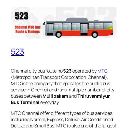
523
Chennai city bus route no
523
operated by
MTC
(Metropolitan Transport Corporation, Chennai).
MTC is the company that operates the public bus
service in Chennai and runs multiple number of city
buses between
Mullipakam
and
Thiruvanmiyur
Bus Terminal
everyday.
MTC Chennai offer different types of bus services
including Normal, Express, Deluxe, Air Conditioned
Deluxe and Small Bus. MTC is also one of the largest