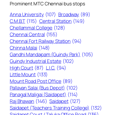
Prominent MTC Chennai bus stops
Anna University
(107)
Broadway
(89)
C.M.B.T
(115)
Central Station
(149)
Chellammal College
(128)
Chennai Central
(155)
Chennai Fort Railway Station
(94)
Chinna Malai
(148)
Gandhi Mandapam (Guindy Park)
(105)
Guindy Industrial Estate
(102)
High Court
(87)
L.I.C.
(94)
Little Mount
(133)
Mount Road Post Office
(89)
Pallavan Salai (Bus Depot)
(102)
Panagal Maligai (Saidapet)
(114)
Raj Bhawan
(146)
Saidapet
(127)
Saidapet (Teachers Training College)
(132)
Saidapet Court / Taluka Office Road
(136)