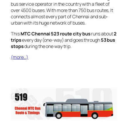
bus service operator in the country with a fleet of
over 4500 buses. With more than 750 bus routes, It
connects almost every part of Chennai and sub-
urban with its huge network of buses.
This
MTC Chennai 523 route city bus
runs about
2
trips
every day (one-way) and goes through
53 bus
stops
during the one way trip.
(more…)