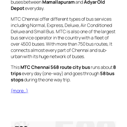
buses between
Mamallapuram
and
Adyar Old
Depot
everyday.
MTC Chennai offer different types of bus services
including Normal, Express, Deluxe, Air Conditioned
Deluxe and Small Bus. MTC is also one of the largest
bus service operator in the country with a fleet of
over 4500 buses. With more than 750 bus routes, It
connects almost every part of Chennai and sub-
urban with its huge network of buses.
This
MTC Chennai 568 route city bus
runs about
8
trips
every day (one-way) and goes through
58 bus
stops
during the one way trip.
(more…)