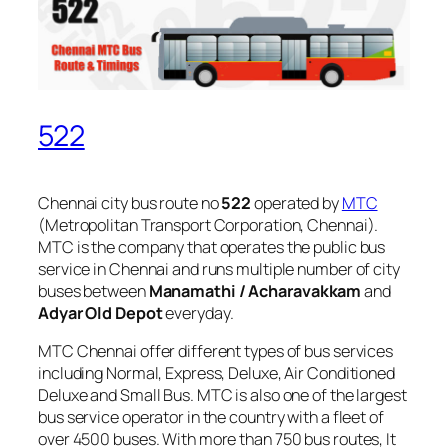
522
Chennai city bus route no
522
operated by
MTC
(Metropolitan Transport Corporation, Chennai).
MTC is the company that operates the public bus
service in Chennai and runs multiple number of city
buses between
Manamathi / Acharavakkam
and
Adyar Old Depot
everyday.
MTC Chennai offer different types of bus services
including Normal, Express, Deluxe, Air Conditioned
Deluxe and Small Bus. MTC is also one of the largest
bus service operator in the country with a fleet of
over 4500 buses. With more than 750 bus routes, It