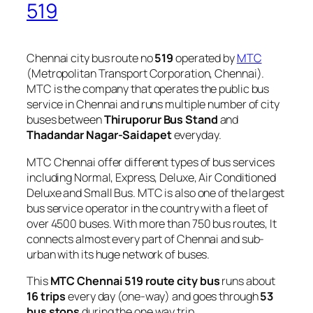
519
Chennai city bus route no
519
operated by
MTC
(Metropolitan Transport Corporation, Chennai).
MTC is the company that operates the public bus
service in Chennai and runs multiple number of city
buses between
Thiruporur Bus Stand
and
Thadandar Nagar-Saidapet
everyday.
MTC Chennai offer different types of bus services
including Normal, Express, Deluxe, Air Conditioned
Deluxe and Small Bus. MTC is also one of the largest
bus service operator in the country with a fleet of
over 4500 buses. With more than 750 bus routes, It
connects almost every part of Chennai and sub-
urban with its huge network of buses.
This
MTC Chennai 519 route city bus
runs about
16 trips
every day (one-way) and goes through
53
bus stops
during the one way trip.