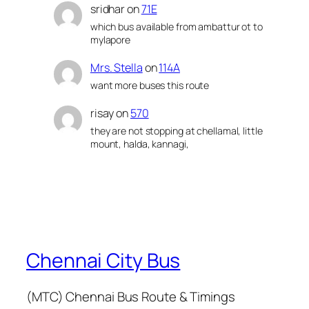
sridhar
on
71E
which bus available from ambattur ot to
mylapore
Mrs. Stella
on
114A
want more buses this route
risay
on
570
they are not stopping at chellamal, little
mount, halda, kannagi,
Chennai City Bus
(MTC) Chennai Bus Route & Timings