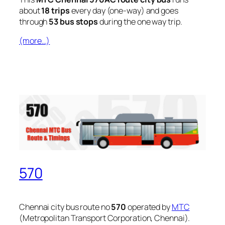
about
18 trips
every day (one-way) and goes
through
53 bus stops
during the one way trip.
(more…)
570
Chennai city bus route no
570
operated by
MTC
(Metropolitan Transport Corporation, Chennai).