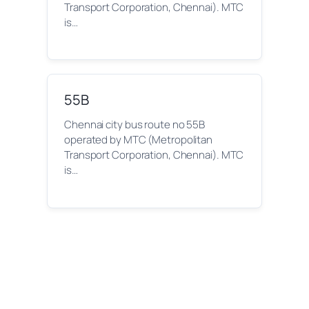
Transport Corporation, Chennai). MTC
is…
55B
Chennai city bus route no 55B
operated by MTC (Metropolitan
Transport Corporation, Chennai). MTC
is…