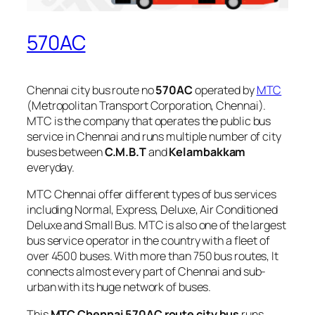
570AC
Chennai city bus route no
570AC
operated by
MTC
(Metropolitan Transport Corporation, Chennai).
MTC is the company that operates the public bus
service in Chennai and runs multiple number of city
buses between
C.M.B.T
and
Kelambakkam
everyday.
MTC Chennai offer different types of bus services
including Normal, Express, Deluxe, Air Conditioned
Deluxe and Small Bus. MTC is also one of the largest
bus service operator in the country with a fleet of
over 4500 buses. With more than 750 bus routes, It
connects almost every part of Chennai and sub-
urban with its huge network of buses.
This
MTC Chennai 570AC route city bus
runs