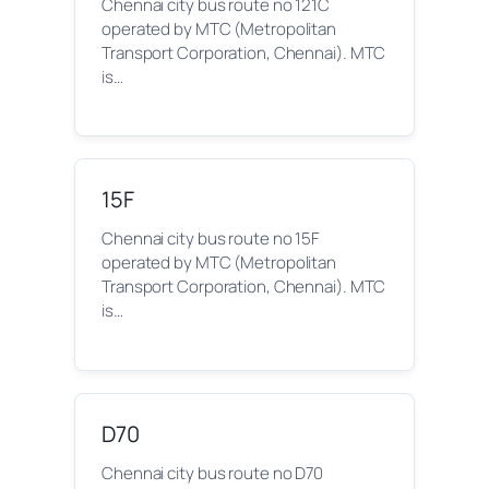
Chennai city bus route no 121C
operated by MTC (Metropolitan
Transport Corporation, Chennai). MTC
is…
15F
Chennai city bus route no 15F
operated by MTC (Metropolitan
Transport Corporation, Chennai). MTC
is…
D70
Chennai city bus route no D70