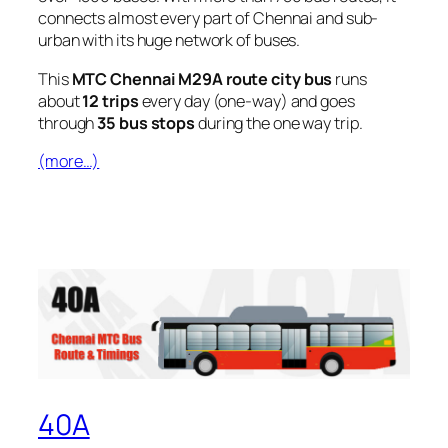
connects almost every part of Chennai and sub-
urban with its huge network of buses.
This
MTC Chennai M29A route city bus
runs
about
12 trips
every day (one-way) and goes
through
35 bus stops
during the one way trip.
(more…)
40A