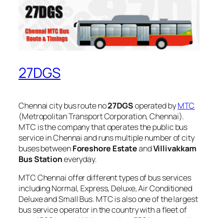
27DGS
Chennai city bus route no
27DGS
operated by
MTC
(Metropolitan Transport Corporation, Chennai).
MTC is the company that operates the public bus
service in Chennai and runs multiple number of city
buses between
Foreshore Estate
and
Villivakkam
Bus Station
everyday.
MTC Chennai offer different types of bus services
including Normal, Express, Deluxe, Air Conditioned
Deluxe and Small Bus. MTC is also one of the largest
bus service operator in the country with a fleet of