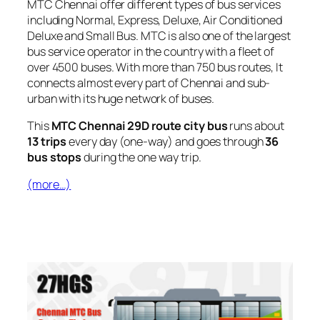
MTC Chennai offer different types of bus services
including Normal, Express, Deluxe, Air Conditioned
Deluxe and Small Bus. MTC is also one of the largest
bus service operator in the country with a fleet of
over 4500 buses. With more than 750 bus routes, It
connects almost every part of Chennai and sub-
urban with its huge network of buses.
This
MTC Chennai 29D route city bus
runs about
13 trips
every day (one-way) and goes through
36
bus stops
during the one way trip.
(more…)