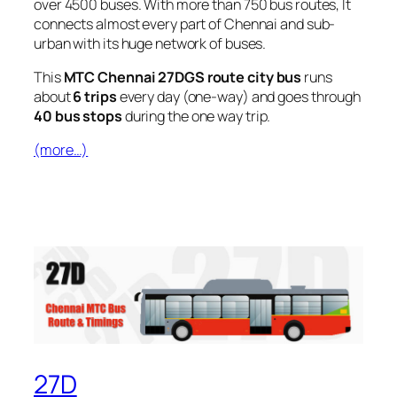
over 4500 buses. With more than 750 bus routes, It
connects almost every part of Chennai and sub-
urban with its huge network of buses.
This
MTC Chennai 27DGS route city bus
runs
about
6 trips
every day (one-way) and goes through
40 bus stops
during the one way trip.
(more…)
27D