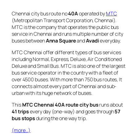
Chennai city bus route no
40A
operated by
MTC
(Metropolitan Transport Corporation, Chennai).
MTC is the company that operates the public bus
service in Chennai and runs multiple number of city
buses between
Anna Square
and
Avadi
everyday.
MTC Chennai offer different types of bus services
including Normal, Express, Deluxe, Air Conditioned
Deluxe and Small Bus. MTC is also one of the largest
bus service operator in the country with a fleet of
over 4500 buses. With more than 750 bus routes, It
connects almost every part of Chennai and sub-
urban with its huge network of buses.
This
MTC Chennai 40A route city bus
runs about
41 trips
every day (one-way) and goes through
57
bus stops
during the one way trip.
(more…)