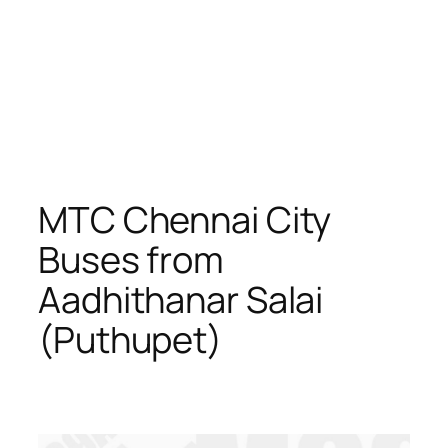
MTC Chennai City
Buses from
Aadhithanar Salai
(Puthupet)