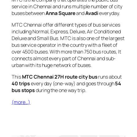
service in Chennai and runs multiple number of city
buses between
Anna Square
and
Avadi
everyday.
MTC Chennai offer different types of bus services
including Normal, Express, Deluxe, Air Conditioned
Deluxe and Small Bus. MTC is also one of the largest
bus service operator in the country with a fleet of
over 4500 buses. With more than 750 bus routes, It
connects almost every part of Chennai and sub-
urban with its huge network of buses.
This
MTC Chennai 27H route city bus
runs about
40 trips
every day (one-way) and goes through
54
bus stops
during the one way trip.
(more…)