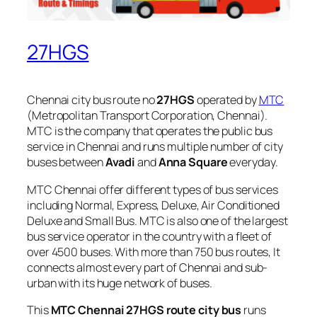
27HGS
Chennai city bus route no
27HGS
operated by
MTC
(Metropolitan Transport Corporation, Chennai).
MTC is the company that operates the public bus
service in Chennai and runs multiple number of city
buses between
Avadi
and
Anna Square
everyday.
MTC Chennai offer different types of bus services
including Normal, Express, Deluxe, Air Conditioned
Deluxe and Small Bus. MTC is also one of the largest
bus service operator in the country with a fleet of
over 4500 buses. With more than 750 bus routes, It
connects almost every part of Chennai and sub-
urban with its huge network of buses.
This
MTC Chennai 27HGS route city bus
runs