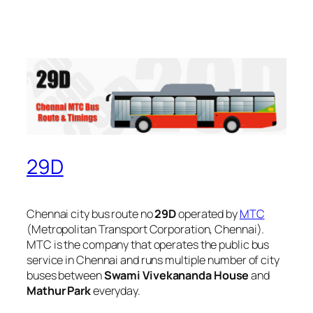
29D
Chennai city bus route no
29D
operated by
MTC
(Metropolitan Transport Corporation, Chennai).
MTC is the company that operates the public bus
service in Chennai and runs multiple number of city
buses between
Swami Vivekananda House
and
Mathur Park
everyday.