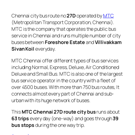
Chennai city bus route no
27D
operated by
MTC
(Metropolitan Transport Corporation, Chennai).
MTC is the company that operates the public bus
service in Chennai and runs multiple number of city
buses between
Foreshore Estate
and
Villivakkam
Sivan Koil
everyday.
MTC Chennai offer different types of bus services
including Normal, Express, Deluxe, Air Conditioned
Deluxe and Small Bus. MTC is also one of the largest
bus service operator in the country with a fleet of
over 4500 buses. With more than 750 bus routes, It
connects almost every part of Chennai and sub-
urban with its huge network of buses.
This
MTC Chennai 27D route city bus
runs about
63 trips
every day (one-way) and goes through
39
bus stops
during the one way trip.