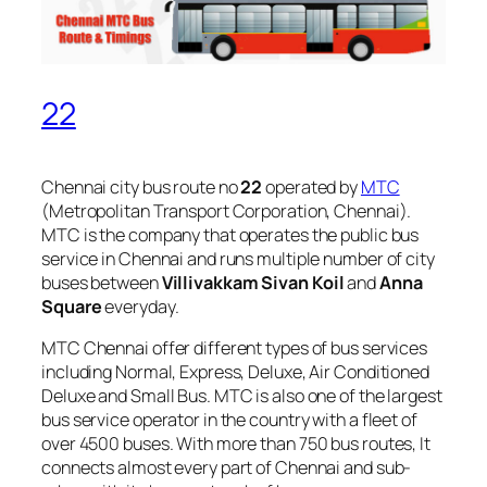
22
Chennai city bus route no
22
operated by
MTC
(Metropolitan Transport Corporation, Chennai).
MTC is the company that operates the public bus
service in Chennai and runs multiple number of city
buses between
Villivakkam Sivan Koil
and
Anna
Square
everyday.
MTC Chennai offer different types of bus services
including Normal, Express, Deluxe, Air Conditioned
Deluxe and Small Bus. MTC is also one of the largest
bus service operator in the country with a fleet of
over 4500 buses. With more than 750 bus routes, It
connects almost every part of Chennai and sub-