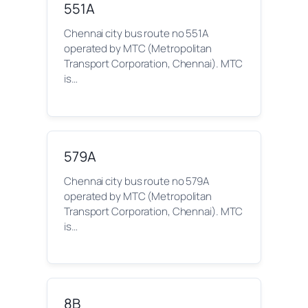
551A
Chennai city bus route no 551A
operated by MTC (Metropolitan
Transport Corporation, Chennai). MTC
is…
579A
Chennai city bus route no 579A
operated by MTC (Metropolitan
Transport Corporation, Chennai). MTC
is…
8B