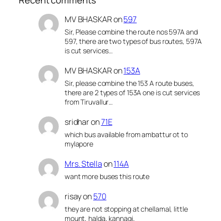
MV BHASKAR
on
597
Sir, Please combine the route nos 597A and
597, there are two types of bus routes, 597A
is cut services…
MV BHASKAR
on
153A
Sir, please combine the 153 A route buses,
there are 2 types of 153A one is cut services
from Tiruvallur…
sridhar
on
71E
which bus available from ambattur ot to
mylapore
Mrs. Stella
on
114A
want more buses this route
risay
on
570
they are not stopping at chellamal, little
mount, halda, kannagi,