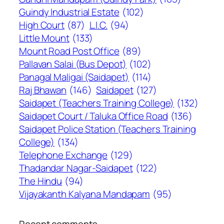
Guindy Industrial Estate
(102)
High Court
(87)
L.I.C.
(94)
Little Mount
(133)
Mount Road Post Office
(89)
Pallavan Salai (Bus Depot)
(102)
Panagal Maligai (Saidapet)
(114)
Raj Bhawan
(146)
Saidapet
(127)
Saidapet (Teachers Training College)
(132)
Saidapet Court / Taluka Office Road
(136)
Saidapet Police Station (Teachers Training
College)
(134)
Telephone Exchange
(129)
Thadandar Nagar-Saidapet
(122)
The Hindu
(94)
Vijayakanth Kalyana Mandapam
(95)
Recent comments