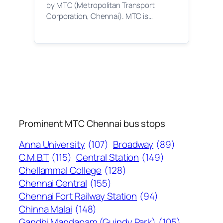
by MTC (Metropolitan Transport
Corporation, Chennai). MTC is…
Prominent MTC Chennai bus stops
Anna University
(107)
Broadway
(89)
C.M.B.T
(115)
Central Station
(149)
Chellammal College
(128)
Chennai Central
(155)
Chennai Fort Railway Station
(94)
Chinna Malai
(148)
Gandhi Mandapam (Guindy Park)
(105)