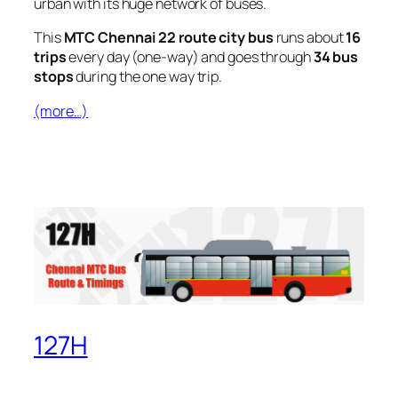
urban with its huge network of buses.
This
MTC Chennai 22 route city bus
runs about
16
trips
every day (one-way) and goes through
34 bus
stops
during the one way trip.
(more…)
127H