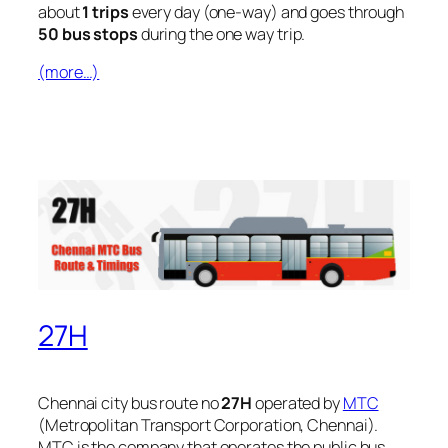
about
1 trips
every day (one-way) and goes through
50 bus stops
during the one way trip.
(more…)
27H
Chennai city bus route no
27H
operated by
MTC
(Metropolitan Transport Corporation, Chennai).
MTC is the company that operates the public bus