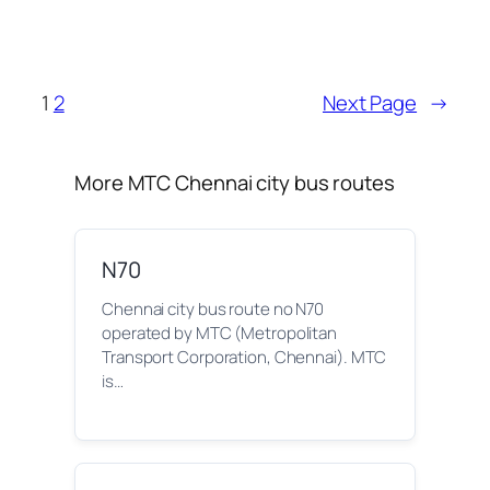
1
2
Next Page
→
More MTC Chennai city bus routes
N70
Chennai city bus route no N70
operated by MTC (Metropolitan
Transport Corporation, Chennai). MTC
is…