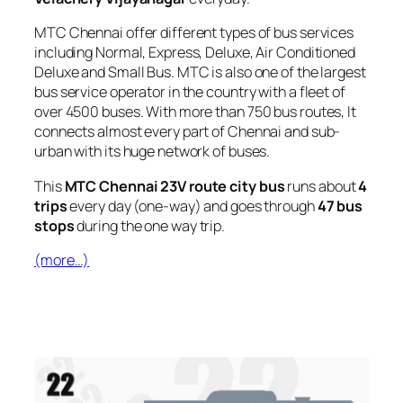
MTC Chennai offer different types of bus services
including Normal, Express, Deluxe, Air Conditioned
Deluxe and Small Bus. MTC is also one of the largest
bus service operator in the country with a fleet of
over 4500 buses. With more than 750 bus routes, It
connects almost every part of Chennai and sub-
urban with its huge network of buses.
This
MTC Chennai 23V route city bus
runs about
4
trips
every day (one-way) and goes through
47 bus
stops
during the one way trip.
(more…)