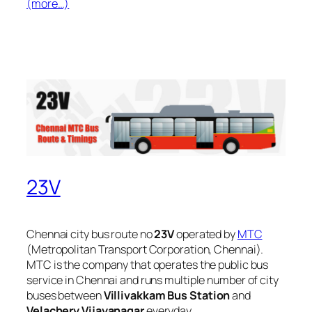
(more…)
23V
Chennai city bus route no
23V
operated by
MTC
(Metropolitan Transport Corporation, Chennai).
MTC is the company that operates the public bus
service in Chennai and runs multiple number of city
buses between
Villivakkam Bus Station
and
Velachery Vijayanagar
everyday.