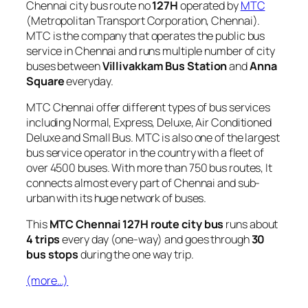
Chennai city bus route no
127H
operated by
MTC
(Metropolitan Transport Corporation, Chennai).
MTC is the company that operates the public bus
service in Chennai and runs multiple number of city
buses between
Villivakkam Bus Station
and
Anna
Square
everyday.
MTC Chennai offer different types of bus services
including Normal, Express, Deluxe, Air Conditioned
Deluxe and Small Bus. MTC is also one of the largest
bus service operator in the country with a fleet of
over 4500 buses. With more than 750 bus routes, It
connects almost every part of Chennai and sub-
urban with its huge network of buses.
This
MTC Chennai 127H route city bus
runs about
4 trips
every day (one-way) and goes through
30
bus stops
during the one way trip.
(more…)