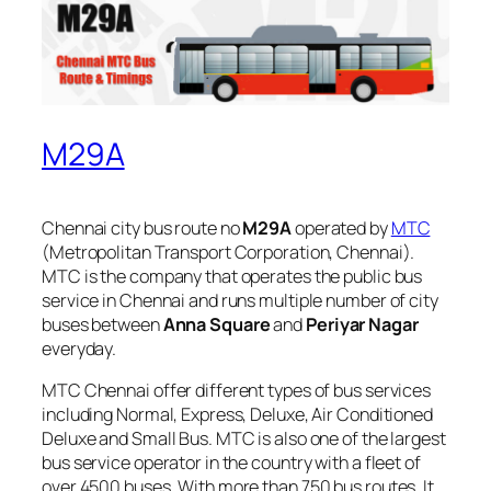
M29A
Chennai city bus route no
M29A
operated by
MTC
(Metropolitan Transport Corporation, Chennai).
MTC is the company that operates the public bus
service in Chennai and runs multiple number of city
buses between
Anna Square
and
Periyar Nagar
everyday.
MTC Chennai offer different types of bus services
including Normal, Express, Deluxe, Air Conditioned
Deluxe and Small Bus. MTC is also one of the largest
bus service operator in the country with a fleet of
over 4500 buses. With more than 750 bus routes, It