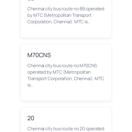
Chennai city bus route no 8B operated
by MTC (Metropolitan Transport
Corporation, Chennai). MTC is…
M70CNS
Chennai city bus route no M70CNS
operated by MTC (Metropolitan
Transport Corporation, Chennai). MTC
is…
20
Chennai city bus route no 20 operated