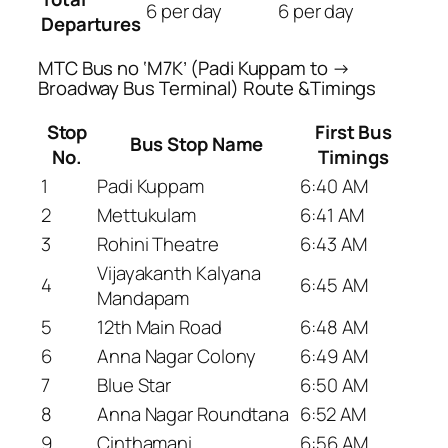
6 per day
6 per day
Departures
MTC Bus no ‘M7K’ (Padi Kuppam to →
Broadway Bus Terminal) Route &Timings
Stop
First Bus
Bus Stop Name
No.
Timings
1
Padi Kuppam
6:40 AM
2
Mettukulam
6:41 AM
3
Rohini Theatre
6:43 AM
Vijayakanth Kalyana
4
6:45 AM
Mandapam
5
12th Main Road
6:48 AM
6
Anna Nagar Colony
6:49 AM
7
Blue Star
6:50 AM
8
Anna Nagar Roundtana
6:52 AM
9
Cinthamani
6:56 AM