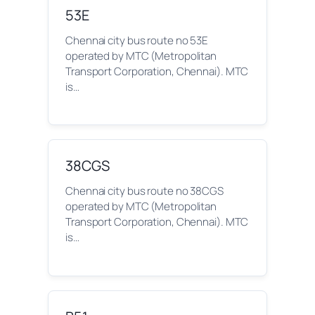
53E
Chennai city bus route no 53E
operated by MTC (Metropolitan
Transport Corporation, Chennai). MTC
is…
38CGS
Chennai city bus route no 38CGS
operated by MTC (Metropolitan
Transport Corporation, Chennai). MTC
is…