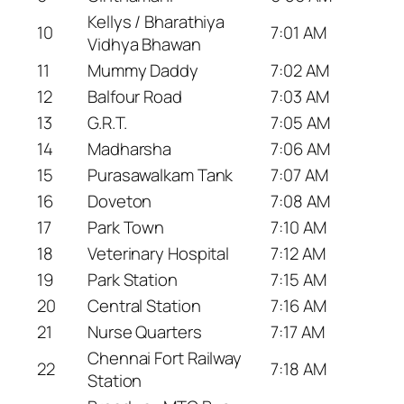
Kellys / Bharathiya
10
7:01 AM
Vidhya Bhawan
11
Mummy Daddy
7:02 AM
12
Balfour Road
7:03 AM
13
G.R.T.
7:05 AM
14
Madharsha
7:06 AM
15
Purasawalkam Tank
7:07 AM
16
Doveton
7:08 AM
17
Park Town
7:10 AM
18
Veterinary Hospital
7:12 AM
19
Park Station
7:15 AM
20
Central Station
7:16 AM
21
Nurse Quarters
7:17 AM
Chennai Fort Railway
22
7:18 AM
Station