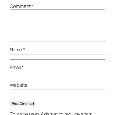
Comment
*
Name
*
Email
*
Website
This site uses Akismet to reduce spam.