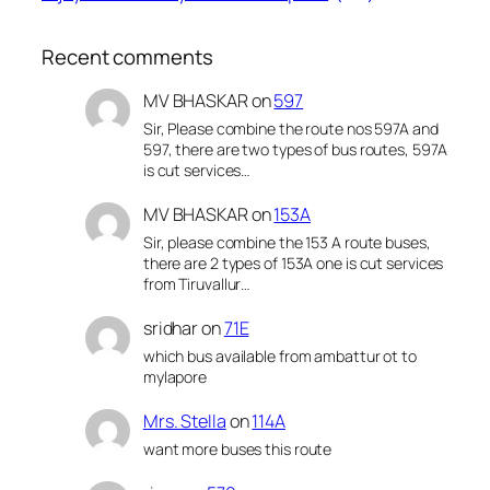
Recent comments
MV BHASKAR
on
597
Sir, Please combine the route nos 597A and
597, there are two types of bus routes, 597A
is cut services…
MV BHASKAR
on
153A
Sir, please combine the 153 A route buses,
there are 2 types of 153A one is cut services
from Tiruvallur…
sridhar
on
71E
which bus available from ambattur ot to
mylapore
Mrs. Stella
on
114A
want more buses this route