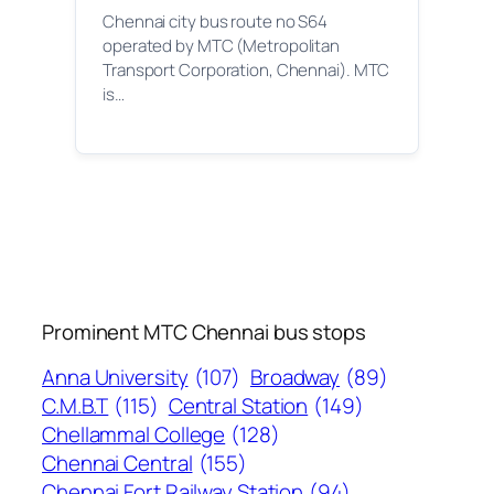
Chennai city bus route no S64
operated by MTC (Metropolitan
Transport Corporation, Chennai). MTC
is…
Prominent MTC Chennai bus stops
Anna University
(107)
Broadway
(89)
C.M.B.T
(115)
Central Station
(149)
Chellammal College
(128)
Chennai Central
(155)
Chennai Fort Railway Station
(94)