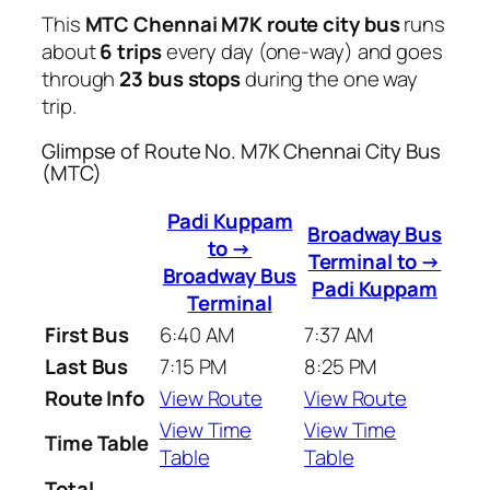
This
MTC Chennai M7K route city bus
runs
about
6 trips
every day (one-way) and goes
through
23 bus stops
during the one way
trip.
Glimpse of Route No. M7K Chennai City Bus
(MTC)
Padi Kuppam
Broadway Bus
to →
Terminal to →
Broadway Bus
Padi Kuppam
Terminal
First Bus
6:40 AM
7:37 AM
Last Bus
7:15 PM
8:25 PM
Route Info
View Route
View Route
View Time
View Time
Time Table
Table
Table
Total