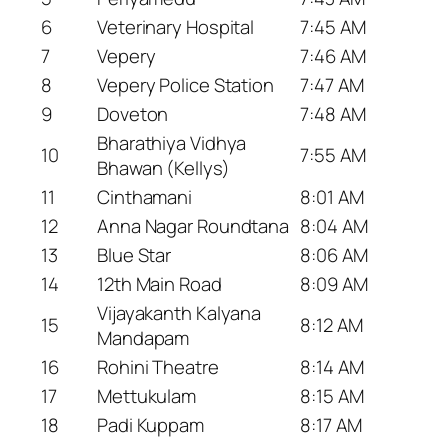
6
Veterinary Hospital
7:45 AM
7
Vepery
7:46 AM
8
Vepery Police Station
7:47 AM
9
Doveton
7:48 AM
Bharathiya Vidhya
10
7:55 AM
Bhawan (Kellys)
11
Cinthamani
8:01 AM
12
Anna Nagar Roundtana
8:04 AM
13
Blue Star
8:06 AM
14
12th Main Road
8:09 AM
Vijayakanth Kalyana
15
8:12 AM
Mandapam
16
Rohini Theatre
8:14 AM
17
Mettukulam
8:15 AM
18
Padi Kuppam
8:17 AM