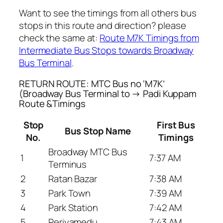
Want to see the timings from all others bus
stops in this route and direction? please
check the same at:
Route M7K Timings from
Intermediate Bus Stops towards Broadway
Bus Terminal
.
RETURN ROUTE: MTC Bus no ‘M7K’
(Broadway Bus Terminal to → Padi Kuppam
Route &Timings
Stop
First Bus
Bus Stop Name
No.
Timings
Broadway MTC Bus
1
7:37 AM
Terminus
2
Ratan Bazar
7:38 AM
3
Park Town
7:39 AM
4
Park Station
7:42 AM
5
Periyamedu
7:43 AM