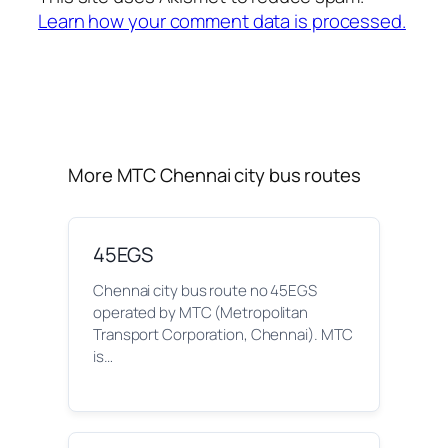
Learn how your comment data is processed.
More MTC Chennai city bus routes
45EGS
Chennai city bus route no 45EGS
operated by MTC (Metropolitan
Transport Corporation, Chennai). MTC
is…