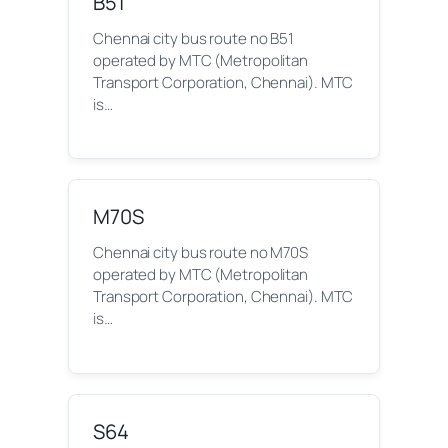
B51
Chennai city bus route no B51
operated by MTC (Metropolitan
Transport Corporation, Chennai). MTC
is…
M70S
Chennai city bus route no M70S
operated by MTC (Metropolitan
Transport Corporation, Chennai). MTC
is…
S64