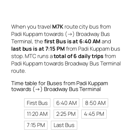
When you travel
M7K
route city bus from
Padi Kuppam towards (→) Broadway Bus
Terminal, the
first Bus is at 6:40 AM
and
last bus is at 7:15 PM
from Padi Kuppam bus
stop. MTC runs a
total of 6 daily trips
from
Padi Kuppam towards Broadway Bus Terminal
route.
Time table for Buses from Padi Kuppam
towards (→) Broadway Bus Terminal
First Bus
6:40 AM
8:50 AM
11:20 AM
2:25 PM
4:45 PM
7:15 PM
Last Bus