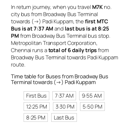
In return journey, when you travel
M7K
no.
city bus from Broadway Bus Terminal
towards (→) Padi Kuppam, the
first MTC
Bus is at 7:37 AM
and
last bus is at 8:25
PM
from Broadway Bus Terminal bus stop.
Metropolitan Transport Corporation,
Chennai runs a
total of 6 daily trips
from
Broadway Bus Terminal towards Padi Kuppam
route.
Time table for Buses from Broadway Bus
Terminal towards (→) Padi Kuppam
First Bus
7:37 AM
9:55 AM
12:25 PM
3:30 PM
5:50 PM
8:25 PM
Last Bus