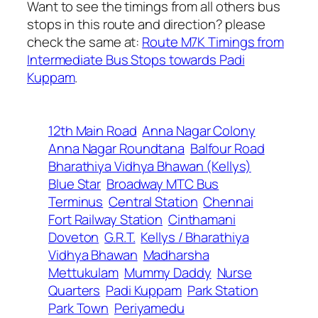
Want to see the timings from all others bus
stops in this route and direction? please
check the same at:
Route M7K Timings from
Intermediate Bus Stops towards Padi
Kuppam
.
12th Main Road
Anna Nagar Colony
Anna Nagar Roundtana
Balfour Road
Bharathiya Vidhya Bhawan (Kellys)
Blue Star
Broadway MTC Bus
Terminus
Central Station
Chennai
Fort Railway Station
Cinthamani
Doveton
G.R.T.
Kellys / Bharathiya
Vidhya Bhawan
Madharsha
Mettukulam
Mummy Daddy
Nurse
Quarters
Padi Kuppam
Park Station
Park Town
Periyamedu