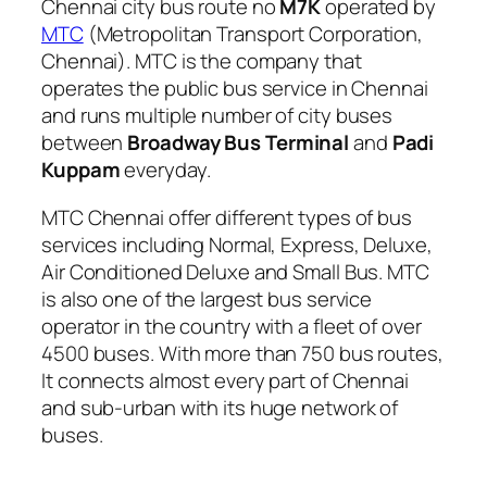
Chennai city bus route no
M7K
operated by
MTC
(Metropolitan Transport Corporation,
Chennai). MTC is the company that
operates the public bus service in Chennai
and runs multiple number of city buses
between
Broadway Bus Terminal
and
Padi
Kuppam
everyday.
MTC Chennai offer different types of bus
services including Normal, Express, Deluxe,
Air Conditioned Deluxe and Small Bus. MTC
is also one of the largest bus service
operator in the country with a fleet of over
4500 buses. With more than 750 bus routes,
It connects almost every part of Chennai
and sub-urban with its huge network of
buses.