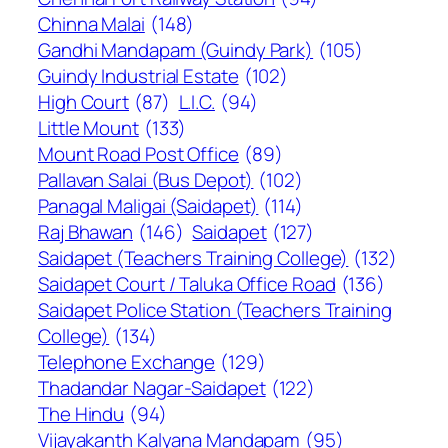
Chinna Malai
(148)
Gandhi Mandapam (Guindy Park)
(105)
Guindy Industrial Estate
(102)
High Court
(87)
L.I.C.
(94)
Little Mount
(133)
Mount Road Post Office
(89)
Pallavan Salai (Bus Depot)
(102)
Panagal Maligai (Saidapet)
(114)
Raj Bhawan
(146)
Saidapet
(127)
Saidapet (Teachers Training College)
(132)
Saidapet Court / Taluka Office Road
(136)
Saidapet Police Station (Teachers Training
College)
(134)
Telephone Exchange
(129)
Thadandar Nagar-Saidapet
(122)
The Hindu
(94)
Vijayakanth Kalyana Mandapam
(95)