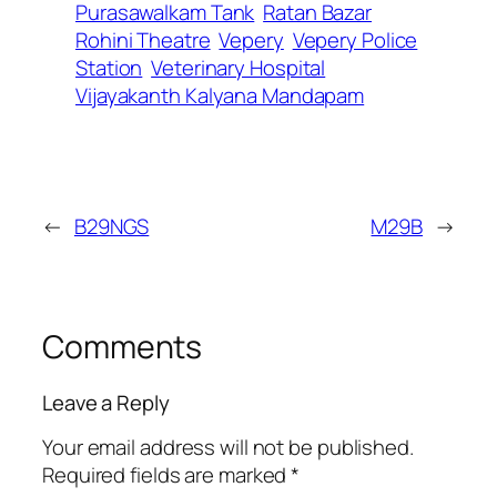
Purasawalkam Tank
Ratan Bazar
Rohini Theatre
Vepery
Vepery Police
Station
Veterinary Hospital
Vijayakanth Kalyana Mandapam
←
B29NGS
M29B
→
Comments
Leave a Reply
Your email address will not be published.
Required fields are marked
*