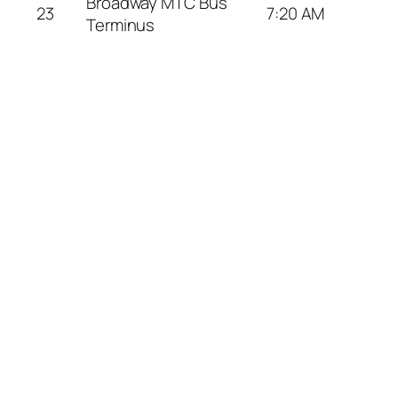
Broadway MTC Bus
23
7:20 AM
Terminus