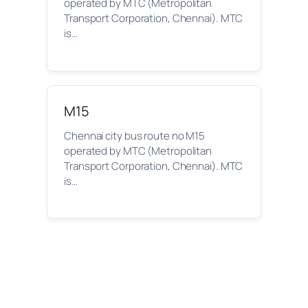
operated by MTC (Metropolitan
Transport Corporation, Chennai). MTC
is…
M15
Chennai city bus route no M15
operated by MTC (Metropolitan
Transport Corporation, Chennai). MTC
is…