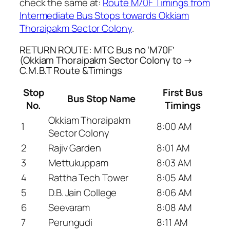
check the same at:
Route M70F Timings from
Intermediate Bus Stops towards Okkiam
Thoraipakm Sector Colony
.
RETURN ROUTE: MTC Bus no ‘M70F’
(Okkiam Thoraipakm Sector Colony to →
C.M.B.T Route &Timings
Stop
First Bus
Bus Stop Name
No.
Timings
Okkiam Thoraipakm
1
8:00 AM
Sector Colony
2
Rajiv Garden
8:01 AM
3
Mettukuppam
8:03 AM
4
Rattha Tech Tower
8:05 AM
5
D.B. Jain College
8:06 AM
6
Seevaram
8:08 AM
7
Perungudi
8:11 AM