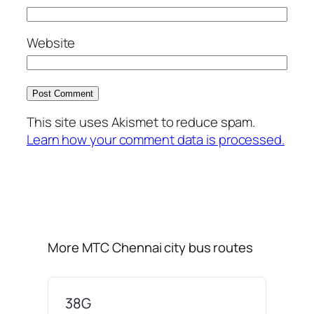
Website
This site uses Akismet to reduce spam.
Learn how your comment data is processed.
More MTC Chennai city bus routes
38G