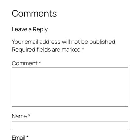
Comments
Leave a Reply
Your email address will not be published.
Required fields are marked
*
Comment
*
Name
*
Email
*