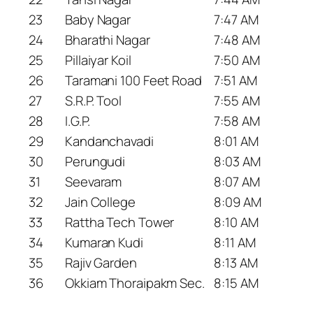
23
Baby Nagar
7:47 AM
24
Bharathi Nagar
7:48 AM
25
Pillaiyar Koil
7:50 AM
26
Taramani 100 Feet Road
7:51 AM
27
S.R.P. Tool
7:55 AM
28
I.G.P.
7:58 AM
29
Kandanchavadi
8:01 AM
30
Perungudi
8:03 AM
31
Seevaram
8:07 AM
32
Jain College
8:09 AM
33
Rattha Tech Tower
8:10 AM
34
Kumaran Kudi
8:11 AM
35
Rajiv Garden
8:13 AM
36
Okkiam Thoraipakm Sec.
8:15 AM