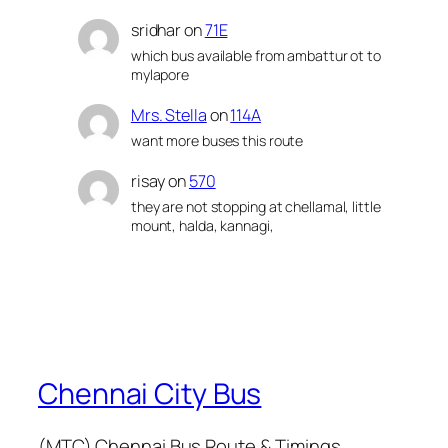
sridhar
on
71E
which bus available from ambattur ot to
mylapore
Mrs. Stella
on
114A
want more buses this route
risay
on
570
they are not stopping at chellamal, little
mount, halda, kannagi,
Chennai City Bus
(MTC) Chennai Bus Route & Timings