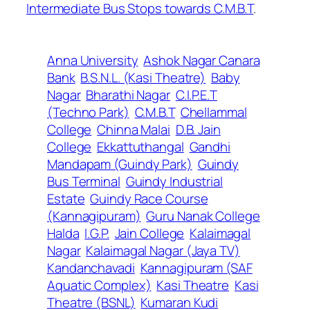
Intermediate Bus Stops towards C.M.B.T
.
Anna University
Ashok Nagar Canara
Bank
B.S.N.L. (Kasi Theatre)
Baby
Nagar
Bharathi Nagar
C.I.P.E.T
(Techno Park)
C.M.B.T
Chellammal
College
Chinna Malai
D.B. Jain
College
Ekkattuthangal
Gandhi
Mandapam (Guindy Park)
Guindy
Bus Terminal
Guindy Industrial
Estate
Guindy Race Course
(Kannagipuram)
Guru Nanak College
Halda
I.G.P.
Jain College
Kalaimagal
Nagar
Kalaimagal Nagar (Jaya TV)
Kandanchavadi
Kannagipuram (SAF
Aquatic Complex)
Kasi Theatre
Kasi
Theatre (BSNL)
Kumaran Kudi