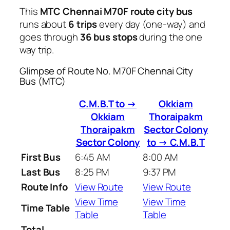
This
MTC Chennai M70F route city bus
runs about
6 trips
every day (one-way) and
goes through
36 bus stops
during the one
way trip.
Glimpse of Route No. M70F Chennai City
Bus (MTC)
C.M.B.T to →
Okkiam
Okkiam
Thoraipakm
Thoraipakm
Sector Colony
Sector Colony
to → C.M.B.T
First Bus
6:45 AM
8:00 AM
Last Bus
8:25 PM
9:37 PM
Route Info
View Route
View Route
View Time
View Time
Time Table
Table
Table
Total