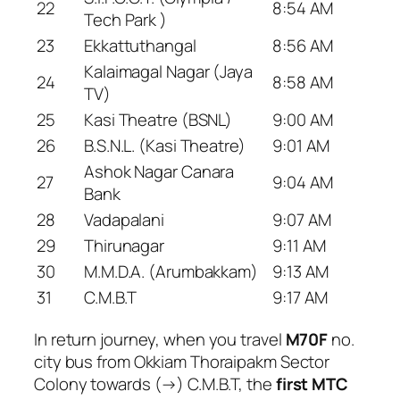
22
8:54 AM
Tech Park )
23
Ekkattuthangal
8:56 AM
Kalaimagal Nagar (Jaya
24
8:58 AM
TV)
25
Kasi Theatre (BSNL)
9:00 AM
26
B.S.N.L. (Kasi Theatre)
9:01 AM
Ashok Nagar Canara
27
9:04 AM
Bank
28
Vadapalani
9:07 AM
29
Thirunagar
9:11 AM
30
M.M.D.A. (Arumbakkam)
9:13 AM
31
C.M.B.T
9:17 AM
In return journey, when you travel
M70F
no.
city bus from Okkiam Thoraipakm Sector
Colony towards (→) C.M.B.T, the
first MTC