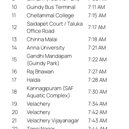
10
Guindy Bus Terminal
7:11 AM
11
Chellammal College
7:15 AM
Saidapet Court / Taluka
12
7:17 AM
Office Road
13
Chinna Malai
7:18 AM
14
Anna University
7:21 AM
Gandhi Mandapam
15
7:22 AM
(Guindy Park)
16
Raj Bhawan
7:27 AM
17
Halda
7:28 AM
Kannagipuram (SAF
18
7:30 AM
Aquatic Complex)
19
Velachery
7:34 AM
20
Velachery
7:42 AM
21
Velachery Vijayanagar
7:43 AM
22
Tansi Nagar
7:44 AM