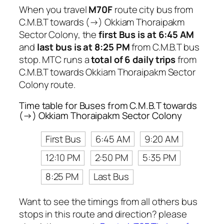
When you travel
M70F
route city bus from
C.M.B.T towards (→) Okkiam Thoraipakm
Sector Colony, the
first Bus is at 6:45 AM
and
last bus is at 8:25 PM
from C.M.B.T bus
stop. MTC runs a
total of 6 daily trips
from
C.M.B.T towards Okkiam Thoraipakm Sector
Colony route.
Time table for Buses from C.M.B.T towards
(→) Okkiam Thoraipakm Sector Colony
First Bus
6:45 AM
9:20 AM
12:10 PM
2:50 PM
5:35 PM
8:25 PM
Last Bus
Want to see the timings from all others bus
stops in this route and direction? please