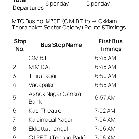
6 per day
6 per day
Departures
MTC Bus no ‘M70F’ (C.M.B.T to → Okkiam
Thoraipakm Sector Colony) Route &Timings
Stop
First Bus
Bus Stop Name
No.
Timings
1
C.M.B.T
6:45 AM
2
M.M.D.A.
6:48 AM
3
Thirunagar
6:50 AM
4
Vadapalani
6:55 AM
Ashok Nagar Canara
5
6:57 AM
Bank
6
Kasi Theatre
7:02 AM
7
Kalaimagal Nagar
7:04 AM
8
Ekkattuthangal
7:06 AM
9
C.I.P.E.T. (Techno Park)
7:08 AM