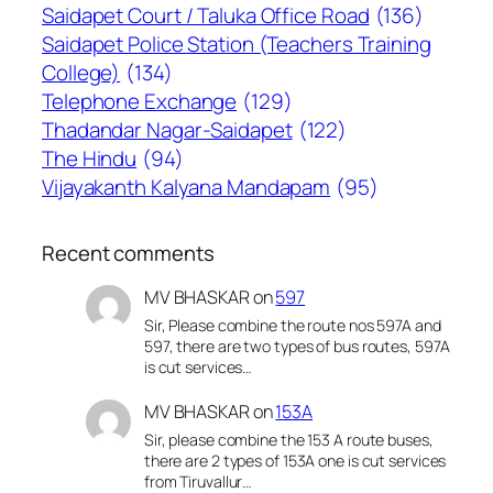
Saidapet Court / Taluka Office Road
(136)
Saidapet Police Station (Teachers Training
College)
(134)
Telephone Exchange
(129)
Thadandar Nagar-Saidapet
(122)
The Hindu
(94)
Vijayakanth Kalyana Mandapam
(95)
Recent comments
MV BHASKAR
on
597
Sir, Please combine the route nos 597A and
597, there are two types of bus routes, 597A
is cut services…
MV BHASKAR
on
153A
Sir, please combine the 153 A route buses,
there are 2 types of 153A one is cut services
from Tiruvallur…