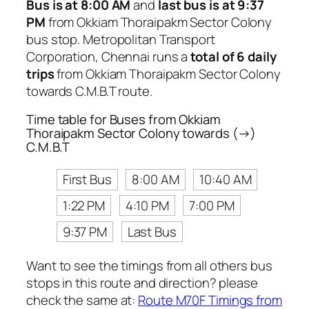
Bus is at 8:00 AM
and
last bus is at 9:37
PM
from Okkiam Thoraipakm Sector Colony
bus stop. Metropolitan Transport
Corporation, Chennai runs a
total of 6 daily
trips
from Okkiam Thoraipakm Sector Colony
towards C.M.B.T route.
Time table for Buses from Okkiam
Thoraipakm Sector Colony towards (→)
C.M.B.T
First Bus
8:00 AM
10:40 AM
1:22 PM
4:10 PM
7:00 PM
9:37 PM
Last Bus
Want to see the timings from all others bus
stops in this route and direction? please
check the same at:
Route M70F Timings from