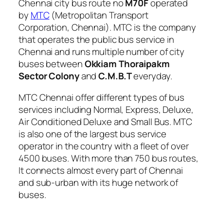
Chennai city bus route no
M70F
operated
by
MTC
(Metropolitan Transport
Corporation, Chennai). MTC is the company
that operates the public bus service in
Chennai and runs multiple number of city
buses between
Okkiam Thoraipakm
Sector Colony
and
C.M.B.T
everyday.
MTC Chennai offer different types of bus
services including Normal, Express, Deluxe,
Air Conditioned Deluxe and Small Bus. MTC
is also one of the largest bus service
operator in the country with a fleet of over
4500 buses. With more than 750 bus routes,
It connects almost every part of Chennai
and sub-urban with its huge network of
buses.