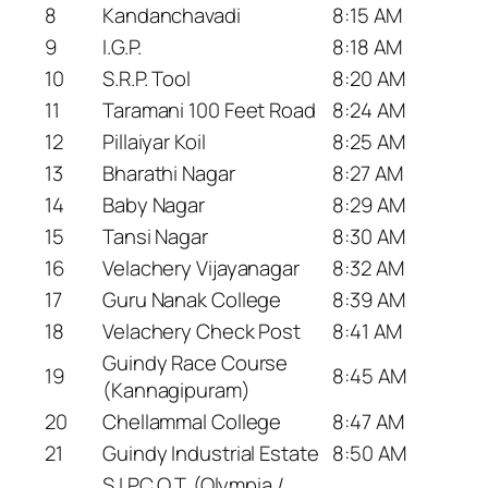
8
Kandanchavadi
8:15 AM
9
I.G.P.
8:18 AM
10
S.R.P. Tool
8:20 AM
11
Taramani 100 Feet Road
8:24 AM
12
Pillaiyar Koil
8:25 AM
13
Bharathi Nagar
8:27 AM
14
Baby Nagar
8:29 AM
15
Tansi Nagar
8:30 AM
16
Velachery Vijayanagar
8:32 AM
17
Guru Nanak College
8:39 AM
18
Velachery Check Post
8:41 AM
Guindy Race Course
19
8:45 AM
(Kannagipuram)
20
Chellammal College
8:47 AM
21
Guindy Industrial Estate
8:50 AM
S.I.P.C.O.T. (Olympia /