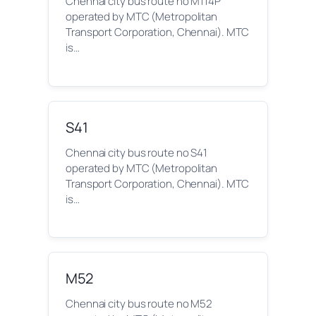
Chennai city bus route no M114P
operated by MTC (Metropolitan
Transport Corporation, Chennai). MTC
is…
S41
Chennai city bus route no S41
operated by MTC (Metropolitan
Transport Corporation, Chennai). MTC
is…
M52
Chennai city bus route no M52