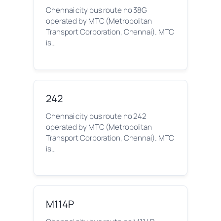
Chennai city bus route no 38G
operated by MTC (Metropolitan
Transport Corporation, Chennai). MTC
is…
242
Chennai city bus route no 242
operated by MTC (Metropolitan
Transport Corporation, Chennai). MTC
is…
M114P