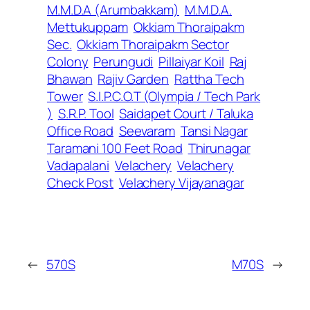
M.M.D.A (Arumbakkam)
M.M.D.A.
Mettukuppam
Okkiam Thoraipakm
Sec.
Okkiam Thoraipakm Sector
Colony
Perungudi
Pillaiyar Koil
Raj
Bhawan
Rajiv Garden
Rattha Tech
Tower
S.I.P.C.O.T (Olympia / Tech Park
)
S.R.P. Tool
Saidapet Court / Taluka
Office Road
Seevaram
Tansi Nagar
Taramani 100 Feet Road
Thirunagar
Vadapalani
Velachery
Velachery
Check Post
Velachery Vijayanagar
←
570S
M70S
→