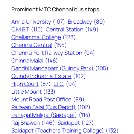
Prominent MTC Chennai bus stops
Anna University
(107)
Broadway
(89)
C.M.B.T
(115)
Central Station
(149)
Chellammal College
(128)
Chennai Central
(155)
Chennai Fort Railway Station
(94)
Chinna Malai
(148)
Gandhi Mandapam (Guindy Park)
(105)
Guindy Industrial Estate
(102)
High Court
(87)
L.I.C.
(94)
Little Mount
(133)
Mount Road Post Office
(89)
Pallavan Salai (Bus Depot)
(102)
Panagal Maligai (Saidapet)
(114)
Raj Bhawan
(146)
Saidapet
(127)
Saidapet (Teachers Training College)
(132)