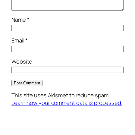
Name
*
Email
*
Website
This site uses Akismet to reduce spam.
Learn how your comment data is processed.