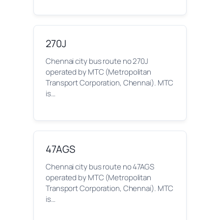
270J
Chennai city bus route no 270J
operated by MTC (Metropolitan
Transport Corporation, Chennai). MTC
is…
47AGS
Chennai city bus route no 47AGS
operated by MTC (Metropolitan
Transport Corporation, Chennai). MTC
is…