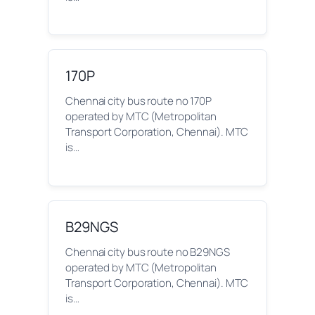
170P
Chennai city bus route no 170P
operated by MTC (Metropolitan
Transport Corporation, Chennai). MTC
is…
B29NGS
Chennai city bus route no B29NGS
operated by MTC (Metropolitan
Transport Corporation, Chennai). MTC
is…