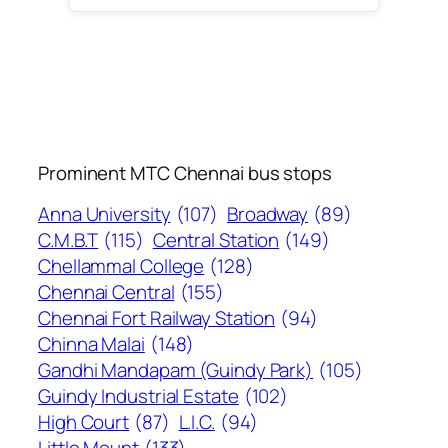
Prominent MTC Chennai bus stops
Anna University
(107)
Broadway
(89)
C.M.B.T
(115)
Central Station
(149)
Chellammal College
(128)
Chennai Central
(155)
Chennai Fort Railway Station
(94)
Chinna Malai
(148)
Gandhi Mandapam (Guindy Park)
(105)
Guindy Industrial Estate
(102)
High Court
(87)
L.I.C.
(94)