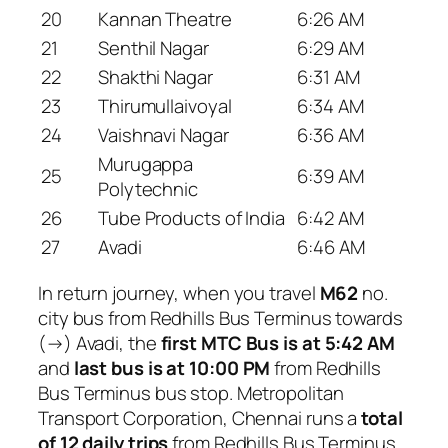
20
Kannan Theatre
6:26 AM
21
Senthil Nagar
6:29 AM
22
Shakthi Nagar
6:31 AM
23
Thirumullaivoyal
6:34 AM
24
Vaishnavi Nagar
6:36 AM
Murugappa
25
6:39 AM
Polytechnic
26
Tube Products of India
6:42 AM
27
Avadi
6:46 AM
In return journey, when you travel
M62
no.
city bus from Redhills Bus Terminus towards
(→) Avadi, the
first MTC Bus is at 5:42 AM
and
last bus is at 10:00 PM
from Redhills
Bus Terminus bus stop. Metropolitan
Transport Corporation, Chennai runs a
total
of 12 daily trips
from Redhills Bus Terminus