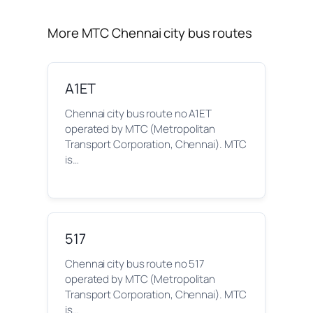
More MTC Chennai city bus routes
A1ET
Chennai city bus route no A1ET
operated by MTC (Metropolitan
Transport Corporation, Chennai). MTC
is…
517
Chennai city bus route no 517
operated by MTC (Metropolitan
Transport Corporation, Chennai). MTC
is…