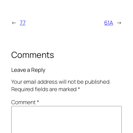
←
77
61A
→
Comments
Leave a Reply
Your email address will not be published.
Required fields are marked
*
Comment
*