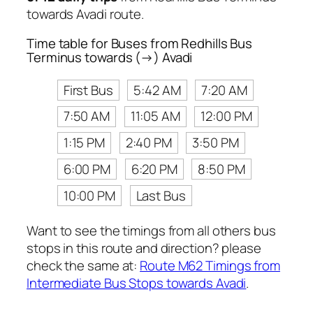
towards Avadi route.
Time table for Buses from Redhills Bus
Terminus towards (→) Avadi
First Bus
5:42 AM
7:20 AM
7:50 AM
11:05 AM
12:00 PM
1:15 PM
2:40 PM
3:50 PM
6:00 PM
6:20 PM
8:50 PM
10:00 PM
Last Bus
Want to see the timings from all others bus
stops in this route and direction? please
check the same at:
Route M62 Timings from
Intermediate Bus Stops towards Avadi
.