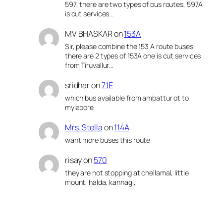
597, there are two types of bus routes, 597A
is cut services…
MV BHASKAR
on
153A
Sir, please combine the 153 A route buses,
there are 2 types of 153A one is cut services
from Tiruvallur…
sridhar
on
71E
which bus available from ambattur ot to
mylapore
Mrs. Stella
on
114A
want more buses this route
risay
on
570
they are not stopping at chellamal, little
mount, halda, kannagi,