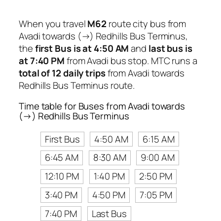
When you travel
M62
route city bus from
Avadi towards (→) Redhills Bus Terminus,
the
first Bus is at 4:50 AM
and
last bus is
at 7:40 PM
from Avadi bus stop. MTC runs a
total of 12 daily trips
from Avadi towards
Redhills Bus Terminus route.
Time table for Buses from Avadi towards
(→) Redhills Bus Terminus
First Bus
4:50 AM
6:15 AM
6:45 AM
8:30 AM
9:00 AM
12:10 PM
1:40 PM
2:50 PM
3:40 PM
4:50 PM
7:05 PM
7:40 PM
Last Bus