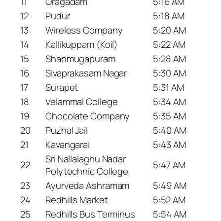
11
Oragadam
5:16 AM
12
Pudur
5:18 AM
13
Wireless Company
5:20 AM
14
Kallikuppam (Koil)
5:22 AM
15
Shanmugapuram
5:28 AM
16
Sivaprakasam Nagar
5:30 AM
17
Surapet
5:31 AM
18
Velammal College
5:34 AM
19
Chocolate Company
5:35 AM
20
Puzhal Jail
5:40 AM
21
Kavangarai
5:43 AM
Sri Nallalaghu Nadar
22
5:47 AM
Polytechnic College
23
Ayurveda Ashramam
5:49 AM
24
Redhills Market
5:52 AM
25
Redhills Bus Terminus
5:54 AM