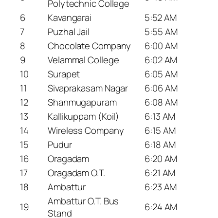
Polytechnic College
6
Kavangarai
5:52 AM
7
Puzhal Jail
5:55 AM
8
Chocolate Company
6:00 AM
9
Velammal College
6:02 AM
10
Surapet
6:05 AM
11
Sivaprakasam Nagar
6:06 AM
12
Shanmugapuram
6:08 AM
13
Kallikuppam (Koil)
6:13 AM
14
Wireless Company
6:15 AM
15
Pudur
6:18 AM
16
Oragadam
6:20 AM
17
Oragadam O.T.
6:21 AM
18
Ambattur
6:23 AM
Ambattur O.T. Bus
19
6:24 AM
Stand