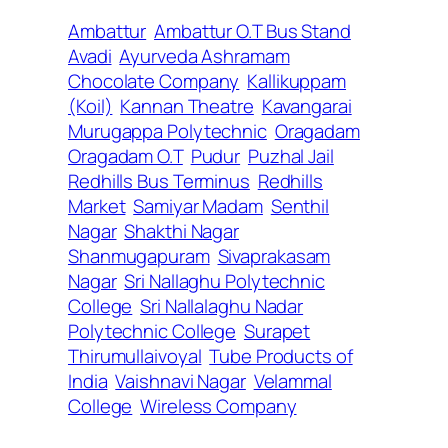
Ambattur
Ambattur O.T Bus Stand
Avadi
Ayurveda Ashramam
Chocolate Company
Kallikuppam
(Koil)
Kannan Theatre
Kavangarai
Murugappa Polytechnic
Oragadam
Oragadam O.T
Pudur
Puzhal Jail
Redhills Bus Terminus
Redhills
Market
Samiyar Madam
Senthil
Nagar
Shakthi Nagar
Shanmugapuram
Sivaprakasam
Nagar
Sri Nallaghu Polytechnic
College
Sri Nallalaghu Nadar
Polytechnic College
Surapet
Thirumullaivoyal
Tube Products of
India
Vaishnavi Nagar
Velammal
College
Wireless Company