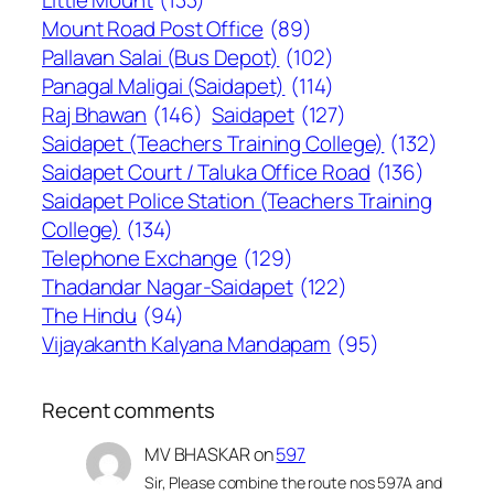
Little Mount
(133)
Mount Road Post Office
(89)
Pallavan Salai (Bus Depot)
(102)
Panagal Maligai (Saidapet)
(114)
Raj Bhawan
(146)
Saidapet
(127)
Saidapet (Teachers Training College)
(132)
Saidapet Court / Taluka Office Road
(136)
Saidapet Police Station (Teachers Training
College)
(134)
Telephone Exchange
(129)
Thadandar Nagar-Saidapet
(122)
The Hindu
(94)
Vijayakanth Kalyana Mandapam
(95)
Recent comments
MV BHASKAR
on
597
Sir, Please combine the route nos 597A and