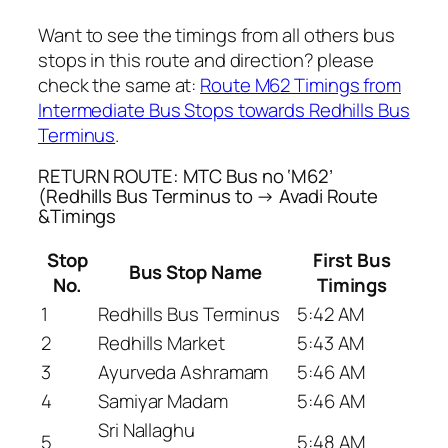
Want to see the timings from all others bus
stops in this route and direction? please
check the same at:
Route M62 Timings from
Intermediate Bus Stops towards Redhills Bus
Terminus
.
RETURN ROUTE: MTC Bus no ‘M62’
(Redhills Bus Terminus to → Avadi Route
&Timings
Stop
First Bus
Bus Stop Name
No.
Timings
1
Redhills Bus Terminus
5:42 AM
2
Redhills Market
5:43 AM
3
Ayurveda Ashramam
5:46 AM
4
Samiyar Madam
5:46 AM
Sri Nallaghu
5
5:48 AM