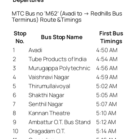
MTC Bus no ‘M62’ (Avadi to → Redhills Bus
Terminus) Route &Timings
Stop
First Bus
Bus Stop Name
No.
Timings
1
Avadi
4:50 AM
2
Tube Products of India
4:54 AM
3
Murugappa Polytechnic
4:56 AM
4
Vaishnavi Nagar
4:59 AM
5
Thirumullaivoyal
5:02 AM
6
Shakthi Nagar
5:05 AM
7
Senthil Nagar
5:07 AM
8
Kannan Theatre
5:10 AM
9
Ambattur O.T. Bus Stand
5:12 AM
10
Oragadam O.T.
5:14 AM