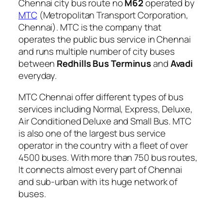
Chennai city bus route no
M62
operated by
MTC
(Metropolitan Transport Corporation,
Chennai). MTC is the company that
operates the public bus service in Chennai
and runs multiple number of city buses
between
Redhills Bus Terminus
and
Avadi
everyday.
MTC Chennai offer different types of bus
services including Normal, Express, Deluxe,
Air Conditioned Deluxe and Small Bus. MTC
is also one of the largest bus service
operator in the country with a fleet of over
4500 buses. With more than 750 bus routes,
It connects almost every part of Chennai
and sub-urban with its huge network of
buses.