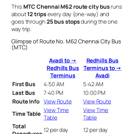
This
MTC Chennai M62 route city bus
runs
about
12 trips
every day (one-way) and
goes through
25 bus stops
during the one
way trip.
Glimpse of Route No. M62 Chennai City Bus
(MTC)
Avadi to →
Redhills Bus
Redhills Bus
Terminus to →
Terminus
Avadi
First Bus
4:50 AM
5:42 AM
Last Bus
7:40 PM
10:00 PM
Route Info
View Route
View Route
View Time
View Time
Time Table
Table
Table
Total
12 per day
12 per day
Departures