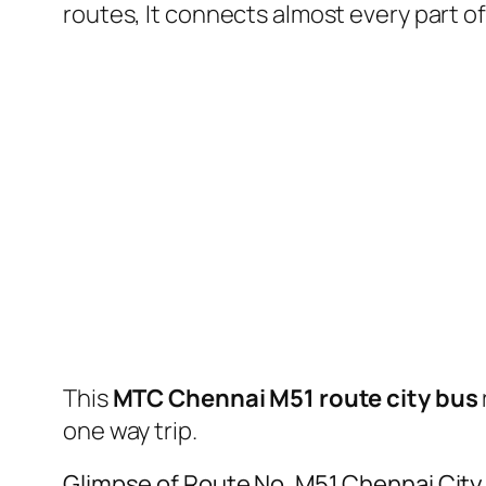
routes, It connects almost every part 
This
MTC Chennai M51 route city bus
one way trip.
Glimpse of Route No. M51 Chennai Cit