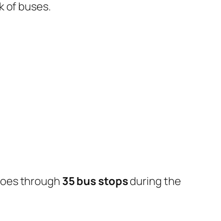
k of buses.
goes through
35 bus stops
during the