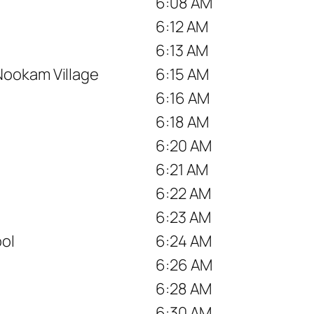
6:08 AM
6:12 AM
6:13 AM
Nookam Village
6:15 AM
6:16 AM
6:18 AM
6:20 AM
6:21 AM
6:22 AM
6:23 AM
ool
6:24 AM
6:26 AM
6:28 AM
6:30 AM