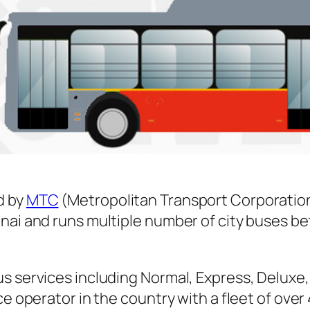
d by
MTC
(Metropolitan Transport Corporatio
nnai and runs multiple number of city buses 
s services including Normal, Express, Deluxe,
ice operator in the country with a fleet of ov