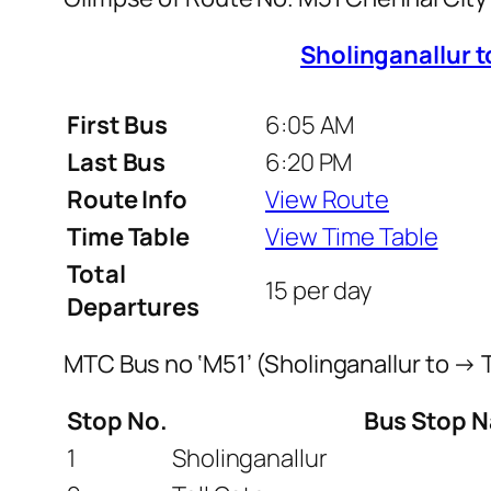
Sholinganallur 
First Bus
6:05 AM
Last Bus
6:20 PM
Route Info
View Route
Time Table
View Time Table
Total
15 per day
Departures
MTC Bus no ‘M51’ (Sholinganallur to →
Stop No.
Bus Stop 
1
Sholinganallur