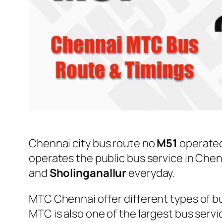
Chennai city bus route no
M51
operate
operates the public bus service in Che
and
Sholinganallur
everyday.
MTC Chennai offer different types of bu
MTC is also one of the largest bus serv