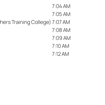
7:04 AM
7:05 AM
hers Training College)
7:07 AM
7:08 AM
)
7:09 AM
7:10 AM
7:12 AM