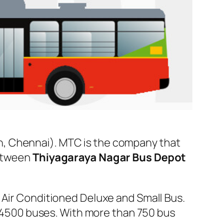
n, Chennai). MTC is the company that
between
Thiyagaraya Nagar Bus Depot
 Air Conditioned Deluxe and Small Bus.
er 4500 buses. With more than 750 bus