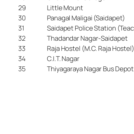
29
Little Mount
30
Panagal Maligai (Saidapet)
31
Saidapet Police Station (Teac
32
Thadandar Nagar-Saidapet
33
Raja Hostel (M.C. Raja Hostel
34
C.I.T. Nagar
35
Thiyagaraya Nagar Bus Depot