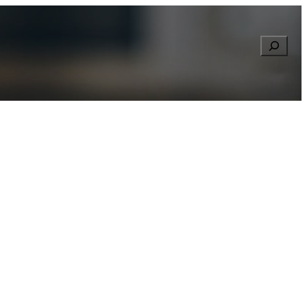
Searc