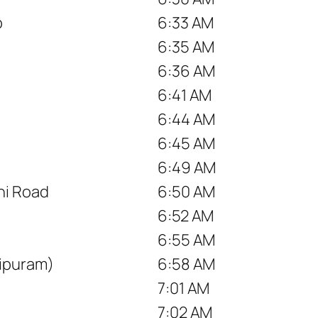
p
6:33 AM
6:35 AM
6:36 AM
6:41 AM
6:44 AM
6:45 AM
6:49 AM
hi Road
6:50 AM
6:52 AM
6:55 AM
ipuram)
6:58 AM
7:01 AM
7:02 AM