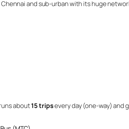
of Chennai and sub-urban with its huge networ
runs about
15 trips
every day (one-way) and 
y Bus (MTC)