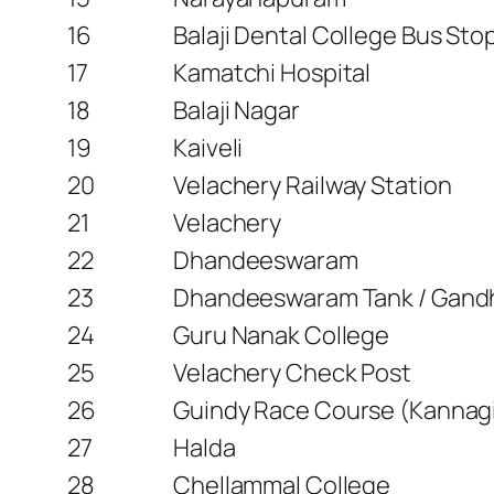
16
Balaji Dental College Bus Sto
17
Kamatchi Hospital
18
Balaji Nagar
19
Kaiveli
20
Velachery Railway Station
21
Velachery
22
Dhandeeswaram
23
Dhandeeswaram Tank / Gand
24
Guru Nanak College
25
Velachery Check Post
26
Guindy Race Course (Kannag
27
Halda
28
Chellammal College