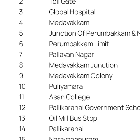
2
Toll Gate
3
Global Hospital
4
Medavakkam
5
Junction Of Perumbakkam & 
6
Perumbakkam Limit
7
Pallavan Nagar
8
Medavakkam Junction
9
Medavakkam Colony
10
Puliyamara
11
Asan College
12
Pallikaranai Government Sch
13
Oil Mill Bus Stop
14
Pallikaranai
15
Narayanapuram