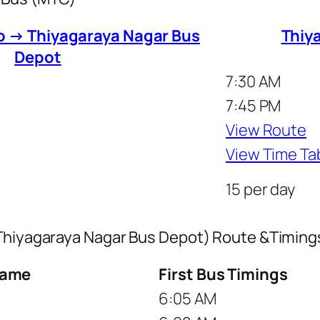
to → Thiyagaraya Nagar Bus
Thiy
Depot
7:30 AM
7:45 PM
View Route
View Time Ta
15 per day
 Thiyagaraya Nagar Bus Depot) Route &Timing
Name
First Bus Timings
6:05 AM