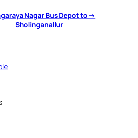
agaraya Nagar Bus Depot to →
Sholinganallur
ble
s