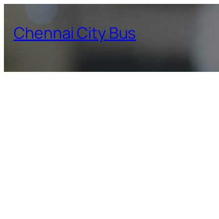
Skip
to
Chennai City Bus
content