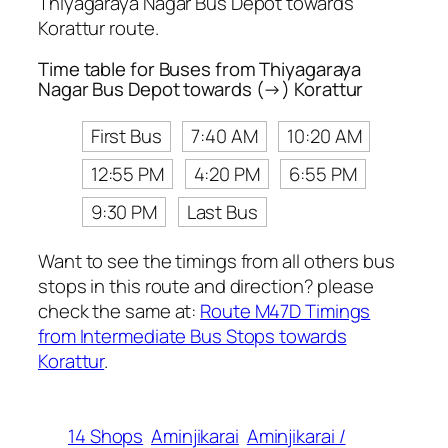
Thiyagaraya Nagar Bus Depot towards
Korattur route.
Time table for Buses from Thiyagaraya
Nagar Bus Depot towards (→) Korattur
First Bus
7:40 AM
10:20 AM
12:55 PM
4:20 PM
6:55 PM
9:30 PM
Last Bus
Want to see the timings from all others bus
stops in this route and direction? please
check the same at:
Route M47D Timings
from Intermediate Bus Stops towards
Korattur
.
14 Shops
Aminjikarai
Aminjikarai /