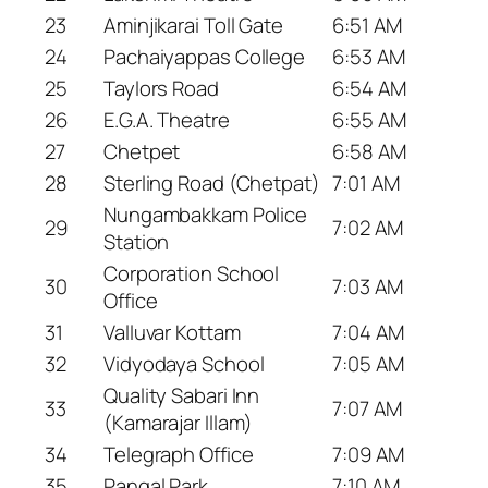
23
Aminjikarai Toll Gate
6:51 AM
24
Pachaiyappas College
6:53 AM
25
Taylors Road
6:54 AM
26
E.G.A. Theatre
6:55 AM
27
Chetpet
6:58 AM
28
Sterling Road (Chetpat)
7:01 AM
Nungambakkam Police
29
7:02 AM
Station
Corporation School
30
7:03 AM
Office
31
Valluvar Kottam
7:04 AM
32
Vidyodaya School
7:05 AM
Quality Sabari Inn
33
7:07 AM
(Kamarajar Illam)
34
Telegraph Office
7:09 AM
35
Pangal Park
7:10 AM