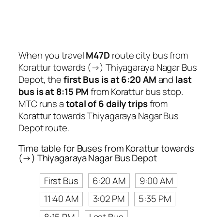
When you travel
M47D
route city bus from
Korattur towards (→) Thiyagaraya Nagar Bus
Depot, the
first Bus is at 6:20 AM
and
last
bus is at 8:15 PM
from Korattur bus stop.
MTC runs a
total of 6 daily trips
from
Korattur towards Thiyagaraya Nagar Bus
Depot route.
Time table for Buses from Korattur towards
(→) Thiyagaraya Nagar Bus Depot
First Bus
6:20 AM
9:00 AM
11:40 AM
3:02 PM
5:35 PM