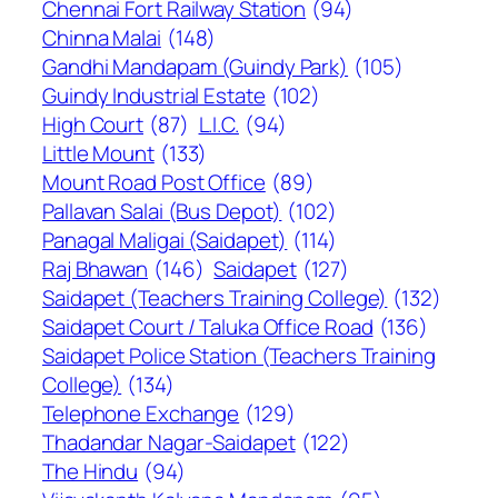
Chennai Fort Railway Station
(94)
Chinna Malai
(148)
Gandhi Mandapam (Guindy Park)
(105)
Guindy Industrial Estate
(102)
High Court
(87)
L.I.C.
(94)
Little Mount
(133)
Mount Road Post Office
(89)
Pallavan Salai (Bus Depot)
(102)
Panagal Maligai (Saidapet)
(114)
Raj Bhawan
(146)
Saidapet
(127)
Saidapet (Teachers Training College)
(132)
Saidapet Court / Taluka Office Road
(136)
Saidapet Police Station (Teachers Training
College)
(134)
Telephone Exchange
(129)
Thadandar Nagar-Saidapet
(122)
The Hindu
(94)