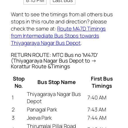
8:15 PM
Last Bus
Want to see the timings from all others bus
stops in this route and direction? please
check the same at:
Route M47D Timings
from Intermediate Bus Stops towards
Thiyagaraya Nagar Bus Depot
.
RETURN ROUTE: MTC Bus no ‘M47D’
(Thiyagaraya Nagar Bus Depot to →
Korattur Route &Timings
Stop
First Bus
Bus Stop Name
No.
Timings
Thiyagaraya Nagar Bus
1
7:40 AM
Depot
2
Panagal Park
7:43 AM
3
Jeeva Park
7:44 AM
Thirumalai Pillai Road