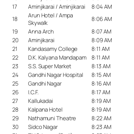
17
Aminjikarai / Aminjikarai
8:04 AM
Arun Hotel / Ampa
18
8:06 AM
Skywalk
19
Anna Arch
8:07 AM
20
Aminjikarai
8:09 AM
21
Kandasamy College
8:11 AM
22
D.K. Kalyana Mandapam
8:11 AM
23
S.S. Super Market
8:13 AM
24
Gandhi Nagar Hospital
8:15 AM
25
Gandhi Nagar
8:16 AM
26
I.C.F.
8:17 AM
27
Kallukadai
8:19 AM
28
Kalpana Hotel
8:19 AM
29
Nathamuni Theatre
8:22 AM
30
Sidco Nagar
8:23 AM