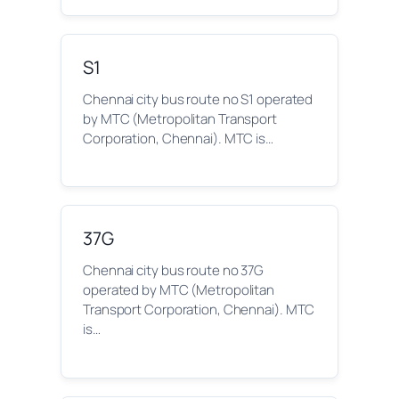
S1
Chennai city bus route no S1 operated
by MTC (Metropolitan Transport
Corporation, Chennai). MTC is…
37G
Chennai city bus route no 37G
operated by MTC (Metropolitan
Transport Corporation, Chennai). MTC
is…