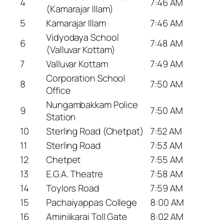
4
7:46 AM
(Kamarajar Illam)
5
Kamarajar Illam
7:46 AM
Vidyodaya School
6
7:48 AM
(Valluvar Kottam)
7
Valluvar Kottam
7:49 AM
Corporation School
8
7:50 AM
Office
Nungambakkam Police
9
7:50 AM
Station
10
Sterling Road (Chetpat)
7:52 AM
11
Sterling Road
7:53 AM
12
Chetpet
7:55 AM
13
E.G.A. Theatre
7:58 AM
14
Toylors Road
7:59 AM
15
Pachaiyappas College
8:00 AM
16
Aminjikarai Toll Gate
8:02 AM