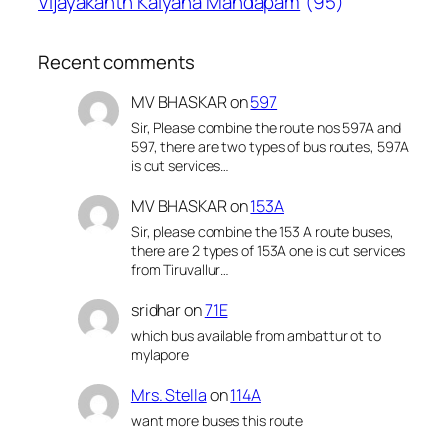
Vijayakanth Kalyana Mandapam
(95)
Recent comments
MV BHASKAR
on
597
Sir, Please combine the route nos 597A and
597, there are two types of bus routes, 597A
is cut services…
MV BHASKAR
on
153A
Sir, please combine the 153 A route buses,
there are 2 types of 153A one is cut services
from Tiruvallur…
sridhar
on
71E
which bus available from ambattur ot to
mylapore
Mrs. Stella
on
114A
want more buses this route