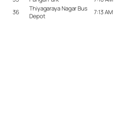
Thiyagaraya Nagar Bus
36
7:13 AM
Depot