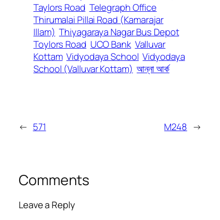
Taylors Road
Telegraph Office
Thirumalai Pillai Road (Kamarajar
Illam)
Thiyagaraya Nagar Bus Depot
Toylors Road
UCO Bank
Valluvar
Kottam
Vidyodaya School
Vidyodaya
School (Valluvar Kottam)
আন্না আর্ক
←
571
M248
→
Comments
Leave a Reply