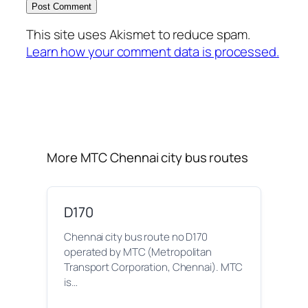
This site uses Akismet to reduce spam.
Learn how your comment data is processed.
More MTC Chennai city bus routes
D170
Chennai city bus route no D170
operated by MTC (Metropolitan
Transport Corporation, Chennai). MTC
is…