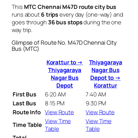
This
MTC Chennai M47D route city bus
runs about
6 trips
every day (one-way) and
goes through
36 bus stops
during the one
way trip.
Glimpse of Route No. M47D Chennai City
Bus (MTC)
Korattur to →
Thiyagaraya
Thiyagaraya
Nagar Bus
Nagar Bus
Depot to →
Depot
Korattur
First Bus
6:20 AM
7:40 AM
Last Bus
8:15 PM
9:30 PM
Route Info
View Route
View Route
View Time
View Time
Time Table
Table
Table
Total