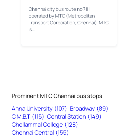
Chennai city bus route no 71H
operated by MTC (Metropolitan
Transport Corporation, Chennai). MTC
is…
Prominent MTC Chennai bus stops
Anna University
(107)
Broadway
(89)
C.M.B.T
(115)
Central Station
(149)
Chellammal College
(128)
Chennai Central
(155)