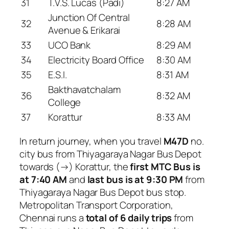
31
T.V.S. Lucas (Padi)
8:27 AM
Junction Of Central
32
8:28 AM
Avenue & Erikarai
33
UCO Bank
8:29 AM
34
Electricity Board Office
8:30 AM
35
E.S.I.
8:31 AM
Bakthavatchalam
36
8:32 AM
College
37
Korattur
8:33 AM
In return journey, when you travel
M47D
no.
city bus from Thiyagaraya Nagar Bus Depot
towards (→) Korattur, the
first MTC Bus is
at 7:40 AM
and
last bus is at 9:30 PM
from
Thiyagaraya Nagar Bus Depot bus stop.
Metropolitan Transport Corporation,
Chennai runs a
total of 6 daily trips
from