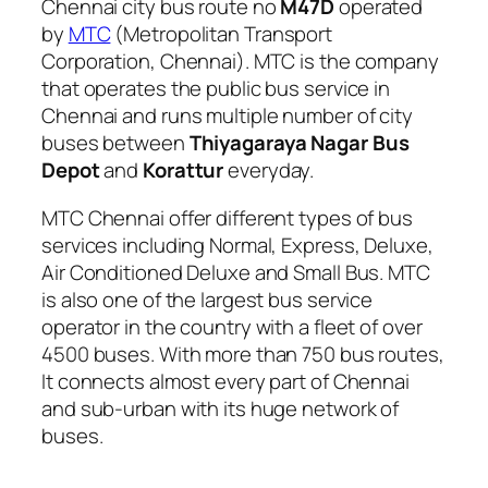
Chennai city bus route no
M47D
operated
by
MTC
(Metropolitan Transport
Corporation, Chennai). MTC is the company
that operates the public bus service in
Chennai and runs multiple number of city
buses between
Thiyagaraya Nagar Bus
Depot
and
Korattur
everyday.
MTC Chennai offer different types of bus
services including Normal, Express, Deluxe,
Air Conditioned Deluxe and Small Bus. MTC
is also one of the largest bus service
operator in the country with a fleet of over
4500 buses. With more than 750 bus routes,
It connects almost every part of Chennai
and sub-urban with its huge network of
buses.