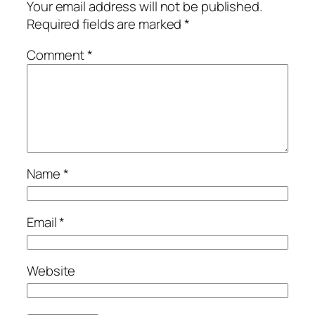
Your email address will not be published.
Required fields are marked
*
Comment
*
Name
*
Email
*
Website