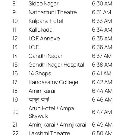
8
Sidco Nagar
6:30 AM
9
Nathamuni Theatre
6:31 AM
10
Kalpana Hotel
6:33 AM
11
Kallukadai
6:34 AM
12
I.C.F. Annexe
6:35 AM
13
I.C.F.
6:36 AM
14
Gandhi Nagar
6:37 AM
15
Gandhi Nagar Hospital
6:38 AM
16
14 Shops
6:41 AM
17
Kandasamy College
6:42 AM
18
Aminjikarai
6:44 AM
19
আন্না আর্ক
6:46 AM
Arun Hotel / Ampa
20
6:47 AM
Skywalk
21
Aminjikarai / Aminjikarai
6:49 AM
22
Lakshmi Theatre
6:50 AM