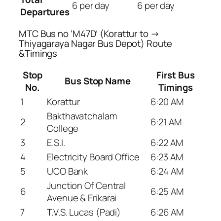
6 per day
6 per day
Departures
MTC Bus no ‘M47D’ (Korattur to →
Thiyagaraya Nagar Bus Depot) Route
&Timings
Stop
First Bus
Bus Stop Name
No.
Timings
1
Korattur
6:20 AM
Bakthavatchalam
2
6:21 AM
College
3
E.S.I.
6:22 AM
4
Electricity Board Office
6:23 AM
5
UCO Bank
6:24 AM
Junction Of Central
6
6:25 AM
Avenue & Erikarai
7
T.V.S. Lucas (Padi)
6:26 AM