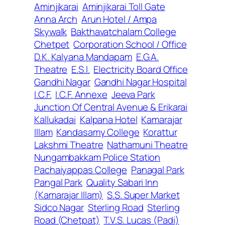
Aminjikarai
Aminjikarai Toll Gate
Anna Arch
Arun Hotel / Ampa
Skywalk
Bakthavatchalam College
Chetpet
Corporation School / Office
D.K. Kalyana Mandapam
E.G.A.
Theatre
E.S.I.
Electricity Board Office
Gandhi Nagar
Gandhi Nagar Hospital
I.C.F.
I.C.F. Annexe
Jeeva Park
Junction Of Central Avenue & Erikarai
Kallukadai
Kalpana Hotel
Kamarajar
Illam
Kandasamy College
Korattur
Lakshmi Theatre
Nathamuni Theatre
Nungambakkam Police Station
Pachaiyappas College
Panagal Park
Pangal Park
Quality Sabari Inn
(Kamarajar Illam)
S.S. Super Market
Sidco Nagar
Sterling Road
Sterling
Road (Chetpat)
T.V.S. Lucas (Padi)