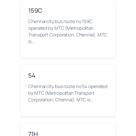
159C
Chennai city bus route no 159C
operated by MTC (Metropolitan
Transport Corporation, Chennai). MTC
is…
54
Chennai city bus route no 54 operated
by MTC (Metropolitan Transport
Corporation, Chennai). MTC is…
71H