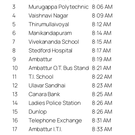
3
Murugappa Polytechnic
8:06 AM
4
Vaishnavi Nagar
8:09 AM
5
Thirumullaivoyal
8:12 AM
6
Manikandapuram
8:14 AM
7
Vivekananda School
8:15 AM
8
Stedford Hospital
8:17 AM
9
Ambattur
8:19 AM
10
Ambattur O.T. Bus Stand
8:21 AM
11
T.I. School
8:22 AM
12
Ulavar Sandhai
8:23 AM
13
Canara Bank
8:25 AM
14
Ladies Police Station
8:26 AM
15
Dunlop
8:26 AM
16
Telephone Exchange
8:31 AM
17
Ambattur I.T.I.
8:33 AM