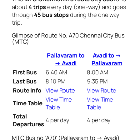
about
4 trips
every day (one-way) and goes
through
45 bus stops
during the one way
trip.
Glimpse of Route No. A70 Chennai City Bus
(MTC)
Pallavaram to
Avadi to →
→ Avadi
Pallavaram
First Bus
6:40 AM
8:00 AM
Last Bus
8:10 PM
9:35 PM
Route Info
View Route
View Route
View Time
View Time
Time Table
Table
Table
Total
4 per day
4 per day
Departures
MTC Bus no ‘A70’ (Pallavaram to → Avadi)