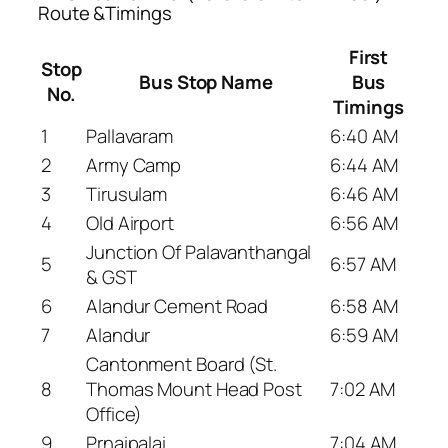
Route &Timings
First
Stop
Bus Stop Name
Bus
No.
Timings
1
Pallavaram
6:40 AM
2
Army Camp
6:44 AM
3
Tirusulam
6:46 AM
4
Old Airport
6:56 AM
Junction Of Palavanthangal
5
6:57 AM
& GST
6
Alandur Cement Road
6:58 AM
7
Alandur
6:59 AM
Cantonment Board (St.
8
Thomas Mount Head Post
7:02 AM
Office)
9
Prnaipalai
7:04 AM