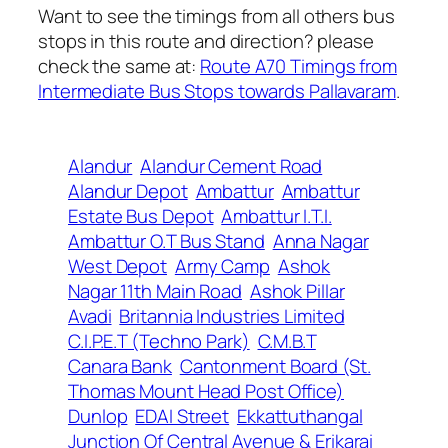
Want to see the timings from all others bus
stops in this route and direction? please
check the same at:
Route A70 Timings from
Intermediate Bus Stops towards Pallavaram
.
Alandur
Alandur Cement Road
Alandur Depot
Ambattur
Ambattur
Estate Bus Depot
Ambattur I.T.I.
Ambattur O.T Bus Stand
Anna Nagar
West Depot
Army Camp
Ashok
Nagar 11th Main Road
Ashok Pillar
Avadi
Britannia Industries Limited
C.I.P.E.T (Techno Park)
C.M.B.T
Canara Bank
Cantonment Board (St.
Thomas Mount Head Post Office)
Dunlop
EDAI Street
Ekkattuthangal
Junction Of Central Avenue & Erikarai