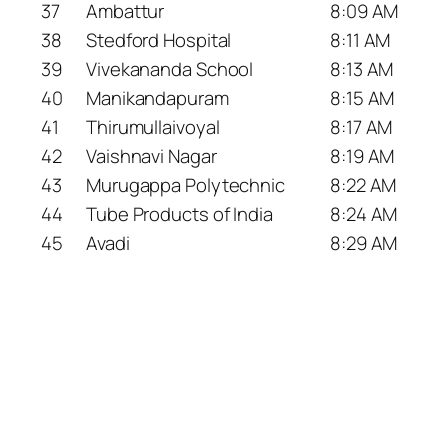
37
Ambattur
8:09 AM
38
Stedford Hospital
8:11 AM
39
Vivekananda School
8:13 AM
40
Manikandapuram
8:15 AM
41
Thirumullaivoyal
8:17 AM
42
Vaishnavi Nagar
8:19 AM
43
Murugappa Polytechnic
8:22 AM
44
Tube Products of India
8:24 AM
45
Avadi
8:29 AM