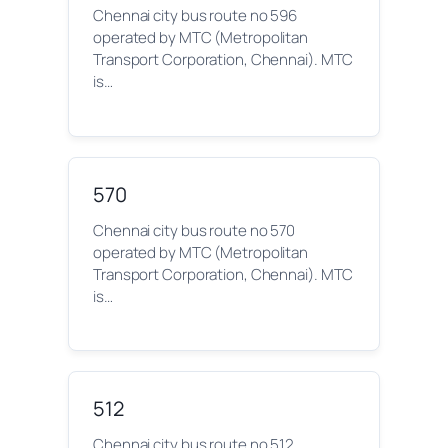
Chennai city bus route no 596
operated by MTC (Metropolitan
Transport Corporation, Chennai). MTC
is…
570
Chennai city bus route no 570
operated by MTC (Metropolitan
Transport Corporation, Chennai). MTC
is…
512
Chennai city bus route no 512