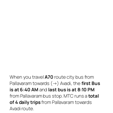
When you travel
A70
route city bus from
Pallavaram towards (→) Avadi, the
first Bus
is at 6:40 AM
and
last bus is at 8:10 PM
from Pallavaram bus stop. MTC runs a
total
of 4 daily trips
from Pallavaram towards
Avadi route.