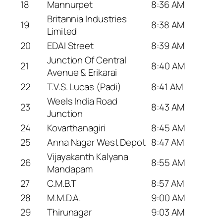
18
Mannurpet
8:36 AM
Britannia Industries
19
8:38 AM
Limited
20
EDAI Street
8:39 AM
Junction Of Central
21
8:40 AM
Avenue & Erikarai
22
T.V.S. Lucas (Padi)
8:41 AM
Weels India Road
23
8:43 AM
Junction
24
Kovarthanagiri
8:45 AM
25
Anna Nagar West Depot
8:47 AM
Vijayakanth Kalyana
26
8:55 AM
Mandapam
27
C.M.B.T
8:57 AM
28
M.M.D.A.
9:00 AM
29
Thirunagar
9:03 AM