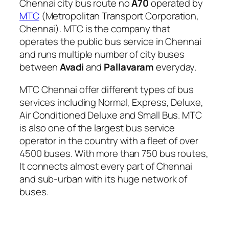
Chennai city bus route no
A70
operated by
MTC
(Metropolitan Transport Corporation,
Chennai). MTC is the company that
operates the public bus service in Chennai
and runs multiple number of city buses
between
Avadi
and
Pallavaram
everyday.
MTC Chennai offer different types of bus
services including Normal, Express, Deluxe,
Air Conditioned Deluxe and Small Bus. MTC
is also one of the largest bus service
operator in the country with a fleet of over
4500 buses. With more than 750 bus routes,
It connects almost every part of Chennai
and sub-urban with its huge network of
buses.