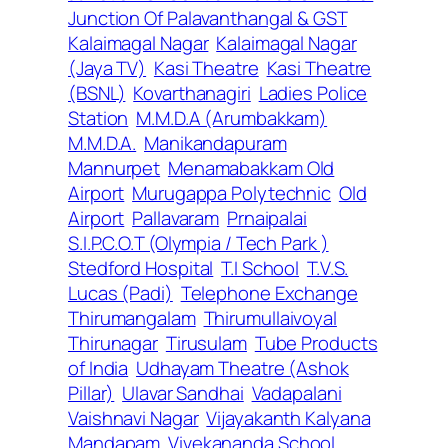
Junction Of Palavanthangal & GST
Kalaimagal Nagar
Kalaimagal Nagar
(Jaya TV)
Kasi Theatre
Kasi Theatre
(BSNL)
Kovarthanagiri
Ladies Police
Station
M.M.D.A (Arumbakkam)
M.M.D.A.
Manikandapuram
Mannurpet
Menamabakkam Old
Airport
Murugappa Polytechnic
Old
Airport
Pallavaram
Prnaipalai
S.I.P.C.O.T (Olympia / Tech Park )
Stedford Hospital
T.I School
T.V.S.
Lucas (Padi)
Telephone Exchange
Thirumangalam
Thirumullaivoyal
Thirunagar
Tirusulam
Tube Products
of India
Udhayam Theatre (Ashok
Pillar)
Ulavar Sandhai
Vadapalani
Vaishnavi Nagar
Vijayakanth Kalyana
Mandapam
Vivekananda School