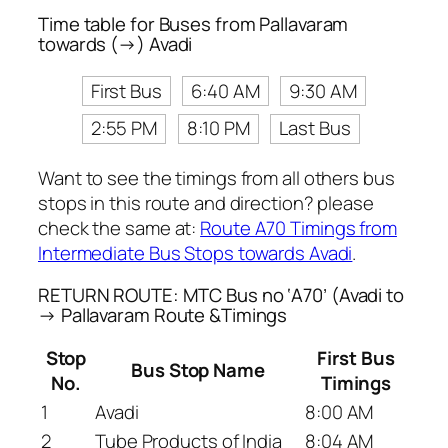
Time table for Buses from Pallavaram
towards (→) Avadi
First Bus
6:40 AM
9:30 AM
2:55 PM
8:10 PM
Last Bus
Want to see the timings from all others bus
stops in this route and direction? please
check the same at:
Route A70 Timings from
Intermediate Bus Stops towards Avadi
.
RETURN ROUTE: MTC Bus no ‘A70’ (Avadi to
→ Pallavaram Route &Timings
Stop
First Bus
Bus Stop Name
No.
Timings
1
Avadi
8:00 AM
2
Tube Products of India
8:04 AM