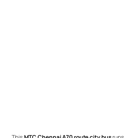
This
MTC Chennai A70 route city bus
runs