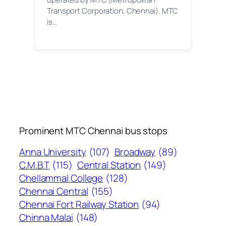
Transport Corporation, Chennai). MTC
is…
Prominent MTC Chennai bus stops
Anna University
(107)
Broadway
(89)
C.M.B.T
(115)
Central Station
(149)
Chellammal College
(128)
Chennai Central
(155)
Chennai Fort Railway Station
(94)
Chinna Malai
(148)