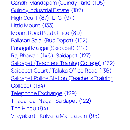
Gandhi Mandapam (Guindy Park)
(105)
Guindy Industrial Estate
(102)
High Court
(87)
L.I.C.
(94)
Little Mount
(133)
Mount Road Post Office
(89)
Pallavan Salai (Bus Depot)
(102)
Panagal Maligai (Saidapet)
(114)
Raj Bhawan
(146)
Saidapet
(127)
Saidapet (Teachers Training College)
(132)
Saidapet Court / Taluka Office Road
(136)
Saidapet Police Station (Teachers Training
College)
(134)
Telephone Exchange
(129)
Thadandar Nagar-Saidapet
(122)
The Hindu
(94)
Vijayakanth Kalyana Mandapam
(95)