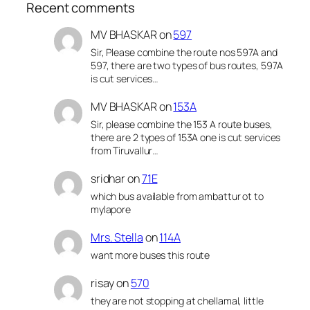
Recent comments
MV BHASKAR
on
597
Sir, Please combine the route nos 597A and
597, there are two types of bus routes, 597A
is cut services…
MV BHASKAR
on
153A
Sir, please combine the 153 A route buses,
there are 2 types of 153A one is cut services
from Tiruvallur…
sridhar
on
71E
which bus available from ambattur ot to
mylapore
Mrs. Stella
on
114A
want more buses this route
risay
on
570
they are not stopping at chellamal, little