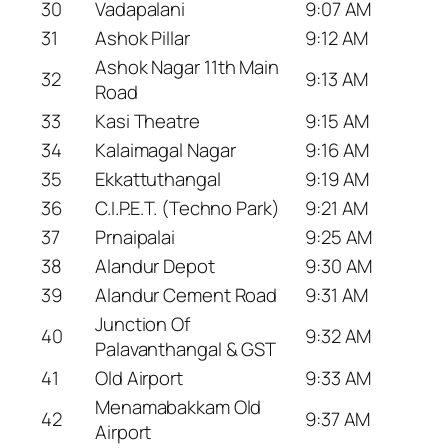
30
Vadapalani
9:07 AM
31
Ashok Pillar
9:12 AM
Ashok Nagar 11th Main
32
9:13 AM
Road
33
Kasi Theatre
9:15 AM
34
Kalaimagal Nagar
9:16 AM
35
Ekkattuthangal
9:19 AM
36
C.I.P.E.T. (Techno Park)
9:21 AM
37
Prnaipalai
9:25 AM
38
Alandur Depot
9:30 AM
39
Alandur Cement Road
9:31 AM
Junction Of
40
9:32 AM
Palavanthangal & GST
41
Old Airport
9:33 AM
Menamabakkam Old
42
9:37 AM
Airport