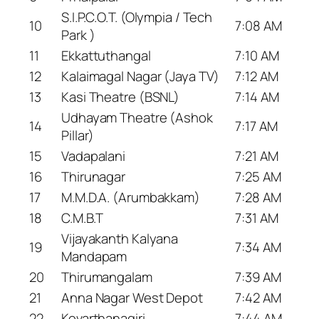
S.I.P.C.O.T. (Olympia / Tech
10
7:08 AM
Park )
11
Ekkattuthangal
7:10 AM
12
Kalaimagal Nagar (Jaya TV)
7:12 AM
13
Kasi Theatre (BSNL)
7:14 AM
Udhayam Theatre (Ashok
14
7:17 AM
Pillar)
15
Vadapalani
7:21 AM
16
Thirunagar
7:25 AM
17
M.M.D.A. (Arumbakkam)
7:28 AM
18
C.M.B.T
7:31 AM
Vijayakanth Kalyana
19
7:34 AM
Mandapam
20
Thirumangalam
7:39 AM
21
Anna Nagar West Depot
7:42 AM
22
Kovarthanagiri
7:44 AM