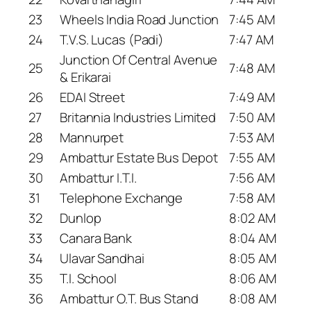
23
Wheels India Road Junction
7:45 AM
24
T.V.S. Lucas (Padi)
7:47 AM
Junction Of Central Avenue
25
7:48 AM
& Erikarai
26
EDAI Street
7:49 AM
27
Britannia Industries Limited
7:50 AM
28
Mannurpet
7:53 AM
29
Ambattur Estate Bus Depot
7:55 AM
30
Ambattur I.T.I.
7:56 AM
31
Telephone Exchange
7:58 AM
32
Dunlop
8:02 AM
33
Canara Bank
8:04 AM
34
Ulavar Sandhai
8:05 AM
35
T.I. School
8:06 AM
36
Ambattur O.T. Bus Stand
8:08 AM