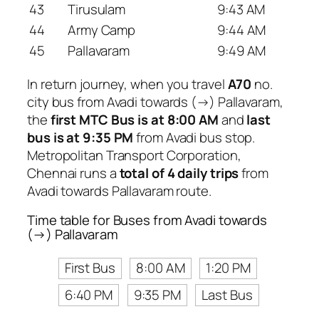
43
Tirusulam
9:43 AM
44
Army Camp
9:44 AM
45
Pallavaram
9:49 AM
In return journey, when you travel
A70
no.
city bus from Avadi towards (→) Pallavaram,
the
first MTC Bus is at 8:00 AM
and
last
bus is at 9:35 PM
from Avadi bus stop.
Metropolitan Transport Corporation,
Chennai runs a
total of 4 daily trips
from
Avadi towards Pallavaram route.
Time table for Buses from Avadi towards
(→) Pallavaram
First Bus
8:00 AM
1:20 PM
6:40 PM
9:35 PM
Last Bus