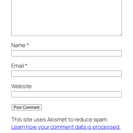
Name
*
Email
*
Website
This site uses Akismet to reduce spam.
Learn how your comment data is processed.