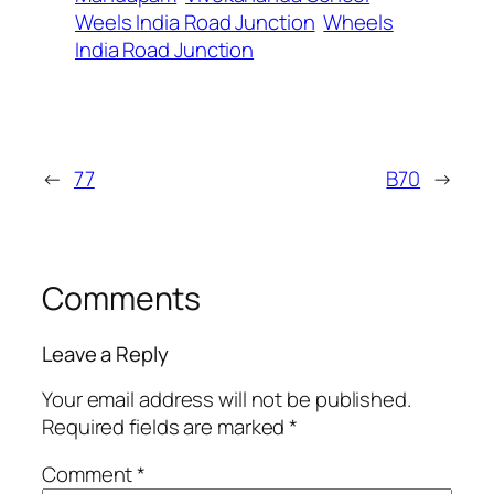
Weels India Road Junction
Wheels
India Road Junction
←
77
B70
→
Comments
Leave a Reply
Your email address will not be published.
Required fields are marked
*
Comment
*