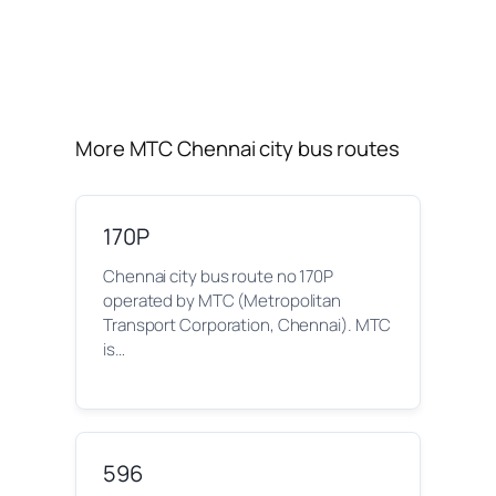
More MTC Chennai city bus routes
170P
Chennai city bus route no 170P
operated by MTC (Metropolitan
Transport Corporation, Chennai). MTC
is…
596