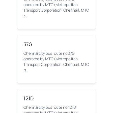
operated by MTC (Metropolitan
Transport Corporation, Chennai). MTC
is…
37G
Chennai city bus route no 37G
operated by MTC (Metropolitan
Transport Corporation, Chennai). MTC
is…
121D
Chennai city bus route no 121D
operated by MTC (Metropolitan