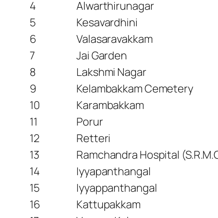
4
Alwarthirunagar
5
Kesavardhini
6
Valasaravakkam
7
Jai Garden
8
Lakshmi Nagar
9
Kelambakkam Cemetery
10
Karambakkam
11
Porur
12
Retteri
13
Ramchandra Hospital (S.R.M.C
14
Iyyapanthangal
15
Iyyappanthangal
16
Kattupakkam