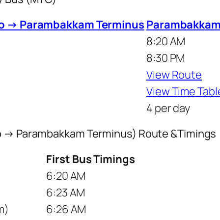
to → Parambakkam Terminus
Parambakkam 
8:20 AM
8:30 PM
View Route
View Time Tabl
4 per day
to → Parambakkam Terminus) Route &Timings
First Bus Timings
6:20 AM
6:23 AM
m)
6:26 AM