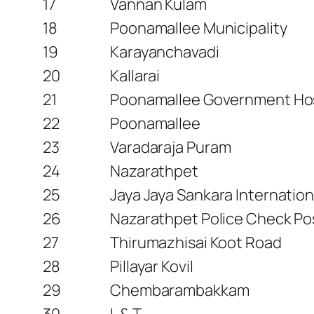
17
Vannan Kulam
18
Poonamallee Municipality
19
Karayanchavadi
20
Kallarai
21
Poonamallee Government Hos
22
Poonamallee
23
Varadaraja Puram
24
Nazarathpet
25
Jaya Jaya Sankara Internation
26
Nazarathpet Police Check Po
27
Thirumazhisai Koot Road
28
Pillayar Kovil
29
Chembarambakkam
30
L & T