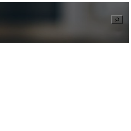
Searc