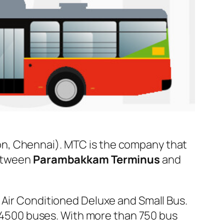
n, Chennai). MTC is the company that
between
Parambakkam Terminus
and
 Air Conditioned Deluxe and Small Bus.
er 4500 buses. With more than 750 bus