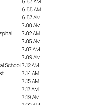
6:53 AM
6:55 AM
6:57 AM
7:00 AM
pital
7:02 AM
7:05 AM
7:07 AM
7:09 AM
al School
7:12 AM
st
7:14 AM
7:15 AM
7:17 AM
7:19 AM
7:22 AM