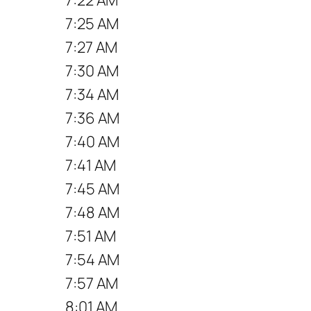
7:25 AM
7:27 AM
7:30 AM
7:34 AM
7:36 AM
7:40 AM
7:41 AM
7:45 AM
7:48 AM
7:51 AM
7:54 AM
7:57 AM
8:01 AM