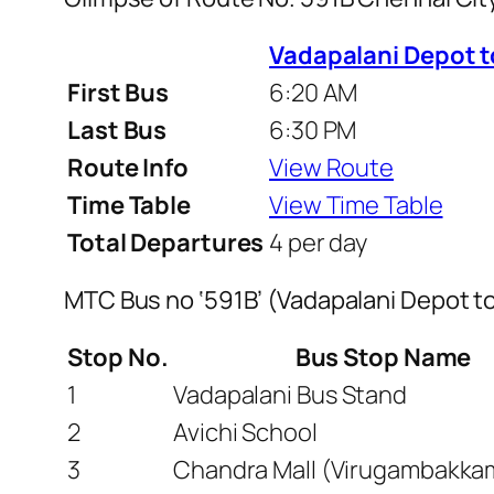
Vadapalani Depot 
First Bus
6:20 AM
Last Bus
6:30 PM
Route Info
View Route
Time Table
View Time Table
Total Departures
4 per day
MTC Bus no ‘591B’ (Vadapalani Depot 
Stop No.
Bus Stop Name
1
Vadapalani Bus Stand
2
Avichi School
3
Chandra Mall (Virugambakka