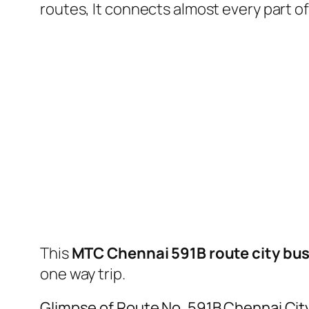
routes, It connects almost every part 
This
MTC Chennai 591B route city bu
one way trip.
Glimpse of Route No. 591B Chennai Cit