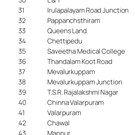
31
Irulapalayam Road Junction
32
Pappanchsthiram
33
Queens Land
34
Chettipedu
35
Saveetha Medical College
36
Thandalam Koot Road
37
Mevalurkuppam
38
Mevalurkuppam Junction
39
T.S.R. Rajalakshmi Nagar
40
Chinna Valarpuram
41
Valarpuram
42
Chawal
43
Mannur