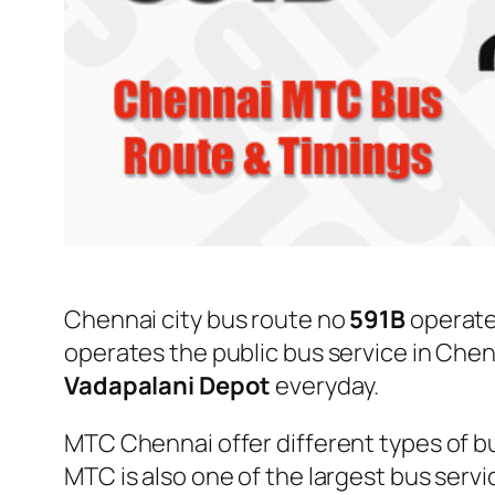
Chennai city bus route no
591B
operat
operates the public bus service in Che
Vadapalani Depot
everyday.
MTC Chennai offer different types of bu
MTC is also one of the largest bus serv