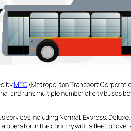
ed by
MTC
(Metropolitan Transport Corporatio
nnai and runs multiple number of city buses 
s services including Normal, Express, Deluxe,
ice operator in the country with a fleet of ov