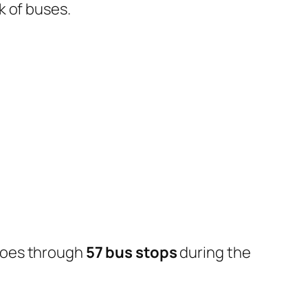
k of buses.
goes through
57 bus stops
during the