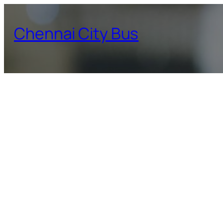
Skip
to
Chennai City Bus
content