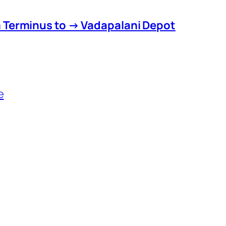
Terminus to → Vadapalani Depot
e