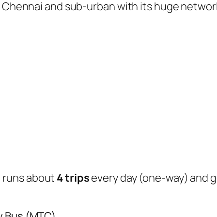
of Chennai and sub-urban with its huge networ
s
runs about
4 trips
every day (one-way) and 
y Bus (MTC)