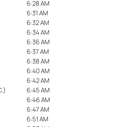
6:28 AM
6:31 AM
6:32 AM
6:34 AM
6:36 AM
6:37 AM
6:38 AM
6:40 AM
6:42 AM
.)
6:45 AM
6:46 AM
6:47 AM
6:51 AM