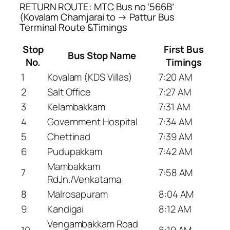
RETURN ROUTE: MTC Bus no ‘566B’
(Kovalam Chamjarai to → Pattur Bus
Terminal Route &Timings
Stop
First Bus
Bus Stop Name
No.
Timings
1
Kovalam (KDS Villas)
7:20 AM
2
Salt Office
7:27 AM
3
Kelambakkam
7:31 AM
4
Government Hospital
7:34 AM
5
Chettinad
7:39 AM
6
Pudupakkam
7:42 AM
Mambakkam
7
7:58 AM
RdJn./Venkatama
8
Malrosapuram
8:04 AM
9
Kandigai
8:12 AM
Vengambakkam Road