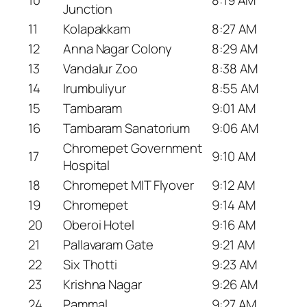
10
8:19 AM
Junction
11
Kolapakkam
8:27 AM
12
Anna Nagar Colony
8:29 AM
13
Vandalur Zoo
8:38 AM
14
Irumbuliyur
8:55 AM
15
Tambaram
9:01 AM
16
Tambaram Sanatorium
9:06 AM
Chromepet Government
17
9:10 AM
Hospital
18
Chromepet MIT Flyover
9:12 AM
19
Chromepet
9:14 AM
20
Oberoi Hotel
9:16 AM
21
Pallavaram Gate
9:21 AM
22
Six Thotti
9:23 AM
23
Krishna Nagar
9:26 AM
24
Pammal
9:27 AM