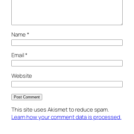
Name
*
Email
*
Website
This site uses Akismet to reduce spam.
Learn how your comment data is processed.