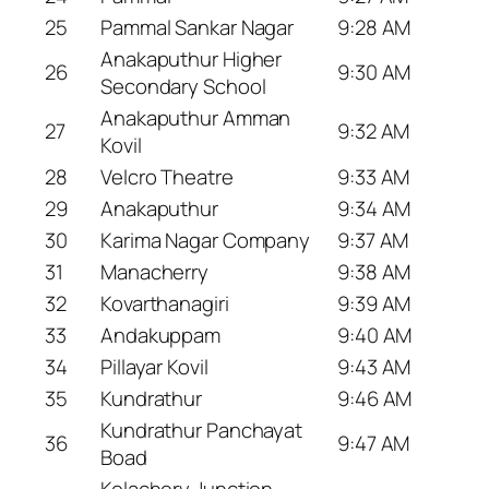
25
Pammal Sankar Nagar
9:28 AM
Anakaputhur Higher
26
9:30 AM
Secondary School
Anakaputhur Amman
27
9:32 AM
Kovil
28
Velcro Theatre
9:33 AM
29
Anakaputhur
9:34 AM
30
Karima Nagar Company
9:37 AM
31
Manacherry
9:38 AM
32
Kovarthanagiri
9:39 AM
33
Andakuppam
9:40 AM
34
Pillayar Kovil
9:43 AM
35
Kundrathur
9:46 AM
Kundrathur Panchayat
36
9:47 AM
Boad