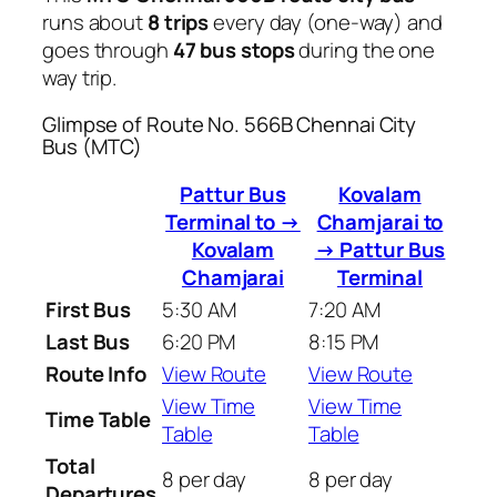
runs about
8 trips
every day (one-way) and
goes through
47 bus stops
during the one
way trip.
Glimpse of Route No. 566B Chennai City
Bus (MTC)
Pattur Bus
Kovalam
Terminal to →
Chamjarai to
Kovalam
→ Pattur Bus
Chamjarai
Terminal
First Bus
5:30 AM
7:20 AM
Last Bus
6:20 PM
8:15 PM
Route Info
View Route
View Route
View Time
View Time
Time Table
Table
Table
Total
8 per day
8 per day
Departures