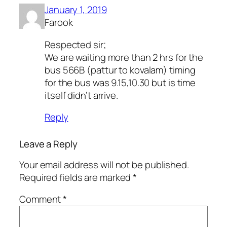
January 1, 2019
Farook
Respected sir;
We are waiting more than 2 hrs for the
bus 566B (pattur to kovalam) timing
for the bus was 9.15,10.30 but is time
itself didn’t arrive.
Reply
Leave a Reply
Your email address will not be published.
Required fields are marked
*
Comment
*