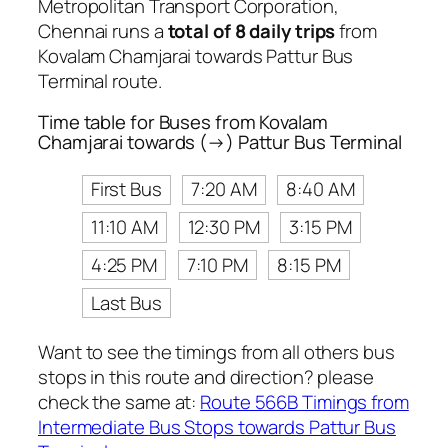
Metropolitan Transport Corporation,
Chennai runs a
total of 8 daily trips
from
Kovalam Chamjarai towards Pattur Bus
Terminal route.
Time table for Buses from Kovalam
Chamjarai towards (→) Pattur Bus Terminal
First Bus
7:20 AM
8:40 AM
11:10 AM
12:30 PM
3:15 PM
4:25 PM
7:10 PM
8:15 PM
Last Bus
Want to see the timings from all others bus
stops in this route and direction? please
check the same at:
Route 566B Timings from
Intermediate Bus Stops towards Pattur Bus