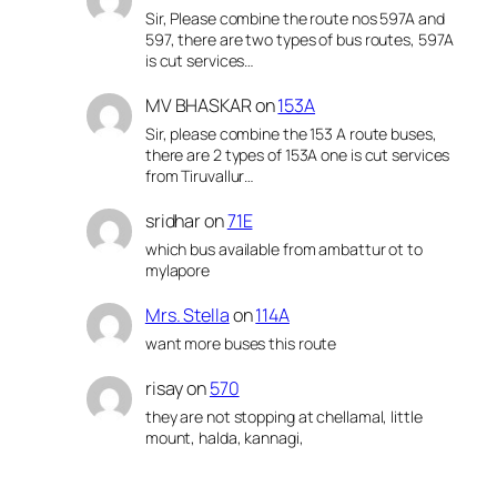
Sir, Please combine the route nos 597A and
597, there are two types of bus routes, 597A
is cut services…
MV BHASKAR
on
153A
Sir, please combine the 153 A route buses,
there are 2 types of 153A one is cut services
from Tiruvallur…
sridhar
on
71E
which bus available from ambattur ot to
mylapore
Mrs. Stella
on
114A
want more buses this route
risay
on
570
they are not stopping at chellamal, little
mount, halda, kannagi,