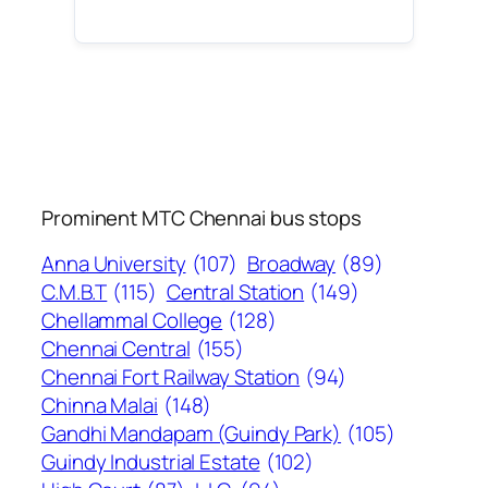
Prominent MTC Chennai bus stops
Anna University
(107)
Broadway
(89)
C.M.B.T
(115)
Central Station
(149)
Chellammal College
(128)
Chennai Central
(155)
Chennai Fort Railway Station
(94)
Chinna Malai
(148)
Gandhi Mandapam (Guindy Park)
(105)
Guindy Industrial Estate
(102)