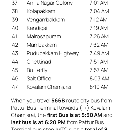
37
Anna Nagar Colony
7:01 AM
38
Kolapakkam
7:04 AM
39
Vengambakkam
7:12 AM
40
Kandigai
7:19 AM
41
Malrosapuram
7:26 AM
42
Mambakkam
7:32 AM
43
Pudupakkam Highway
7:49 AM
44
Chettinad
7:51 AM
45
Butterfly
7:57 AM
46
Salt Office
8:03 AM
47
Kovalam Chamjarai
8:10 AM
When you travel
566B
route city bus from
Pattur Bus Terminal towards (→) Kovalam
Chamjarai, the
first Bus is at 5:30 AM
and
last bus is at 6:20 PM
from Pattur Bus
Terminal bus stop. MTC runs a
total of 8