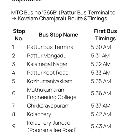
MTC Bus no ‘566B’ (Pattur Bus Terminal to
→ Kovalam Chamjarai) Route &Timings
Stop
First Bus
Bus Stop Name
No.
Timings
1
Pattur Bus Terminal
5:30 AM
2
Pattur Mangadu
5:31 AM
3
Kalamagal Nagar
5:32 AM
4
Pattur Koot Road
5:33 AM
5
Kozhumanivakkam
5:35 AM
Muthukumaran
6
5:36 AM
Engineering College
7
Chikkarayapuram
5:37 AM
8
Kolachery
5:42 AM
Kolachery Junction
9
5:43 AM
(Poonamallee Road)