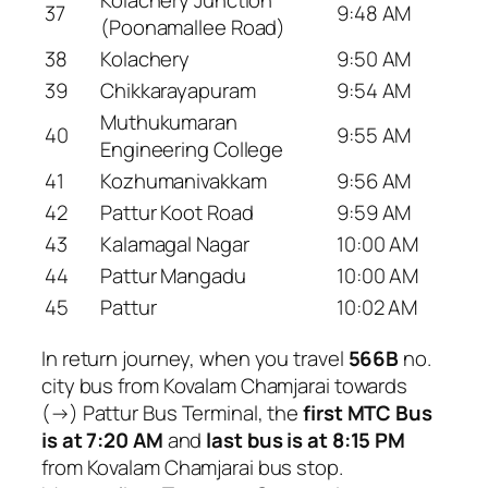
Kolachery Junction
37
9:48 AM
(Poonamallee Road)
38
Kolachery
9:50 AM
39
Chikkarayapuram
9:54 AM
Muthukumaran
40
9:55 AM
Engineering College
41
Kozhumanivakkam
9:56 AM
42
Pattur Koot Road
9:59 AM
43
Kalamagal Nagar
10:00 AM
44
Pattur Mangadu
10:00 AM
45
Pattur
10:02 AM
In return journey, when you travel
566B
no.
city bus from Kovalam Chamjarai towards
(→) Pattur Bus Terminal, the
first MTC Bus
is at 7:20 AM
and
last bus is at 8:15 PM
from Kovalam Chamjarai bus stop.