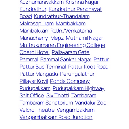
Kozhumanivakkam
Krishna Nagar
Kundrathur
Kundrathur Panchayat
Boad
Kundrathur-Thandalam
Malrosapuram
Mambakkam
Mambakkam RdJn./Venkatama
Manacherry
Mepz
Muthamil Nagar
Muthukumaran Engineering College
Oberoi Hotel
Pallavaram Gate
Pammal
Pammal Sankar Nagar
Pattur
Pattur Bus Terminal
Pattur Koot Road
Pattur Mangadu
Perungalathur
Pillayar Kovil
Ponds Company
Pudupakkam
Pudupakkam Highway
Salt Office
Six Thotti
Tambaram
Tambaram Sanatorium
Vandalur Zoo
Velcro Theatre
Vengambakkam
Vengambakkam Road Junction