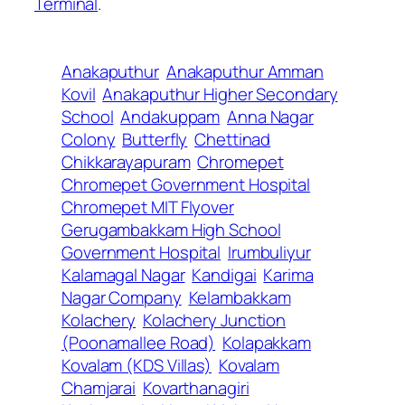
Terminal
.
Anakaputhur
Anakaputhur Amman
Kovil
Anakaputhur Higher Secondary
School
Andakuppam
Anna Nagar
Colony
Butterfly
Chettinad
Chikkarayapuram
Chromepet
Chromepet Government Hospital
Chromepet MIT Flyover
Gerugambakkam High School
Government Hospital
Irumbuliyur
Kalamagal Nagar
Kandigai
Karima
Nagar Company
Kelambakkam
Kolachery
Kolachery Junction
(Poonamallee Road)
Kolapakkam
Kovalam (KDS Villas)
Kovalam
Chamjarai
Kovarthanagiri