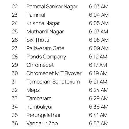
22
Pammal Sankar Nagar
6:03 AM
23
Pammal
6:04 AM
24
Krishna Nagar
6:05 AM
25
Muthamil Nagar
6:07 AM
26
Six Thotti
6:08 AM
27
Pallavaram Gate
6:09 AM
28
Ponds Company
6:12 AM
29
Chromepet
6:17 AM
30
Chromepet MIT Flyover
6:19 AM
31
Tambaram Sanatorium
6:21 AM
32
Mepz
6:24 AM
33
Tambaram
6:29 AM
34
Irumbuliyur
6:36 AM
35
Perungalathur
6:41 AM
36
Vandalur Zoo
6:53 AM