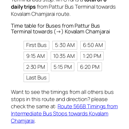
daily trips
from Pattur Bus Terminal towards
Kovalam Chamjarai route.
Time table for Buses from Pattur Bus
Terminal towards (→) Kovalam Chamjarai
First Bus
5:30 AM
6:50 AM
9:15 AM
10:35 AM
1:20 PM
2:30 PM
5:15 PM
6:20 PM
Last Bus
Want to see the timings from all others bus
stops in this route and direction? please
check the same at:
Route 566B Timings from
Intermediate Bus Stops towards Kovalam
Chamjarai
.