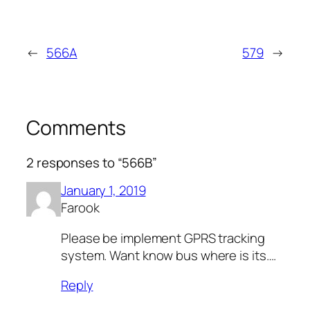
←
566A
579
→
Comments
2 responses to “566B”
January 1, 2019
Farook
Please be implement GPRS tracking
system. Want know bus where is its….
Reply