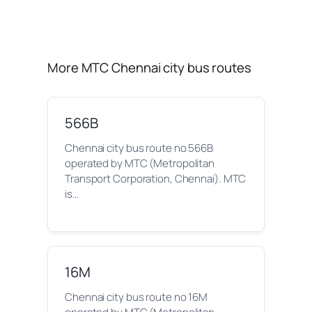
More MTC Chennai city bus routes
566B
Chennai city bus route no 566B
operated by MTC (Metropolitan
Transport Corporation, Chennai). MTC
is…
16M
Chennai city bus route no 16M