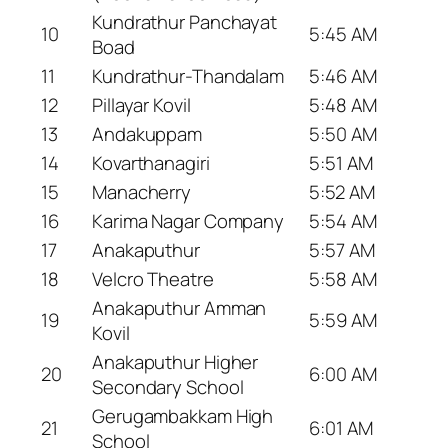
Kundrathur Panchayat
10
5:45 AM
Boad
11
Kundrathur-Thandalam
5:46 AM
12
Pillayar Kovil
5:48 AM
13
Andakuppam
5:50 AM
14
Kovarthanagiri
5:51 AM
15
Manacherry
5:52 AM
16
Karima Nagar Company
5:54 AM
17
Anakaputhur
5:57 AM
18
Velcro Theatre
5:58 AM
Anakaputhur Amman
19
5:59 AM
Kovil
Anakaputhur Higher
20
6:00 AM
Secondary School
Gerugambakkam High
21
6:01 AM
School