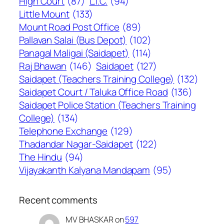
High Court
(87)
L.I.C.
(94)
Little Mount
(133)
Mount Road Post Office
(89)
Pallavan Salai (Bus Depot)
(102)
Panagal Maligai (Saidapet)
(114)
Raj Bhawan
(146)
Saidapet
(127)
Saidapet (Teachers Training College)
(132)
Saidapet Court / Taluka Office Road
(136)
Saidapet Police Station (Teachers Training
College)
(134)
Telephone Exchange
(129)
Thadandar Nagar-Saidapet
(122)
The Hindu
(94)
Vijayakanth Kalyana Mandapam
(95)
Recent comments
MV BHASKAR
on
597