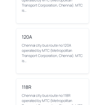
operated by MTC (Metropolitan
Transport Corporation, Chennai). MTC
is…
120A
Chennai city bus route no 120A
operated by MTC (Metropolitan
Transport Corporation, Chennai). MTC
is…
118R
Chennai city bus route no 118R
operated by MTC (Metropolitan