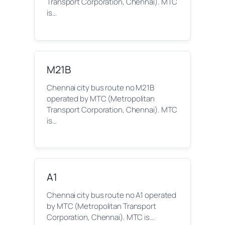
Transport Corporation, Chennai). MTC
is…
M21B
Chennai city bus route no M21B
operated by MTC (Metropolitan
Transport Corporation, Chennai). MTC
is…
A1
Chennai city bus route no A1 operated
by MTC (Metropolitan Transport
Corporation, Chennai). MTC is…