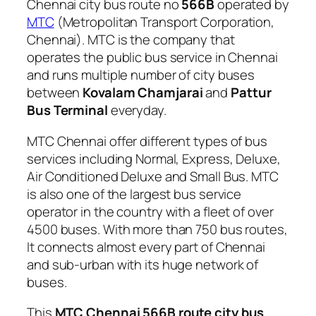
Chennai city bus route no
566B
operated by
MTC
(Metropolitan Transport Corporation,
Chennai). MTC is the company that
operates the public bus service in Chennai
and runs multiple number of city buses
between
Kovalam Chamjarai
and
Pattur
Bus Terminal
everyday.
MTC Chennai offer different types of bus
services including Normal, Express, Deluxe,
Air Conditioned Deluxe and Small Bus. MTC
is also one of the largest bus service
operator in the country with a fleet of over
4500 buses. With more than 750 bus routes,
It connects almost every part of Chennai
and sub-urban with its huge network of
buses.
This
MTC Chennai 566B route city bus