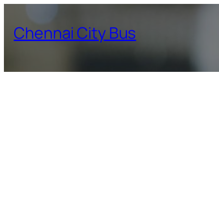
Skip
to
Chennai City Bus
content