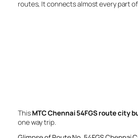
routes, It connects almost every part 
This
MTC Chennai 54FGS route city b
one way trip.
Glimpse of Route No. 54FGS Chennai C