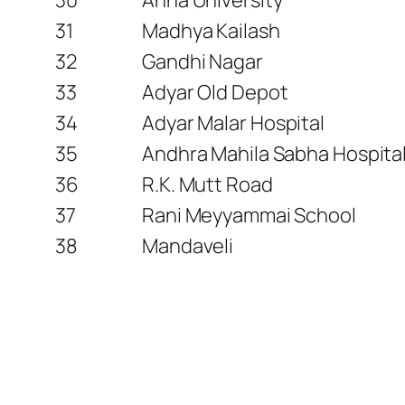
31
Madhya Kailash
32
Gandhi Nagar
33
Adyar Old Depot
34
Adyar Malar Hospital
35
Andhra Mahila Sabha Hospital
36
R.K. Mutt Road
37
Rani Meyyammai School
38
Mandaveli