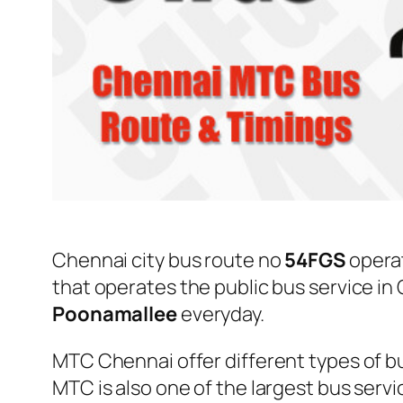
Chennai city bus route no
54FGS
opera
that operates the public bus service i
Poonamallee
everyday.
MTC Chennai offer different types of bu
MTC is also one of the largest bus serv