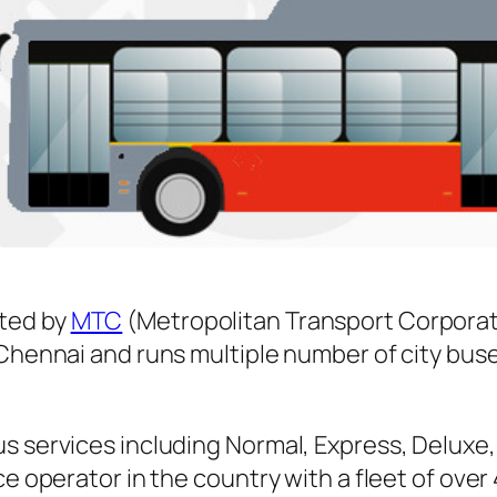
ted by
MTC
(Metropolitan Transport Corporat
n Chennai and runs multiple number of city b
s services including Normal, Express, Deluxe,
ice operator in the country with a fleet of ov