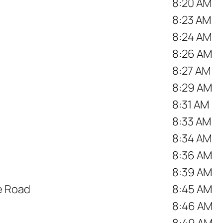
8:20 AM
8:23 AM
8:24 AM
8:26 AM
8:27 AM
8:29 AM
8:31 AM
8:33 AM
8:34 AM
8:36 AM
8:39 AM
ce Road
8:45 AM
8:46 AM
8:49 AM