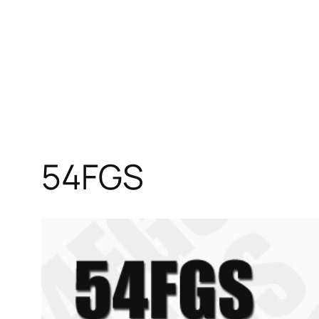
54FGS