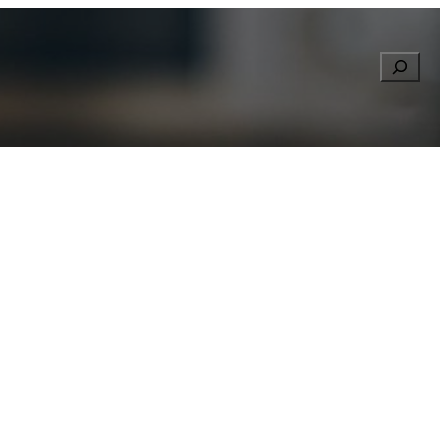
Searc