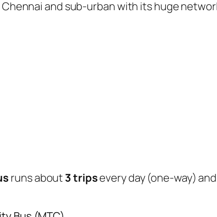
of Chennai and sub-urban with its huge networ
us
runs about
3 trips
every day (one-way) an
ity Bus (MTC)