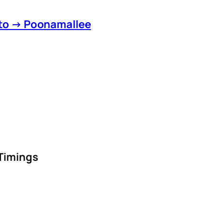
 to → Poonamallee
 Timings