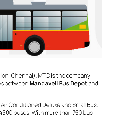
ion, Chennai). MTC is the company
uses between
Mandaveli Bus Depot
and
 Air Conditioned Deluxe and Small Bus.
er 4500 buses. With more than 750 bus