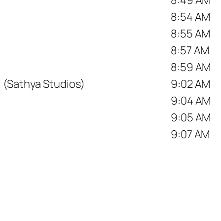
8:54 AM
8:55 AM
8:57 AM
8:59 AM
 (Sathya Studios)
9:02 AM
9:04 AM
9:05 AM
9:07 AM