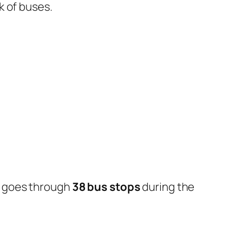
k of buses.
d goes through
38 bus stops
during the