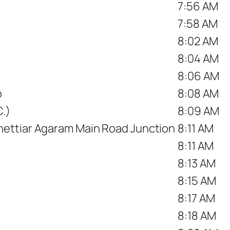
7:56 AM
7:58 AM
8:02 AM
8:04 AM
8:06 AM
p
8:08 AM
.)
8:09 AM
ettiar Agaram Main Road Junction
8:11 AM
8:11 AM
8:13 AM
8:15 AM
8:17 AM
8:18 AM