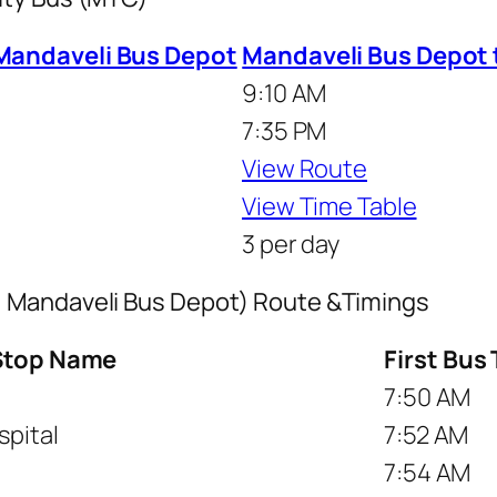
Mandaveli Bus Depot
Mandaveli Bus Depot
9:10 AM
7:35 PM
View Route
View Time Table
3 per day
 Mandaveli Bus Depot) Route &Timings
Stop Name
First Bus
7:50 AM
pital
7:52 AM
7:54 AM