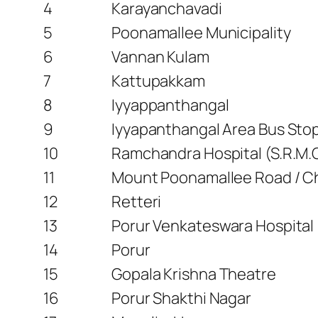
4
Karayanchavadi
5
Poonamallee Municipality
6
Vannan Kulam
7
Kattupakkam
8
Iyyappanthangal
9
Iyyapanthangal Area Bus Sto
10
Ramchandra Hospital (S.R.M.C
11
Mount Poonamallee Road / Ch
12
Retteri
13
Porur Venkateswara Hospital
14
Porur
15
Gopala Krishna Theatre
16
Porur Shakthi Nagar