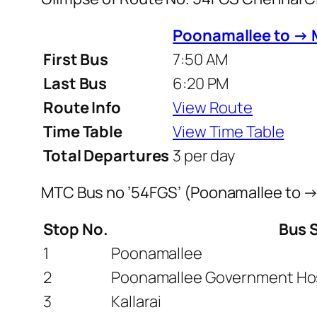
Poonamallee to → 
First Bus
7:50 AM
Last Bus
6:20 PM
Route Info
View Route
Time Table
View Time Table
Total Departures
3 per day
MTC Bus no ’54FGS’ (Poonamallee to →
Stop No.
Bus 
1
Poonamallee
2
Poonamallee Government Hos
3
Kallarai