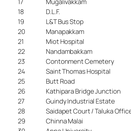
17
Mugalivakkam
18
D.L.F.
19
L&T Bus Stop
20
Manapakkam
21
Miot Hospital
22
Nandambakkam
23
Contonment Cemetery
24
Saint Thomas Hospital
25
Butt Road
26
Kathipara Bridge Junction
27
Guindy Industrial Estate
28
Saidapet Court / Taluka Offi
29
Chinna Malai
30
Anna University