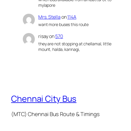
mylapore
Mrs. Stella
on
114A
want more buses this route
risay
on
570
they are not stopping at chellamal, little
mount, halda, kannagi,
Chennai City Bus
(MTC) Chennai Bus Route & Timings