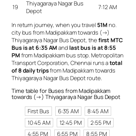
Thiyagaraya Nagar Bus
19
7:12 AM
Depot
In return journey, when you travel
51M
no.
city bus from Madipakkam towards (→)
Thiyagaraya Nagar Bus Depot, the
first MTC
Bus is at 6:35 AM
and
last bus is at 8:55
PM
from Madipakkam bus stop. Metropolitan
Transport Corporation, Chennai runs a
total
of 8 daily trips
from Madipakkam towards
Thiyagaraya Nagar Bus Depot route.
Time table for Buses from Madipakkam
towards (→) Thiyagaraya Nagar Bus Depot
First Bus
6:35 AM
8:45 AM
10:45 AM
12:45 PM
2:55 PM
4:55 PM
6:55 PM
8:55 PM