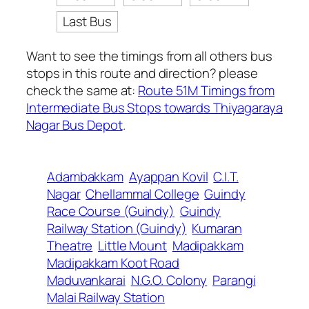
Last Bus
Want to see the timings from all others bus
stops in this route and direction? please
check the same at:
Route 51M Timings from
Intermediate Bus Stops towards Thiyagaraya
Nagar Bus Depot
.
Adambakkam
Ayappan Kovil
C.I.T.
Nagar
Chellammal College
Guindy
Race Course (Guindy)
Guindy
Railway Station (Guindy)
Kumaran
Theatre
Little Mount
Madipakkam
Madipakkam Koot Road
Maduvankarai
N.G.O. Colony
Parangi
Malai Railway Station