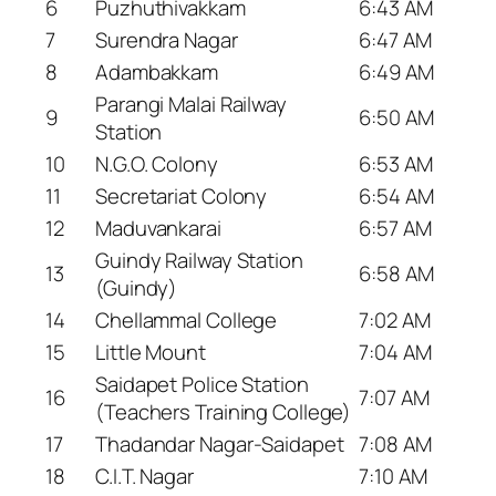
6
Puzhuthivakkam
6:43 AM
7
Surendra Nagar
6:47 AM
8
Adambakkam
6:49 AM
Parangi Malai Railway
9
6:50 AM
Station
10
N.G.O. Colony
6:53 AM
11
Secretariat Colony
6:54 AM
12
Maduvankarai
6:57 AM
Guindy Railway Station
13
6:58 AM
(Guindy)
14
Chellammal College
7:02 AM
15
Little Mount
7:04 AM
Saidapet Police Station
16
7:07 AM
(Teachers Training College)
17
Thadandar Nagar-Saidapet
7:08 AM
18
C.I.T. Nagar
7:10 AM