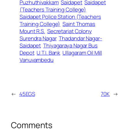
Puzhuthivakkam
Saidapet
Saidapet
(Teachers Training College)
Saidapet Police Station (Teachers
Training College)
Saint Thomas
Mount R.S.
Secretariat Colony
Surendra Nagar
Thadandar Nagar-
Saidapet
Thiyagaraya Nagar Bus
Depot
U.T.I. Bank
Ullagaram Oil Mill
Vanuvambedu
←
45EGS
70K
→
Comments