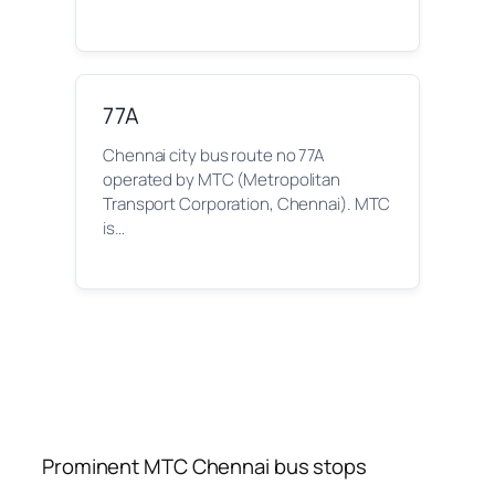
77A
Chennai city bus route no 77A
operated by MTC (Metropolitan
Transport Corporation, Chennai). MTC
is…
Prominent MTC Chennai bus stops