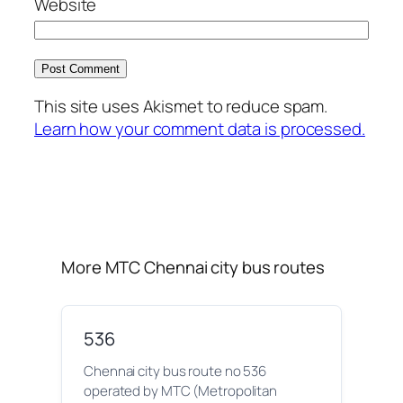
Website
This site uses Akismet to reduce spam.
Learn how your comment data is processed.
More MTC Chennai city bus routes
536
Chennai city bus route no 536
operated by MTC (Metropolitan