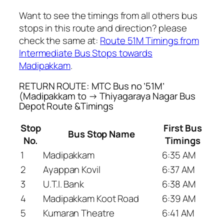
Want to see the timings from all others bus
stops in this route and direction? please
check the same at:
Route 51M Timings from
Intermediate Bus Stops towards
Madipakkam
.
RETURN ROUTE: MTC Bus no ’51M’
(Madipakkam to → Thiyagaraya Nagar Bus
Depot Route &Timings
Stop
First Bus
Bus Stop Name
No.
Timings
1
Madipakkam
6:35 AM
2
Ayappan Kovil
6:37 AM
3
U.T.I. Bank
6:38 AM
4
Madipakkam Koot Road
6:39 AM
5
Kumaran Theatre
6:41 AM