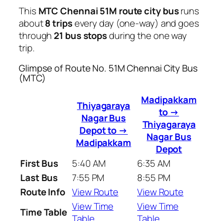
This
MTC Chennai 51M route city bus
runs
about
8 trips
every day (one-way) and goes
through
21 bus stops
during the one way
trip.
Glimpse of Route No. 51M Chennai City Bus
(MTC)
Madipakkam
Thiyagaraya
to →
Nagar Bus
Thiyagaraya
Depot to →
Nagar Bus
Madipakkam
Depot
First Bus
5:40 AM
6:35 AM
Last Bus
7:55 PM
8:55 PM
Route Info
View Route
View Route
View Time
View Time
Time Table
Table
Table