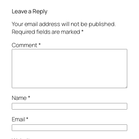
Leave a Reply
Your email address will not be published.
Required fields are marked
*
Comment
*
Name
*
Email
*