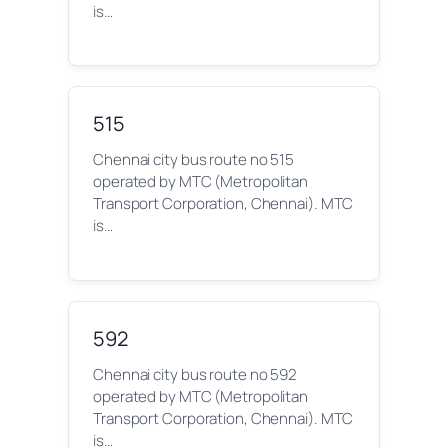
is…
515
Chennai city bus route no 515
operated by MTC (Metropolitan
Transport Corporation, Chennai). MTC
is…
592
Chennai city bus route no 592
operated by MTC (Metropolitan
Transport Corporation, Chennai). MTC
is…