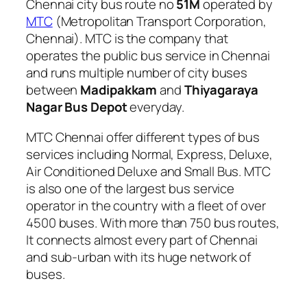
Chennai city bus route no
51M
operated by
MTC
(Metropolitan Transport Corporation,
Chennai). MTC is the company that
operates the public bus service in Chennai
and runs multiple number of city buses
between
Madipakkam
and
Thiyagaraya
Nagar Bus Depot
everyday.
MTC Chennai offer different types of bus
services including Normal, Express, Deluxe,
Air Conditioned Deluxe and Small Bus. MTC
is also one of the largest bus service
operator in the country with a fleet of over
4500 buses. With more than 750 bus routes,
It connects almost every part of Chennai
and sub-urban with its huge network of
buses.