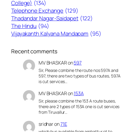
College)
(134)
Telephone Exchange
(129)
Thadandar Nagar-Saidapet
(122)
The Hindu
(94)
Vijayakanth Kalyana Mandapam
(95)
Recent comments
MV BHASKAR
on
597
Sir, Please combine the route nos 597A and
597, there are two types of bus routes, 597A
is cut services…
MV BHASKAR
on
153A
Sir, please combine the 153 A route buses,
there are 2 types of 153A one is cut services
from Tiruvallur…
sridhar
on
71E
which bus available from ambattur ot to