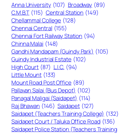
Anna University
(107)
Broadway
(89)
C.M.B.T
(115)
Central Station
(149)
Chellammal College
(128)
Chennai Central
(155)
Chennai Fort Railway Station
(94)
Chinna Malai
(148)
Gandhi Mandapam (Guindy Park)
(105)
Guindy Industrial Estate
(102)
High Court
(87)
L.I.C.
(94)
Little Mount
(133)
Mount Road Post Office
(89)
Pallavan Salai (Bus Depot)
(102)
Panagal Maligai (Saidapet)
(114)
Raj Bhawan
(146)
Saidapet
(127)
Saidapet (Teachers Training College)
(132)
Saidapet Court / Taluka Office Road
(136)
Saidapet Police Station (Teachers Training