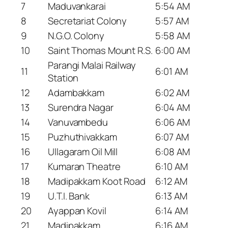
7
Maduvankarai
5:54 AM
8
Secretariat Colony
5:57 AM
9
N.G.O. Colony
5:58 AM
10
Saint Thomas Mount R.S.
6:00 AM
Parangi Malai Railway
11
6:01 AM
Station
12
Adambakkam
6:02 AM
13
Surendra Nagar
6:04 AM
14
Vanuvambedu
6:06 AM
15
Puzhuthivakkam
6:07 AM
16
Ullagaram Oil Mill
6:08 AM
17
Kumaran Theatre
6:10 AM
18
Madipakkam Koot Road
6:12 AM
19
U.T.I. Bank
6:13 AM
20
Ayappan Kovil
6:14 AM
21
Madipakkam
6:16 AM