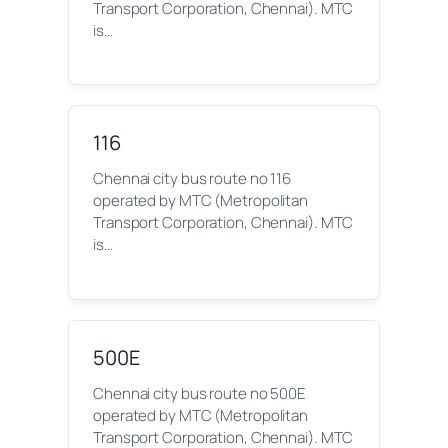
Transport Corporation, Chennai). MTC
is…
116
Chennai city bus route no 116
operated by MTC (Metropolitan
Transport Corporation, Chennai). MTC
is…
500E
Chennai city bus route no 500E
operated by MTC (Metropolitan
Transport Corporation, Chennai). MTC