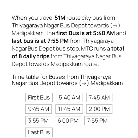
When you travel
51M
route city bus from
Thiyagaraya Nagar Bus Depot towards (→)
Madipakkam, the
first Bus is at 5:40 AM
and
last bus is at 7:55 PM
from Thiyagaraya
Nagar Bus Depot bus stop. MTC runs a
total
of 8 daily trips
from Thiyagaraya Nagar Bus
Depot towards Madipakkam route.
Time table for Buses from Thiyagaraya
Nagar Bus Depot towards (→) Madipakkam
First Bus
5:40 AM
7:45 AM
9:45 AM
11:45 AM
2:00 PM
3:55 PM
6:00 PM
7:55 PM
Last Bus