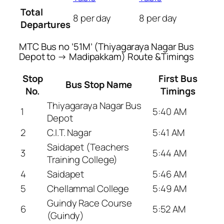
Total
8 per day
8 per day
Departures
MTC Bus no ’51M’ (Thiyagaraya Nagar Bus
Depot to → Madipakkam) Route &Timings
Stop
First Bus
Bus Stop Name
No.
Timings
Thiyagaraya Nagar Bus
1
5:40 AM
Depot
2
C.I.T. Nagar
5:41 AM
Saidapet (Teachers
3
5:44 AM
Training College)
4
Saidapet
5:46 AM
5
Chellammal College
5:49 AM
Guindy Race Course
6
5:52 AM
(Guindy)