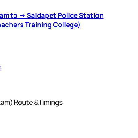
m to → Saidapet Police Station
eachers Training College)
e
kkam) Route &Timings