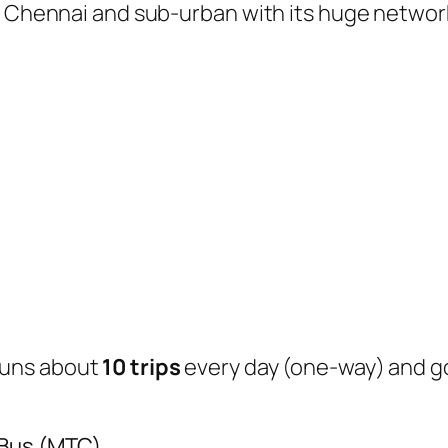
of Chennai and sub-urban with its huge networ
uns about
10 trips
every day (one-way) and 
 Bus (MTC)