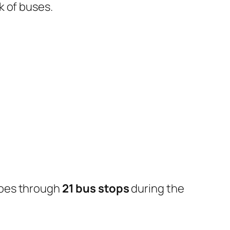
k of buses.
goes through
21 bus stops
during the