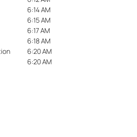
6:14 AM
6:15 AM
6:17 AM
6:18 AM
tion
6:20 AM
6:20 AM