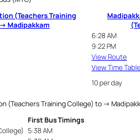
tion (Teachers Training
Madipakka
o → Madipakkam
(T
6:28 AM
9:22 PM
View Route
View Time Tabl
10 per day
tion (Teachers Training College) to → Madipa
First Bus Timings
College)
5:38 AM