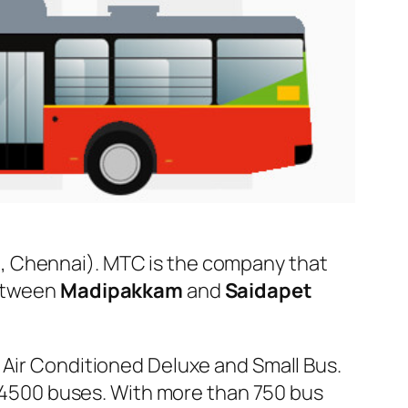
, Chennai). MTC is the company that
between
Madipakkam
and
Saidapet
 Air Conditioned Deluxe and Small Bus.
er 4500 buses. With more than 750 bus