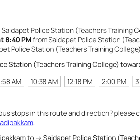
m Saidapet Police Station (Teachers Training
 at 8:40 PM
from Saidapet Police Station (Teac
pet Police Station (Teachers Training Colleg
lice Station (Teachers Training College) tow
:58 AM
10:38 AM
12:18 PM
2:00 PM
3
 bus stops in this route and direction? please
Madipakkam
.
pakkam to → Saidapet Police Station (Teache