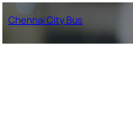
Skip
to
Chennai City Bus
content