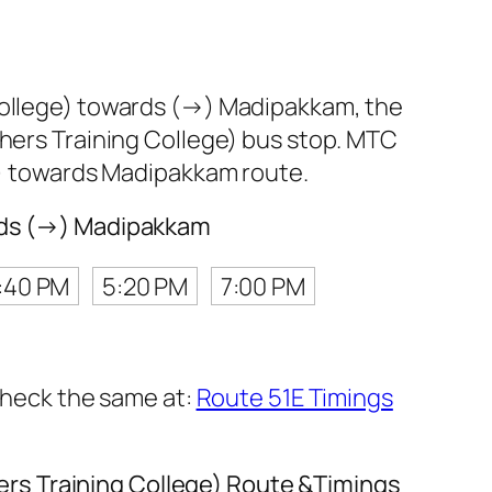
 College) towards (→) Madipakkam, the
hers Training College) bus stop. MTC
e) towards Madipakkam route.
ards (→) Madipakkam
:40 PM
5:20 PM
7:00 PM
 check the same at:
Route 51E Timings
rs Training College) Route &Timings