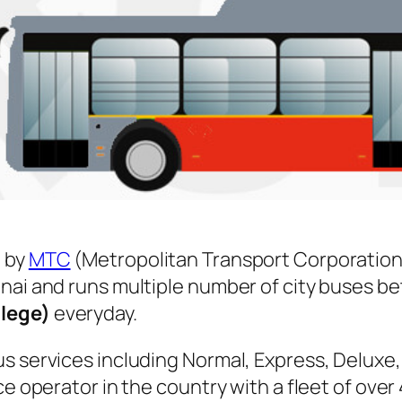
 by
MTC
(Metropolitan Transport Corporation
nnai and runs multiple number of city buses 
llege)
everyday.
s services including Normal, Express, Deluxe,
ice operator in the country with a fleet of ov