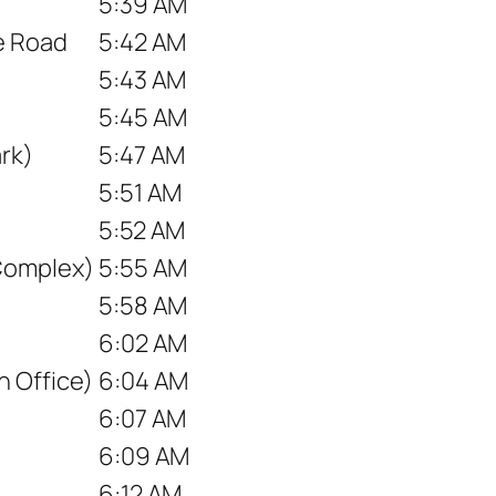
5:39 AM
ce Road
5:42 AM
5:43 AM
5:45 AM
rk)
5:47 AM
5:51 AM
5:52 AM
Complex)
5:55 AM
5:58 AM
6:02 AM
 Office)
6:04 AM
6:07 AM
6:09 AM
6:12 AM