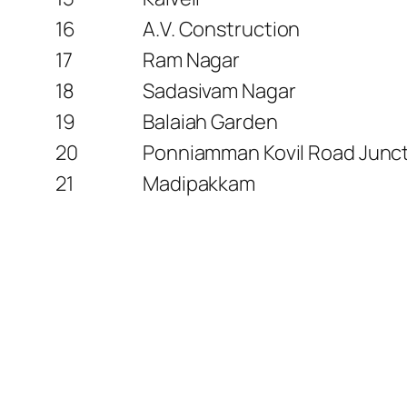
16
A.V. Construction
17
Ram Nagar
18
Sadasivam Nagar
19
Balaiah Garden
20
Ponniamman Kovil Road Junc
21
Madipakkam