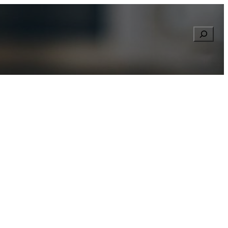
Searc