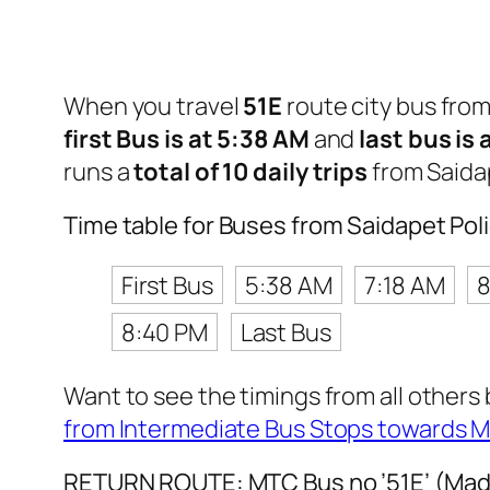
When you travel
51E
route city bus fro
first Bus is at 5:38 AM
and
last bus is
runs a
total of 10 daily trips
from Saida
Time table for Buses from Saidapet Po
First Bus
5:38 AM
7:18 AM
8
8:40 PM
Last Bus
Want to see the timings from all others
from Intermediate Bus Stops towards 
RETURN ROUTE: MTC Bus no ’51E’ (Madi