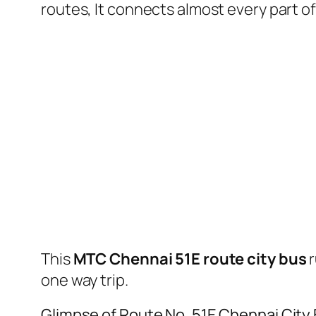
routes, It connects almost every part 
This
MTC Chennai 51E route city bus
r
one way trip.
Glimpse of Route No. 51E Chennai City