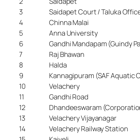
2
Saidapet
3
Saidapet Court / Taluka Offi
4
Chinna Malai
5
Anna University
6
Gandhi Mandapam (Guindy Pa
7
Raj Bhawan
8
Halda
9
Kannagipuram (SAF Aquatic 
10
Velachery
11
Gandhi Road
12
Dhandeeswaram (Corporation
13
Velachery Vijayanagar
14
Velachery Railway Station
15
Kaiveli