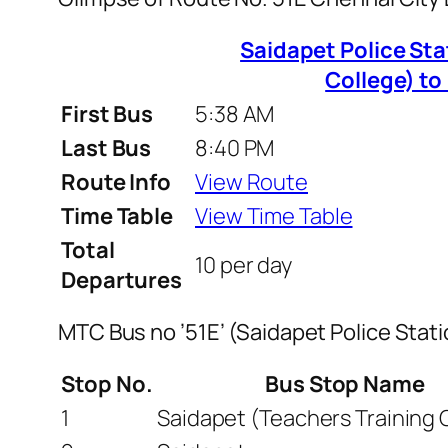
Saidapet Police Sta
College) t
First Bus
5:38 AM
Last Bus
8:40 PM
Route Info
View Route
Time Table
View Time Table
Total
10 per day
Departures
MTC Bus no ’51E’ (Saidapet Police Sta
Stop No.
Bus Stop Name
1
Saidapet (Teachers Training 