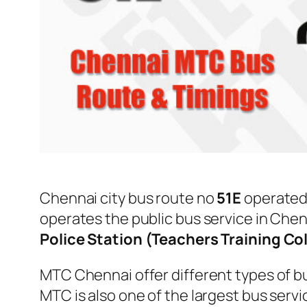
Chennai city bus route no
51E
operated
operates the public bus service in Che
Police Station (Teachers Training Co
MTC Chennai offer different types of bu
MTC is also one of the largest bus serv